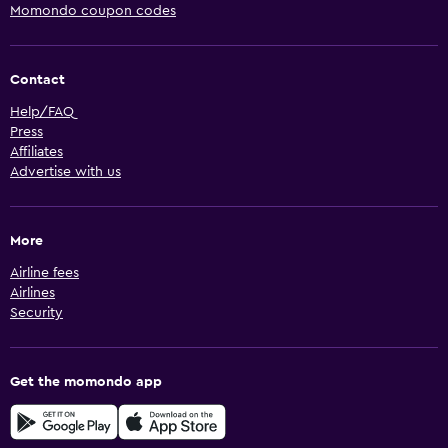
Momondo coupon codes
Contact
Help/FAQ
Press
Affiliates
Advertise with us
More
Airline fees
Airlines
Security
Get the momondo app