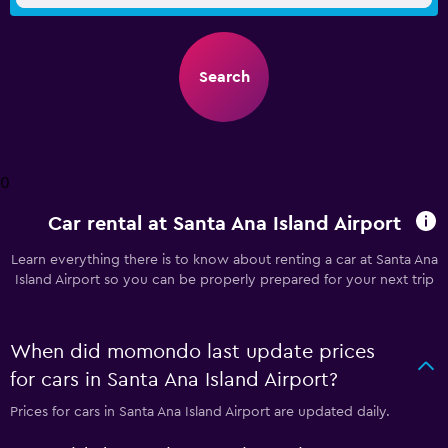
Search
0
Car rental at Santa Ana Island Airport
Learn everything there is to know about renting a car at Santa Ana
Island Airport so you can be properly prepared for your next trip
When did momondo last update prices
for cars in Santa Ana Island Airport?
Prices for cars in Santa Ana Island Airport are updated daily.