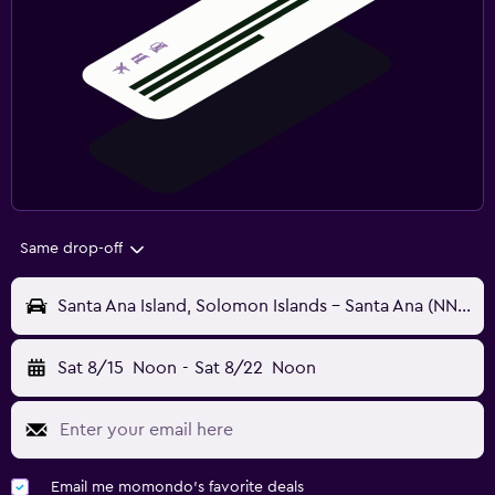
Same drop-off
Santa Ana Island, Solomon Islands - Santa Ana (NNB)
Sat 8/15
Noon
-
Sat 8/22
Noon
Email me momondo's favorite deals