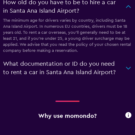
How old do you have to be to hire a car
in Santa Ana Island Airport?
The minimum age for drivers varies by country, including Santa
Ana Island Airport. In numerous EU countries, drivers must be 18
years old. To rent a car overseas, you'll generally need to be at
least 21, and if you're under 25, a young driver surcharge may be
applied. We advise that you read the policy of your chosen rental
company before making a reservation.
What documentation or ID do you need
to rent a car in Santa Ana Island Airport?
Why use momondo?