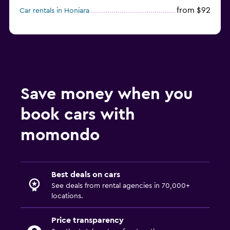
from $92
Car rentals in Honiara
Save money when you
book cars with
momondo
Best deals on cars
See deals from rental agencies in 70,000+
locations.
Price transparency