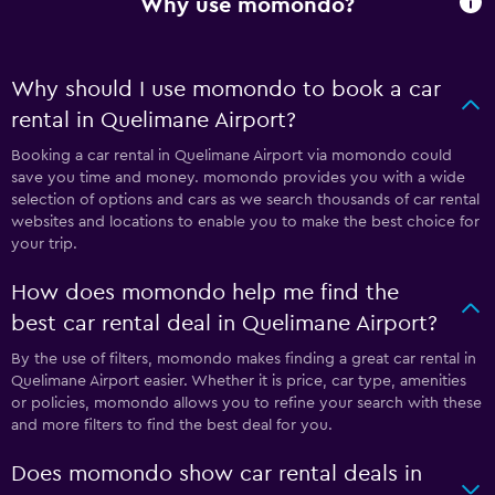
Why use momondo?
Why should I use momondo to book a car
rental in Quelimane Airport?
Booking a car rental in Quelimane Airport via momondo could
save you time and money. momondo provides you with a wide
selection of options and cars as we search thousands of car rental
websites and locations to enable you to make the best choice for
your trip.
How does momondo help me find the
best car rental deal in Quelimane Airport?
By the use of filters, momondo makes finding a great car rental in
Quelimane Airport easier. Whether it is price, car type, amenities
or policies, momondo allows you to refine your search with these
and more filters to find the best deal for you.
Does momondo show car rental deals in