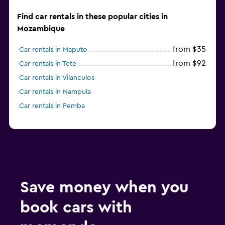
Find car rentals in these popular cities in
Mozambique
from $35
Car rentals in Maputo
from $92
Car rentals in Tete
Car rentals in Vilanculos
Car rentals in Nampula
Car rentals in Pemba
Save money when you
book cars with