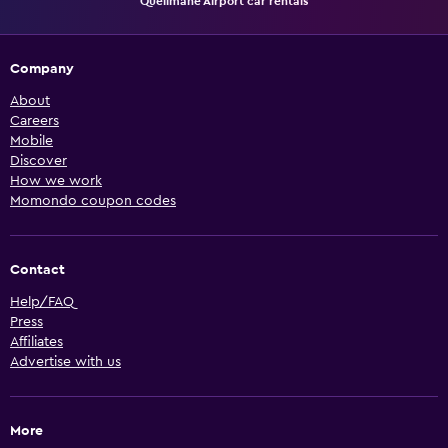
Quelimane Airport car rentals
Company
About
Careers
Mobile
Discover
How we work
Momondo coupon codes
Contact
Help/FAQ
Press
Affiliates
Advertise with us
More