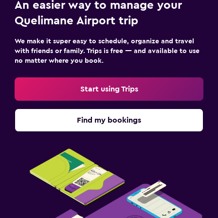
An easier way to manage your
Quelimane Airport trip
We make it super easy to schedule, organize and travel
with friends or family. Trips is free — and available to use
no matter where you book.
Start using Trips
Find my bookings