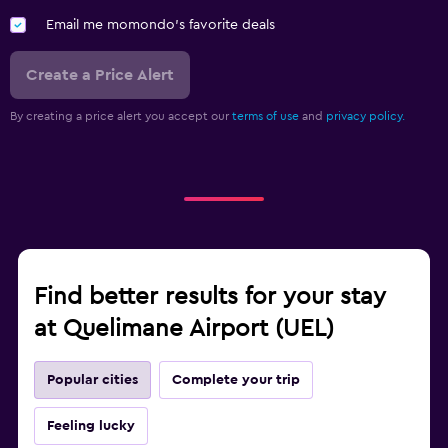
Email me momondo's favorite deals
Create a Price Alert
By creating a price alert you accept our
terms of use
and
privacy policy.
Find better results for your stay
at Quelimane Airport (UEL)
Popular cities
Complete your trip
Feeling lucky