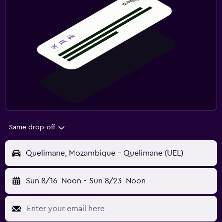
Same drop-off
Quelimane, Mozambique - Quelimane (UEL)
Sun 8/16
Noon
-
Sun 8/23
Noon