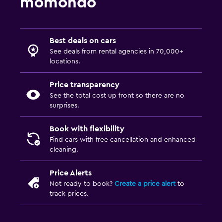
momondo
Best deals on cars
See deals from rental agencies in 70,000+
locations.
Price transparency
See the total cost up front so there are no
surprises.
Book with flexibility
Find cars with free cancellation and enhanced
cleaning.
Price Alerts
Not ready to book?
Create a price alert
to
track prices.