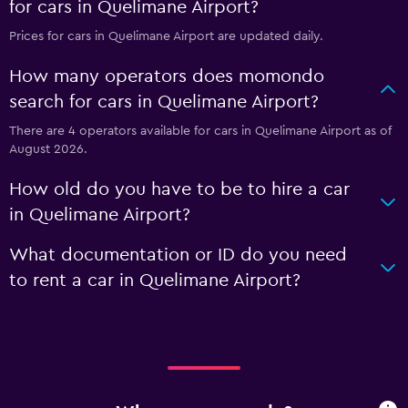
for cars in Quelimane Airport?
Prices for cars in Quelimane Airport are updated daily.
How many operators does momondo
search for cars in Quelimane Airport?
There are 4 operators available for cars in Quelimane Airport as of
August 2026.
How old do you have to be to hire a car
in Quelimane Airport?
What documentation or ID do you need
to rent a car in Quelimane Airport?