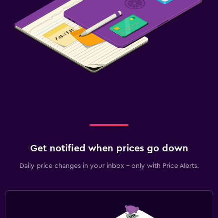
Get notified when prices go down
Daily price changes in your inbox - only with Price Alerts.