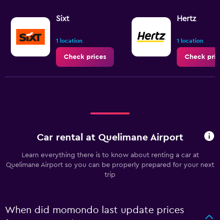
Sixt
Hertz
1 location
1 location
Check prices
Check pric
Car rental at Quelimane Airport
Learn everything there is to know about renting a car at
Quelimane Airport so you can be properly prepared for your next
trip
When did momondo last update prices