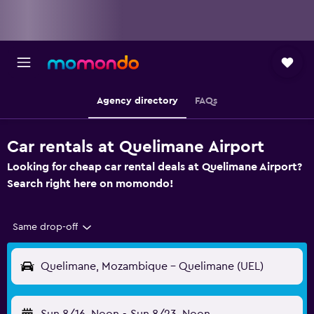
Agency directory
FAQs
Car rentals at Quelimane Airport
Looking for cheap car rental deals at Quelimane Airport?
Search right here on momondo!
Same drop-off
Quelimane, Mozambique - Quelimane (UEL)