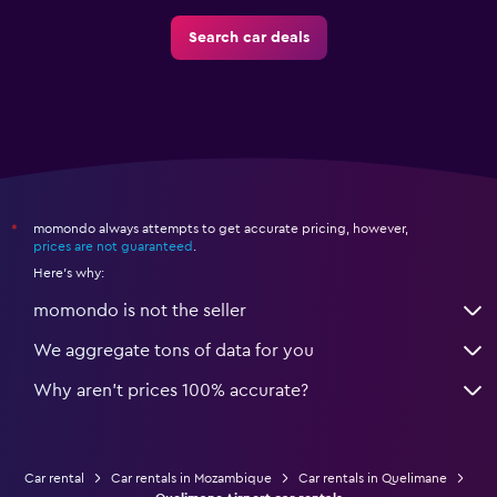
Search car deals
momondo always attempts to get accurate pricing, however,
*
prices are not guaranteed
.
Here's why:
momondo is not the seller
We aggregate tons of data for you
Why aren’t prices 100% accurate?
Car rental
Car rentals in Mozambique
Car rentals in Quelimane