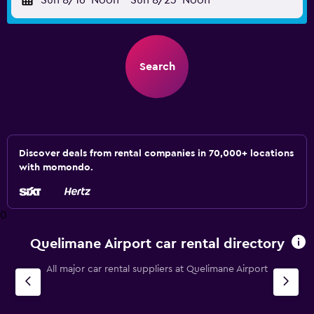
Sun 8/16
Noon
-
Sun 8/23
Noon
Search
Discover deals from rental companies in 70,000+ locations
with momondo.
0
Quelimane Airport car rental directory
All major car rental suppliers at Quelimane Airport