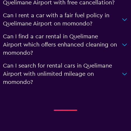
Quelimane Airport with free cancellation?
Can I rent a car with a fair fuel policy in
Quelimane Airport on momondo?
Can I find a car rental in Quelimane
Airport which offers enhanced cleaning on
momondo?
Can I search for rental cars in Quelimane
Airport with unlimited mileage on
momondo?