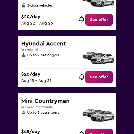
5-door vehicles
$20/day
See offer
Aug 22 - Aug 26
Hyundai Accent
or similar Mini
Up to 2 passengers
$20/day
See offer
Aug 15 - Aug 31
Mini Countryman
or similar Intermediate
Up to 5 passengers
$48/day