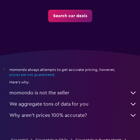
Search car deals
momondo always attempts to get accurate pricing, however,
*
prices are not guaranteed
.
Here's why:
momondo is not the seller
We aggregate tons of data for you
Why aren’t prices 100% accurate?