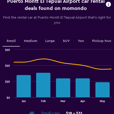
Puerto Montt El Tepual Airport car rental
Range:
91
deals found on momondo
categories.
The
Find the rental car at Puerto Montt El Tepual Airport that's right for
chart
you
has
1
Y
axis
Small
Medium
Large
SUV
Van
Pickup truck
displaying
values.
$60
Range:
Combination
Chart
graphic.
chart
27
with
to
$40
2
36.
data
series.
$20
The
chart
has
$0
1
End
Jan
Feb
Mar
Apr
May
of
X
interactive
axis
chart
Small cars
$19 - $31
displaying