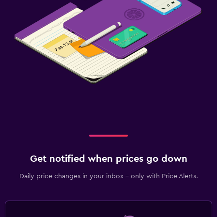
Get notified when prices go down
Daily price changes in your inbox - only with Price Alerts.