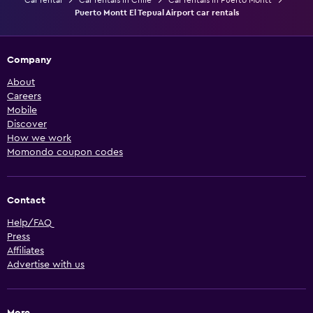
Car rental
Car rentals in Chile
Car rentals in Puerto Montt
Puerto Montt El Tepual Airport car rentals
Company
About
Careers
Mobile
Discover
How we work
Momondo coupon codes
Contact
Help/FAQ
Press
Affiliates
Advertise with us