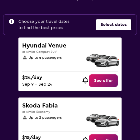
Choose your travel dates
Select dates
to find the best prices
Hyundai Venue
or similar Compact SUV
Up to 4 passengers
$24/day
See offer
Sep 9 - Sep 24
Skoda Fabia
or similar Economy
Up to 2 passengers
$15/day