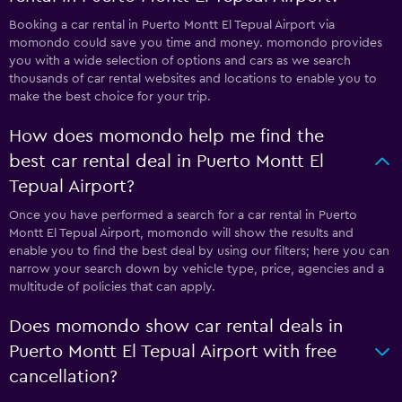
Booking a car rental in Puerto Montt El Tepual Airport via
momondo could save you time and money. momondo provides
you with a wide selection of options and cars as we search
thousands of car rental websites and locations to enable you to
make the best choice for your trip.
How does momondo help me find the
best car rental deal in Puerto Montt El
Tepual Airport?
Once you have performed a search for a car rental in Puerto
Montt El Tepual Airport, momondo will show the results and
enable you to find the best deal by using our filters; here you can
narrow your search down by vehicle type, price, agencies and a
multitude of policies that can apply.
Does momondo show car rental deals in
Puerto Montt El Tepual Airport with free
cancellation?