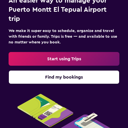
An easier way to manage your
Puerto Montt El Tepual Airport
trip
We make it super easy to schedule, organize and travel
with friends or family. Trips is free — and available to use
no matter where you book.
Start using Trips
Find my bookings