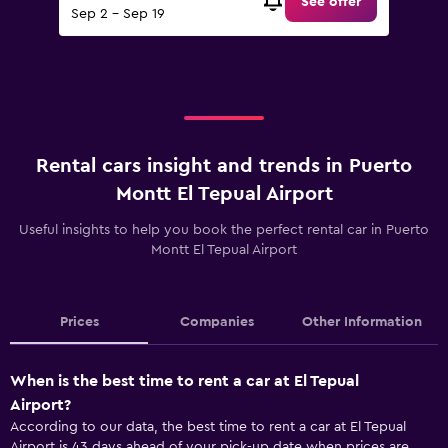
See offer
Sep 2 - Sep 19
Rental cars insight and trends in Puerto
Montt El Tepual Airport
Useful insights to help you book the perfect rental car in Puerto
Montt El Tepual Airport
Prices
Companies
Other Information
When is the best time to rent a car at El Tepual
Airport?
According to our data, the best time to rent a car at El Tepual
Airport is 43 days ahead of your pick-up date when prices are