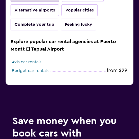
Alternative airports
Popular cities
Complete your trip
Feeling lucky
Explore popular car rental agencies at Puerto
Montt El Tepual Airport
Avis car rentals
from $29
Budget car rentals
Save money when you
book cars with