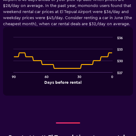
$28/day on average. In the past year, momondo users found that
weekend rental car prices at El Tepual Airport were $36/day and
weekday prices were $45/day. Consider renting a car in June (the
cheapest month), when car rental deals are $32/day on average.
$36
Line
Chart
graphic.
chart
$33
with
91
$30
data
points.
$27
90
60
30
0
The
End
Days before rental
chart
of
interactive
has
chart
1
X
axis
displaying
Days
before
rental.