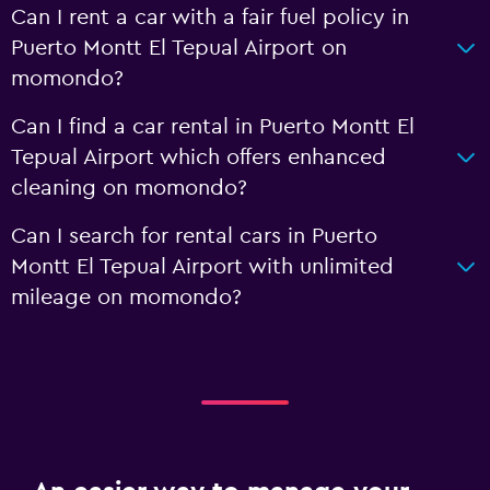
Can I rent a car with a fair fuel policy in
Puerto Montt El Tepual Airport on
momondo?
Can I find a car rental in Puerto Montt El
Tepual Airport which offers enhanced
cleaning on momondo?
Can I search for rental cars in Puerto
Montt El Tepual Airport with unlimited
mileage on momondo?