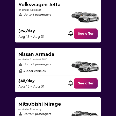
Volkswagen Jetta
or similar Compact
Up to 4 passengers
$24/day
See offer
Aug 15 - Aug 31
Nissan Armada
or similar Standard SUV
Up to 5 passengers
4-door vehicles
$45/day
See offer
Aug 15 - Aug 31
Mitsubishi Mirage
or similar Economy
Up to 2 passengers