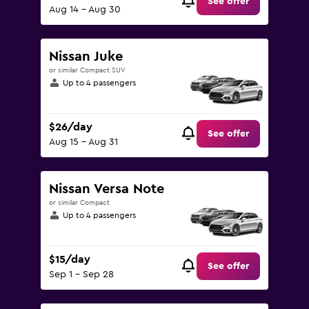
See offer
Aug 14 - Aug 30
Nissan Juke
or similar Compact SUV
Up to 4 passengers
$26/day
See offer
Aug 15 - Aug 31
Nissan Versa Note
or similar Compact
Up to 4 passengers
$15/day
See offer
Sep 1 - Sep 28