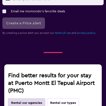
Email me momondo's favorite deals
Create a Price Alert
By creating a price alert you accept our
terms of use
and
privacy policy.
Find better results for your stay
at Puerto Montt El Tepual Airport
(PMC)
Rental car agencies
Rental car types