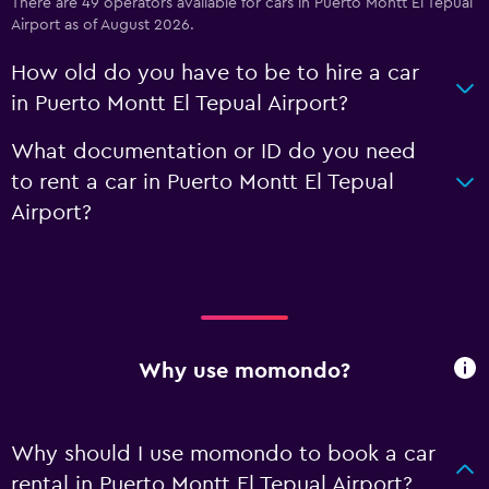
There are 49 operators available for cars in Puerto Montt El Tepual
Airport as of August 2026.
How old do you have to be to hire a car
in Puerto Montt El Tepual Airport?
What documentation or ID do you need
to rent a car in Puerto Montt El Tepual
Airport?
Why use momondo?
Why should I use momondo to book a car
rental in Puerto Montt El Tepual Airport?