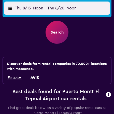
Thu 8/13
Noon
-
Thu 8/20
Noon
Search
Discover deals from rental companies in 70,000+ locations
with momondo.
Best deals found for Puerto Montt El
Tepual Airport car rentals
Find great deals below on a variety of popular rental cars at
Puerto Montt El Tepual Airport