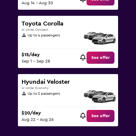
Aug 14 - Aug 30
Toyota Corolla
or similar Compact
Up to 4 passengers
$15/day
See offer
Sep 1 - Sep 28
Hyundai Veloster
or similar Economy
Up to 2 passengers
$20/day
See offer
Aug 22 - Aug 26