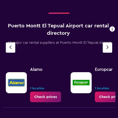
Puerto Montt El Tepual Airport car rental
directory
All major car rental suppliers at Puerto Montt El Tepual Airport
Alamo
Europcar
1 location
1 location
Check prices
Check pric