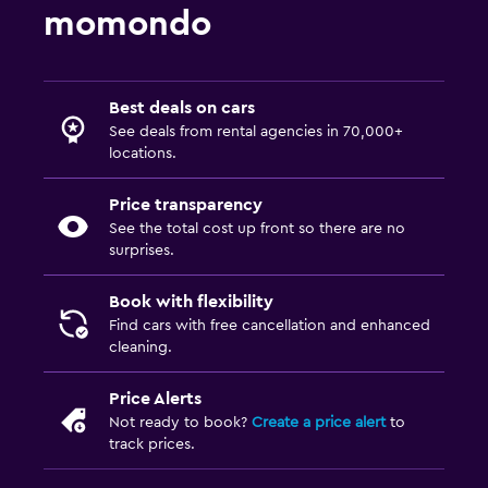
momondo
Best deals on cars
See deals from rental agencies in 70,000+
locations.
Price transparency
See the total cost up front so there are no
surprises.
Book with flexibility
Find cars with free cancellation and enhanced
cleaning.
Price Alerts
Not ready to book?
Create a price alert
to
track prices.