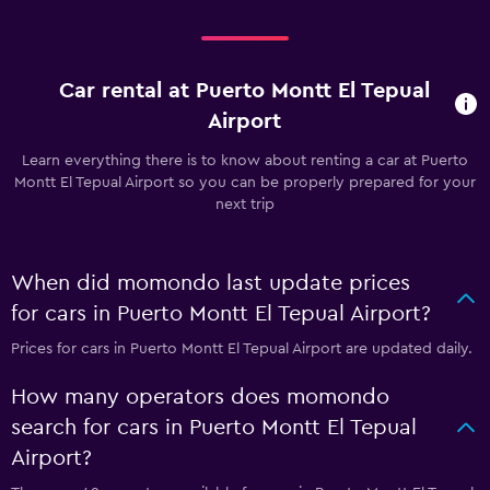
Car rental at Puerto Montt El Tepual
Airport
Learn everything there is to know about renting a car at Puerto
Montt El Tepual Airport so you can be properly prepared for your
next trip
When did momondo last update prices
for cars in Puerto Montt El Tepual Airport?
Prices for cars in Puerto Montt El Tepual Airport are updated daily.
How many operators does momondo
search for cars in Puerto Montt El Tepual
Airport?