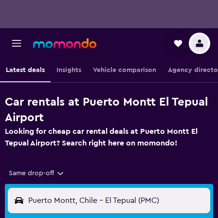
Latest deals
Insights
Vehicle comparison
Agency directo
Car rentals at Puerto Montt El Tepual
Airport
Looking for cheap car rental deals at Puerto Montt El
Tepual Airport? Search right here on momondo!
Same drop-off
Puerto Montt, Chile - El Tepual (PMC)