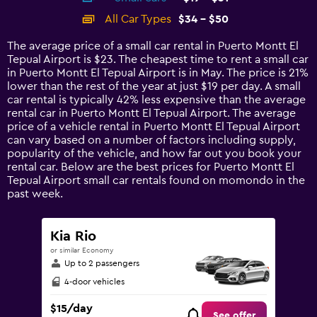
categories.
All Car Types
$34 - $50
Range:
14
The average price of a small car rental in Puerto Montt El
categories.
Tepual Airport is $23. The cheapest time to rent a small car
The
in Puerto Montt El Tepual Airport is in May. The price is 21%
chart
lower than the rest of the year at just $19 per day. A small
has
car rental is typically 42% less expensive than the average
1
rental car in Puerto Montt El Tepual Airport. The average
Y
price of a vehicle rental in Puerto Montt El Tepual Airport
axis
can vary based on a number of factors including supply,
displaying
popularity of the vehicle, and how far out you book your
values.
rental car. Below are the best prices for Puerto Montt El
Range:
Tepual Airport small car rentals found on momondo in the
0
past week.
to
60.
Kia Rio
or similar Economy
Up to 2 passengers
4-door vehicles
$15/day
See offer