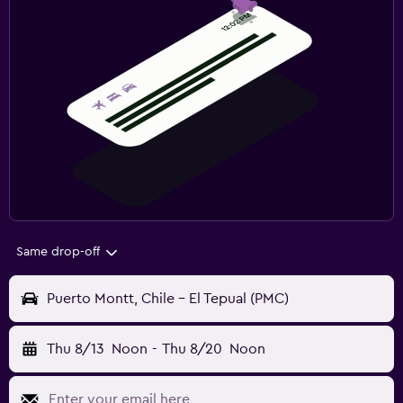
Same drop-off
Puerto Montt, Chile - El Tepual (PMC)
Thu 8/13
Noon
-
Thu 8/20
Noon