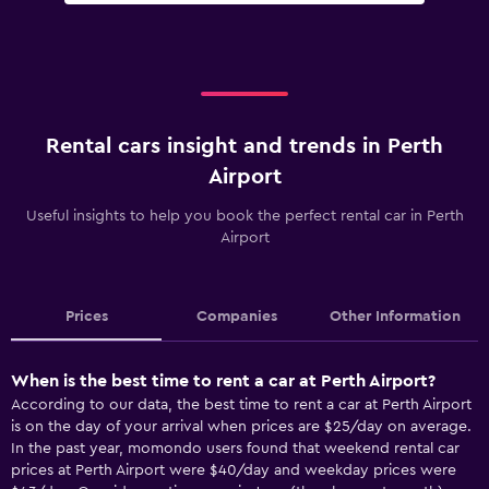
Rental cars insight and trends in Perth
Airport
Useful insights to help you book the perfect rental car in Perth
Airport
Prices
Companies
Other Information
When is the best time to rent a car at Perth Airport?
According to our data, the best time to rent a car at Perth Airport
is on the day of your arrival when prices are $25/day on average.
In the past year, momondo users found that weekend rental car
prices at Perth Airport were $40/day and weekday prices were