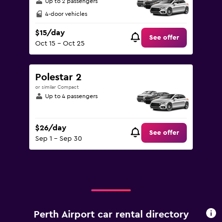
Up to 2 passengers
4-door vehicles
$15/day
See offer
Oct 15 - Oct 25
Polestar 2
or similar Compact
Up to 4 passengers
$26/day
See offer
Sep 1 - Sep 30
Perth Airport car rental directory