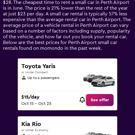
$28. The cheapest time to rent a small car in Perth Airport
The
is in June. The price is 21% lower than the rest of the year
chart
at just $23 per day. A small car rental is typically 57% less
has
expensive than the average rental car in Perth Airport. The
1
average price of a vehicle rental in Perth Airport can vary
Y
based on a number of factors including supply, popularity
axis
of the vehicle, and how far out you book your rental car.
displaying
Below are the best prices for Perth Airport small car
values.
rentals found on momondo in the past week.
Range:
0
to
Toyota Yaris
90.
or similar Compact
Up to 4 passengers
$15/day
See offer
Oct 15 - Oct 25
Kia Rio
or similar Economy