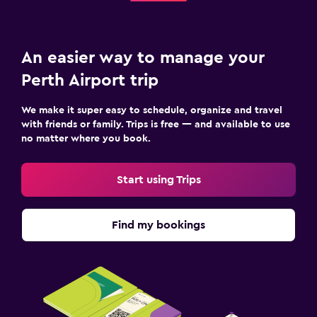
An easier way to manage your
Perth Airport trip
We make it super easy to schedule, organize and travel
with friends or family. Trips is free — and available to use
no matter where you book.
Start using Trips
Find my bookings