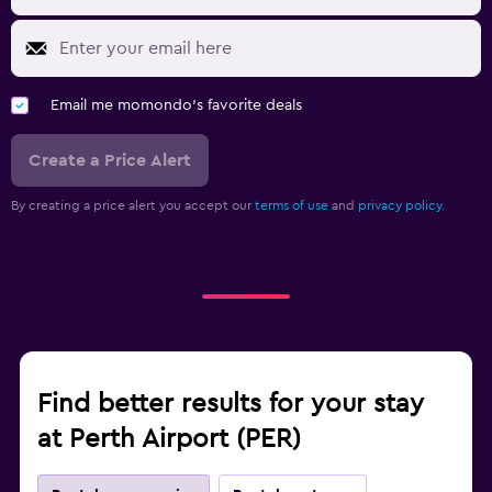
Email me momondo's favorite deals
Create a Price Alert
By creating a price alert you accept our
terms of use
and
privacy policy.
Find better results for your stay
at Perth Airport (PER)