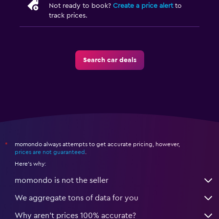
Not ready to book?
Create a price alert
to
track prices.
Search car deals
momondo always attempts to get accurate pricing, however,
*
prices are not guaranteed
.
Here's why:
momondo is not the seller
We aggregate tons of data for you
Why aren’t prices 100% accurate?