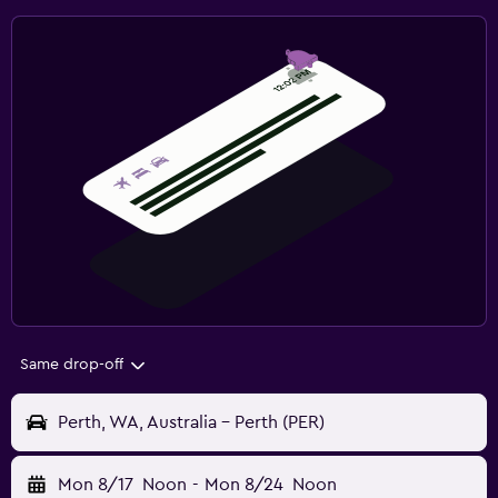
Same drop-off
Perth, WA, Australia - Perth (PER)
Mon 8/17
Noon
-
Mon 8/24
Noon