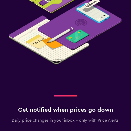
Get notified when prices go down
Daily price changes in your inbox - only with Price Alerts.