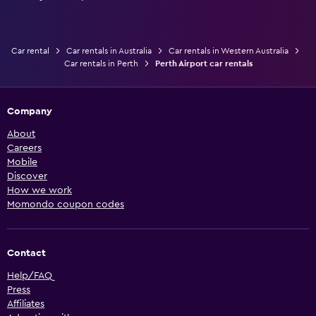
Car rental
Car rentals in Australia
Car rentals in Western Australia
Car rentals in Perth
Perth Airport car rentals
Company
About
Careers
Mobile
Discover
How we work
Momondo coupon codes
Contact
Help/FAQ
Press
Affiliates