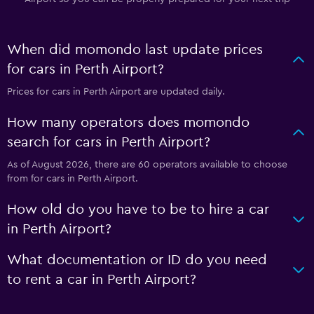
When did momondo last update prices
for cars in Perth Airport?
Prices for cars in Perth Airport are updated daily.
How many operators does momondo
search for cars in Perth Airport?
As of August 2026, there are 60 operators available to choose
from for cars in Perth Airport.
How old do you have to be to hire a car
in Perth Airport?
What documentation or ID do you need
to rent a car in Perth Airport?