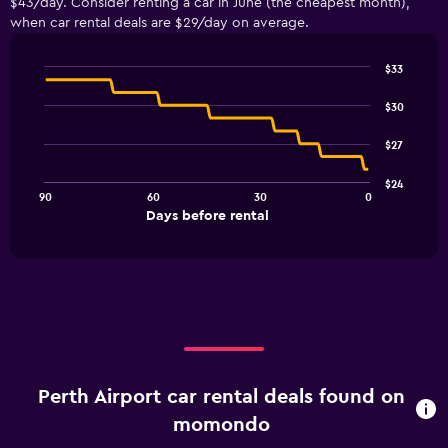
$43/day. Consider renting a car in June (the cheapest month),
when car rental deals are $29/day on average.
$33
Line
Chart
graphic.
chart
$30
with
91
$27
data
points.
$24
90
60
30
0
The
End
Days before rental
chart
of
interactive
has
chart
1
X
axis
displaying
Days
before
rental.
Perth Airport car rental deals found on
Range:
91
momondo
categories.