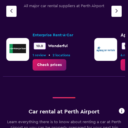
All major car rental suppliers at Perth Airport
Ap
Enterprise Rent-A-Car
Wonderful
10.0
10
•
1 review
2 locations
4 re
Check prices
C
Car rental at Perth Airport
Learn everything there is to know about renting a car at Perth
Airport so you can be properly prepared for your next trip