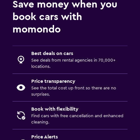
Save money when you
book cars with
momondo
Best deals on cars
See deals from rental agencies in 70,000+
locations.
Price transparency
See the total cost up front so there are no
surprises.
Book with flexibility
Find cars with free cancellation and enhanced
cleaning.
Price Alerts