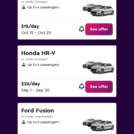
or similar Compact
Up to 4 passengers
$15/day
See offer
Oct 15 - Oct 25
Honda HR-V
or similar Compact
Up to 4 passengers
$26/day
See offer
Sep 1 - Sep 30
Ford Fusion
or similar Intermediate
Up to 5 passengers