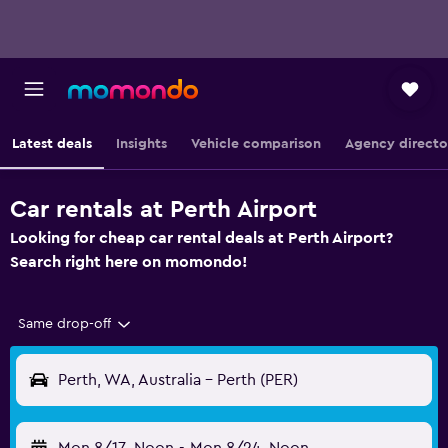
Latest deals
Insights
Vehicle comparison
Agency directo
Car rentals at Perth Airport
Looking for cheap car rental deals at Perth Airport?
Search right here on momondo!
Same drop-off
Perth, WA, Australia - Perth (PER)