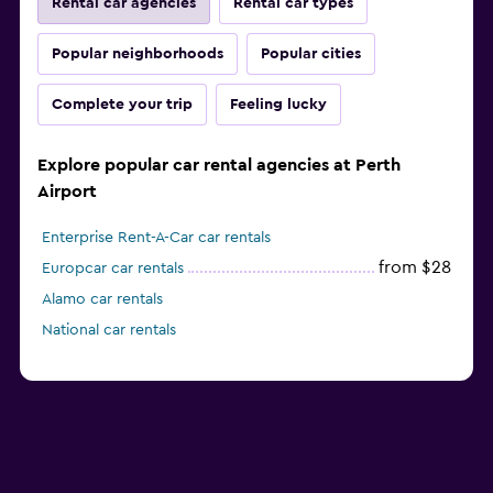
Rental car agencies
Rental car types
Popular neighborhoods
Popular cities
Complete your trip
Feeling lucky
Explore popular car rental agencies at Perth
Airport
Enterprise Rent-A-Car car rentals
from $28
Europcar car rentals
Alamo car rentals
National car rentals