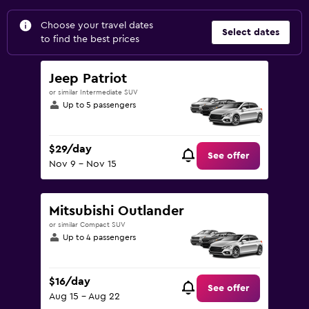
Choose your travel dates
Select dates
to find the best prices
Jeep Patriot
or similar Intermediate SUV
Up to 5 passengers
$29/day
See offer
Nov 9 - Nov 15
Mitsubishi Outlander
or similar Compact SUV
Up to 4 passengers
$16/day
See offer
Aug 15 - Aug 22