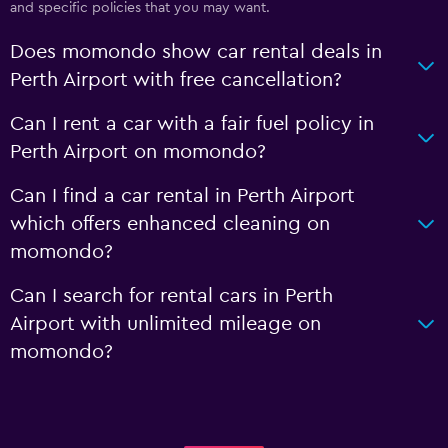
and specific policies that you may want.
Does momondo show car rental deals in
Perth Airport with free cancellation?
Can I rent a car with a fair fuel policy in
Perth Airport on momondo?
Can I find a car rental in Perth Airport
which offers enhanced cleaning on
momondo?
Can I search for rental cars in Perth
Airport with unlimited mileage on
momondo?