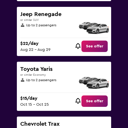
Jeep Renegade
or similar SUV
Up to 2 passengers
$22/day
See offer
Aug 22 - Aug 29
Toyota Yaris
or similar Economy
Up to 2 passengers
$15/day
See offer
Oct 15 - Oct 25
Chevrolet Trax