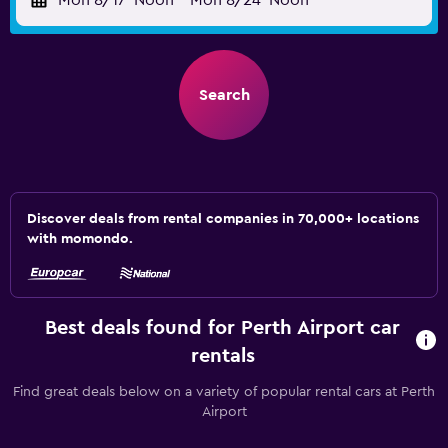
Mon 8/17
Noon
-
Mon 8/24
Noon
Search
Discover deals from rental companies in 70,000+ locations
with momondo.
Best deals found for Perth Airport car
rentals
Find great deals below on a variety of popular rental cars at Perth
Airport