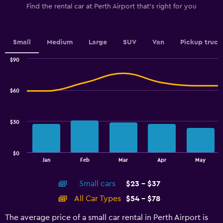
The
Find the rental car at Perth Airport that's right for you
chart
has
1
Y
Small
Medium
Large
SUV
Van
Pickup truck
axis
displaying
$90
values.
Combination
Chart
graphic.
chart
Range:
with
24
$60
2
to
data
33.
series.
$30
The
chart
has
$0
1
End
Jan
Feb
Mar
Apr
May
of
X
interactive
axis
chart
Small cars
$23 - $37
displaying
categories.
All Car Types
$54 - $78
Range:
14
The average price of a small car rental in Perth Airport is
categories.