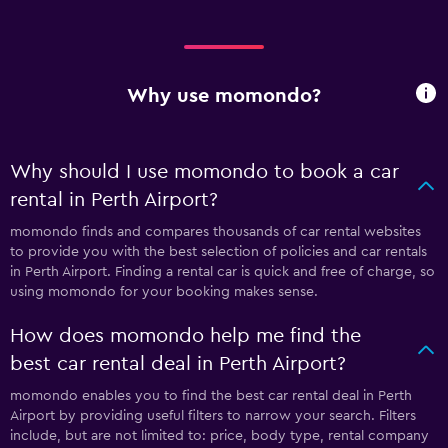
Why use momondo?
Why should I use momondo to book a car
rental in Perth Airport?
momondo finds and compares thousands of car rental websites
to provide you with the best selection of policies and car rentals
in Perth Airport. Finding a rental car is quick and free of charge, so
using momondo for your booking makes sense.
How does momondo help me find the
best car rental deal in Perth Airport?
momondo enables you to find the best car rental deal in Perth
Airport by providing useful filters to narrow your search. Filters
include, but are not limited to: price, body type, rental company