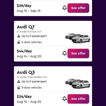
$29/day
See offer
Aug 15 - Sep 15
Audi Q7
or similar Full-size SUV
Up to 5 passengers
4-door vehicles
$44/day
See offer
Aug 14 - Aug 20
Audi Q3
or similar Intermediate SUV
Up to 5 passengers
5-door vehicles
$26/day
See offer
Aug 15 - Aug 22