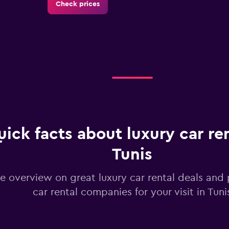
Check prices
Check prices
ick facts about luxury car ren
Check prices
Tunis
e overview on great luxury car rental deals and 
car rental companies for your visit in Tuni
Check prices