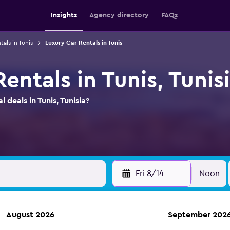
Insights
Agency directory
FAQs
tals in Tunis
Luxury Car Rentals in Tunis
entals in Tunis, Tunis
 deals in Tunis, Tunisia?
Fri 8/14
Noon
August 2026
September 202