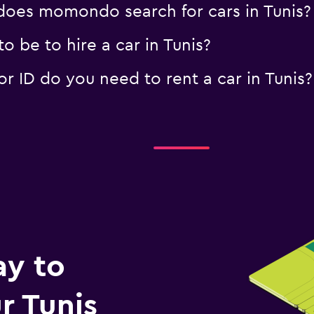
oes momondo search for cars in Tunis?
 be to hire a car in Tunis?
 ID do you need to rent a car in Tunis?
ay to
r Tunis