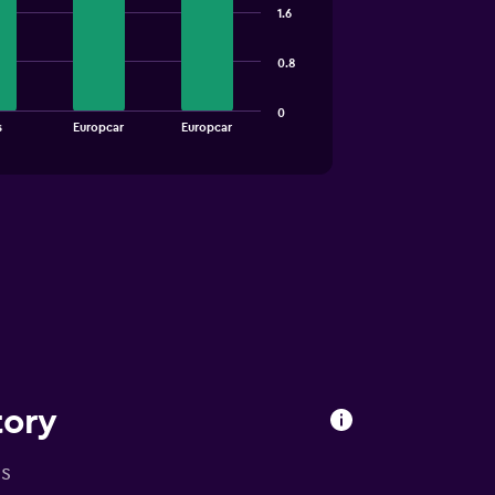
1.6
0.8
0
s
Europcar
Europcar
tory
is