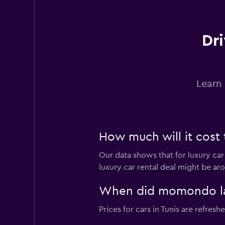
Dri
Learn 
How much will it cost t
Our data shows that for luxury car
luxury car rental deal might be aro
When did momondo last
Prices for cars in Tunis are refreshe