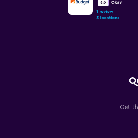
Okay
6.0
1 review
3 locations
TravelCar
1 location
Qu
Tej Rent a Car
1 location
Get th
RENTAL RIDE
1 location