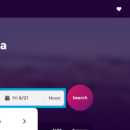
ia
Search
Fri 8/21
Noon
6