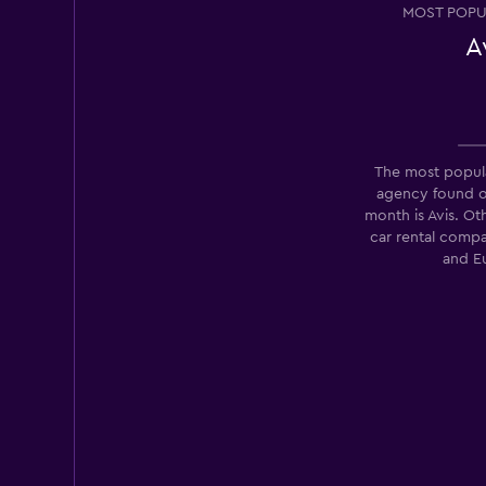
MOST POPU
A
Opcao Rent A Car
2 locations
The most popula
agency found 
month is Avis. Ot
SGF Rent Car
car rental comp
and E
2 locations