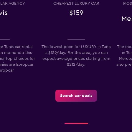
LAR AGENCY
CHEAPEST LUXURY CAR
MOS
vis
$159
Me
Check prices
r Tunis car rental
The lowest price for LUXURY in Tunis
The mos
on momondo this
is $159/day. For this area, you can
in Tu
her top choices for
expect average prices starting from
Merced
anies are Europcar
$212/day.
also pre
Check prices
uropcar
Search car deals