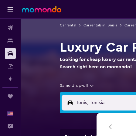
Car rental
Car rentals in Tunisia
Car ren
Flights
Stays
Luxury Car R
Car Rental
Looking for cheap luxury car rental
Packages
Search right here on momondo!
Plan with AI
Same drop-off
Trips
English
Feedback