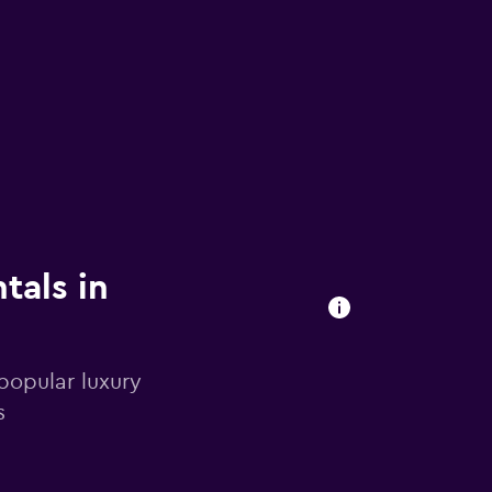
tals in
popular luxury
s