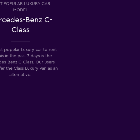
T POPULAR LUXURY CAR
MODEL
rcedes-Benz C-
Class
t popular Luxury car to rent
nis in the past 7 days is the
es-Benz C-Class. Our users
fer the Class Luxury Van as an
alternative.