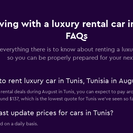
ving with a luxury rental car i
FAQs
everything there is to know about renting a luxur
so you can be properly prepared for your next
o rent luxury car in Tunis, Tunisia in Aug
 rental deals during August in Tunis, you can expect to pay ar
und $137, which is the lowest quote for Tunis we've seen so fa
 update prices for cars in Tunis?
d on a daily basis.