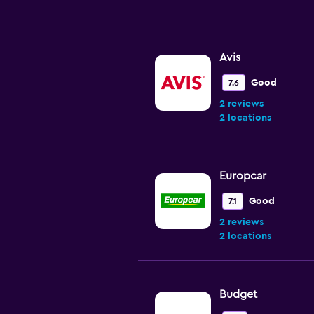
0
to
240.
Avis
Good
7.6
2 reviews
2 locations
Europcar
Good
7.1
2 reviews
2 locations
Budget