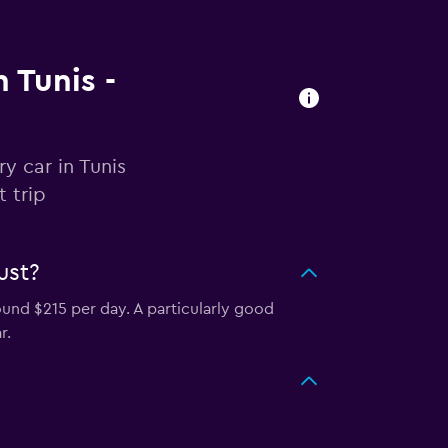
n Tunis -
y car in Tunis
 trip
ust?
ound $215 per day. A particularly good
r.