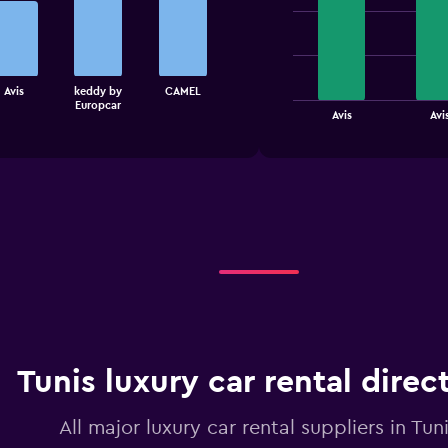
graphic.
chart
with
4
bars.
The
Avis
keddy by
CAMEL
Europcar
chart
End
Avis
Avi
of
has
interactive
1
chart
X
axis
displaying
categories.
Range:
4
categories.
The
chart
has
1
Tunis luxury car rental direc
Y
axis
displaying
All major luxury car rental suppliers in Tun
values.