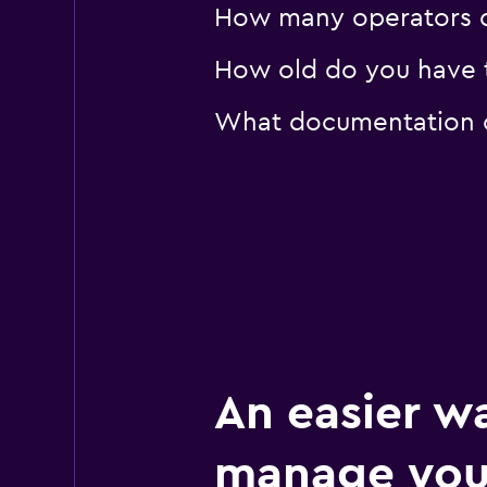
How many operators d
How old do you have to
What documentation or
An easier w
manage you