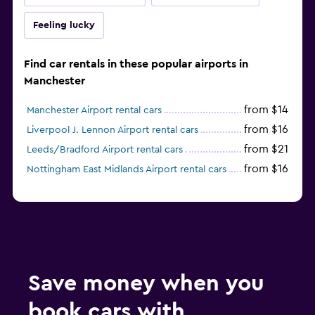
Feeling lucky
Find car rentals in these popular airports in
Manchester
from $14
Manchester Airport rental cars
from $16
Liverpool J. Lennon Airport rental cars
from $21
Leeds/Bradford Airport rental cars
from $16
Nottingham East Midlands Airport rental cars
Save money when you
book cars with