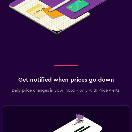
Get notified when prices go down
Daily price changes in your inbox - only with Price Alerts.