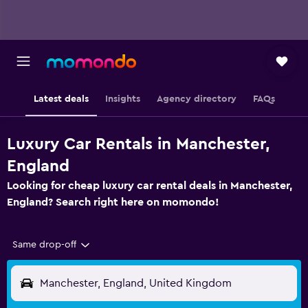
Latest deals
Insights
Agency directory
FAQs
Luxury Car Rentals in Manchester,
England
Looking for cheap luxury car rental deals in Manchester,
England? Search right here on momondo!
Same drop-off
Manchester, England, United Kingdom