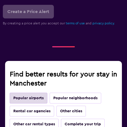
Create a Price Alert
By creating a price alert you accept our
terms of use
and
privacy policy.
Find better results for your stay in
Manchester
Popular airports
Popular neighborhoods
Rental car agencies
Other cities
Other car rental types
Complete your trip