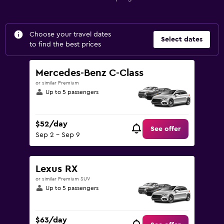
Choose your travel dates
Select dates
to find the best prices
Mercedes-Benz C-Class
or similar Premium
Up to 5 passengers
$52/day
See offer
Sep 2 - Sep 9
Lexus RX
or similar Premium SUV
Up to 5 passengers
$63/day