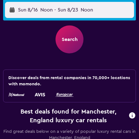
Sun 8/16
Noon
-
Sun 8/23
Noon
Search
Discover deals from rental companies in 70,000+ locations
with momondo.
Best deals found for Manchester,
England luxury car rentals
Find great deals below on a variety of popular luxury rental cars in
Manchester, England