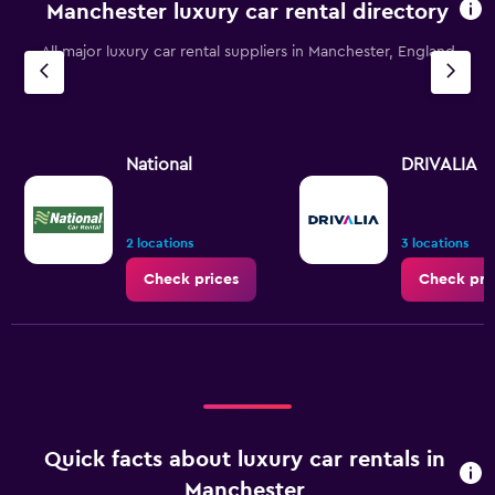
Manchester luxury car rental directory
The
chart
All major luxury car rental suppliers in Manchester, England
has
1
Y
axis
displaying
values.
National
DRIVALIA
Range:
0
to
7.5.
2 locations
3 locations
Check prices
Check pri
Quick facts about luxury car rentals in
Manchester