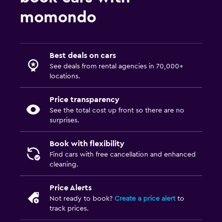
momondo
Best deals on cars
See deals from rental agencies in 70,000+
locations.
Price transparency
See the total cost up front so there are no
surprises.
Book with flexibility
Find cars with free cancellation and enhanced
cleaning.
Price Alerts
Not ready to book?
Create a price alert
to
track prices.