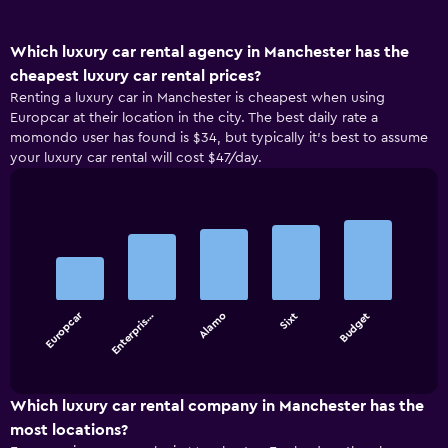
Which luxury car rental agency in Manchester has the
cheapest luxury car rental prices?
Renting a luxury car in Manchester is cheapest when using
Europcar at their location in the city. The best daily rate a
momondo user has found is $34, but typically it’s best to assume
your luxury car rental will cost $47/day.
Bar
Chart
graphic.
chart
with
5
bars.
Europcar
Enterpris…
Alamo
Sixt
Budget
The
chart
End
of
has
interactive
1
chart
X
Which luxury car rental company in Manchester has the
axis
most locations?
displaying