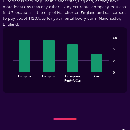
Europcar is very popular in Manchester, England, as they have
categories.
more locations than any other luxury car rental company. You can
Range:
find 7 locations in the city of Manchester, England and can expect
5
to pay about $120/day for your rental luxury car in Manchester,
categories.
England.
The
chart
has
7.5
1
Bar
Chart
Y
graphic.
chart
5
with
axis
4
displaying
2.5
bars.
values.
Range:
The
0
0
Europcar
Europcar
Enterprise
Avis
chart
End
to
Rent-A-Car
of
has
75.
interactive
1
chart
X
axis
displaying
categories.
Range:
4
categories.