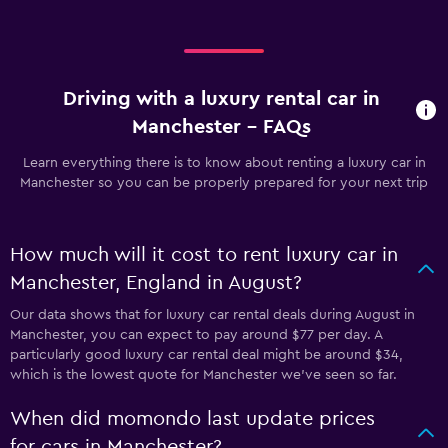
Driving with a luxury rental car in
Manchester - FAQs
Learn everything there is to know about renting a luxury car in
Manchester so you can be properly prepared for your next trip
How much will it cost to rent luxury car in
Manchester, England in August?
Our data shows that for luxury car rental deals during August in
Manchester, you can expect to pay around $77 per day. A
particularly good luxury car rental deal might be around $34,
which is the lowest quote for Manchester we've seen so far.
When did momondo last update prices
for cars in Manchester?