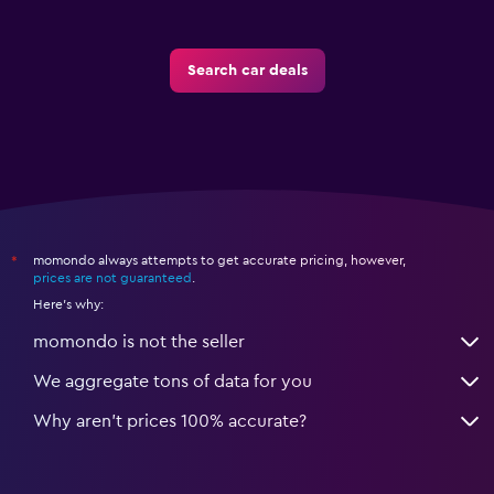
Search car deals
momondo always attempts to get accurate pricing, however,
*
prices are not guaranteed
.
Here's why:
momondo is not the seller
We aggregate tons of data for you
Why aren’t prices 100% accurate?