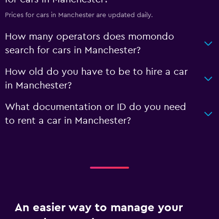
Prices for cars in Manchester are updated daily.
How many operators does momondo
search for cars in Manchester?
How old do you have to be to hire a car
in Manchester?
What documentation or ID do you need
to rent a car in Manchester?
An easier way to manage your