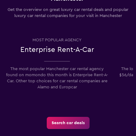
Get the overview on great luxury car rental deals and popular
luxury car rental companies for your visit in Manchester
MOST POPULAR AGENCY
Enterprise Rent-A-Car
The most popular Manchester car rental agency
The low
found on momondo this month is Enterprise Rent-A-
$56/day.
Car. Other top choices for car rental companies are
Alamo and Europcar
Search car deals