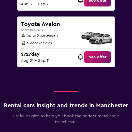
See offer
Aug 31 - Sep 7
Toyota Avalon
or similar Luxury
Up to 5 passengers
4-door vehicles
$72/day
See offer
Aug 21 - Sep 11
Rental cars insight and trends in Manchester
Useful insights to help you book the perfect rental car in
Manchester