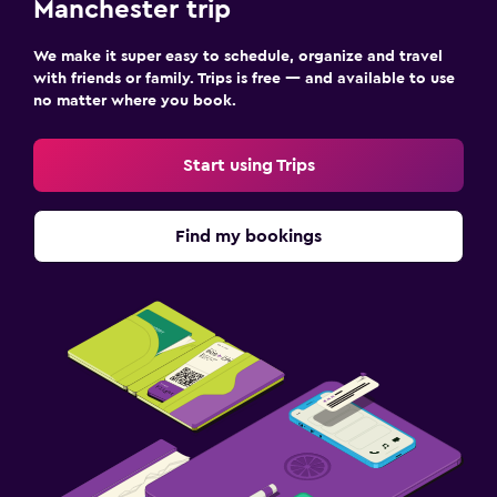
Manchester trip
We make it super easy to schedule, organize and travel
with friends or family. Trips is free — and available to use
no matter where you book.
Start using Trips
Find my bookings