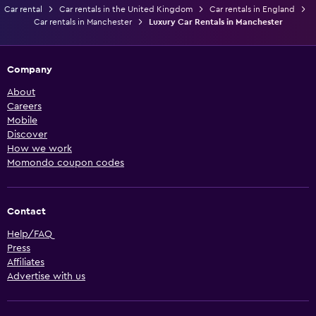
Car rental
Car rentals in the United Kingdom
Car rentals in England
Car rentals in Manchester
Luxury Car Rentals in Manchester
Company
About
Careers
Mobile
Discover
How we work
Momondo coupon codes
Contact
Help/FAQ
Press
Affiliates
Advertise with us