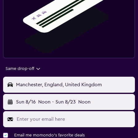
Same drop-off
Manchester, England, United Kingdom
Sun 8/16
Noon
-
Sun 8/23
Noon
Email me momondo's favorite deals