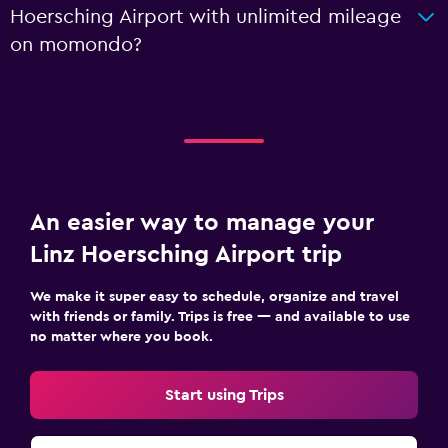
Hoersching Airport with unlimited mileage
on momondo?
An easier way to manage your
Linz Hoersching Airport trip
We make it super easy to schedule, organize and travel
with friends or family. Trips is free — and available to use
no matter where you book.
Start using Trips