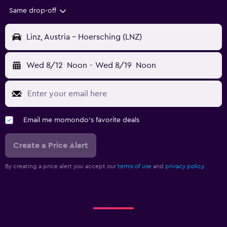
Same drop-off
Linz, Austria - Hoersching (LNZ)
Wed 8/12
Noon
-
Wed 8/19
Noon
Email me momondo's favorite deals
Create a Price Alert
By creating a price alert you accept our
terms of use
and
privacy policy.