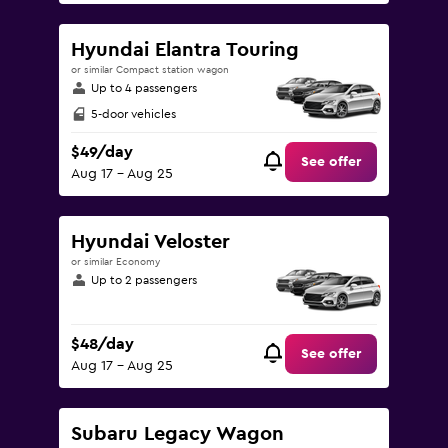
Hyundai Elantra Touring
or similar Compact station wagon
Up to 4 passengers
5-door vehicles
$49/day
See offer
Aug 17 - Aug 25
Hyundai Veloster
or similar Economy
Up to 2 passengers
$48/day
See offer
Aug 17 - Aug 25
Subaru Legacy Wagon