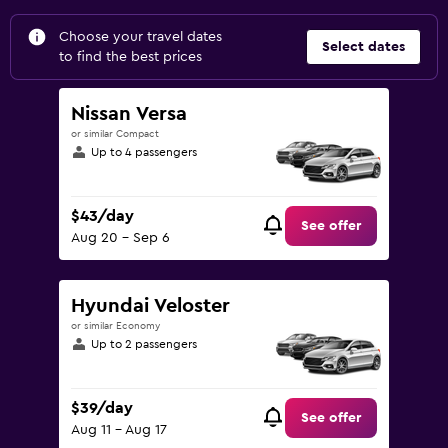
Choose your travel dates
Select dates
to find the best prices
Nissan Versa
or similar Compact
Up to 4 passengers
$43/day
See offer
Aug 20 - Sep 6
Hyundai Veloster
or similar Economy
Up to 2 passengers
$39/day
See offer
Aug 11 - Aug 17