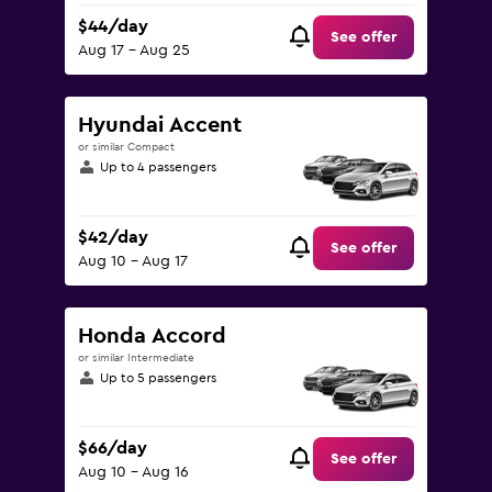
$44/day
See offer
Aug 17 - Aug 25
Hyundai Accent
or similar Compact
Up to 4 passengers
$42/day
See offer
Aug 10 - Aug 17
Honda Accord
or similar Intermediate
Up to 5 passengers
$66/day
See offer
Aug 10 - Aug 16