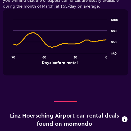
you will find that the cheapest car rentals are usually available
during the month of March, at $55/day on average.
$100
Line
Chart
graphic.
chart
$80
with
91
$60
data
points.
$40
90
60
30
0
The
End
Days before rental
chart
of
interactive
has
chart
1
X
axis
displaying
Days
before
rental.
Linz Hoersching Airport car rental deals
Range:
91
found on momondo
categories.