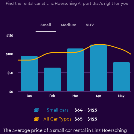
The
Find the rental car at Linz Hoersching Airport that's right for you
chart
has
1
Y
Small
Medium
SUV
axis
displaying
$150
values.
Combination
Chart
graphic.
chart
Range:
with
40
$100
2
to
data
100.
series.
$50
The
chart
has
$0
1
End
Jan
Feb
Mar
Apr
May
of
X
interactive
axis
chart
Small cars
$64 - $125
displaying
categories.
All Car Types
$65 - $125
Range:
14
The average price of a small car rental in Linz Hoersching
categories.