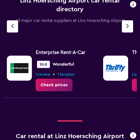
Linz Hoersching Airport car rental
directory
All major car rental suppliers at Linz Hoersching Airport
Enterprise Rent-A-Car
Thr
Wonderful
10.0
•
1 review
1 location
1 lo
Check prices
C
Car rental at Linz Hoersching Airport