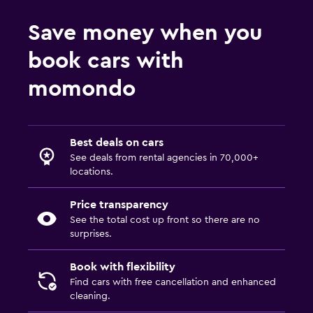
Save money when you
book cars with
momondo
Best deals on cars
See deals from rental agencies in 70,000+
locations.
Price transparency
See the total cost up front so there are no
surprises.
Book with flexibility
Find cars with free cancellation and enhanced
cleaning.