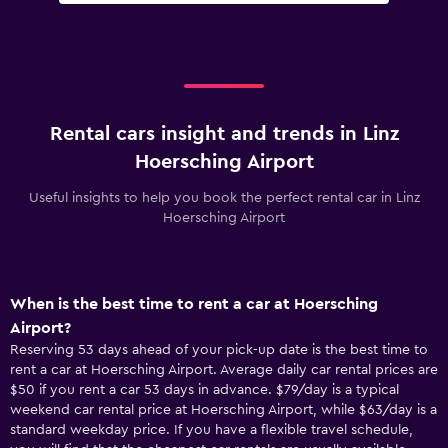
Rental cars insight and trends in Linz
Hoersching Airport
Useful insights to help you book the perfect rental car in Linz
Hoersching Airport
When is the best time to rent a car at Hoersching
Airport?
Reserving 53 days ahead of your pick-up date is the best time to
rent a car at Hoersching Airport. Average daily car rental prices are
$50 if you rent a car 53 days in advance. $79/day is a typical
weekend car rental price at Hoersching Airport, while $63/day is a
standard weekday price. If you have a flexible travel schedule,