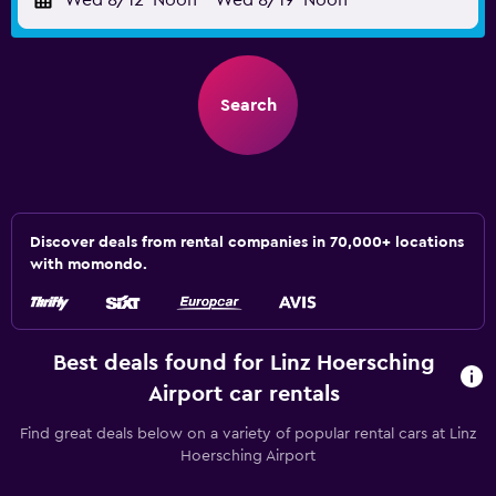
Wed 8/12
Noon
-
Wed 8/19
Noon
Search
Discover deals from rental companies in 70,000+ locations
with momondo.
Best deals found for Linz Hoersching
Airport car rentals
Find great deals below on a variety of popular rental cars at Linz
Hoersching Airport