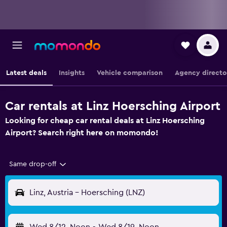
Latest deals
Insights
Vehicle comparison
Agency directo
Car rentals at Linz Hoersching Airport
Looking for cheap car rental deals at Linz Hoersching
Airport? Search right here on momondo!
Same drop-off
Linz, Austria - Hoersching (LNZ)