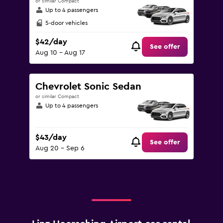
or similar Compact
Up to 4 passengers
5-door vehicles
$42/day
See offer
Aug 10 - Aug 17
Chevrolet Sonic Sedan
or similar Compact
Up to 4 passengers
$43/day
See offer
Aug 20 - Sep 6