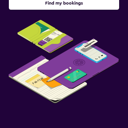
Find my bookings