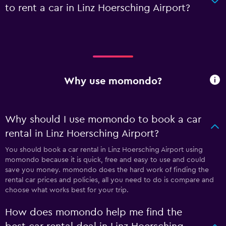
to rent a car in Linz Hoersching Airport?
Why use momondo?
Why should I use momondo to book a car
rental in Linz Hoersching Airport?
You should book a car rental in Linz Hoersching Airport using
momondo because it is quick, free and easy to use and could
save you money. momondo does the hard work of finding the
rental car prices and policies, all you need to do is compare and
choose what works best for your trip.
How does momondo help me find the