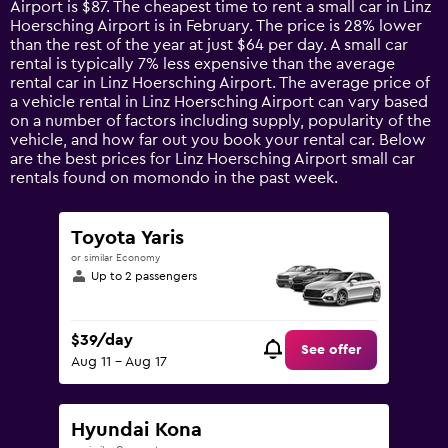
Airport is $87. The cheapest time to rent a small car in Linz
The
Hoersching Airport is in February. The price is 28% lower
chart
than the rest of the year at just $64 per day. A small car
has
rental is typically 7% less expensive than the average
1
rental car in Linz Hoersching Airport. The average price of
Y
a vehicle rental in Linz Hoersching Airport can vary based
axis
on a number of factors including supply, popularity of the
displaying
vehicle, and how far out you book your rental car. Below
values.
are the best prices for Linz Hoersching Airport small car
Range:
rentals found on momondo in the past week.
0
to
150.
Toyota Yaris
or similar Economy
Up to 2 passengers
$39/day
See offer
Aug 11 - Aug 17
Hyundai Kona