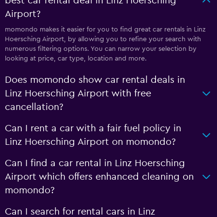
best car rental deal in Linz Hoersching
Airport?
momondo makes it easier for you to find great car rentals in Linz
Hoersching Airport, by allowing you to refine your search with
numerous filtering options. You can narrow your selection by
looking at price, car type, location and more.
Does momondo show car rental deals in
Linz Hoersching Airport with free
cancellation?
Can I rent a car with a fair fuel policy in
Linz Hoersching Airport on momondo?
Can I find a car rental in Linz Hoersching
Airport which offers enhanced cleaning on
momondo?
Can I search for rental cars in Linz