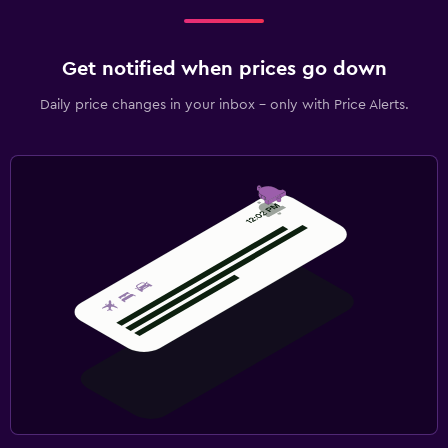
Get notified when prices go down
Daily price changes in your inbox - only with Price Alerts.