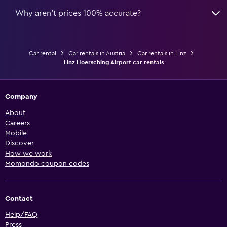
Why aren’t prices 100% accurate?
Car rental
Car rentals in Austria
Car rentals in Linz
Linz Hoersching Airport car rentals
Company
About
Careers
Mobile
Discover
How we work
Momondo coupon codes
Contact
Help/FAQ
Press