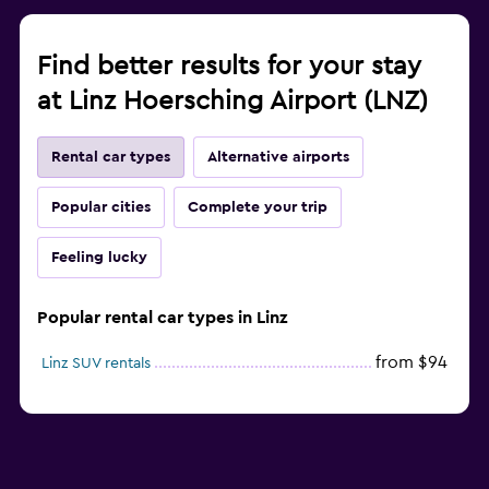
Find better results for your stay
at Linz Hoersching Airport (LNZ)
Rental car types
Alternative airports
Popular cities
Complete your trip
Feeling lucky
Popular rental car types in Linz
from $94
Linz SUV rentals