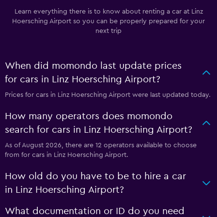
Learn everything there is to know about renting a car at Linz
Hoersching Airport so you can be properly prepared for your
next trip
When did momondo last update prices
for cars in Linz Hoersching Airport?
Prices for cars in Linz Hoersching Airport were last updated today.
How many operators does momondo
search for cars in Linz Hoersching Airport?
As of August 2026, there are 12 operators available to choose
from for cars in Linz Hoersching Airport.
How old do you have to be to hire a car
in Linz Hoersching Airport?
What documentation or ID do you need