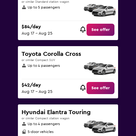
or similar Standard station wagon
Up to 5 passengers
$84/day
See offer
Aug 17 - Aug 25
Toyota Corolla Cross
or similar Compact SUV
Up to 4 passengers
$42/day
See offer
Aug 17 - Aug 25
Hyundai Elantra Touring
or similar Compact station wagon
Up to 4 passengers
5-door vehicles