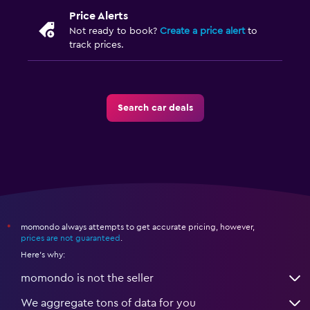
Price Alerts
Not ready to book?
Create a price alert
to
track prices.
Search car deals
momondo always attempts to get accurate pricing, however,
*
prices are not guaranteed
.
Here's why:
momondo is not the seller
We aggregate tons of data for you