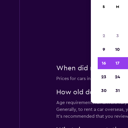
S
M
2
3
Lea
A
9
10
16
17
When did momondo last
23
24
Prices for cars in Kosrae Airport a
30
31
How old do you have to
Age requirements for drivers vary 
Generally, to rent a car overseas,
It's recommended that you review