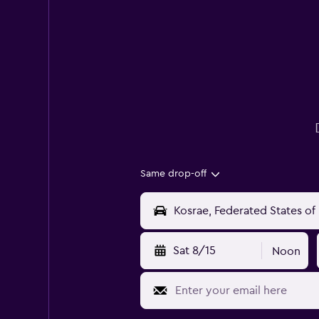
Same drop-off
Sat 8/15
Noon