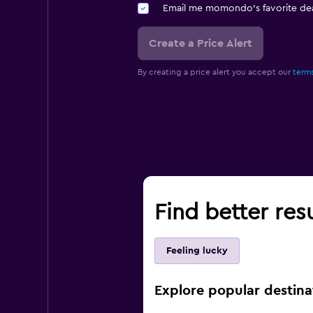
Email me momondo's favorite dea
Create a Price Alert
By creating a price alert you accept our
terms
Find better res
Feeling lucky
Explore popular destina