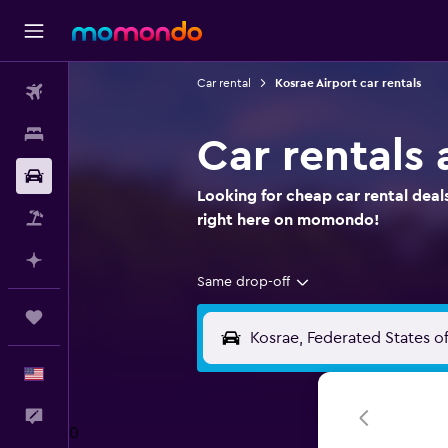
Car rental
Kosrae Airport car rentals
Flights
Stays
Car rentals 
Car Rental
Looking for cheap car rental deal
Packages
right here on momondo!
Plan with AI
Same drop-off
Trips
English
Feedback
0