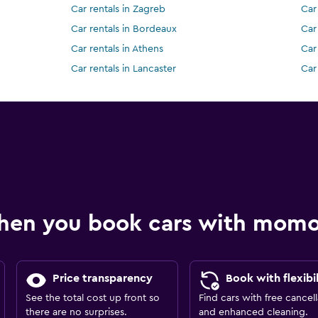
Car rentals in Zagreb
Car 
Car rentals in Bordeaux
Car
Car rentals in Athens
Car
Car rentals in Lancaster
Car
hen you book cars with mom
Price transparency
Book with flexibil
See the total cost up front so
Find cars with free cancell
there are no surprises.
and enhanced cleaning.