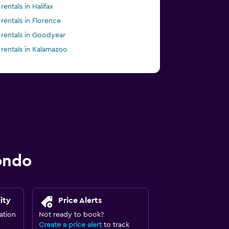
rentals in Halifax
 rentals in Florence
 rentals in Goodyear
 rentals in Kalamazoo
ondo
ity
Price Alerts
ation
Not ready to book?
Create a price alert
to track