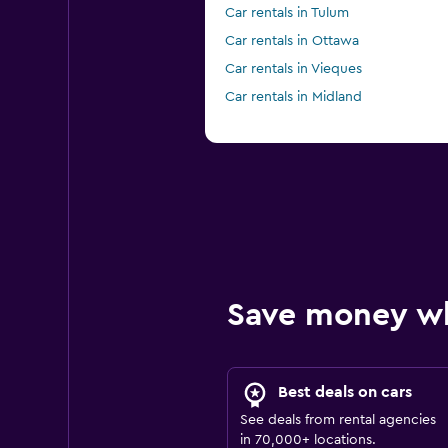
Car rentals in Tulum
Car rentals in Ottawa
Car rentals in Vieques
Car rentals in Midland
Save money w
Best deals on cars
See deals from rental agencies
in 70,000+ locations.