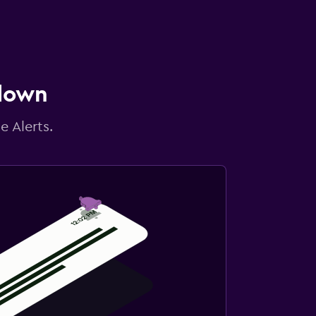
 down
e Alerts.