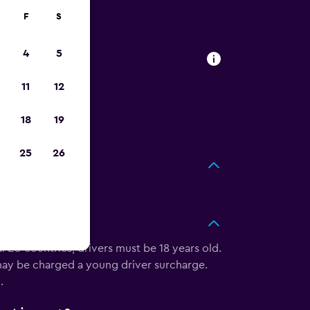
F
S
4
5
rt
11
12
ar at Kosrae
next trip
18
19
25
26
ort?
 EU countries, drivers must be 18 years old.
u may be charged a young driver surcharge.
.