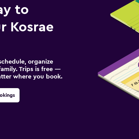
ay to
r Kosrae
schedule, organize
amily. Trips is free —
atter where you book.
okings