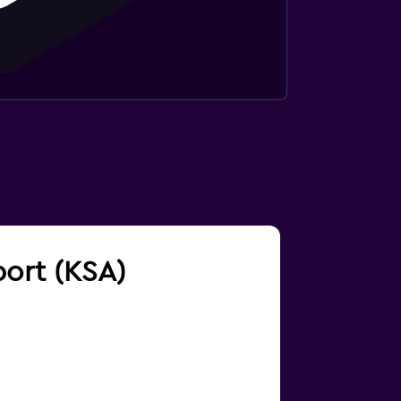
port (KSA)