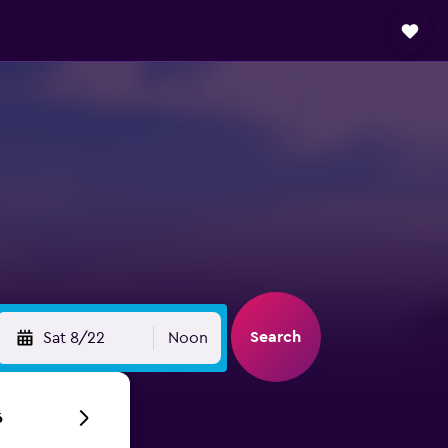
Search
Sat 8/22
Noon
6