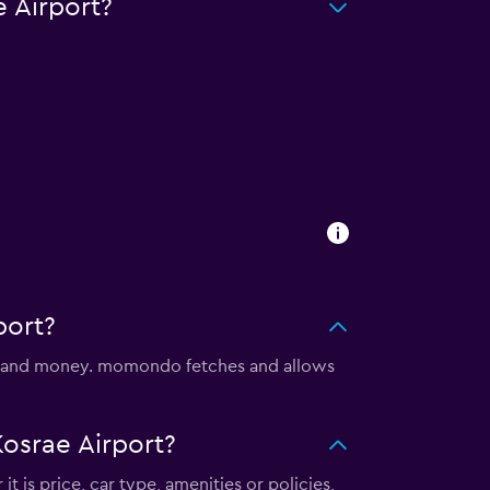
 Airport?
port?
me and money. momondo fetches and allows
osrae Airport?
t is price, car type, amenities or policies,