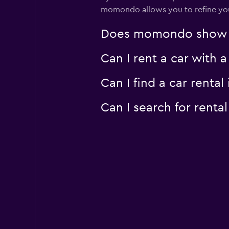
momondo allows you to refine your 
Does momondo show car
Can I rent a car with 
Can I find a car rent
Can I search for rent