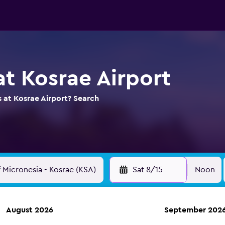
at Kosrae Airport
s at Kosrae Airport? Search
Sat 8/15
Noon
August 2026
September 202