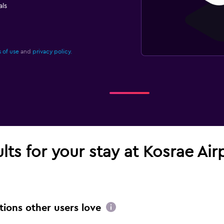
ls
 of use
and
privacy policy.
ults for your stay at Kosrae Air
tions other users love