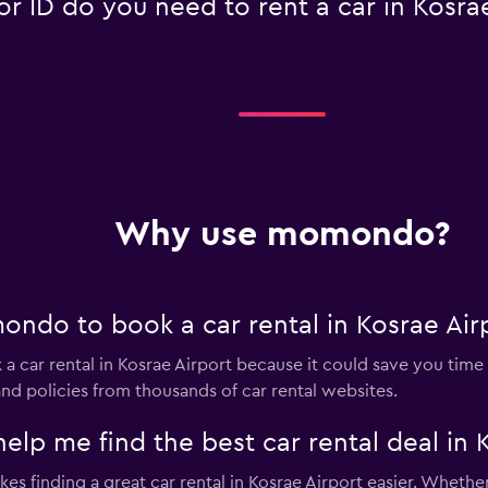
 ID do you need to rent a car in Kosrae
Why use momondo?
ndo to book a car rental in Kosrae Air
 car rental in Kosrae Airport because it could save you ti
nd policies from thousands of car rental websites.
 me find the best car rental deal in K
s finding a great car rental in Kosrae Airport easier. Whether i