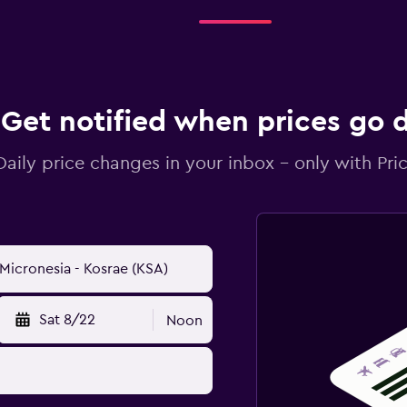
Get notified when prices go
Daily price changes in your inbox - only with Pric
Sat 8/22
Noon