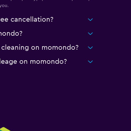
you.
ee cancellation?
omondo?
ced cleaning on momondo?
 mileage on momondo?