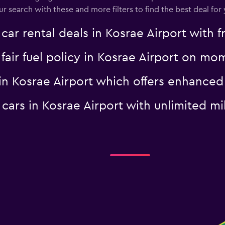
search with these and more filters to find the best deal for 
 rental deals in Kosrae Airport with fr
a fair fuel policy in Kosrae Airport on m
al in Kosrae Airport which offers enhan
al cars in Kosrae Airport with unlimited