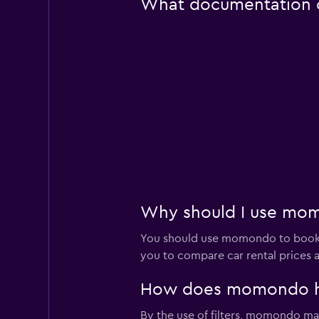
What documentation or
Why should I use momo
You should use momondo to book a
you to compare car rental prices a
How does momondo help
By the use of filters, momondo make