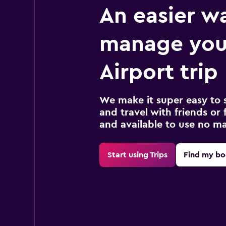
An easier w
manage you
Airport trip
We make it super easy to 
and travel with friends or f
and available to use no m
Start using Trips
Find my bo