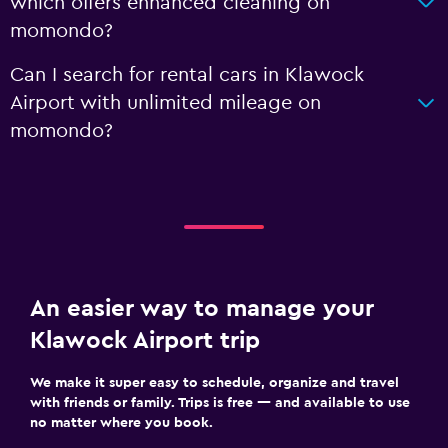
which offers enhanced cleaning on
momondo?
Can I search for rental cars in Klawock
Airport with unlimited mileage on
momondo?
An easier way to manage your
Klawock Airport trip
We make it super easy to schedule, organize and travel
with friends or family. Trips is free — and available to use
no matter where you book.