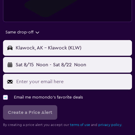
Same drop-off
Klawock, AK - Klawock (KLW)
Sat 8/15
Noon
-
Sat 8/22
Noon
Email me momondo's favorite deals
Create a Price Alert
By creating a price alert you accept our
terms of use
and
privacy policy.