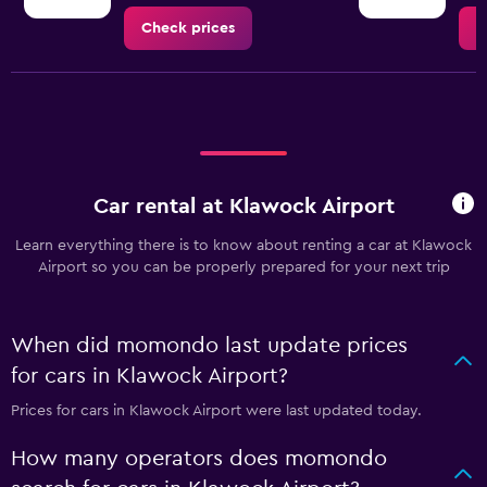
Check prices
C
Car rental at Klawock Airport
Learn everything there is to know about renting a car at Klawock
Airport so you can be properly prepared for your next trip
When did momondo last update prices
for cars in Klawock Airport?
Prices for cars in Klawock Airport were last updated today.
How many operators does momondo