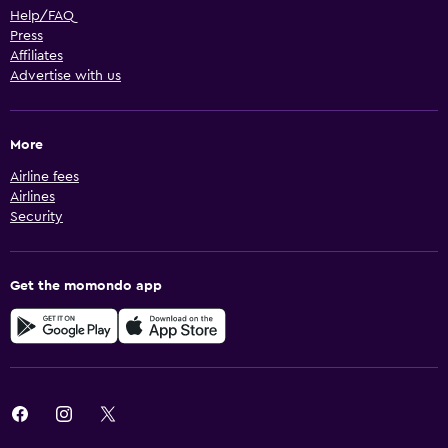
Help/FAQ
Press
Affiliates
Advertise with us
More
Airline fees
Airlines
Security
Get the momondo app