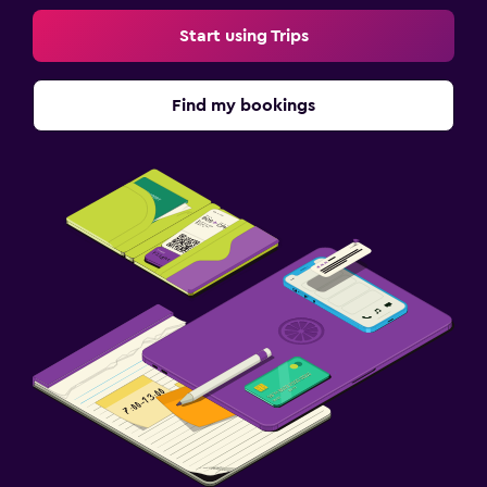
Start using Trips
Find my bookings