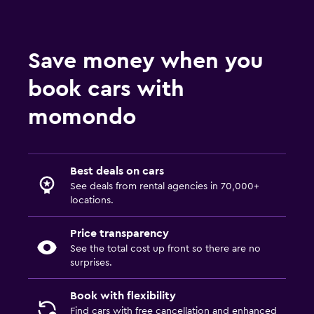
Save money when you
book cars with
momondo
Best deals on cars
See deals from rental agencies in 70,000+
locations.
Price transparency
See the total cost up front so there are no
surprises.
Book with flexibility
Find cars with free cancellation and enhanced