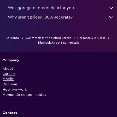
We aggregate tons of data for you
Why aren’t prices 100% accurate?
Car rental
Car rentals in the United States
Car rentals in Alaska
Klawock Airport car rentals
Company
About
Careers
Mobile
Discover
How we work
Momondo coupon codes
Contact