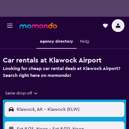
Agency directory
FAQs
Car rentals at Klawock Airport
Looking for cheap car rental deals at Klawock Airport?
Search right here on momondo!
Same drop-off
Klawock, AK - Klawock (KLW)