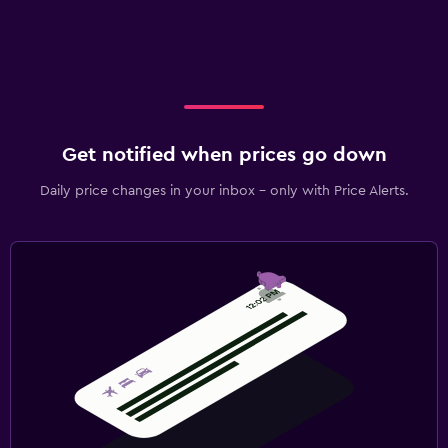
Get notified when prices go down
Daily price changes in your inbox - only with Price Alerts.