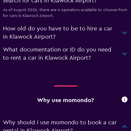
search for cars in Klawock Airport?
As of August 2026, there are 4 operators available to choose from
for cars in Klawock Airport.
How old do you have to be to hire a car
in Klawock Airport?
What documentation or ID do you need
to rent a car in Klawock Airport?
Why use momondo?
Why should I use momondo to book a car
rental in Klawock Airport?