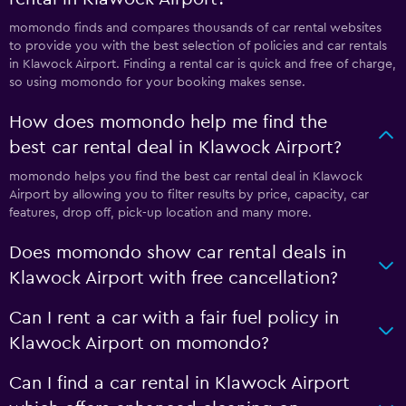
momondo finds and compares thousands of car rental websites
to provide you with the best selection of policies and car rentals
in Klawock Airport. Finding a rental car is quick and free of charge,
so using momondo for your booking makes sense.
How does momondo help me find the
best car rental deal in Klawock Airport?
momondo helps you find the best car rental deal in Klawock
Airport by allowing you to filter results by price, capacity, car
features, drop off, pick-up location and many more.
Does momondo show car rental deals in
Klawock Airport with free cancellation?
Can I rent a car with a fair fuel policy in
Klawock Airport on momondo?
Can I find a car rental in Klawock Airport