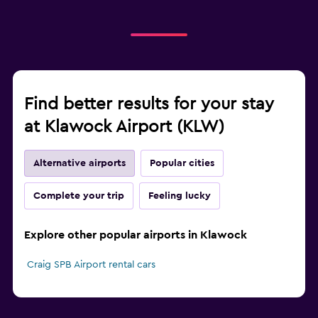
Find better results for your stay
at Klawock Airport (KLW)
Alternative airports
Popular cities
Complete your trip
Feeling lucky
Explore other popular airports in Klawock
Craig SPB Airport rental cars