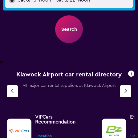
Sat 8/15
Noon
-
Sat 8/22
Noon
Search
0
Klawock Airport car rental directory
All major car rental suppliers at Klawock Airport
VIPCars
E-Z
Recommendation
1 location
1 lo