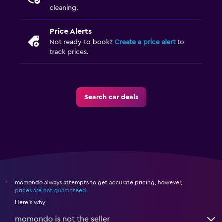
cleaning.
Price Alerts
Not ready to book?
Create a price alert
to
track prices.
Search car deals
momondo always attempts to get accurate pricing, however,
*
prices are not guaranteed
.
Here's why:
momondo is not the seller