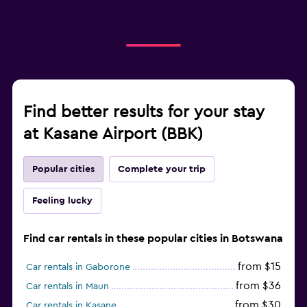
Find better results for your stay
at Kasane Airport (BBK)
Popular cities
Complete your trip
Feeling lucky
Find car rentals in these popular cities in Botswana
from $15
Car rentals in Gaborone
from $36
Car rentals in Maun
from $30
Car rentals in Kasane