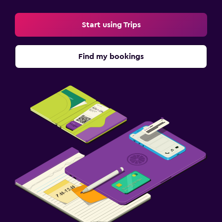
Start using Trips
Find my bookings