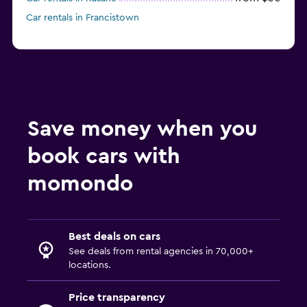
Car rentals in Francistown
Save money when you
book cars with
momondo
Best deals on cars
See deals from rental agencies in 70,000+
locations.
Price transparency