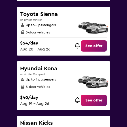
Toyota Sienna
or similar Minivan
Up to 5 passengers
5-door vehicles
$54/day
See offer
Aug 20 - Aug 26
Hyundai Kona
or similar Compact
Up to 4 passengers
5-door vehicles
$40/day
See offer
Aug 19 - Aug 26
Nissan Kicks