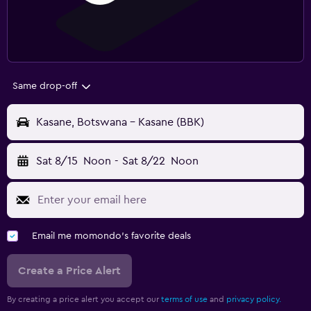
Same drop-off
Kasane, Botswana - Kasane (BBK)
Sat 8/15
Noon
-
Sat 8/22
Noon
Email me momondo's favorite deals
Create a Price Alert
By creating a price alert you accept our
terms of use
and
privacy policy.