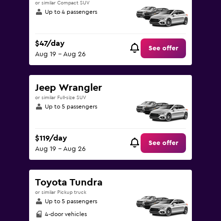
or similar Compact SUV
Up to 4 passengers
$47/day
See offer
Aug 19 - Aug 26
Jeep Wrangler
or similar Full-size SUV
Up to 5 passengers
$119/day
See offer
Aug 19 - Aug 26
Toyota Tundra
or similar Pickup truck
Up to 5 passengers
4-door vehicles