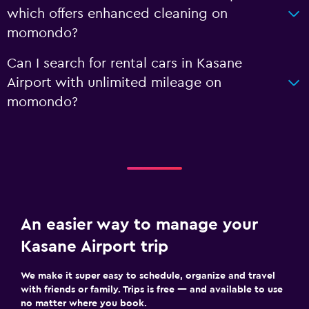
which offers enhanced cleaning on
momondo?
Can I search for rental cars in Kasane
Airport with unlimited mileage on
momondo?
An easier way to manage your
Kasane Airport trip
We make it super easy to schedule, organize and travel
with friends or family. Trips is free — and available to use
no matter where you book.