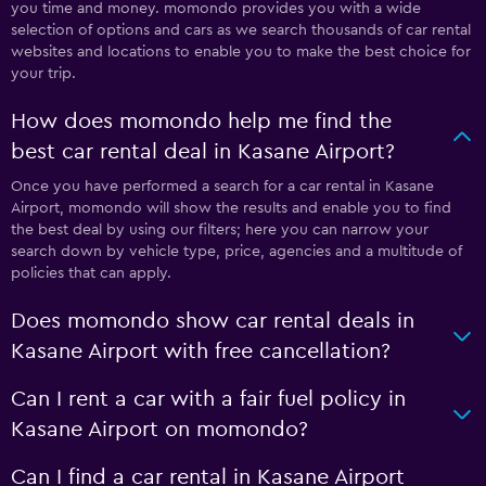
you time and money. momondo provides you with a wide
selection of options and cars as we search thousands of car rental
websites and locations to enable you to make the best choice for
your trip.
How does momondo help me find the
best car rental deal in Kasane Airport?
Once you have performed a search for a car rental in Kasane
Airport, momondo will show the results and enable you to find
the best deal by using our filters; here you can narrow your
search down by vehicle type, price, agencies and a multitude of
policies that can apply.
Does momondo show car rental deals in
Kasane Airport with free cancellation?
Can I rent a car with a fair fuel policy in
Kasane Airport on momondo?
Can I find a car rental in Kasane Airport