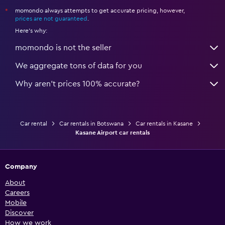
momondo always attempts to get accurate pricing, however,
*
prices are not guaranteed
.
Here's why:
momondo is not the seller
We aggregate tons of data for you
Why aren’t prices 100% accurate?
Car rental
Car rentals in Botswana
Car rentals in Kasane
Kasane Airport car rentals
Company
About
Careers
Mobile
Discover
How we work