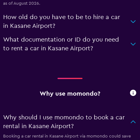
as of August 2026.
How old do you have to be to hire a car
in Kasane Airport?
What documentation or ID do you need
to rent a car in Kasane Airport?
Why use momondo?
Why should I use momondo to book a car
rental in Kasane Airport?
Booking a car rental in Kasane Airport via momondo could save