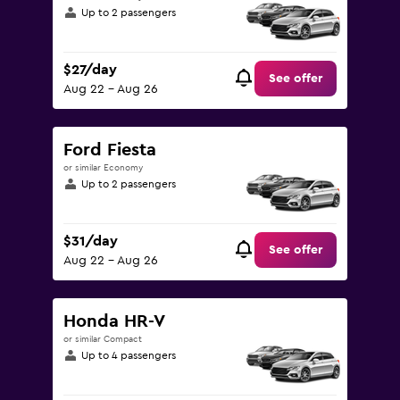
Up to 2 passengers
$27/day
See offer
Aug 22 - Aug 26
Ford Fiesta
or similar Economy
Up to 2 passengers
$31/day
See offer
Aug 22 - Aug 26
Honda HR-V
or similar Compact
Up to 4 passengers