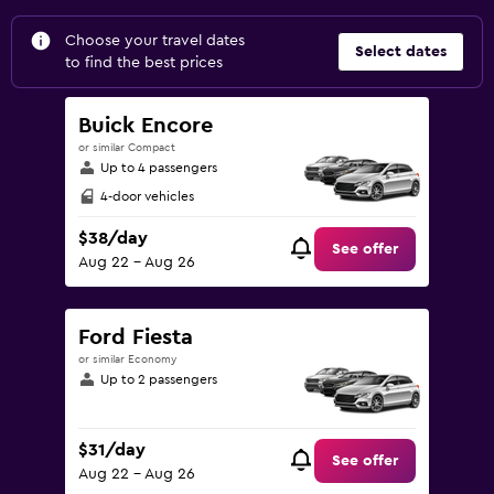
Choose your travel dates
Select dates
to find the best prices
Buick Encore
or similar Compact
Up to 4 passengers
4-door vehicles
$38/day
See offer
Aug 22 - Aug 26
Ford Fiesta
or similar Economy
Up to 2 passengers
$31/day
See offer
Aug 22 - Aug 26