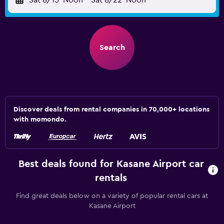
Sat 8/15
Noon
-
Sat 8/22
Noon
Search
Discover deals from rental companies in 70,000+ locations
with momondo.
Best deals found for Kasane Airport car
rentals
Find great deals below on a variety of popular rental cars at
Kasane Airport