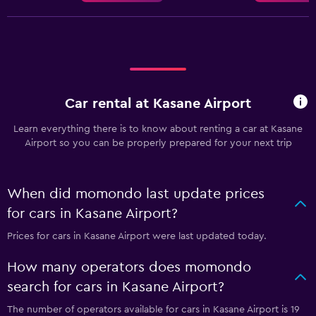
Car rental at Kasane Airport
Learn everything there is to know about renting a car at Kasane
Airport so you can be properly prepared for your next trip
When did momondo last update prices
for cars in Kasane Airport?
Prices for cars in Kasane Airport were last updated today.
How many operators does momondo
search for cars in Kasane Airport?
The number of operators available for cars in Kasane Airport is 19