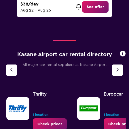
$38/day
See offer
Aug 22 - Aug 26
Kasane Airport car rental directory
All major car rental suppliers at Kasane Airport
Thrifty
Europcar
1 location
1 location
Check prices
Check pric