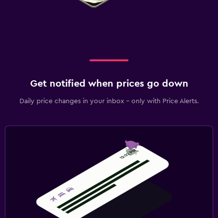
Get notified when prices go down
Daily price changes in your inbox - only with Price Alerts.