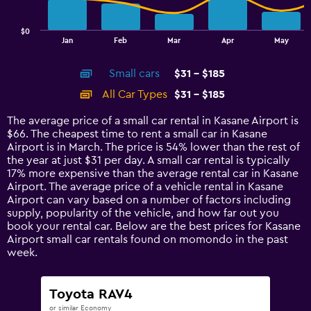
chart
has
$0
1
End
Jan
Feb
Mar
Apr
May
of
X
interactive
axis
chart
Small cars
$31 - $185
displaying
categories.
All Car Types
$31 - $185
Range:
14
The average price of a small car rental in Kasane Airport is
categories.
$66. The cheapest time to rent a small car in Kasane
The
Airport is in March. The price is 54% lower than the rest of
chart
the year at just $31 per day. A small car rental is typically
has
17% more expensive than the average rental car in Kasane
1
Airport. The average price of a vehicle rental in Kasane
Y
Airport can vary based on a number of factors including
axis
supply, popularity of the vehicle, and how far out you
displaying
book your rental car. Below are the best prices for Kasane
values.
Airport small car rentals found on momondo in the past
Range:
week.
0
to
240.
Toyota RAV4
or similar Economy