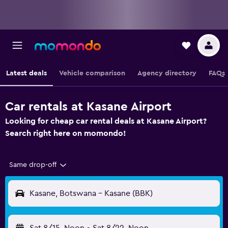
Latest deals
Vehicle comparison
Agency directory
FAQs
Car rentals at Kasane Airport
Looking for cheap car rental deals at Kasane Airport?
Search right here on momondo!
Same drop-off
Kasane, Botswana - Kasane (BBK)