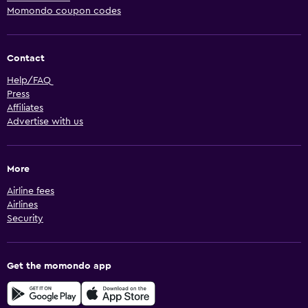
Momondo coupon codes
Contact
Help/FAQ
Press
Affiliates
Advertise with us
More
Airline fees
Airlines
Security
Get the momondo app