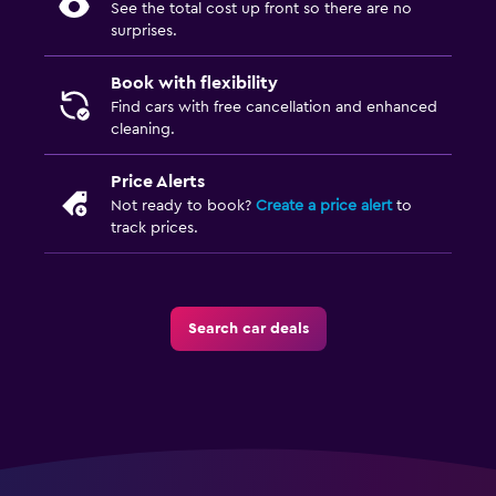
See the total cost up front so there are no
surprises.
Book with flexibility
Find cars with free cancellation and enhanced
cleaning.
Price Alerts
Not ready to book?
Create a price alert
to
track prices.
Search car deals