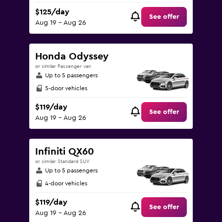
$125/day
See offer
Aug 19 - Aug 26
Honda Odyssey
or similar Passenger van
Up to 5 passengers
5-door vehicles
$119/day
See offer
Aug 19 - Aug 26
Infiniti QX60
or similar Standard SUV
Up to 5 passengers
4-door vehicles
$119/day
See offer
Aug 19 - Aug 26