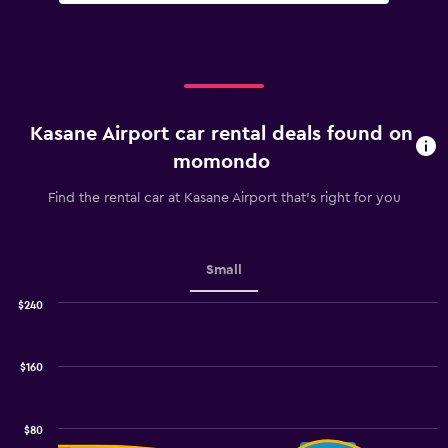
Kasane Airport car rental deals found on
momondo
Find the rental car at Kasane Airport that's right for you
Small
$240
Combination
Chart
graphic.
chart
with
$160
2
data
series.
$80
The