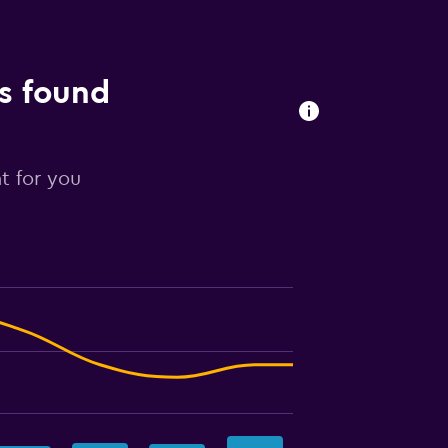
ls found
t for you