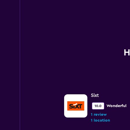
H
Sixt
Wonderful
10.0
1 review
1 location