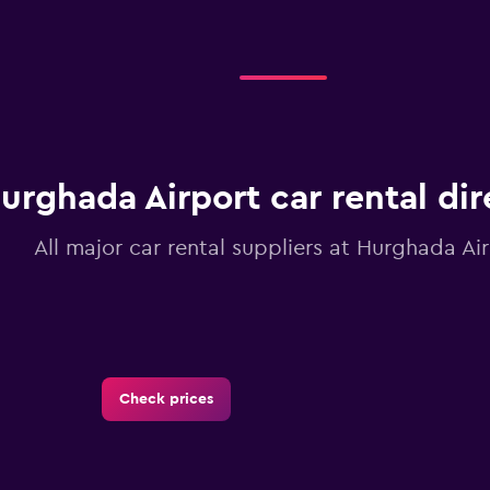
urghada Airport car rental di
All major car rental suppliers at Hurghada Ai
Check prices