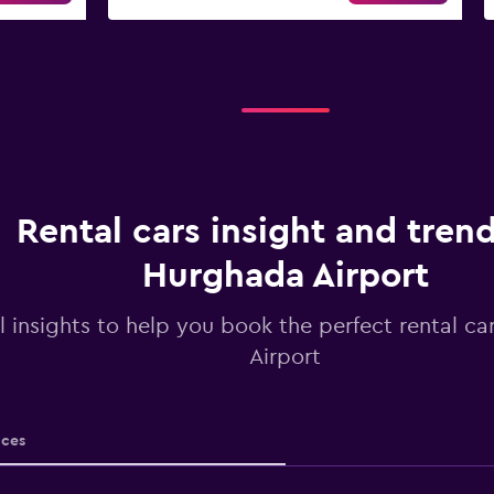
Rental cars insight and trend
Hurghada Airport
l insights to help you book the perfect rental c
Airport
ices