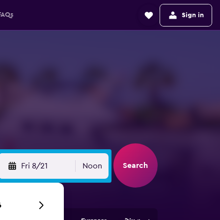
FAQs
Sign in
Search
Fri 8/21
Noon
6