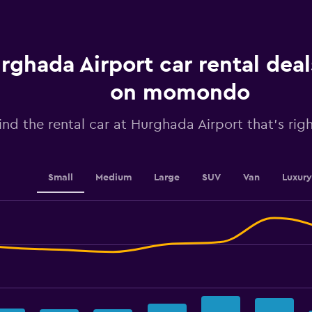
Range:
91
categories.
The
chart
rghada Airport car rental dea
has
1
on momondo
Y
axis
ind the rental car at Hurghada Airport that's righ
displaying
values.
Range:
30
to
Small
Medium
Large
SUV
Van
Luxury
39.