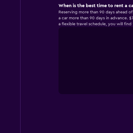
When is the best time to rent a c
Reserving more than 90 days ahead of yo
a car more than 90 days in advance. $7
a flexible travel schedule, you will fi