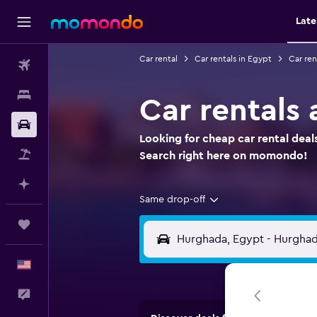
Late
Car rental
Car rentals in Egypt
Car ren
Flights
Stays
Car rentals
Car Rental
Looking for cheap car rental deal
Packages
Search right here on momondo!
Plan with AI
Same drop-off
Trips
English
Feedback