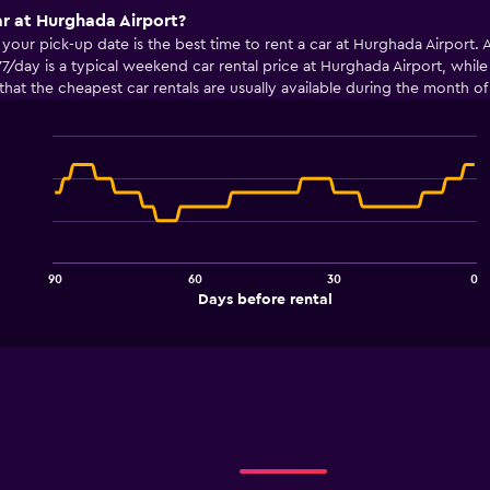
ar at Hurghada Airport?
ur pick-up date is the best time to rent a car at Hurghada Airport. Av
7/day is a typical weekend car rental price at Hurghada Airport, whil
nd that the cheapest car rentals are usually available during the month
Line
Chart
graphic.
chart
with
91
data
points.
90
60
30
0
The
End
Days before rental
chart
of
interactive
has
chart
1
X
axis
displaying
Days
before
rental.