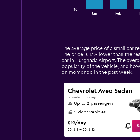
has
$0
1
End
Jan
Feb
of
X
interactive
axis
chart
displaying
categories.
Range:
14
The average price of a small car re
categories.
The price is 17% lower than the res
The
car in Hurghada Airport. The avera
chart
popularity of the vehicle, and how
has
on momondo in the past week.
1
Y
axis
Chevrolet Aveo Sedan
displaying
or similar Economy
values.
Up to 2 passengers
Range:
0
5-door vehicles
to
$19/day
120.
S
Oct 1 - Oct 15