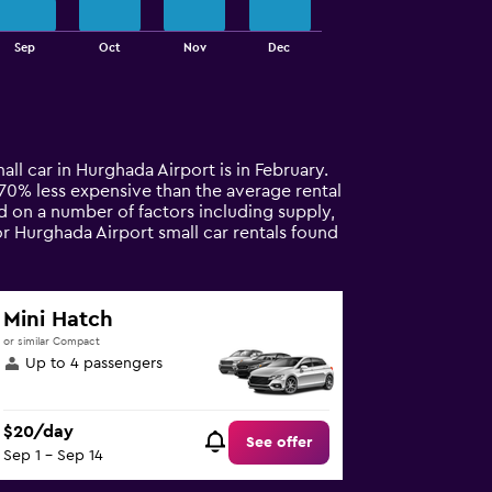
Sep
Oct
Nov
Dec
all car in Hurghada Airport is in February.
ly 70% less expensive than the average rental
d on a number of factors including supply,
or Hurghada Airport small car rentals found
Mini Hatch
or similar Compact
Up to 4 passengers
$20/day
See offer
Sep 1 - Sep 14