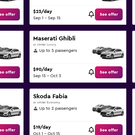
$23/day
ee offer
See offer
Sep 1 - Sep 15
Maserati Ghibli
or similar Luxury
Up to 5 passengers
$90/day
ee offer
See offer
Sep 13 - Oct 3
Skoda Fabia
or similar Economy
Up to 2 passengers
$19/day
ee offer
See offer
Oct 1 - Oct 15