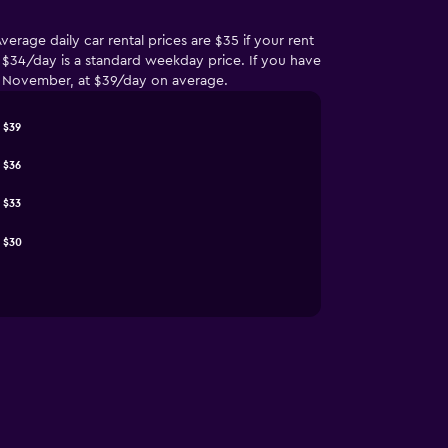
erage daily car rental prices are $35 if your rent
e $34/day is a standard weekday price. If you have
 of November, at $39/day on average.
$39
$36
$33
$30