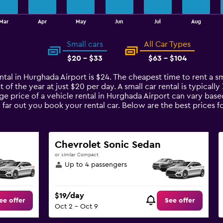
Mar
Apr
May
Jun
Jul
Aug
Small cars
All Car Types
$20 - $33
$63 - $104
ntal in Hurghada Airport is $24. The cheapest time to rent a sm
t of the year at just $20 per day. A small car rental is typical
ge price of a vehicle rental in Hurghada Airport can vary base
 far out you book your rental car. Below are the best prices f
Chevrolet Sonic Sedan
or similar Compact
Up to 4 passengers
$19/day
ee offer
See offer
Oct 2 - Oct 9