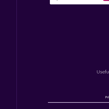
Usefu
Pr