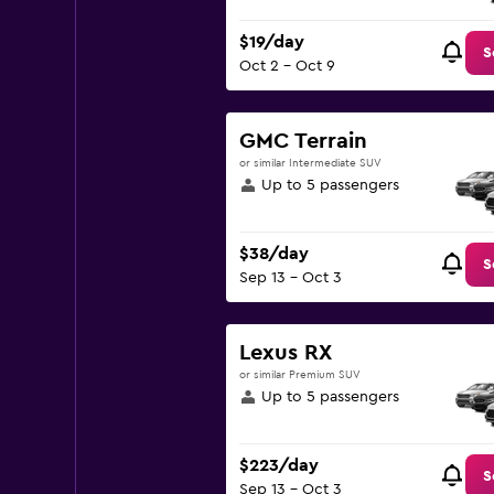
$19/day
S
Oct 2 - Oct 9
GMC Terrain
or similar Intermediate SUV
Up to 5 passengers
$38/day
S
Sep 13 - Oct 3
Lexus RX
or similar Premium SUV
Up to 5 passengers
$223/day
S
Sep 13 - Oct 3