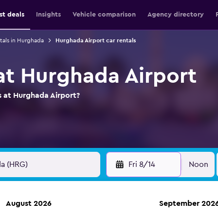
st deals
Insights
Vehicle comparison
Agency directory
tals in Hurghada
Hurghada Airport car rentals
 at Hurghada Airport
s at Hurghada Airport?
Fri 8/14
Noon
August 2026
September 202