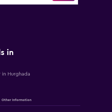
s in
ar in Hurghada
Other Information