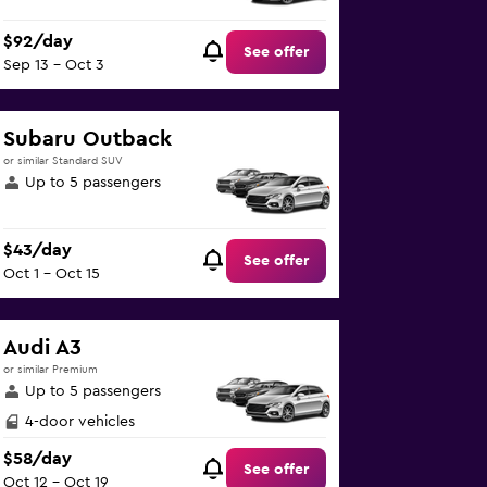
$92/day
See offer
Sep 13 - Oct 3
Subaru Outback
or similar Standard SUV
Up to 5 passengers
$43/day
See offer
Oct 1 - Oct 15
Audi A3
or similar Premium
Up to 5 passengers
4-door vehicles
$58/day
See offer
Oct 12 - Oct 19