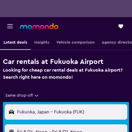
Latest deals
Insights
Vehicle comparison
Agency directo
Car rentals at Fukuoka Airport
Looking for cheap car rental deals at Fukuoka Airport?
Search right here on momondo!
Same drop-off
Fukuoka, Japan - Fukuoka (FUK)