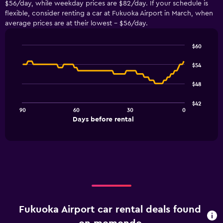
$56/day, while weekday prices are $82/day. If your schedule is
flexible, consider renting a car at Fukuoka Airport in March, when
average prices are at their lowest - $56/day.
$60
Line
Chart
graphic.
chart
$54
with
91
$48
data
points.
$42
90
60
30
0
The
End
Days before rental
chart
of
interactive
has
chart
1
X
axis
displaying
Days
before
rental.
Fukuoka Airport car rental deals found
Range:
91