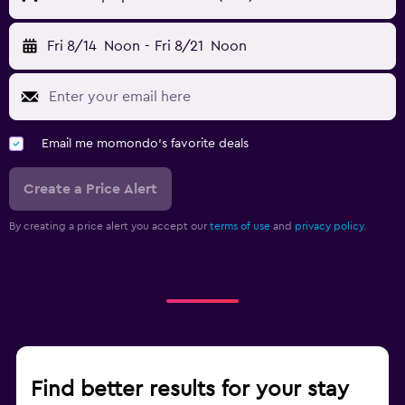
Fri 8/14
Noon
-
Fri 8/21
Noon
Email me momondo's favorite deals
Create a Price Alert
By creating a price alert you accept our
terms of use
and
privacy policy.
Find better results for your stay