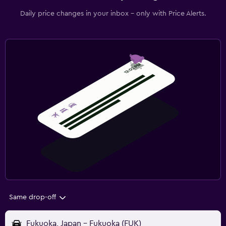
Daily price changes in your inbox - only with Price Alerts.
Same drop-off
Fukuoka, Japan - Fukuoka (FUK)