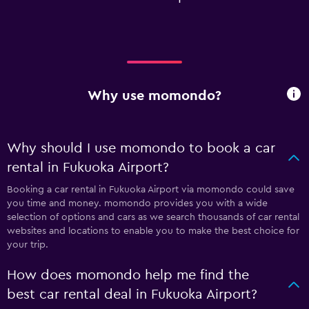
Why use momondo?
Why should I use momondo to book a car
rental in Fukuoka Airport?
Booking a car rental in Fukuoka Airport via momondo could save
you time and money. momondo provides you with a wide
selection of options and cars as we search thousands of car rental
websites and locations to enable you to make the best choice for
your trip.
How does momondo help me find the
best car rental deal in Fukuoka Airport?