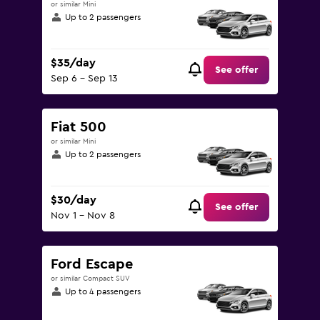
or similar Mini
Up to 2 passengers
$35/day
See offer
Sep 6 - Sep 13
Fiat 500
or similar Mini
Up to 2 passengers
$30/day
See offer
Nov 1 - Nov 8
Ford Escape
or similar Compact SUV
Up to 4 passengers