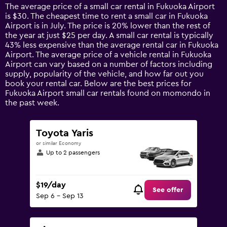
14
The average price of a small car rental in Fukuoka Airport
categories.
is $30. The cheapest time to rent a small car in Fukuoka
The
Airport is in July. The price is 20% lower than the rest of
chart
the year at just $25 per day. A small car rental is typically
has
43% less expensive than the average rental car in Fukuoka
1
Airport. The average price of a vehicle rental in Fukuoka
Y
Airport can vary based on a number of factors including
axis
supply, popularity of the vehicle, and how far out you
displaying
book your rental car. Below are the best prices for
values.
Fukuoka Airport small car rentals found on momondo in
Range:
the past week.
0
to
75.
Toyota Yaris
or similar Economy
Up to 2 passengers
$19/day
See offer
Sep 6 - Sep 13