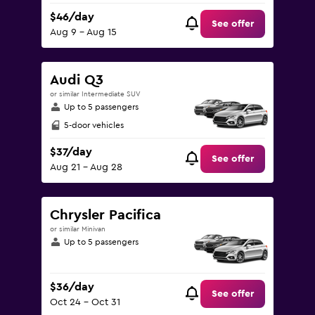
$46/day
See offer
Aug 9 - Aug 15
Audi Q3
or similar Intermediate SUV
Up to 5 passengers
5-door vehicles
$37/day
See offer
Aug 21 - Aug 28
Chrysler Pacifica
or similar Minivan
Up to 5 passengers
$36/day
See offer
Oct 24 - Oct 31