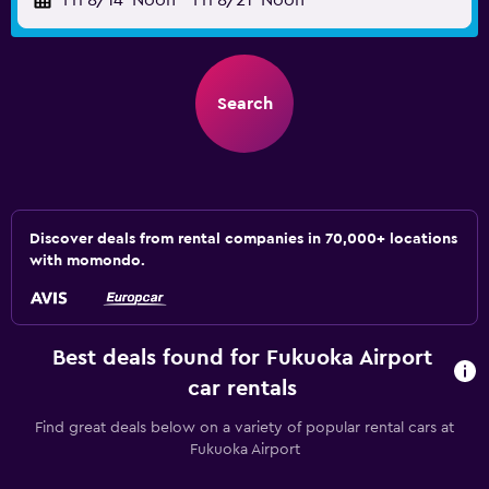
Fri 8/14
Noon
-
Fri 8/21
Noon
Search
Discover deals from rental companies in 70,000+ locations
with momondo.
Best deals found for Fukuoka Airport
car rentals
Find great deals below on a variety of popular rental cars at
Fukuoka Airport