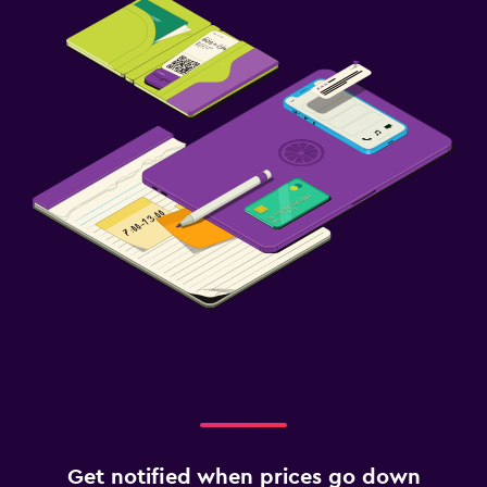
Get notified when prices go down