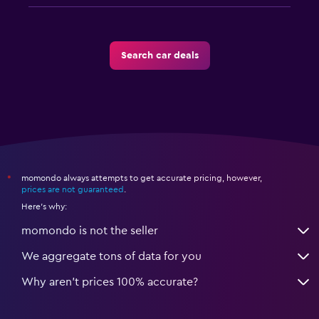
Search car deals
momondo always attempts to get accurate pricing, however,
*
prices are not guaranteed
.
Here's why:
momondo is not the seller
We aggregate tons of data for you
Why aren’t prices 100% accurate?