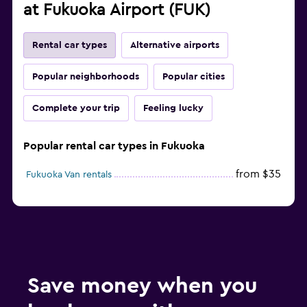
at Fukuoka Airport (FUK)
Rental car types
Alternative airports
Popular neighborhoods
Popular cities
Complete your trip
Feeling lucky
Popular rental car types in Fukuoka
from $35
Fukuoka Van rentals
Save money when you