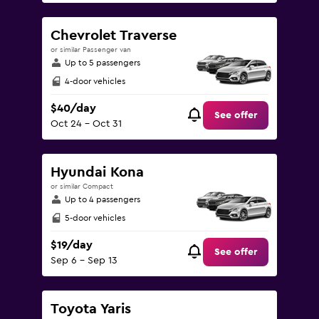
Chevrolet Traverse
or similar Passenger van
Up to 5 passengers
4-door vehicles
$40/day
See offer
Oct 24 - Oct 31
Hyundai Kona
or similar Compact
Up to 4 passengers
5-door vehicles
$19/day
See offer
Sep 6 - Sep 13
Toyota Yaris