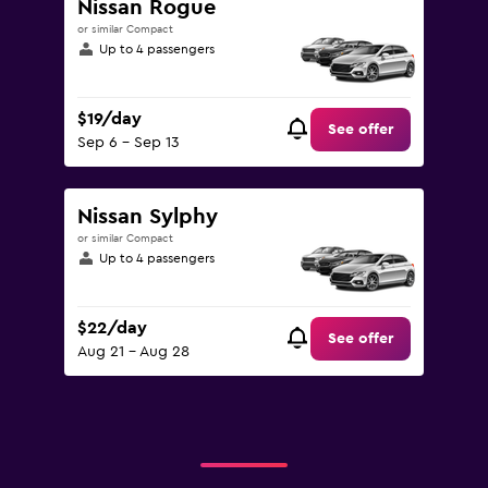
Nissan Rogue
or similar Compact
Up to 4 passengers
$19/day
See offer
Sep 6 - Sep 13
Nissan Sylphy
or similar Compact
Up to 4 passengers
$22/day
See offer
Aug 21 - Aug 28