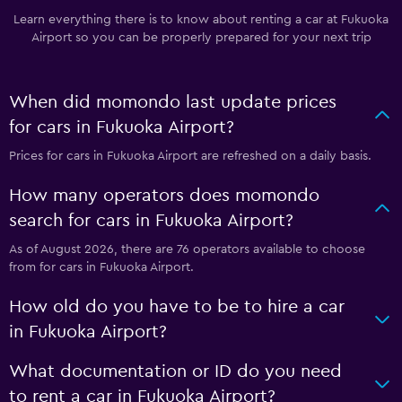
Learn everything there is to know about renting a car at Fukuoka
Airport so you can be properly prepared for your next trip
When did momondo last update prices
for cars in Fukuoka Airport?
Prices for cars in Fukuoka Airport are refreshed on a daily basis.
How many operators does momondo
search for cars in Fukuoka Airport?
As of August 2026, there are 76 operators available to choose
from for cars in Fukuoka Airport.
How old do you have to be to hire a car
in Fukuoka Airport?
What documentation or ID do you need
to rent a car in Fukuoka Airport?