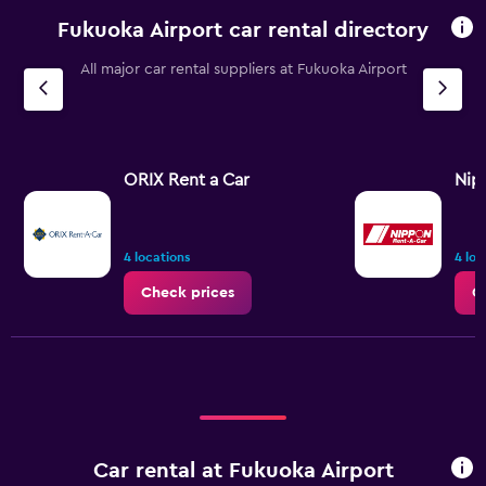
Fukuoka Airport car rental directory
All major car rental suppliers at Fukuoka Airport
ORIX Rent a Car
Nip
4 locations
4 loc
Check prices
C
Car rental at Fukuoka Airport