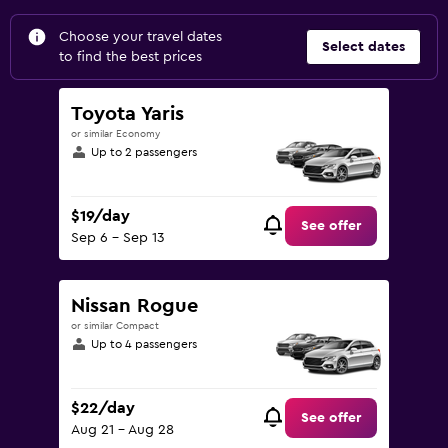
Choose your travel dates
Select dates
to find the best prices
Toyota Yaris
or similar Economy
Up to 2 passengers
$19/day
See offer
Sep 6 - Sep 13
Nissan Rogue
or similar Compact
Up to 4 passengers
$22/day
See offer
Aug 21 - Aug 28