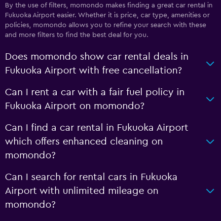
By the use of filters, momondo makes finding a great car rental in
Fukuoka Airport easier. Whether it is price, car type, amenities or
policies, momondo allows you to refine your search with these
and more filters to find the best deal for you.
Does momondo show car rental deals in
Fukuoka Airport with free cancellation?
Can I rent a car with a fair fuel policy in
Fukuoka Airport on momondo?
Can I find a car rental in Fukuoka Airport
which offers enhanced cleaning on
momondo?
Can I search for rental cars in Fukuoka
Airport with unlimited mileage on
momondo?