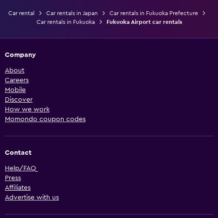
Car rental
Car rentals in Japan
Car rentals in Fukuoka Prefecture
Car rentals in Fukuoka
Fukuoka Airport car rentals
Company
About
Careers
Mobile
Discover
How we work
Momondo coupon codes
Contact
Help/FAQ
Press
Affiliates
Advertise with us