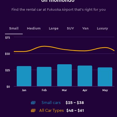
on momondo
categories.
The
Find the rental car at Fukuoka Airport that's right for you
chart
has
1
Y
Small
Medium
Large
SUV
Van
Luxury
axis
displaying
$75
values.
Combination
Chart
graphic.
chart
Range:
with
42
$50
2
to
data
60.
series.
$25
The
chart
has
$0
1
End
Jan
Feb
Mar
Apr
May
of
X
interactive
axis
chart
Small cars
$25 - $38
displaying
categories.
All Car Types
$48 - $61
Range: