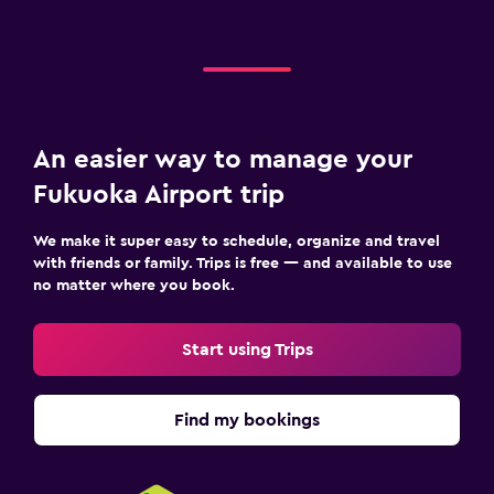
An easier way to manage your
Fukuoka Airport trip
We make it super easy to schedule, organize and travel
with friends or family. Trips is free — and available to use
no matter where you book.
Start using Trips
Find my bookings