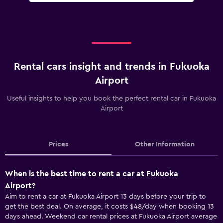
Rental cars insight and trends in Fukuoka
Airport
Useful insights to help you book the perfect rental car in Fukuoka
Airport
Prices
Other Information
When is the best time to rent a car at Fukuoka
Airport?
Aim to rent a car at Fukuoka Airport 13 days before your trip to
get the best deal. On average, it costs $48/day when booking 13
days ahead. Weekend car rental prices at Fukuoka Airport average