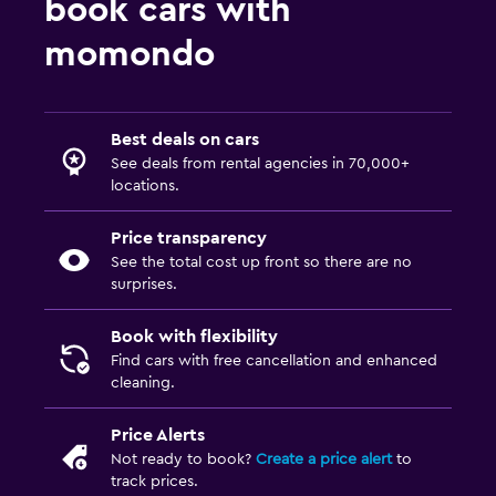
book cars with
momondo
Best deals on cars
See deals from rental agencies in 70,000+
locations.
Price transparency
See the total cost up front so there are no
surprises.
Book with flexibility
Find cars with free cancellation and enhanced
cleaning.
Price Alerts
Not ready to book?
Create a price alert
to
track prices.