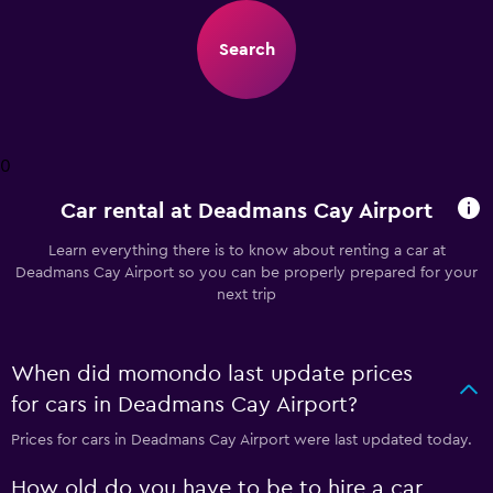
Search
0
Car rental at Deadmans Cay Airport
Learn everything there is to know about renting a car at
Deadmans Cay Airport so you can be properly prepared for your
next trip
When did momondo last update prices
for cars in Deadmans Cay Airport?
Prices for cars in Deadmans Cay Airport were last updated today.
How old do you have to be to hire a car