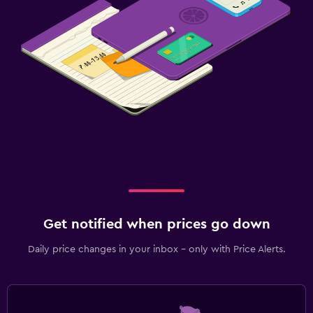
Get notified when prices go down
Daily price changes in your inbox - only with Price Alerts.