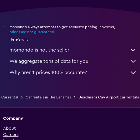
momondo always attempts to get accurate pricing, however,
*
prices are not guaranteed
.
Here's why:
momondo is not the seller
We aggregate tons of data for you
Why aren’t prices 100% accurate?
Car rental
Car rentals in The Bahamas
Deadmans Cay Airport car rentals
Company
About
Careers