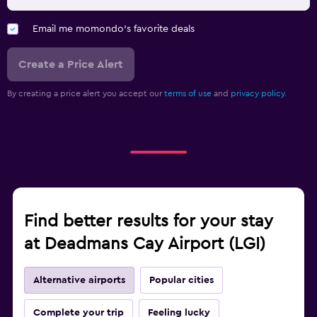
Email me momondo's favorite deals
Create a Price Alert
By creating a price alert you accept our
terms of use
and
privacy policy.
Find better results for your stay
at Deadmans Cay Airport (LGI)
Alternative airports
Popular cities
Complete your trip
Feeling lucky