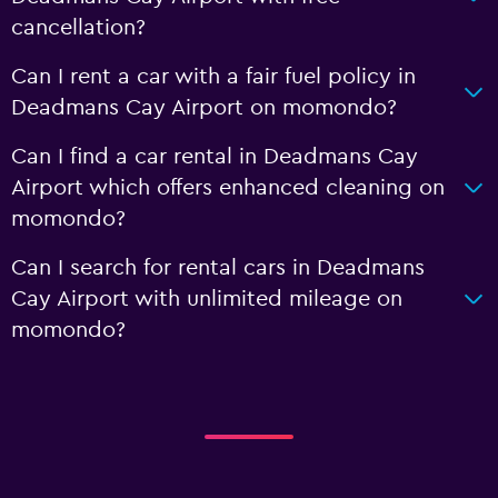
cancellation?
Can I rent a car with a fair fuel policy in
Deadmans Cay Airport on momondo?
Can I find a car rental in Deadmans Cay
Airport which offers enhanced cleaning on
momondo?
Can I search for rental cars in Deadmans
Cay Airport with unlimited mileage on
momondo?