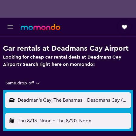
Car rentals at Deadmans Cay Airport
Looking for cheap car rental deals at Deadmans Cay
Airport? Search right here on momondo!
Same drop-off
Deadman's Cay, The Bahamas - Deadmans Cay (LGI)
Thu 8/13
Noon
-
Thu 8/20
Noon