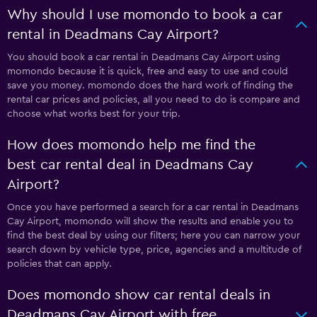
Why should I use momondo to book a car
rental in Deadmans Cay Airport?
You should book a car rental in Deadmans Cay Airport using
momondo because it is quick, free and easy to use and could
save you money. momondo does the hard work of finding the
rental car prices and policies, all you need to do is compare and
choose what works best for your trip.
How does momondo help me find the
best car rental deal in Deadmans Cay
Airport?
Once you have performed a search for a car rental in Deadmans
Cay Airport, momondo will show the results and enable you to
find the best deal by using our filters; here you can narrow your
search down by vehicle type, price, agencies and a multitude of
policies that can apply.
Does momondo show car rental deals in
Deadmans Cay Airport with free