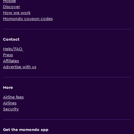
Mobile
Discover
How we work
Momondo coupon codes
Contact
Help/FAQ
Press
Affiliates
Advertise with us
More
Airline fees
Airlines
Security
Get the momondo app