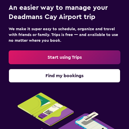
An easier way to manage your
Deadmans Cay Airport trip
We make it super easy to schedule, organize and travel
with friends or family. Trips is free — and available to use
no matter where you book.
Start using Trips
Find my bookings