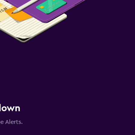
 down
e Alerts.