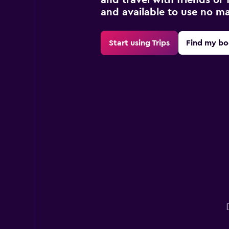
and available to use no m
Start using Trips
Find my bo