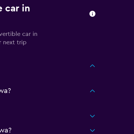
 car in
ertible car in
 next trip
wa?
awa?