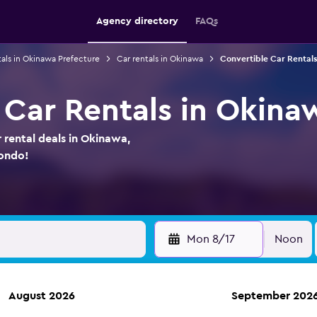
Agency directory
FAQs
tals in Okinawa Prefecture
Car rentals in Okinawa
Convertible Car Rentals
 Car Rentals in Okina
 rental deals in Okinawa,
ondo!
Mon 8/17
Noon
August 2026
September 202