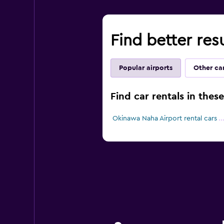
Find better res
Popular airports
Other car
Find car rentals in thes
Okinawa Naha Airport rental cars