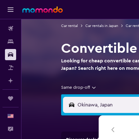
Car rental
Car rentals in Japan
Car ren
Flights
Stays
Convertible
Car Rental
Looking for cheap convertible car
Packages
Japan? Search right here on mom
Plan with AI
Same drop-off
Trips
English
Feedback