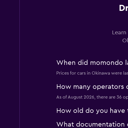
COT RENTACAR
Dr
1 location
Learn 
Nissan Rent-A-Car
Ok
3 locations
When did momondo las
Prices for cars in Okinawa were la
Repco Rent-a-Car
How many operators d
1 location
As of August 2026, there are 36 op
How old do you have t
Thrifty
What documentation or
1 location