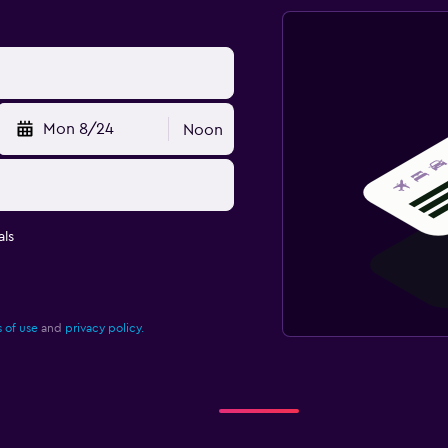
Mon 8/24
Noon
ls
 of use
and
privacy policy.