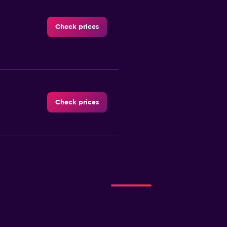
Check prices
Check prices
reign
Check prices