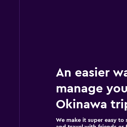
An easier w
manage you
Okinawa tri
We make it super easy to 
and travel with friends or f