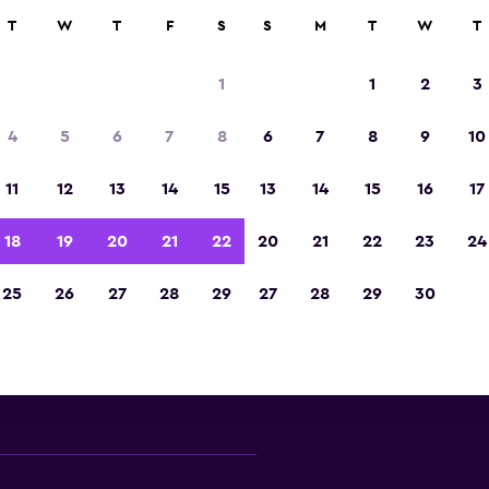
ies in 70,000+ locations with momondo.
T
W
T
F
S
S
M
T
W
T
1
1
2
3
nawa convertible car rental d
4
5
6
7
8
6
7
8
9
10
 major convertible car rental suppliers in Okina
11
12
13
14
15
13
14
15
16
17
Prefecture
18
19
20
21
22
20
21
22
23
24
25
26
27
28
29
27
28
29
30
Check prices