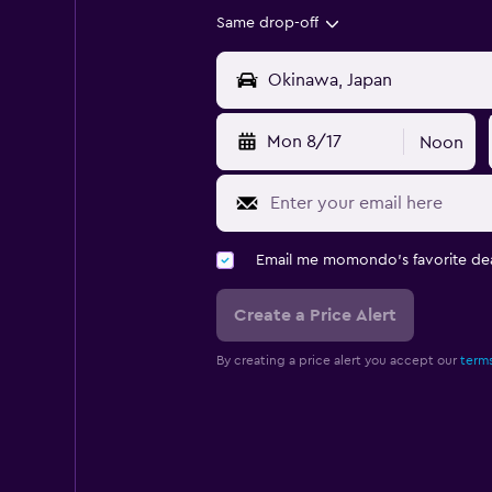
Same drop-off
Mon 8/17
Noon
Email me momondo's favorite dea
Create a Price Alert
By creating a price alert you accept our
terms