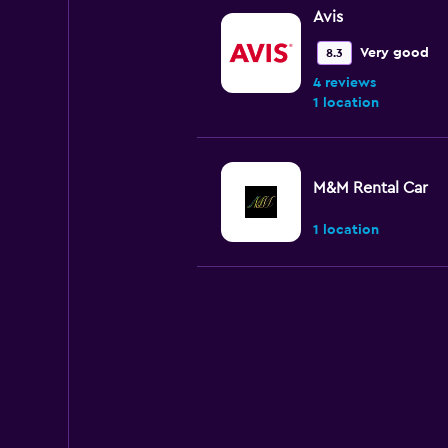
Avis
Very good
8.3
4 reviews
1 location
M&M Rental Car
1 location
Prime Okinawa Fo
Car Rental
1 location