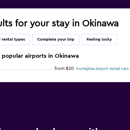
ults for your stay in Okinawa
 rental types
Complete your trip
Feeling lucky
e popular airports in Okinawa
from $20
Kumejima Airport rental cars