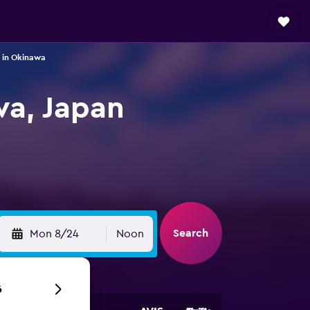
 in Okinawa
wa, Japan
Search
Mon 8/24
Noon
6