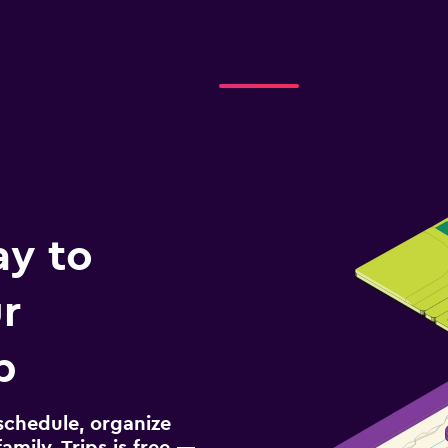
ay to
r
p
schedule, organize
amily. Trips is free —