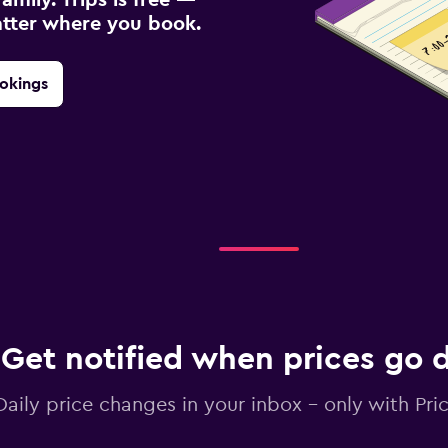
atter where you book.
okings
Get notified when prices go
Daily price changes in your inbox - only with Pric