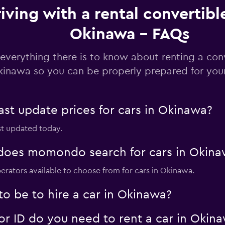
iving with a rental convertible
Check prices
Okinawa - FAQs
everything there is to know about renting a conv
inawa so you can be properly prepared for your
Check prices
t update prices for cars in Okinawa?
st updated today.
Check prices
oes momondo search for cars in Okina
erators available to choose from for cars in Okinawa.
o be to hire a car in Okinawa?
Check prices
 ID do you need to rent a car in Okin