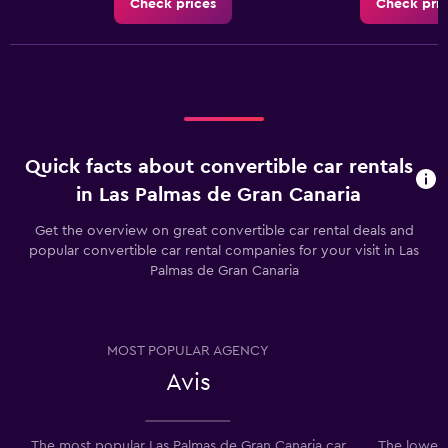
Check prices
Check pric
Quick facts about convertible car rentals
in Las Palmas de Gran Canaria
Get the overview on great convertible car rental deals and
popular convertible car rental companies for your visit in Las
Palmas de Gran Canaria
MOST POPULAR AGENCY
Avis
The most popular Las Palmas de Gran Canaria car
The lowest