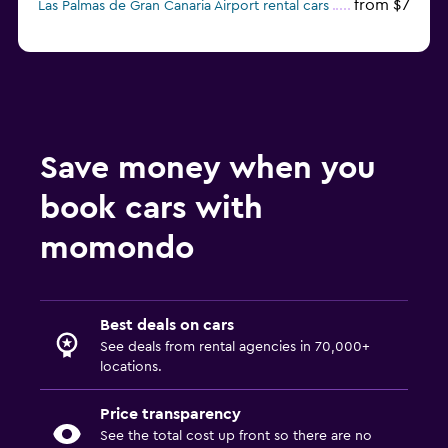
from $7
Las Palmas de Gran Canaria Airport rental cars
Save money when you
book cars with
momondo
Best deals on cars
See deals from rental agencies in 70,000+
locations.
Price transparency
See the total cost up front so there are no