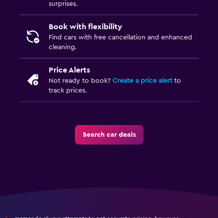
surprises.
Book with flexibility
Find cars with free cancellation and enhanced
cleaning.
Price Alerts
Not ready to book?
Create a price alert
to
track prices.
Search car deals