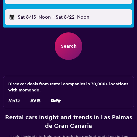
Sat 8/15
Noon
-
Sat 8/22
Noon
Search
Discover deals from rental companies in 70,000+ locations
with momondo.
Rental cars insight and trends in Las Palmas
de Gran Canaria