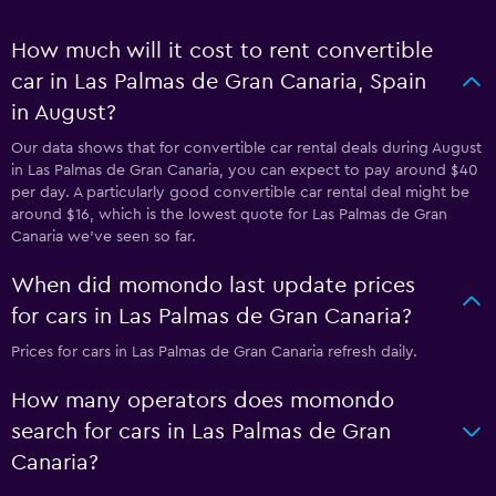
How much will it cost to rent convertible
car in Las Palmas de Gran Canaria, Spain
in August?
Our data shows that for convertible car rental deals during August
in Las Palmas de Gran Canaria, you can expect to pay around $40
per day. A particularly good convertible car rental deal might be
around $16, which is the lowest quote for Las Palmas de Gran
Canaria we've seen so far.
When did momondo last update prices
for cars in Las Palmas de Gran Canaria?
Prices for cars in Las Palmas de Gran Canaria refresh daily.
How many operators does momondo
search for cars in Las Palmas de Gran
Canaria?