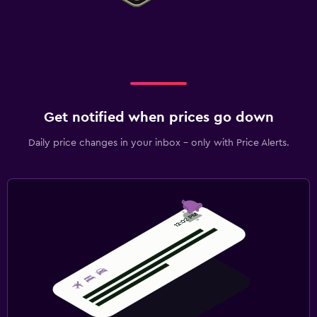
Get notified when prices go down
Daily price changes in your inbox - only with Price Alerts.