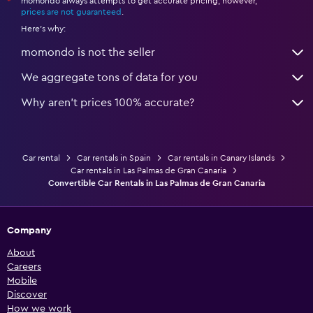
momondo always attempts to get accurate pricing, however,
*
prices are not guaranteed
.
Here's why:
momondo is not the seller
We aggregate tons of data for you
Why aren’t prices 100% accurate?
Car rental
Car rentals in Spain
Car rentals in Canary Islands
Car rentals in Las Palmas de Gran Canaria
Convertible Car Rentals in Las Palmas de Gran Canaria
Company
About
Careers
Mobile
Discover
How we work