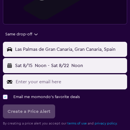
Same drop-off
Las Palmas de Gran Canaria, Gran Canaria, Spain
Sat 8/15
Noon
-
Sat 8/22
Noon
Email me momondo's favorite deals
Create a Price Alert
By creating a price alert you accept our
terms of use
and
privacy policy.