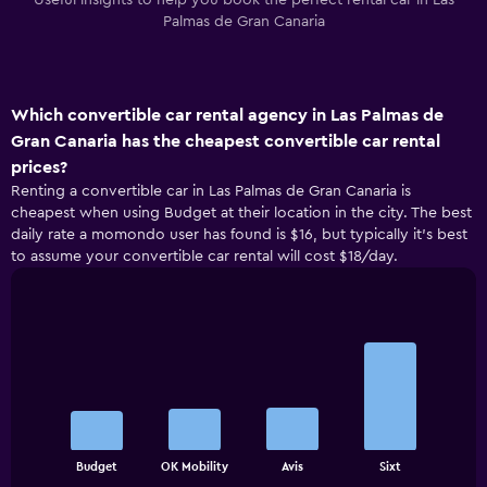
Useful insights to help you book the perfect rental car in Las
Palmas de Gran Canaria
Which convertible car rental agency in Las Palmas de
Gran Canaria has the cheapest convertible car rental
prices?
Renting a convertible car in Las Palmas de Gran Canaria is
cheapest when using Budget at their location in the city. The best
daily rate a momondo user has found is $16, but typically it’s best
to assume your convertible car rental will cost $18/day.
Bar
Chart
graphic.
chart
with
4
bars.
The
chart
End
Budget
OK Mobility
Avis
Sixt
of
has