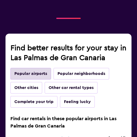
Find better results for your stay in
Las Palmas de Gran Canaria
Popular airports
Popular neighborhoods
Other cities
Other car rental types
Complete your trip
Feeling lucky
Find car rentals in these popular airports in Las
Palmas de Gran Canaria