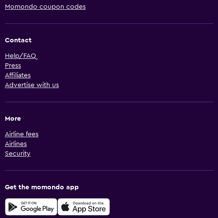
Momondo coupon codes
Contact
Help/FAQ
Press
Affiliates
Advertise with us
More
Airline fees
Airlines
Security
Get the momondo app