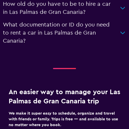
How old do you have to be to hire a car
in Las Palmas de Gran Canaria?
What documentation or ID do you need
to rent a car in Las Palmas de Gran
Canaria?
An easier way to manage your Las
Palmas de Gran Canaria trip
We make it super easy to schedule, organize and travel
with friends or family. Trips is free — and available to use
no matter where you book.