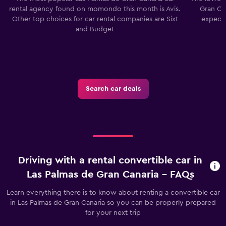
rental agency found on momondo this month is Avis.
Gran Can
Other top choices for car rental companies are Sixt
expect 
and Budget
Search car deals
Driving with a rental convertible car in
Las Palmas de Gran Canaria - FAQs
Learn everything there is to know about renting a convertible car
in Las Palmas de Gran Canaria so you can be properly prepared
for your next trip