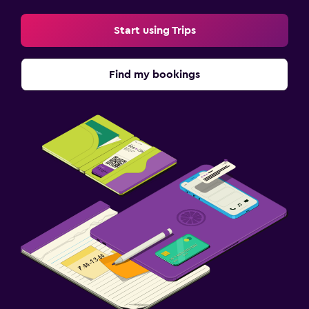
Start using Trips
Find my bookings