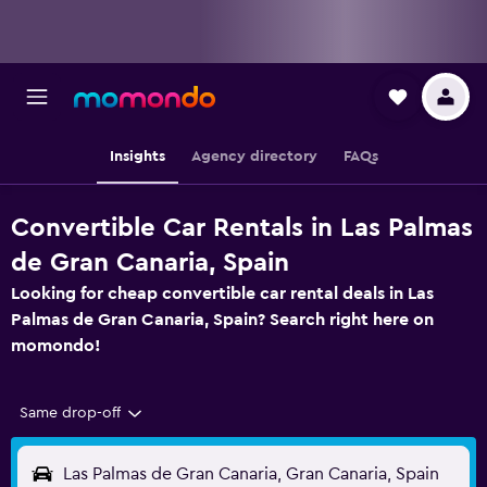
Insights
Agency directory
FAQs
Convertible Car Rentals in Las Palmas
de Gran Canaria, Spain
Looking for cheap convertible car rental deals in Las
Palmas de Gran Canaria, Spain? Search right here on
momondo!
Same drop-off
Las Palmas de Gran Canaria, Gran Canaria, Spain