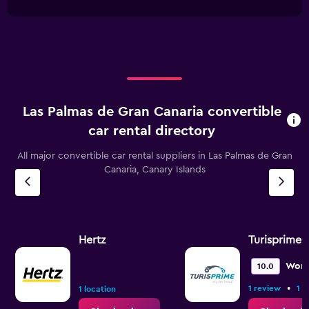
interactive
1
chart
X
axis
displaying
categories.
Range:
4
categories.
Las Palmas de Gran Canaria convertible
The
chart
car rental directory
has
1
All major convertible car rental suppliers in Las Palmas de Gran
Y
Canaria, Canary Islands
axis
displaying
values.
Range:
0
Hertz
Turisprime
to
60.
Wond
10.0
•
1 review
1 l
1 location