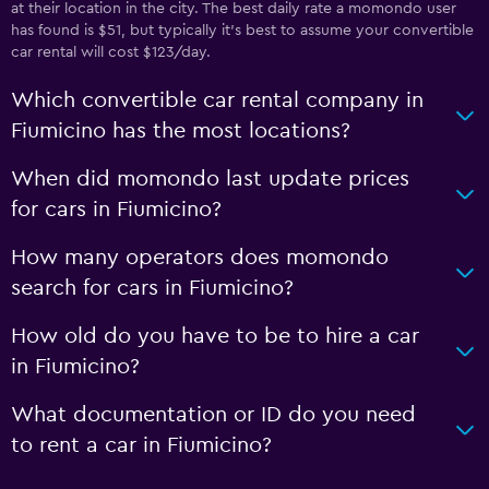
at their location in the city. The best daily rate a momondo user
has found is $51, but typically it’s best to assume your convertible
car rental will cost $123/day.
Which convertible car rental company in
Fiumicino has the most locations?
When did momondo last update prices
for cars in Fiumicino?
How many operators does momondo
search for cars in Fiumicino?
How old do you have to be to hire a car
in Fiumicino?
What documentation or ID do you need
to rent a car in Fiumicino?