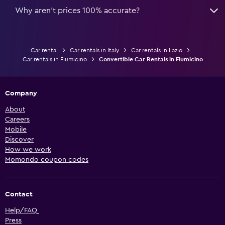
Why aren’t prices 100% accurate?
Car rental
Car rentals in Italy
Car rentals in Lazio
Car rentals in Fiumicino
Convertible Car Rentals in Fiumicino
Company
About
Careers
Mobile
Discover
How we work
Momondo coupon codes
Contact
Help/FAQ
Press