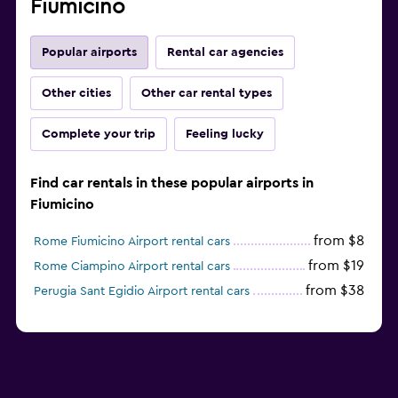
Fiumicino
Popular airports
Rental car agencies
Other cities
Other car rental types
Complete your trip
Feeling lucky
Find car rentals in these popular airports in
Fiumicino
from $8
Rome Fiumicino Airport rental cars
from $19
Rome Ciampino Airport rental cars
from $38
Perugia Sant Egidio Airport rental cars