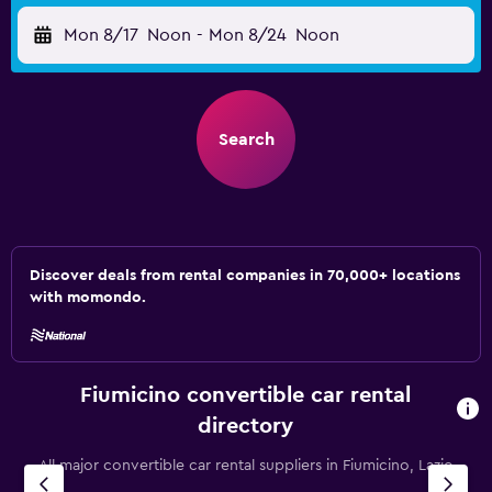
Mon 8/17
Noon
-
Mon 8/24
Noon
Search
Discover deals from rental companies in 70,000+ locations
with momondo.
Fiumicino convertible car rental
directory
All major convertible car rental suppliers in Fiumicino, Lazio