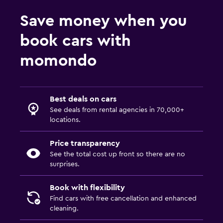
Save money when you
book cars with
momondo
Best deals on cars
See deals from rental agencies in 70,000+
locations.
Price transparency
See the total cost up front so there are no
surprises.
Book with flexibility
Find cars with free cancellation and enhanced
cleaning.