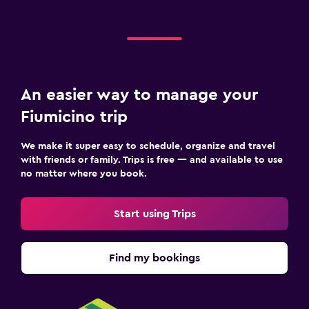
An easier way to manage your
Fiumicino trip
We make it super easy to schedule, organize and travel
with friends or family. Trips is free — and available to use
no matter where you book.
Start using Trips
Find my bookings