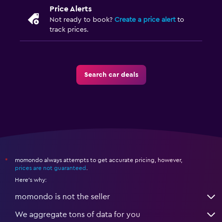
Price Alerts
Not ready to book?
Create a price alert
to
track prices.
Search car deals
momondo always attempts to get accurate pricing, however,
*
prices are not guaranteed
.
Here's why:
momondo is not the seller
We aggregate tons of data for you