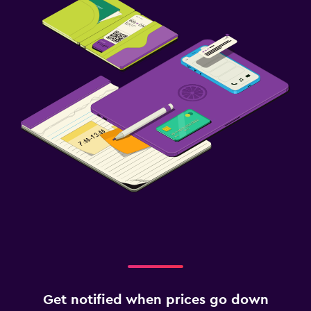
Get notified when prices go down