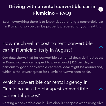
Driving with a rental convertible car in
Fiumicino - FAQs
Learn everything there is to know about renting a convertible car
in Fiumicino so you can be properly prepared for your next trip
How much will it cost to rent convertible
car in Fiumicino, Italy in August?
Our data shows that for convertible car rental deals during August
in Fiumicino, you can expect to pay around $123 per day. A
particularly good convertible car rental deal might be around $51,
which is the lowest quote for Fiumicino we've seen so far.
Which convertible car rental agency in
Fiumicino has the cheapest convertible
car rental prices?
Renting a convertible car in Fiumicino is cheapest when using Sixt