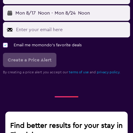
Mon 8/17
Noon
-
Mon 8/24
Noon
Email me momondo's favorite deals
Create a Price Alert
By creating a price alert you accept our
terms of use
and
privacy policy.
Find better results for your stay in