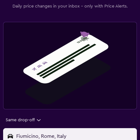
Daily price changes in your inbox - only with Price Alerts.
Same drop-off
Fiumicino, Rome, Italy