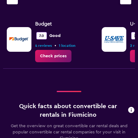
Budget
U-S
Good
7.0
2.
•
4 reviews
1 location
2 re
Check prices
C
Quick facts about convertible car
rentals in Fiumicino
Get the overview on great convertible car rental deals and
popular convertible car rental companies for your visit in