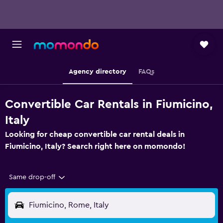
Agency directory
FAQs
Convertible Car Rentals in Fiumicino,
Italy
Looking for cheap convertible car rental deals in
Fiumicino, Italy? Search right here on momondo!
Same drop-off
Fiumicino, Rome, Italy