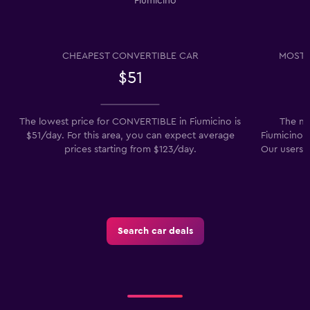
Fiumicino
CHEAPEST CONVERTIBLE CAR
MOST 
$51
The lowest price for CONVERTIBLE in Fiumicino is
The mo
$51/day. For this area, you can expect average
Fiumicino i
prices starting from $123/day.
Our users a
Search car deals