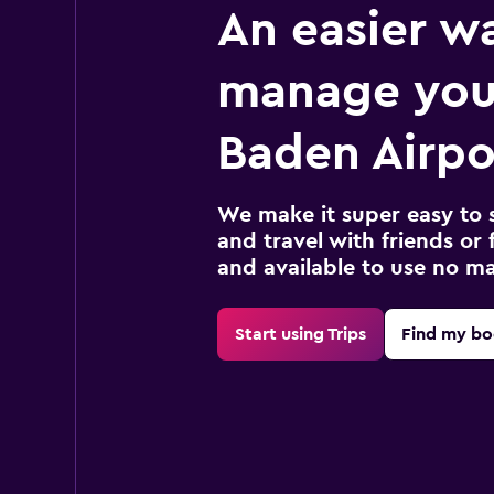
An easier w
manage you
Baden Airpor
We make it super easy to 
and travel with friends or f
and available to use no m
Start using Trips
Find my bo