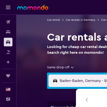
Car rental
Car rentals in Germany
Car 
Flights
Stays
Car rentals
Car Rental
Looking for cheap car rental deal
Packages
Search right here on momondo!
Plan with AI
Same drop-off
Trips
English
Feedback