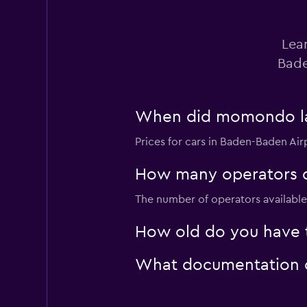
Dollar
Lea
1 location
Bade
When did momondo last
FLIZZR
Prices for cars in Baden-Baden Airp
1 location
How many operators d
The number of operators available 
Shouqi
How old do you have t
1 location
What documentation or