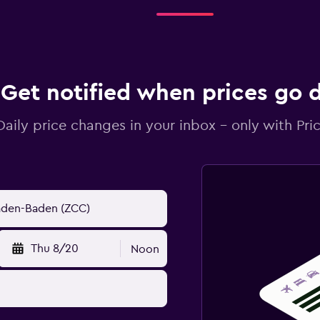
Get notified when prices go
Daily price changes in your inbox - only with Pric
Thu 8/20
Noon