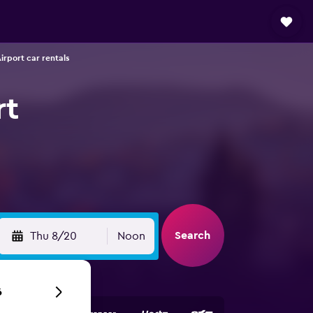
rport car rentals
rt
Search
Thu 8/20
Noon
6