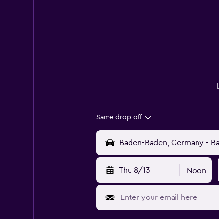
Same drop-off
Thu 8/13
Noon