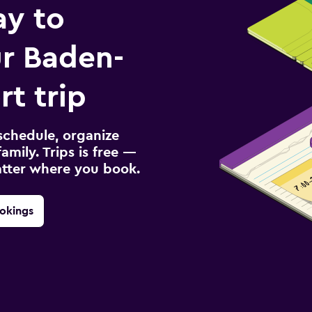
ay to
r Baden-
t trip
schedule, organize
amily. Trips is free —
atter where you book.
okings