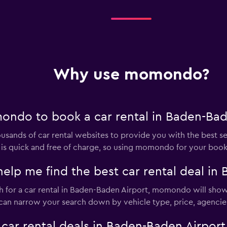
Why use momondo?
ndo to book a car rental in Baden-Bad
nds of car rental websites to provide you with the best sele
ar is quick and free of charge, so using momondo for your boo
 me find the best car rental deal in 
for a car rental in Baden-Baden Airport, momondo will show t
u can narrow your search down by vehicle type, price, agencies
 rental deals in Baden-Baden Airport w