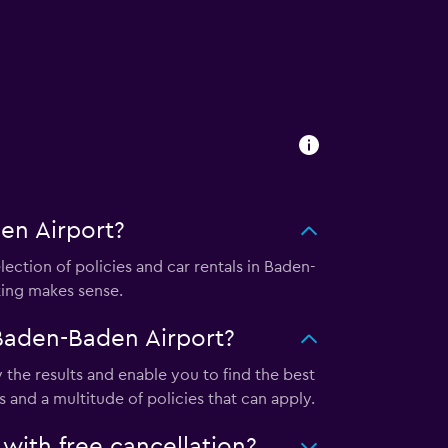
en Airport?
ction of policies and car rentals in Baden-
king makes sense.
Baden-Baden Airport?
he results and enable you to find the best
 and a multitude of policies that can apply.
ith free cancellation?