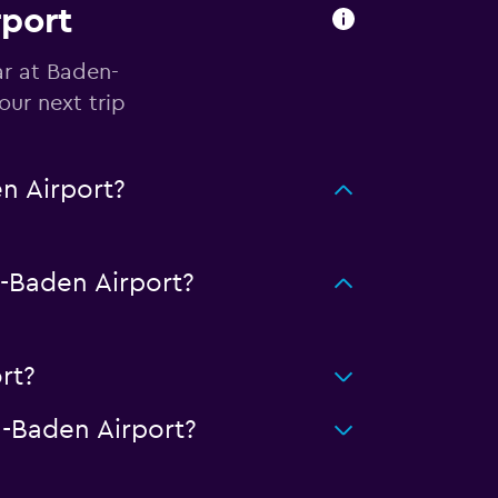
rport
ar at Baden-
ur next trip
n Airport?
-Baden Airport?
rt?
-Baden Airport?