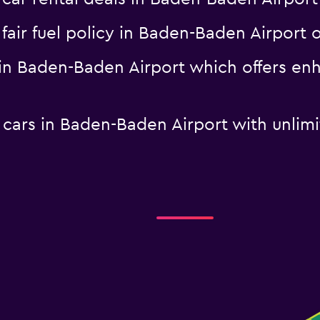
a fair fuel policy in Baden-Baden Airpo
l in Baden-Baden Airport which offers e
l cars in Baden-Baden Airport with unlim