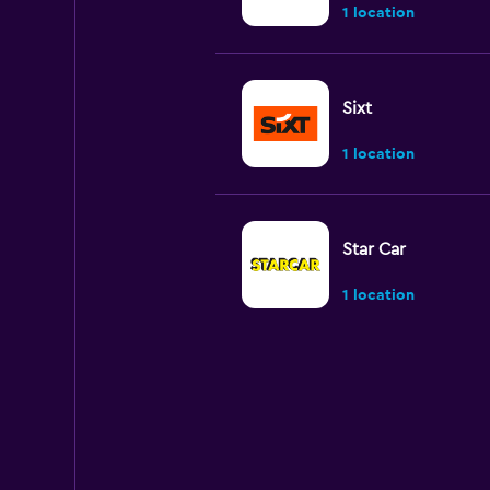
1 location
Sixt
1 location
Star Car
1 location
keddy by Europca
1 location