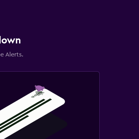
 down
e Alerts.