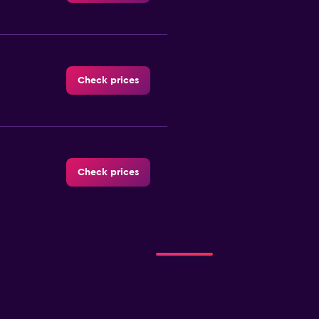
Check prices
Check prices
r
Check prices