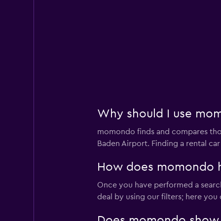
Why should I use momo
momondo finds and compares thousa
Baden Airport. Finding a rental c
How does momondo help
Once you have performed a search 
deal by using our filters; here yo
Does momondo show car