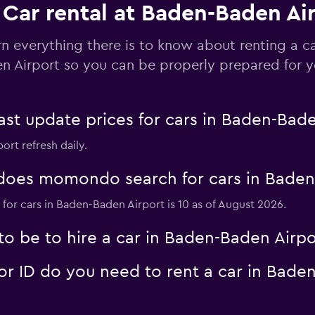
Car rental at Baden-Baden Ai
Check prices
rn everything there is to know about renting a c
n Airport so you can be properly prepared for yo
 update prices for cars in Baden-Bade
Check prices
ort refresh daily.
oes momondo search for cars in Baden
for cars in Baden-Baden Airport is 10 as of August 2026.
Check prices
o be to hire a car in Baden-Baden Airpo
 ID do you need to rent a car in Baden