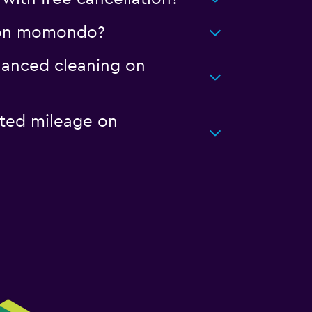
rt on momondo?
nhanced cleaning on
ited mileage on