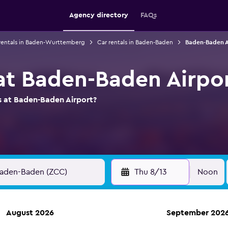
Agency directory
FAQs
rentals in Baden-Wurttemberg
Car rentals in Baden-Baden
Baden-Baden Ai
 at Baden-Baden Airpo
s at Baden-Baden Airport?
Thu 8/13
Noon
August 2026
September 202