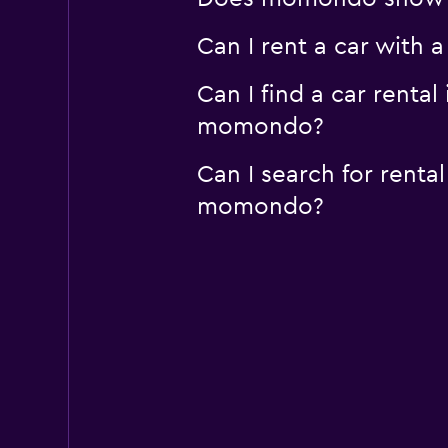
Can I rent a car with 
Can I find a car renta
momondo?
Can I search for renta
momondo?