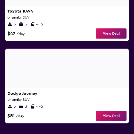
Toyota RAV4
or similar SUV
5
3
4-5
$47
View Deal
/day
Dodge Journey
or similar SUV
5
3
4-5
$51
View Deal
/day