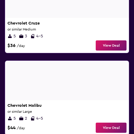
Chevrolet Cruze
or similar Medium
5
3
4-5
$36
View Deal
/day
Chevrolet Malibu
or similar Large
5
2
4-5
$44
View Deal
/day