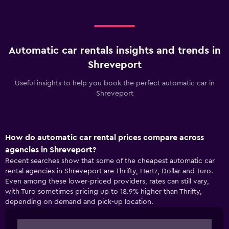
Automatic car rentals insights and trends in
Shreveport
Useful insights to help you book the perfect automatic car in
Shreveport
How do automatic car rental prices compare across
agencies in Shreveport?
Recent searches show that some of the cheapest automatic car
rental agencies in Shreveport are Thrifty, Hertz, Dollar and Turo.
Even among these lower-priced providers, rates can still vary,
with Turo sometimes pricing up to 18.9% higher than Thrifty,
depending on demand and pick-up location.