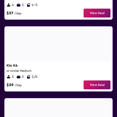
4
2
4-5
$37
View Deal
/day
Kia K4
or similar Medium
5
3
2/4
$39
View Deal
/day