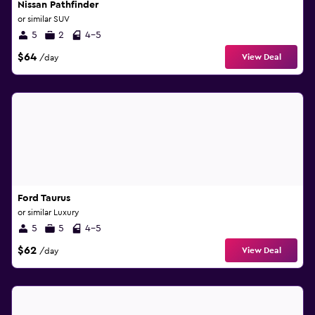
Nissan Pathfinder
or similar SUV
5
2
4-5
$64
View Deal
/day
Ford Taurus
or similar Luxury
5
5
4-5
$62
View Deal
/day