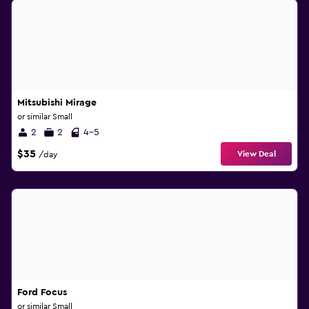
Mitsubishi Mirage
or similar Small
2
2
4-5
$35
View Deal
/day
Ford Focus
or similar Small