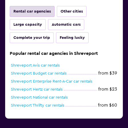
Rental car agencies
Other cities
Large capacity
Automatic cars
Complete your trip
Feeling lucky
Popular rental car agencies in Shreveport
Shreveport Avis car rentals
from $39
Shreveport Budget car rentals
Shreveport Enterprise Rent-A-Car car rentals
from $23
Shreveport Hertz car rentals
Shreveport National car rentals
from $60
Shreveport Thrifty car rentals