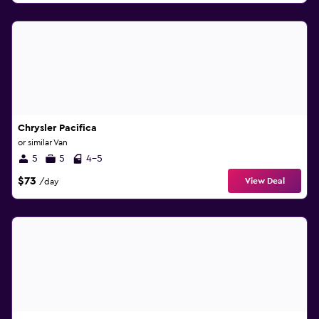
Chrysler Pacifica
or similar Van
5
5
4-5
$73
View Deal
/day