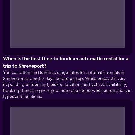
When is the best time to book an automatic rental for a
trip to Shreveport?
You can often find lower average rates for automatic rentals in
Shreveport around 0 days before pickup. While prices still vary
depending on demand, pickup location, and vehicle availability,
booking then also gives you more choice between automatic car
types and locations.