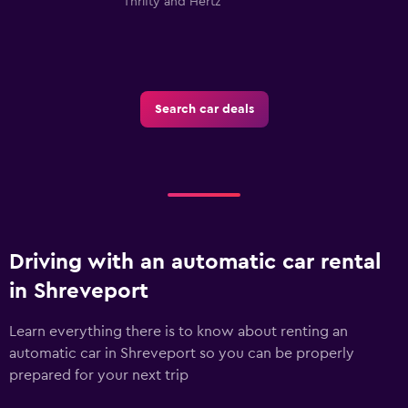
Thrifty and Hertz
Search car deals
Driving with an automatic car rental
in Shreveport
Learn everything there is to know about renting an
automatic car in Shreveport so you can be properly
prepared for your next trip