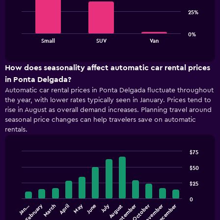
3
1
bars.
Y
25%
axis
The
displaying
0%
chart
values.
End
Small
SUV
Van
of
has
Range:
interactive
1
20
chart
X
to
How does seasonality affect automatic car rental prices
axis
80.
in Ponta Delgada?
displaying
Automatic car rental prices in Ponta Delgada fluctuate throughout
categories.
the year, with lower rates typically seen in January. Prices tend to
Range:
rise in August as overall demand increases. Planning travel around
3
seasonal price changes can help travelers save on automatic
categories.
rentals.
The
chart
has
$75
1
Bar
Chart
Y
graphic.
$50
chart
with
axis
$25
12
displaying
bars.
values.
0
Range:
February
May
July
September
October
November
December
Jan…
March
April
June
August
The
0