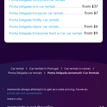
from $37
Ponta Delgada Avis car rentals
from $7
Ponta Delgada Europcar car rentals
Ponta Delgada Thrifty car rentals
from $6
Ponta Delgada Alamo car rentals
from $9
Ponta Delgada Enterprise Rent-A-Car car rentals
from $11
Ponta Delgada National car rentals
Car rental
Car rentals in Portugal
Car rentals in Azores
Ponta Delgada car rentals
Ponta Delgada Automatic Car Rentals
momondo always attempts to get accurate pricing, however,
*
prices are not guaranteed
.
Here's why:
momondo is not the seller