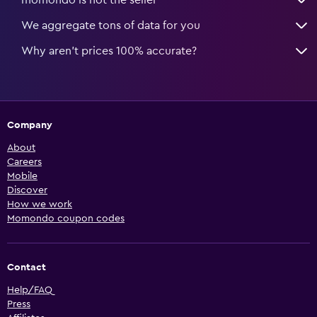
We aggregate tons of data for you
Why aren’t prices 100% accurate?
Company
About
Careers
Mobile
Discover
How we work
Momondo coupon codes
Contact
Help/FAQ
Press