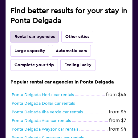
Find better results for your stay in
Ponta Delgada
Rental car agencies
Other cities
Large capacity
Automatic cars
Complete your trip
Feeling lucky
Popular rental car agencies in Ponta Delgada
from $46
Ponta Delgada Hertz car rentals
Ponta Delgada Dollar car rentals
from $5
Ponta Delgada Ilha Verde car rentals
from $7
Ponta Delgada Ace car rentals
from $4
Ponta Delgada Wayzor car rentals
Ponta Delgada Sunnycars car rentals