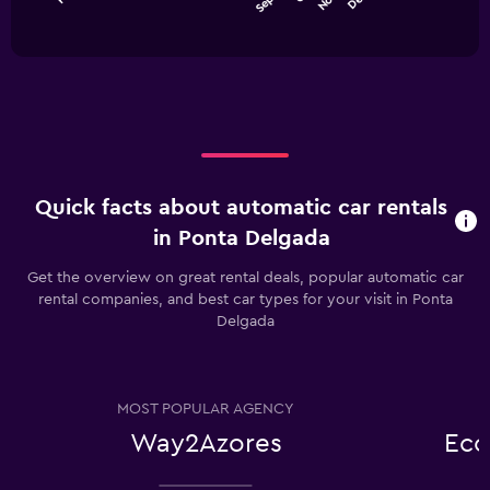
chart
End
to
of
has
75.
interactive
1
chart
X
axis
displaying
categories.
Range:
12
categories.
Quick facts about automatic car rentals
The
chart
in Ponta Delgada
has
1
Get the overview on great rental deals, popular automatic car
Y
rental companies, and best car types for your visit in Ponta
axis
Delgada
displaying
values.
Range:
0
MOST POPULAR AGENCY
to
75.
Way2Azores
Eco