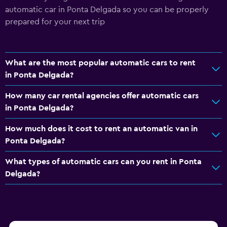
automatic car in Ponta Delgada so you can be properly
prepared for your next trip
What are the most popular automatic cars to rent
in Ponta Delgada?
How many car rental agencies offer automatic cars
in Ponta Delgada?
How much does it cost to rent an automatic van in
Ponta Delgada?
What types of automatic cars can you rent in Ponta
Delgada?