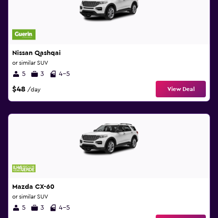
Nissan Qashqai
or similar SUV
5
3
4-5
$48
View Deal
/day
Mazda CX-60
or similar SUV
5
3
4-5