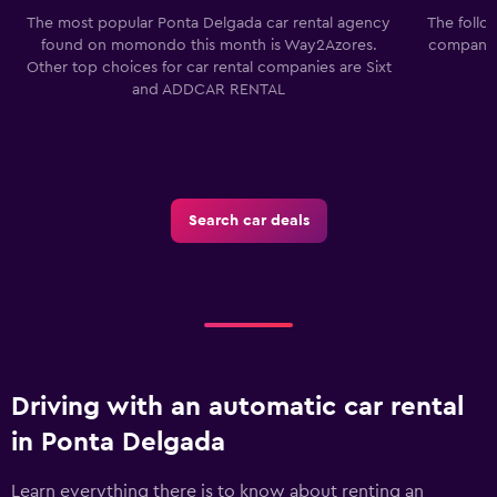
The most popular Ponta Delgada car rental agency
The follo
found on momondo this month is Way2Azores.
companies
Other top choices for car rental companies are Sixt
and ADDCAR RENTAL
Search car deals
Driving with an automatic car rental
in Ponta Delgada
Learn everything there is to know about renting an