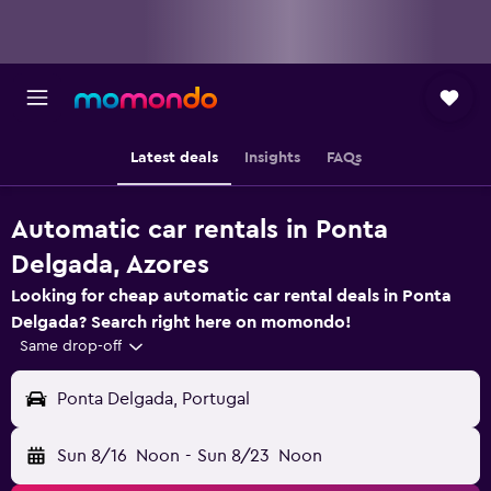
Latest deals
Insights
FAQs
Automatic car rentals in Ponta
Delgada, Azores
Looking for cheap automatic car rental deals in Ponta
Delgada? Search right here on momondo!
Same drop-off
Ponta Delgada, Portugal
Sun 8/16
Noon
-
Sun 8/23
Noon