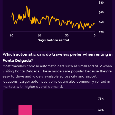
has
$80
1
Line
Chart
Y
graphic.
chart
$60
with
axis
91
displaying
$40
data
values.
points.
Range:
$20
0
90
60
30
0
The
End
to
Days before rental
chart
of
6.
interactive
has
chart
1
Which automatic cars do travelers prefer when renting in
X
Ponta Delgada?
axis
Most travelers choose automatic cars such as Small and SUV when
displaying
visiting Ponta Delgada. These models are popular because they’re
Days
easy to drive and widely available across city and airport
before
rental.
locations. Larger automatic vehicles are also commonly rented in
Range:
markets with higher overall demand.
91
categories.
75%
The
Bar
Chart
chart
graphic.
chart
50%
has
with