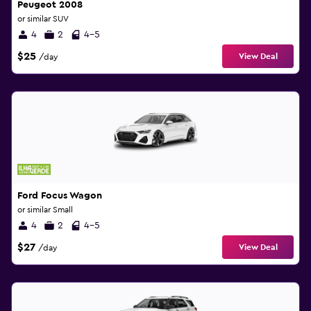
Peugeot 2008
or similar SUV
4
2
4-5
$25
View Deal
/day
Ford Focus Wagon
or similar Small
4
2
4-5
$27
View Deal
/day