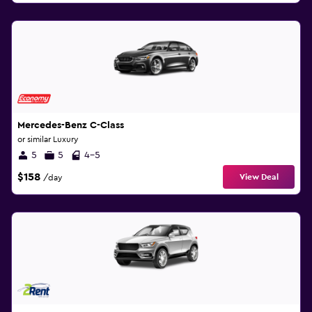
Mercedes-Benz C-Class
or similar Luxury
5
5
4-5
$158
View Deal
/day