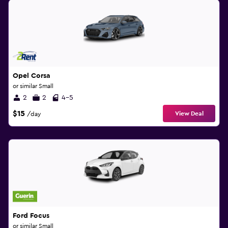
Opel Corsa
or similar Small
2
2
4-5
$15
View Deal
/day
Ford Focus
or similar Small