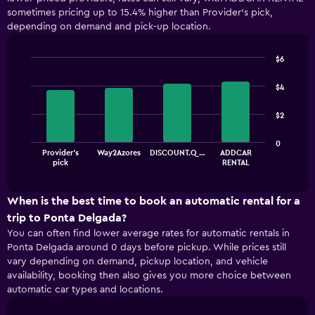
sometimes pricing up to 15.4% higher than Provider's pick,
depending on demand and pick-up location.
$6
Bar
Chart
graphic.
chart
$4
with
4
$2
bars.
The
0
Provider's
Way2Azores
DISCOUNT.Q…
ADDCAR
chart
End
pick
RENTAL
of
has
interactive
1
chart
X
When is the best time to book an automatic rental for a
axis
trip to Ponta Delgada?
displaying
You can often find lower average rates for automatic rentals in
categories.
Ponta Delgada around 0 days before pickup. While prices still
Range:
vary depending on demand, pickup location, and vehicle
4
availability, booking then also gives you more choice between
categories.
automatic car types and locations.
The
chart