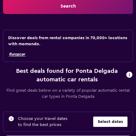
Search
Discover deals from rental companies in 70,000+ locations
with momondo.
Best deals found for Ponta Delgada
automatic car rentals
Find great deals below on a variety of popular automatic rental
car types in Ponta Delgada
Choose your travel dates
Select dates
to find the best prices