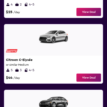
4
2
4-5
$25
View Deal
/day
Citroen C-Elysée
or similar Medium
5
3
4-5
$44
View Deal
/day