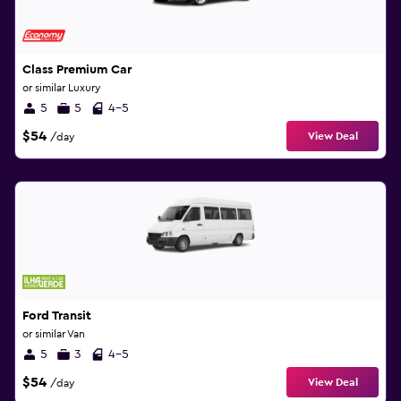
Class Premium Car
or similar Luxury
5
5
4-5
$54
View Deal
/day
Ford Transit
or similar Van
5
3
4-5
$54
View Deal
/day