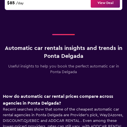
$85
View Deal
/day
Automatic car rentals insights and trends in
Ponta Delgada
Useful insights to help you book the perfect automatic car in
Ponta Delgada
How do automatic car rental prices compare across
agencies in Ponta Delgada?
Recent searches show that some of the cheapest automatic car
rental agencies in Ponta Delgada are Provider's pick, Way2Azores,
DISCOUNT.QUEBEC and ADDCAR RENTAL . Even among these
lower-priced providers, rates can still vary, with ADDCAR RENTAL