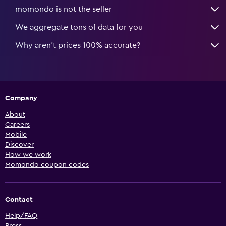
momondo is not the seller
We aggregate tons of data for you
Why aren’t prices 100% accurate?
Company
About
Careers
Mobile
Discover
How we work
Momondo coupon codes
Contact
Help/FAQ
Press