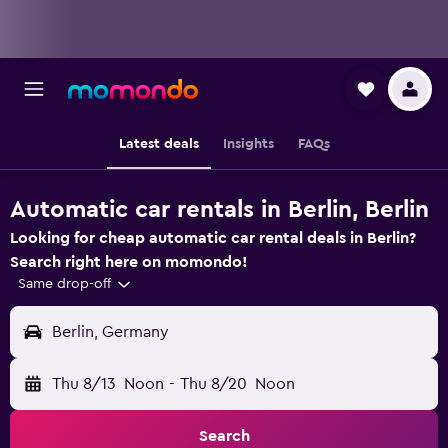
Latest deals
Insights
FAQs
Automatic car rentals in Berlin, Berlin
Looking for cheap automatic car rental deals in Berlin?
Search right here on momondo!
Same drop-off
Berlin, Germany
Thu 8/13
Noon
-
Thu 8/20
Noon
Search