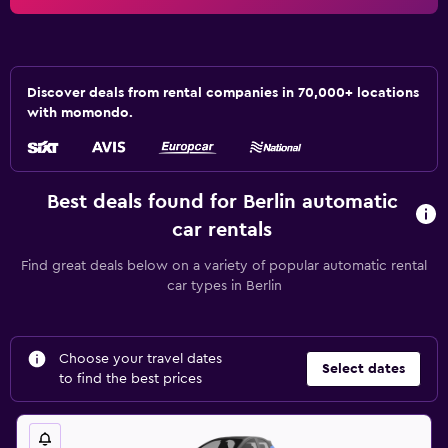
Discover deals from rental companies in 70,000+ locations
with momondo.
Best deals found for Berlin automatic
car rentals
Find great deals below on a variety of popular automatic rental
car types in Berlin
Choose your travel dates
Select dates
to find the best prices