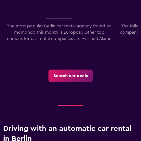
90.
The most popular Berlin car rental agency found on
The follo
momondo this month is Europcar. Other top
companies 
choices for car rental companies are Avis and Alamo
Search car deals
Driving with an automatic car rental
in Berlin