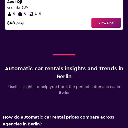
Audi Q5
or similar SUV
5
5
4-5
$48
View Deal
/day
Automatic car rentals insights and trends in
Berlin
Useful insights to help you book the perfect automatic car in
Berlin
How do automatic car rental prices compare across
agencies in Berlin?