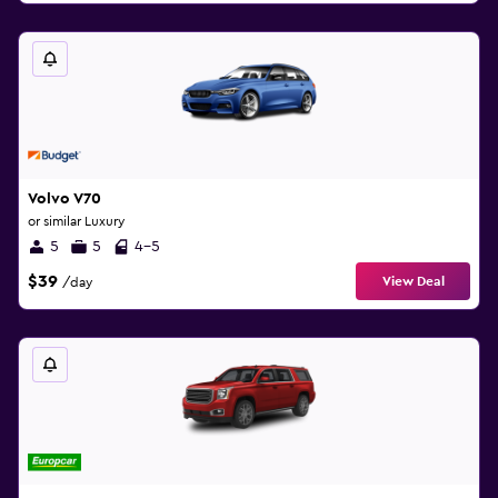
Volvo V70
or similar Luxury
5
5
4-5
$39
View Deal
/day