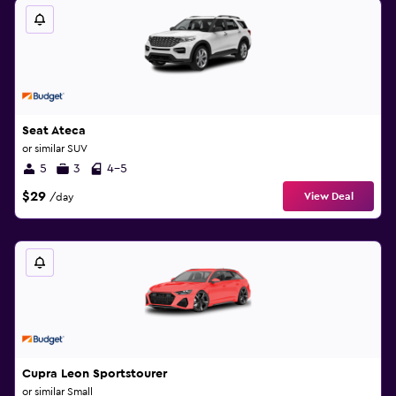
Seat Ateca
or similar SUV
5
3
4-5
$29
View Deal
/day
Cupra Leon Sportstourer
or similar Small