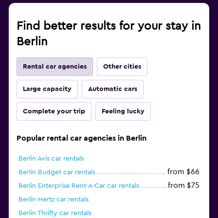
Find better results for your stay in
Berlin
Rental car agencies
Other cities
Large capacity
Automatic cars
Complete your trip
Feeling lucky
Popular rental car agencies in Berlin
Berlin Avis car rentals
from $66
Berlin Budget car rentals
from $75
Berlin Enterprise Rent-A-Car car rentals
Berlin Hertz car rentals
Berlin Thrifty car rentals