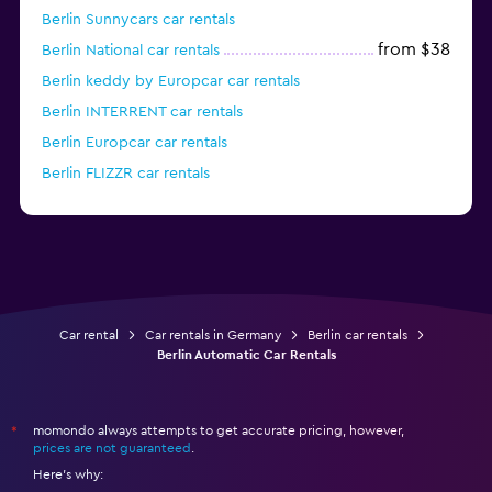
Berlin Sunnycars car rentals
from $38
Berlin National car rentals
Berlin keddy by Europcar car rentals
Berlin INTERRENT car rentals
Berlin Europcar car rentals
Berlin FLIZZR car rentals
from $46
Berlin Alamo car rentals
Car rental
Car rentals in Germany
Berlin car rentals
Berlin Automatic Car Rentals
momondo always attempts to get accurate pricing, however,
*
prices are not guaranteed
.
Here's why: