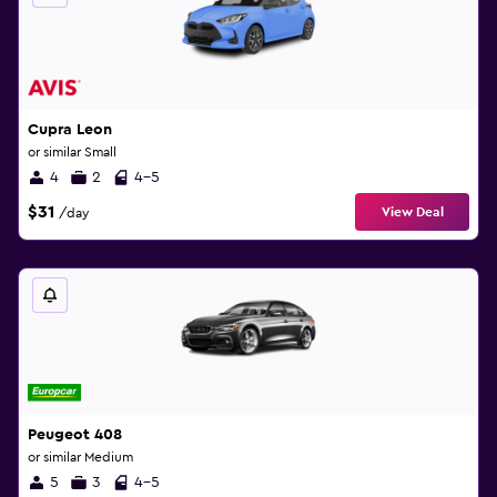
Cupra Leon
or similar Small
4
2
4-5
$31
View Deal
/day
Peugeot 408
or similar Medium
5
3
4-5