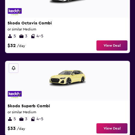
Skoda Octavia Combi
or similar Medium
5
3
4-5
$32
View Deal
/day
Skoda Superb Combi
or similar Medium
5
3
4-5
$33
View Deal
/day