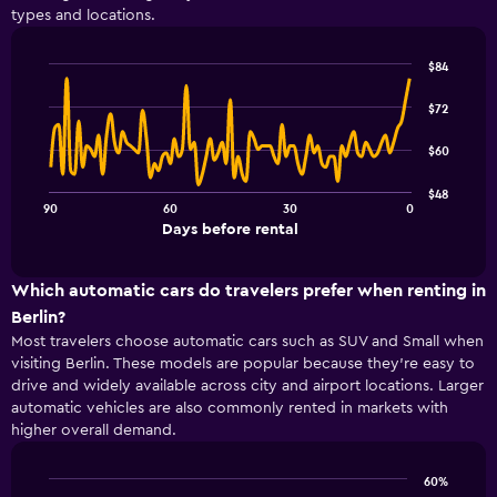
types and locations.
The
chart
has
$84
1
Line
Chart
Y
graphic.
chart
$72
with
axis
91
displaying
$60
data
values.
points.
Range:
$48
0
90
60
30
0
The
End
to
Days before rental
chart
of
30.
interactive
has
chart
1
Which automatic cars do travelers prefer when renting in
X
Berlin?
axis
Most travelers choose automatic cars such as SUV and Small when
displaying
visiting Berlin. These models are popular because they’re easy to
Days
drive and widely available across city and airport locations. Larger
before
rental.
automatic vehicles are also commonly rented in markets with
Range:
higher overall demand.
91
categories.
60%
The