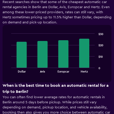
Recent searches show that some of the cheapest automatic car
rental agencies in Berlin are Dollar, Avis, Europcar and Hertz. Even
among these lower-priced providers, rates can still vary, with
Hertz sometimes pricing up to 11.5% higher than Dollar, depending
on demand and pick-up location.
$30
Bar
Chart
graphic.
chart
$20
with
4
bars.
$10
The
0
chart
End
Dollar
Avis
Europcar
Hertz
of
has
interactive
1
chart
X
When is the best time to book an automatic rental for a
axis
trip to Berlin?
displaying
You can often find lower average rates for automatic rentals in
categories.
Berlin around 5 days before pickup. While prices still vary
Range:
depending on demand, pickup location, and vehicle availability,
4
booking then also gives you more choice between automatic car
categories.