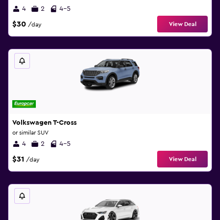
4
2
4-5
$30
View Deal
/day
Volkswagen T-Cross
or similar SUV
4
2
4-5
$31
View Deal
/day