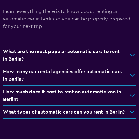
Learn everything there is to know about renting an
automatic car in Berlin so you can be properly prepared
for your next trip
What are the most popular automatic cars to rent
in Berlin?
How many car rental agencies offer automatic cars
in Berlin?
How much does it cost to rent an automatic van in
Berlin?
What types of automatic cars can you rent in Berlin?