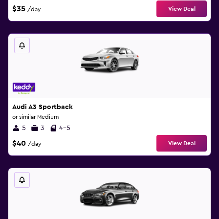
$35
View Deal
/day
Audi A3 Sportback
or similar Medium
5
3
4-5
$40
View Deal
/day