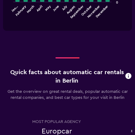
values.
0
Range:
July
October
September
December
February
May
November
Jan…
April
March
June
August
The
0
chart
End
to
of
has
60.
interactive
1
chart
X
axis
displaying
categories.
Range:
12
categories.
Quick facts about automatic car rentals
The
chart
in Berlin
has
1
Get the overview on great rental deals, popular automatic car
Y
rental companies, and best car types for your visit in Berlin
axis
displaying
values.
Range:
MOST POPULAR AGENCY
0
Europcar
C
to