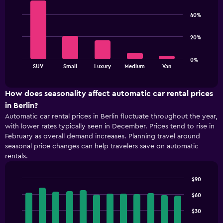
Bar
Chart
chart
graphic.
chart
40%
has
with
5
1
bars.
Y
20%
axis
The
displaying
0%
chart
values.
End
SUV
Small
Luxury
Medium
Van
of
has
Range:
interactive
1
48
chart
X
to
How does seasonality affect automatic car rental prices
axis
84.
in Berlin?
displaying
Automatic car rental prices in Berlin fluctuate throughout the year,
categories.
with lower rates typically seen in December. Prices tend to rise in
Range:
February as overall demand increases. Planning travel around
5
seasonal price changes can help travelers save on automatic
categories.
rentals.
The
chart
has
$90
1
Bar
Chart
Y
graphic.
$60
chart
with
axis
$30
12
displaying
bars.