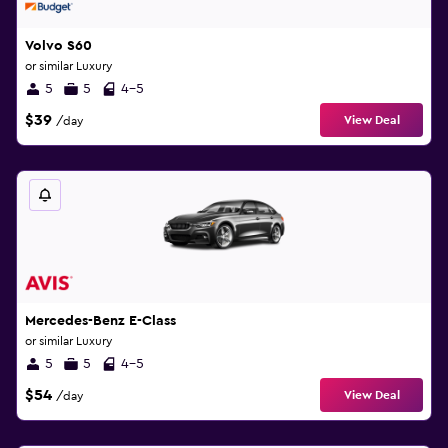
Volvo S60
or similar Luxury
5
5
4-5
$39
View Deal
/day
Mercedes-Benz E-Class
or similar Luxury
5
5
4-5
$54
View Deal
/day