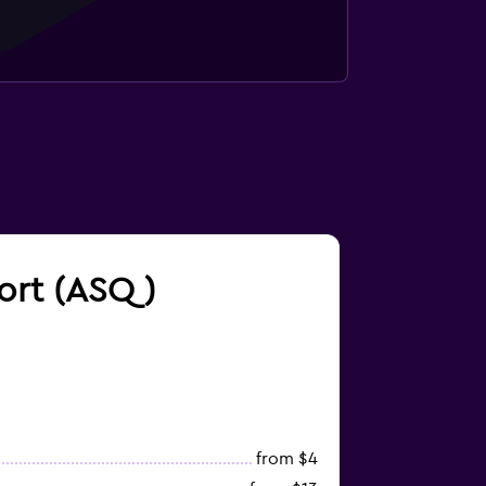
port (ASQ)
from $4