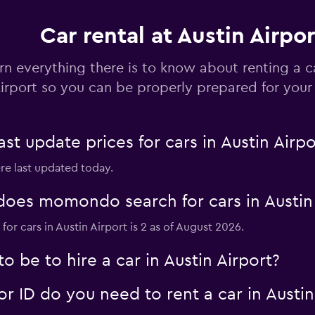
Car rental at Austin Airpor
rn everything there is to know about renting a c
irport so you can be properly prepared for your 
 update prices for cars in Austin Airpo
ere last updated today.
oes momondo search for cars in Austin 
or cars in Austin Airport is 2 as of August 2026.
 be to hire a car in Austin Airport?
 ID do you need to rent a car in Austin