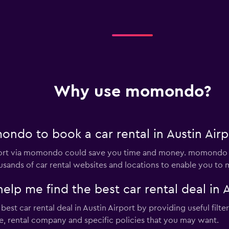
Why use momondo?
ndo to book a car rental in Austin Airp
irport via momondo could save you time and money. momondo 
sands of car rental websites and locations to enable you to m
 me find the best car rental deal in A
t car rental deal in Austin Airport by providing useful filter
pe, rental company and specific policies that you may want.