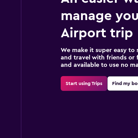
manage you
Airport trip
We make it super easy to 
and travel with friends or f
and available to use no m
Start using Trips
Find my bo