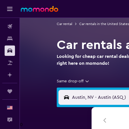
Car rental
Car rentals in the United States
Flights
Stays
Car rentals 
Car Rental
Looking for cheap car rental deals
Packages
right here on momondo!
Plan with AI
Same drop-off
Trips
English
Feedback
0