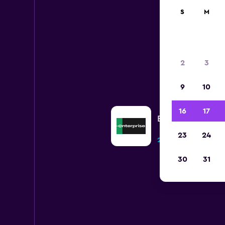
S
M
2
3
9
10
16
17
Enterprise Rent-A
23
24
2 locations
30
31