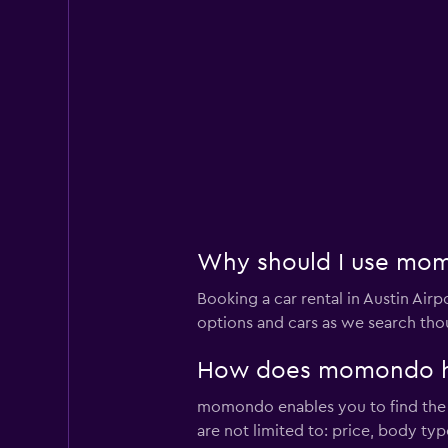
Why should I use momo
Booking a car rental in Austin A
options and cars as we search thou
How does momondo help
momondo enables you to find the bes
are not limited to: price, body ty