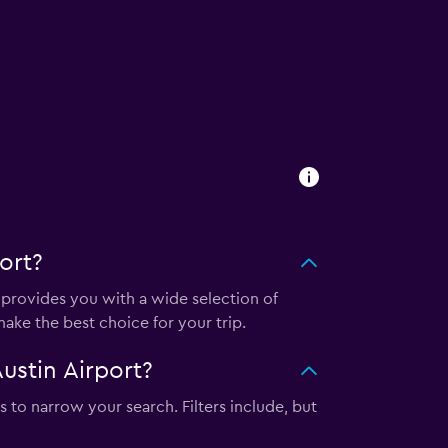
ort?
provides you with a wide selection of
ake the best choice for your trip.
ustin Airport?
s to narrow your search. Filters include, but