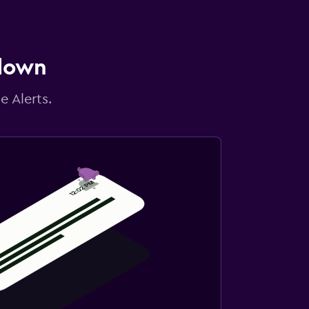
 down
e Alerts.