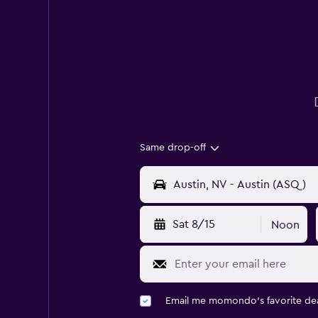
Same drop-off
Sat 8/15
Noon
Email me momondo's favorite dea