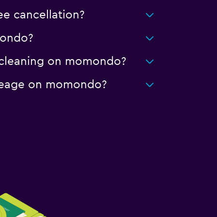
ee cancellation?
omondo?
ed cleaning on momondo?
 mileage on momondo?