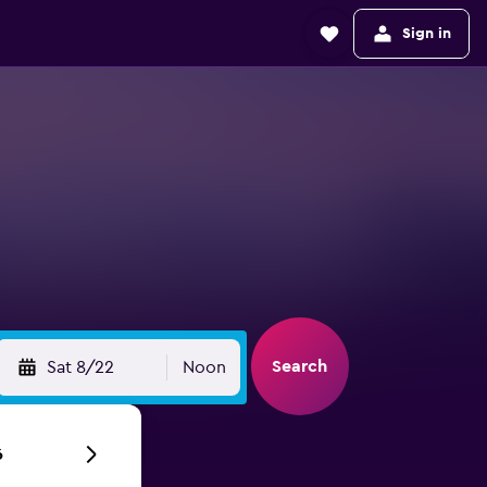
Sign in
Search
Sat 8/22
Noon
6