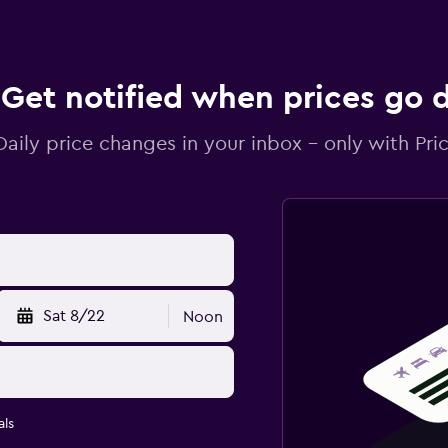
Get notified when prices go
Daily price changes in your inbox - only with Pric
Sat 8/22
Noon
ls