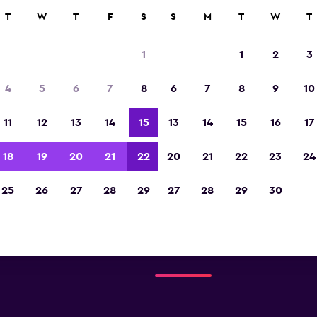
T
W
T
F
S
S
M
T
W
T
1
1
2
3
Austin Airport car rental dire
4
5
6
7
8
6
7
8
9
10
All major car rental suppliers at Austin Airp
11
12
13
14
15
13
14
15
16
17
18
19
20
21
22
20
21
22
23
24
-Car
Check prices
25
26
27
28
29
27
28
29
30