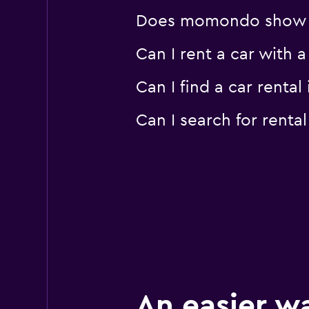
Does momondo show car
Can I rent a car with 
Can I find a car renta
Can I search for renta
An easier w