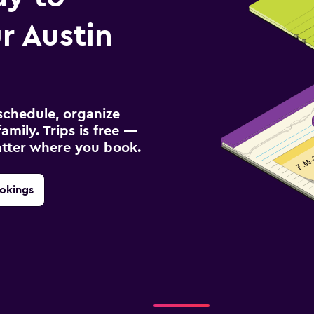
r Austin
schedule, organize
amily. Trips is free —
atter where you book.
okings