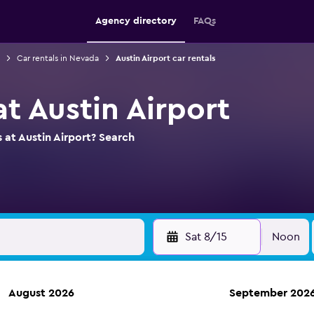
Agency directory
FAQs
Car rentals in Nevada
Austin Airport car rentals
at Austin Airport
 at Austin Airport? Search
Sat 8/15
Noon
August 2026
September 202