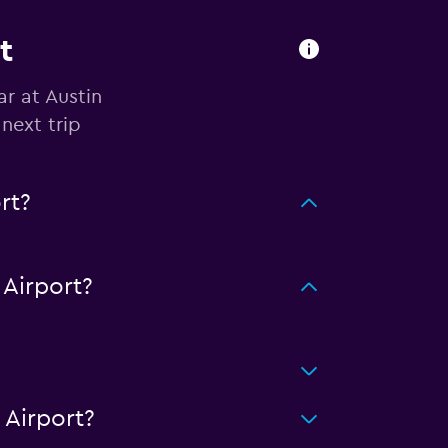
t
ar at Austin
next trip
rt?
Airport?
 Airport?