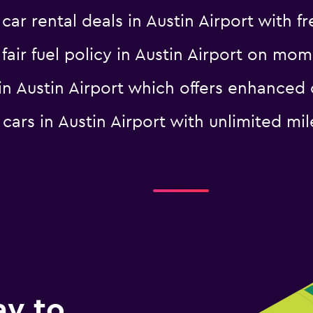
 rental deals in Austin Airport with fr
a fair fuel policy in Austin Airport on m
l in Austin Airport which offers enhanc
l cars in Austin Airport with unlimited
ay to