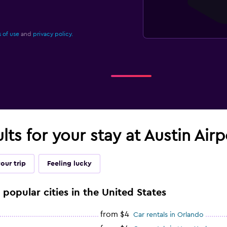
 of use
and
privacy policy.
ults for your stay at Austin Air
our trip
Feeling lucky
 popular cities in the United States
from $4
Car rentals in Orlando