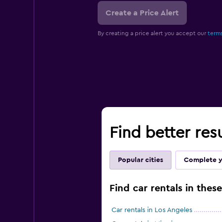
Create a Price Alert
By creating a price alert you accept our
terms
Find better res
Popular cities
Complete y
Find car rentals in these
Car rentals in Los Angeles