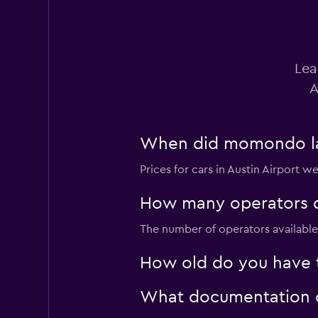
Lea
A
When did momondo last
Prices for cars in Austin Airport w
How many operators d
The number of operators available f
How old do you have to
What documentation or