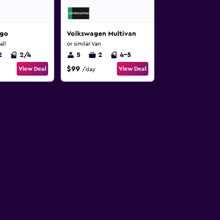
ygo
Volkswagen Multivan
all
or similar Van
2
2/4
5
2
4-5
$99
View Deal
View Deal
/day