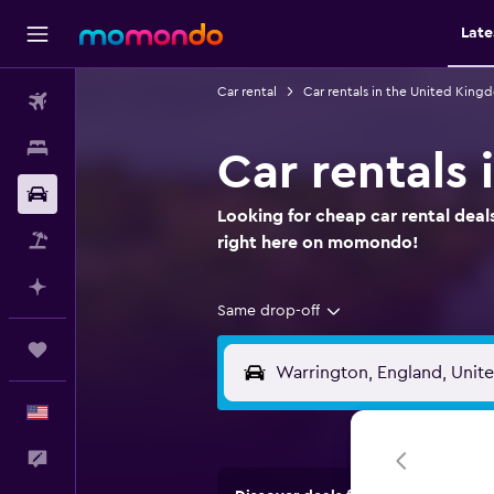
Late
Car rental
Car rentals in the United King
Flights
Stays
Car rentals
Car Rental
Looking for cheap car rental deal
Packages
right here on momondo!
Plan with AI
Same drop-off
Trips
English
Feedback