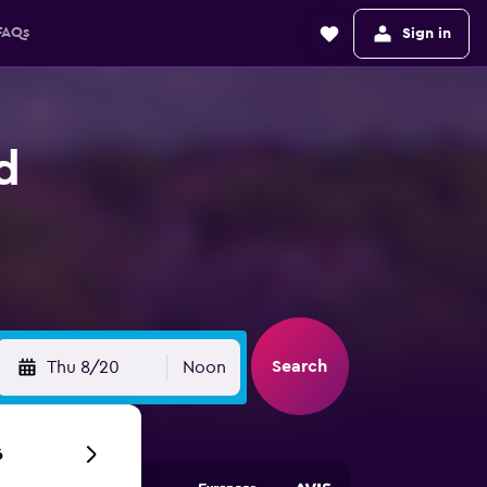
FAQs
Sign in
d
Search
Thu 8/20
Noon
6