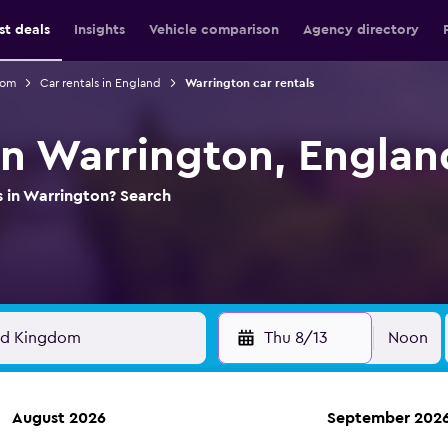
st deals
Insights
Vehicle comparison
Agency directory
dom
Car rentals in England
Warrington car rentals
 in Warrington, Englan
s in Warrington? Search
Thu 8/13
Noon
August 2026
September 202