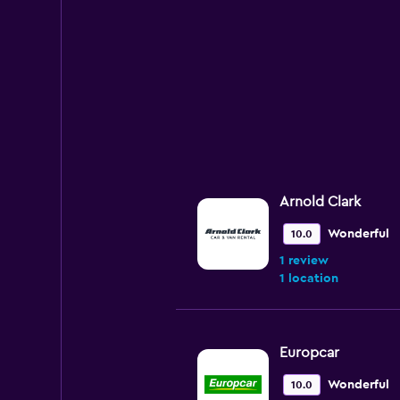
Arnold Clark
Wonderful
10.0
1 review
1 location
Europcar
Wonderful
10.0