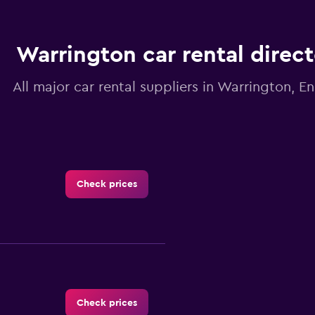
Warrington car rental direc
All major car rental suppliers in Warrington, E
Check prices
Check prices