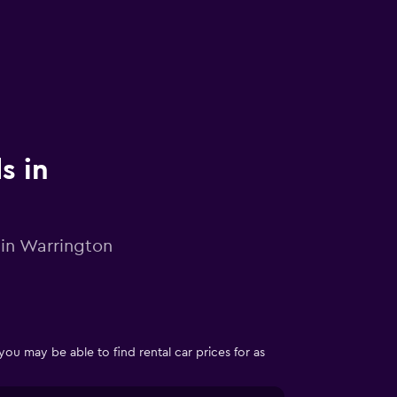
s in
 in Warrington
 may be able to find rental car prices for as