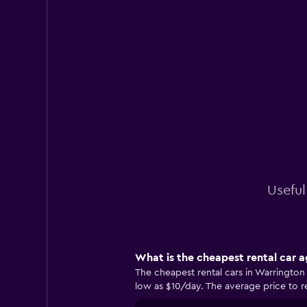
Useful
What is the cheapest rental car 
The cheapest rental cars in Warringto
low as $10/day. The average price to re