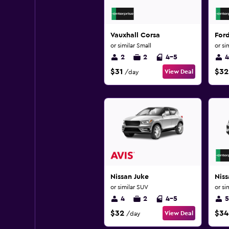
Vauxhall Corsa
For
or similar Small
or si
2
2
4-5
4
$31
$32
View Deal
/day
Nissan Juke
Nis
or similar SUV
or si
4
2
4-5
5
$32
$34
View Deal
/day