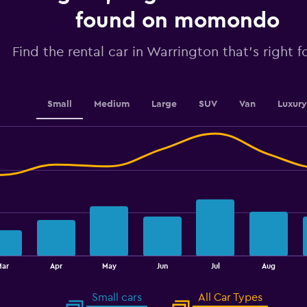
axis
displaying
found on momondo
values.
Range:
Find the rental car in Warrington that's right f
0
to
60.
Small
Medium
Large
SUV
Van
Luxury
Mar
Apr
May
Jun
Jul
Aug
Small cars
All Car Types