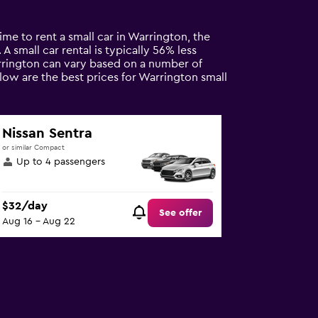
me to rent a small car in Warrington, the
A small car rental is typically 56% less
arrington can vary based on a number of
elow are the best prices for Warrington small
Nissan Sentra
or similar Compact
Up to 4 passengers
$32/day
See offer
Aug 16 - Aug 22