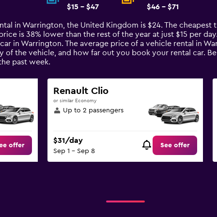
$15 - $47
$46 - $71
ental in Warrington, the United Kingdom is $24. The cheapest ti
ice is 38% lower than the rest of the year at just $15 per day. 
car in Warrington. The average price of a vehicle rental in W
ty of the vehicle, and how far out you book your rental car. B
the past week.
Renault Clio
or similar Economy
Up to 2 passengers
$31/day
ee offer
See offer
Sep 1 - Sep 8