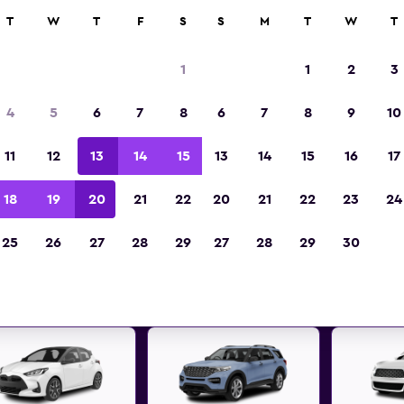
ies in 70,000+ locations with momondo.
T
W
T
F
S
S
M
T
W
T
1
1
2
3
t deals found for Warrington,
4
5
6
7
8
6
7
8
9
10
car rentals
11
12
13
14
15
13
14
15
16
17
 great deals below on a variety of popular rental
18
19
20
21
22
20
21
22
23
24
Warrington, England
25
26
27
28
29
27
28
29
30
d the best prices