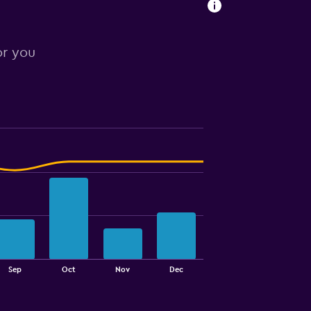
or you
Sep
Oct
Nov
Dec