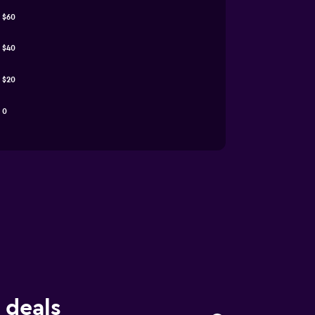
$60
$40
$20
0
 deals