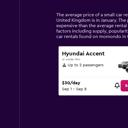
categories.
Range:
14
The average price of a small car r
categories.
United Kingdom is in January. The pr
The
expensive than the average rental 
chart
factors including supply, populari
has
car rentals found on momondo in 
1
Y
axis
Hyundai Accent
displaying
or similar Mini
values.
Up to 2 passengers
Range:
0
to
$30/day
75.
S
Sep 1 - Sep 8