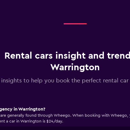
Rental cars insight and trend
Warrington
 insights to help you book the perfect rental car
agency in Warrington?
n are generally found through Wheego. When booking with Wheego, you
nt a car in Warrington is $24/day.