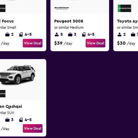
d Focus
Peugeot 3008
Toyota A
milar Small
or similar Medium
or similar Sm
2
4-5
5
3
4-5
2
$39
$30
View Deal
View Deal
/day
/day
/day
san Qashqai
milar SUV
3
4-5
View Deal
/day