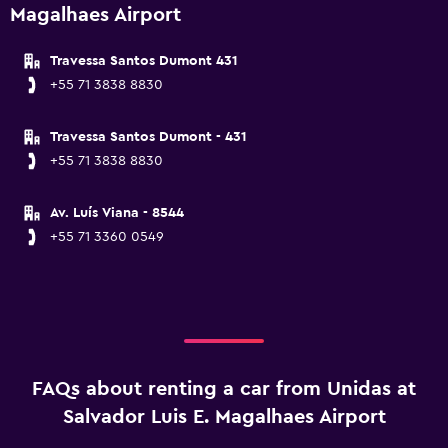
Magalhaes Airport
Travessa Santos Dumont 431
+55 71 3838 8830
Travessa Santos Dumont - 431
+55 71 3838 8830
Av. Luís Viana - 8544
+55 71 3360 0549
FAQs about renting a car from Unidas at
Salvador Luis E. Magalhaes Airport