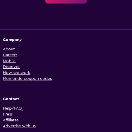
Company
About
Careers
Mobile
Discover
How we work
Momondo coupon codes
Contact
Help/FAQ
Press
Affiliates
Advertise with us