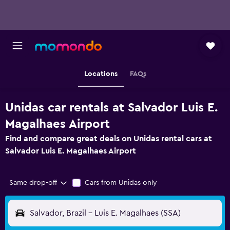
Locations
FAQs
Unidas car rentals at Salvador Luis E.
Magalhaes Airport
Find and compare great deals on Unidas rental cars at
Salvador Luis E. Magalhaes Airport
Same drop-off
Cars from Unidas only
Salvador, Brazil - Luis E. Magalhaes (SSA)