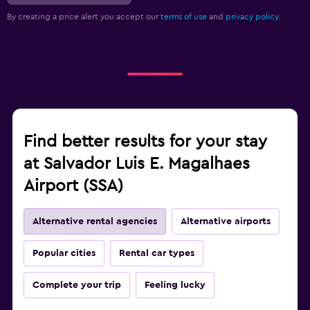
By creating a price alert you accept our
terms of use
and
privacy policy.
Find better results for your stay
at Salvador Luis E. Magalhaes
Airport (SSA)
Alternative rental agencies
Alternative airports
Popular cities
Rental car types
Complete your trip
Feeling lucky