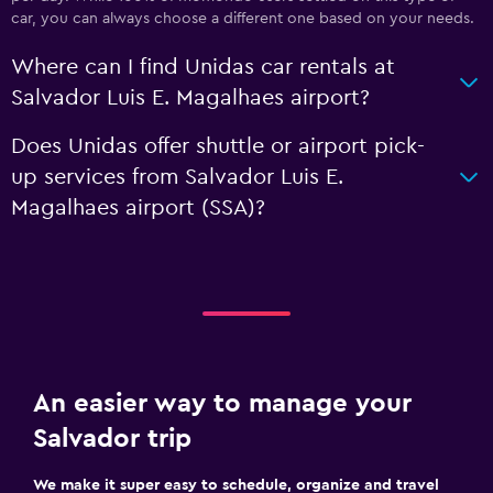
car, you can always choose a different one based on your needs.
Where can I find Unidas car rentals at
Salvador Luis E. Magalhaes airport?
Does Unidas offer shuttle or airport pick-
up services from Salvador Luis E.
Magalhaes airport (SSA)?
An easier way to manage your
Salvador trip
We make it super easy to schedule, organize and travel