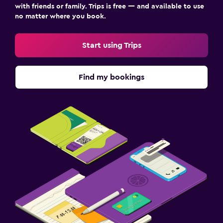
with friends or family. Trips is free — and available to use
no matter where you book.
Start using Trips
Find my bookings