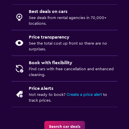
Best deals on cars
See deals from rental agencies in 70,000+
locations.
Price transparency
See the total cost up front so there are no
surprises.
Book with flexibility
Find cars with free cancellation and enhanced
cleaning.
Price Alerts
Not ready to book?
Create a price alert
to
track prices.
Search car deals