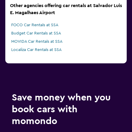
Other agencies offering car rentals at Salvador Luis
E. Magalhaes Airport
FOCO Car Rentals at SSA
Budget Car Rentals at SSA
MOVIDA Car Rentals at SSA
Localiza Car Rentals at SSA
Save money when you
book cars with
momondo