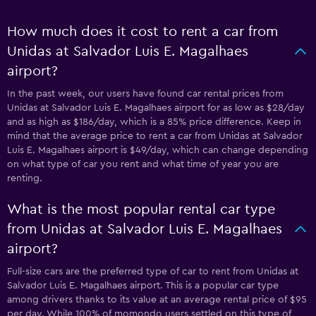
How much does it cost to rent a car from
Unidas at Salvador Luis E. Magalhaes
airport?
In the past week, our users have found car rental prices from
Unidas at Salvador Luis E. Magalhaes airport for as low as $28/day
and as high as $186/day, which is a 85% price difference. Keep in
mind that the average price to rent a car from Unidas at Salvador
Luis E. Magalhaes airport is $49/day, which can change depending
on what type of car you rent and what time of year you are
renting.
What is the most popular rental car type
from Unidas at Salvador Luis E. Magalhaes
airport?
Full-size cars are the preferred type of car to rent from Unidas at
Salvador Luis E. Magalhaes airport. This is a popular car type
among drivers thanks to its value at an average rental price of $95
per day. While 100% of momondo users settled on this type of