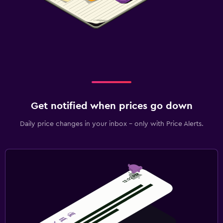
Get notified when prices go down
Daily price changes in your inbox - only with Price Alerts.