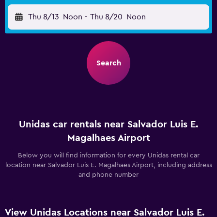
Thu 8/13
Noon
-
Thu 8/20
Noon
Search
Unidas car rentals near Salvador Luis E.
Magalhaes Airport
Below you will find information for every Unidas rental car
location near Salvador Luis E. Magalhaes Airport, including address
and phone number
View Unidas Locations near Salvador Luis E.