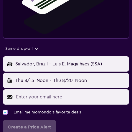
Same drop-off
Salvador, Brazil - Luis E. Magalhaes (SSA)
Thu 8/13
Noon
-
Thu 8/20
Noon
Email me momondo's favorite deals
Create a Price Alert