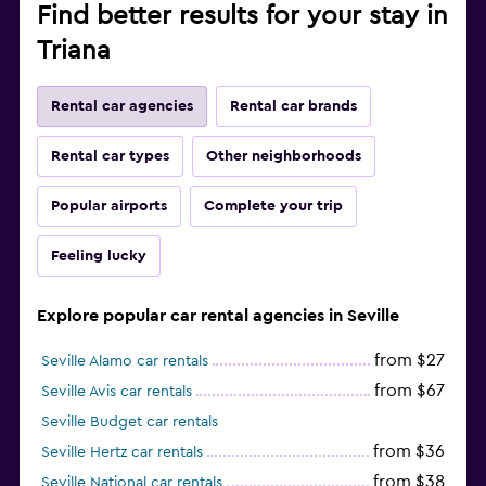
Find better results for your stay in
Triana
Rental car agencies
Rental car brands
Rental car types
Other neighborhoods
Popular airports
Complete your trip
Feeling lucky
Explore popular car rental agencies in Seville
from $27
Seville Alamo car rentals
from $67
Seville Avis car rentals
Seville Budget car rentals
from $36
Seville Hertz car rentals
from $38
Seville National car rentals