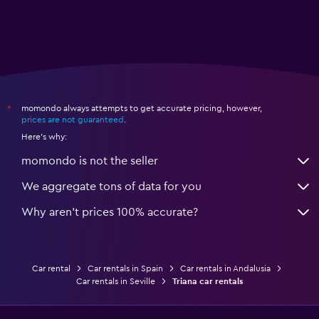
momondo always attempts to get accurate pricing, however,
*
prices are not guaranteed
.
Here's why:
momondo is not the seller
We aggregate tons of data for you
Why aren’t prices 100% accurate?
Car rental
Car rentals in Spain
Car rentals in Andalusia
Car rentals in Seville
Triana car rentals