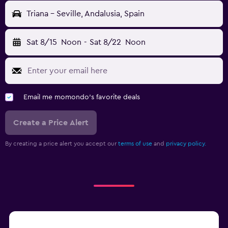
Triana - Seville, Andalusia, Spain
Sat 8/15
Noon
-
Sat 8/22
Noon
Email me momondo's favorite deals
Create a Price Alert
By creating a price alert you accept our
terms of use
and
privacy policy.