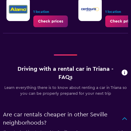
1 location
1 location
Check prices
Check pric
Driving with a rental car in Triana -
FAQs
Learn everything there is to know about renting a car in Triana so
you can be properly prepared for your next trip
Are car rentals cheaper in other Seville
neighborhoods?