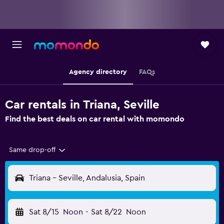
Agency directory
FAQs
Car rentals in Triana, Seville
Find the best deals on car rental with momondo
Same drop-off
Triana - Seville, Andalusia, Spain
Sat 8/15
Noon
-
Sat 8/22
Noon