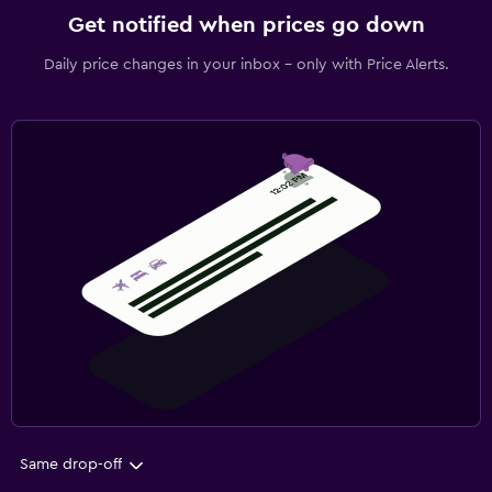
Get notified when prices go down
Daily price changes in your inbox - only with Price Alerts.
Same drop-off