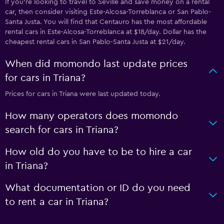
If you’re looking to travel to Seville and save money on a rental
car, then consider visiting Este-Alcosa-Torreblanca or San Pablo-
Santa Justa. You will find that Centauro has the most affordable
rental cars in Este-Alcosa-Torreblanca at $18/day. Dollar has the
cheapest rental cars in San Pablo-Santa Justa at $21/day.
When did momondo last update prices
for cars in Triana?
Prices for cars in Triana were last updated today.
How many operators does momondo
search for cars in Triana?
How old do you have to be to hire a car
in Triana?
What documentation or ID do you need
to rent a car in Triana?