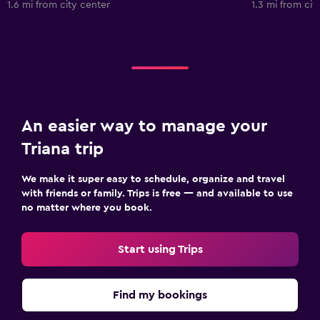
1.6 mi from city center
1.3 mi from cit
An easier way to manage your
Triana trip
We make it super easy to schedule, organize and travel
with friends or family. Trips is free — and available to use
no matter where you book.
Start using Trips
Find my bookings