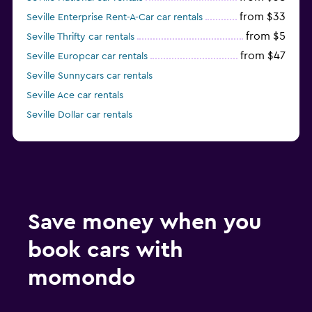
from $33
Seville Enterprise Rent-A-Car car rentals
from $5
Seville Thrifty car rentals
from $47
Seville Europcar car rentals
Seville Sunnycars car rentals
Seville Ace car rentals
Seville Dollar car rentals
Save money when you
book cars with
momondo