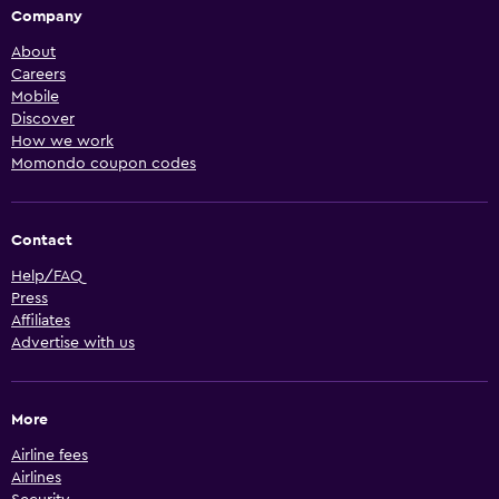
Company
About
Careers
Mobile
Discover
How we work
Momondo coupon codes
Contact
Help/FAQ
Press
Affiliates
Advertise with us
More
Airline fees
Airlines