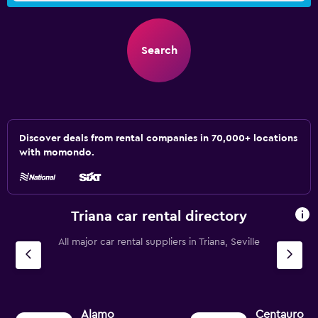
Search
Discover deals from rental companies in 70,000+ locations
with momondo.
Triana car rental directory
All major car rental suppliers in Triana, Seville
Alamo
Centauro