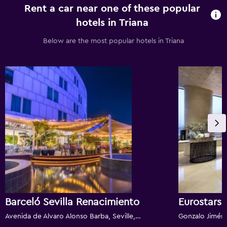
Rent a car near one of these popular
hotels in Triana
Below are the most popular hotels in Triana
Barceló Sevilla Renacimiento
Eurostars 
Avenida de Alvaro Alonso Barba, Seville, Andalusia, Spain