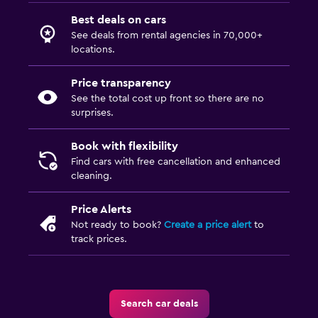
Best deals on cars
See deals from rental agencies in 70,000+
locations.
Price transparency
See the total cost up front so there are no
surprises.
Book with flexibility
Find cars with free cancellation and enhanced
cleaning.
Price Alerts
Not ready to book?
Create a price alert
to
track prices.
Search car deals