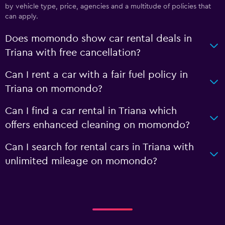
by vehicle type, price, agencies and a multitude of policies that
can apply.
Does momondo show car rental deals in
Triana with free cancellation?
Can I rent a car with a fair fuel policy in
Triana on momondo?
Can I find a car rental in Triana which
offers enhanced cleaning on momondo?
Can I search for rental cars in Triana with
unlimited mileage on momondo?