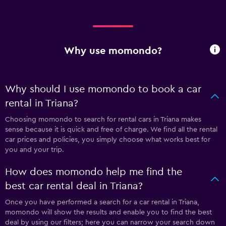
Why use momondo?
Why should I use momondo to book a car
rental in Triana?
Choosing momondo to search for rental cars in Triana makes
sense because it is quick and free of charge. We find all the rental
car prices and policies, you simply choose what works best for
you and your trip.
How does momondo help me find the
best car rental deal in Triana?
Once you have performed a search for a car rental in Triana,
momondo will show the results and enable you to find the best
deal by using our filters; here you can narrow your search down