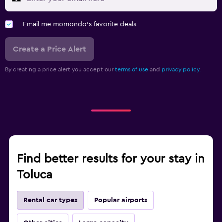
Email me momondo's favorite deals
Create a Price Alert
By creating a price alert you accept our
terms of use
and
privacy policy.
Find better results for your stay in
Toluca
Rental car types
Popular airports