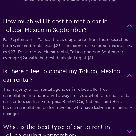
How much will it cost to rent a car in
Toluca, Mexico in September?
For September in Toluca, the average price from these searches
for a weekend rental was $26 - but some users found deals as low
as $23. For a one-week car rental, Toluca prices in September
average $24 with the best deals starting at $11.
Is there a fee to cancel my Toluca, Mexico
car rental?
The majority of car rental agencies in Toluca offer free
cancellation. momondo will always tell you whether or not rental
car centers such as Enterprise Rent-A-Car, National, and Hertz
have a cancellation fee for travelers who have last-minute itinerary
changes.
What is the best type of car to rent in
Toluca during September?