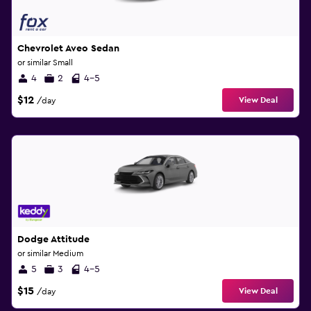
Chevrolet Aveo Sedan
or similar Small
4
2
4-5
$12
View Deal
/day
Dodge Attitude
or similar Medium
5
3
4-5
$15
View Deal
/day