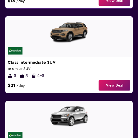
$13
View Deal
/day
Class Intermediate SUV
or similar SUV
5
3
4-5
$21
View Deal
/day