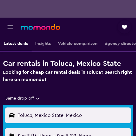
Latest deals
Insights
Vehicle comparison
Agency directo
Car rentals in Toluca, Mexico State
Looking for cheap car rental deals in Toluca? Search right
here on momondo!
Same drop-off
Toluca, Mexico State, Mexico