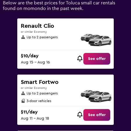
displaying
Below are the best prices for Toluca small car rentals
values.
found on momondo in the past week.
Range:
0
to
Renault Clio
120.
or similar Economy
Up to 2 passengers
$10/day
See offer
Aug 15 - Aug 16
Smart Fortwo
or similar Economy
Up to 2 passengers
3-door vehicles
$11/day
See offer
Aug 11 - Aug 18