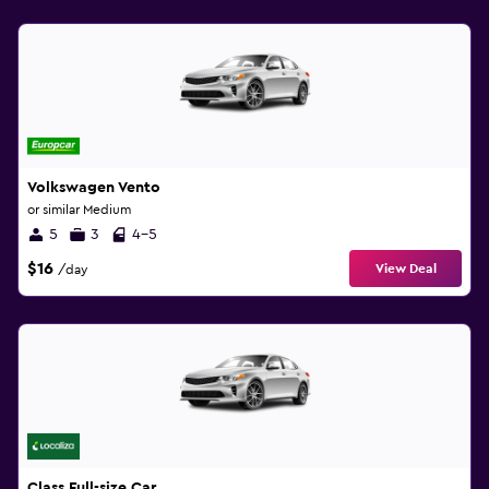
Volkswagen Vento
or similar Medium
5
3
4-5
$16
View Deal
/day
Class Full-size Car