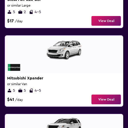
or similar Large
5
2
4-5
$17
View Deal
/day
Mitsubishi Xpander
or similar Van
5
5
4-5
$41
View Deal
/day