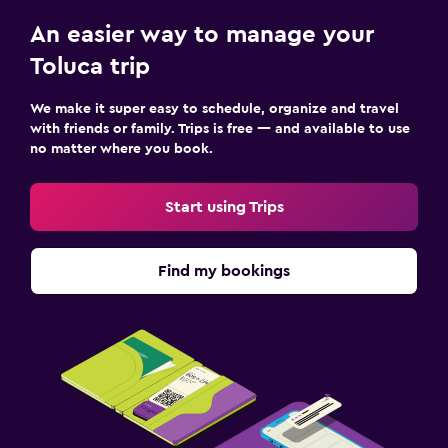
An easier way to manage your
Toluca trip
We make it super easy to schedule, organize and travel
with friends or family. Trips is free — and available to use
no matter where you book.
Start using Trips
Find my bookings