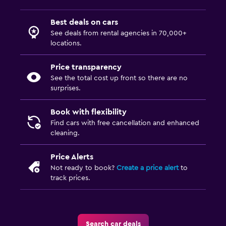
Best deals on cars
See deals from rental agencies in 70,000+
locations.
Price transparency
See the total cost up front so there are no
surprises.
Book with flexibility
Find cars with free cancellation and enhanced
cleaning.
Price Alerts
Not ready to book?
Create a price alert
to
track prices.
Search car deals