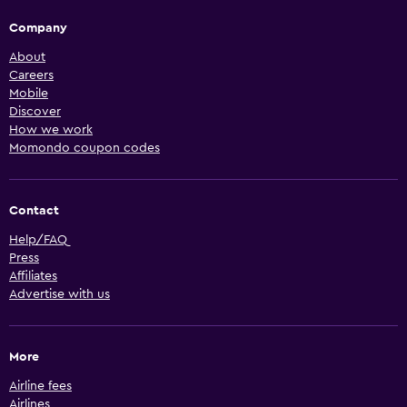
Company
About
Careers
Mobile
Discover
How we work
Momondo coupon codes
Contact
Help/FAQ
Press
Affiliates
Advertise with us
More
Airline fees
Airlines