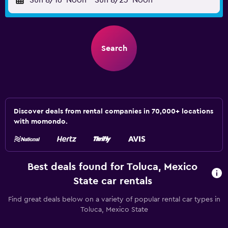
Sun 8/16
Noon
-
Sun 8/23
Noon
Search
Discover deals from rental companies in 70,000+ locations
with momondo.
Best deals found for Toluca, Mexico
State car rentals
Find great deals below on a variety of popular rental car types in
Toluca, Mexico State