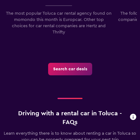
The most popular Toluca car rental agency found on
The follo
momondo this month is Europcar. Other top
companies 
choices for car rental companies are Hertz and
Thrifty
Search car deals
Driving with a rental car in Toluca -
FAQs
Learn everything there is to know about renting a car in Toluca so
you can be properly prepared for your next trip