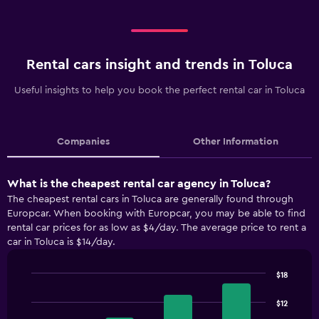
Rental cars insight and trends in Toluca
Useful insights to help you book the perfect rental car in Toluca
Companies
Other Information
What is the cheapest rental car agency in Toluca?
The cheapest rental cars in Toluca are generally found through
Europcar. When booking with Europcar, you may be able to find
rental car prices for as low as $4/day. The average price to rent a
car in Toluca is $14/day.
$18
Bar
Chart
graphic.
chart
$12
with