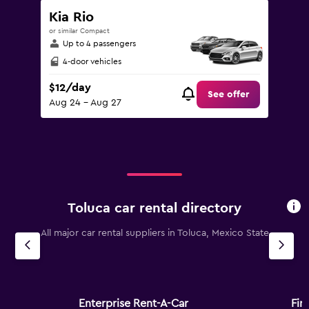
Kia Rio
or similar Compact
Up to 4 passengers
4-door vehicles
$12/day
See offer
Aug 24 - Aug 27
Toluca car rental directory
All major car rental suppliers in Toluca, Mexico State
Enterprise Rent-A-Car
Fire