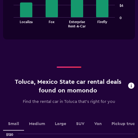
4
$6
bars.
The
0
Localiza
Fox
Enterprise
Firefly
chart
End
Rent-A-Car
of
has
interactive
1
chart
X
axis
displaying
categories.
Range:
4
categories.
Toluca, Mexico State car rental deals
The
chart
found on momondo
has
1
Find the rental car in Toluca that's right for you
Y
axis
displaying
values.
Small
Medium
Large
SUV
Van
Pickup truck
Range:
0
$120