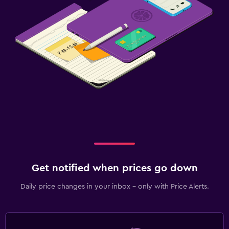
Get notified when prices go down
Daily price changes in your inbox - only with Price Alerts.