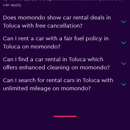
can apply.
Does momondo show car rental deals in
Toluca with free cancellation?
Can I rent a car with a fair fuel policy in
Toluca on momondo?
Can I find a car rental in Toluca which
offers enhanced cleaning on momondo?
Can I search for rental cars in Toluca with
unlimited mileage on momondo?