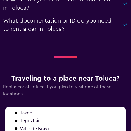
in Toluca?
What documentation or ID do you need
to rent a car in Toluca?
Traveling to a place near Toluca?
Rent a car at Toluca if you plan to visit one of these
locations
Taxco
Tepoztlán
Valle de Bravo