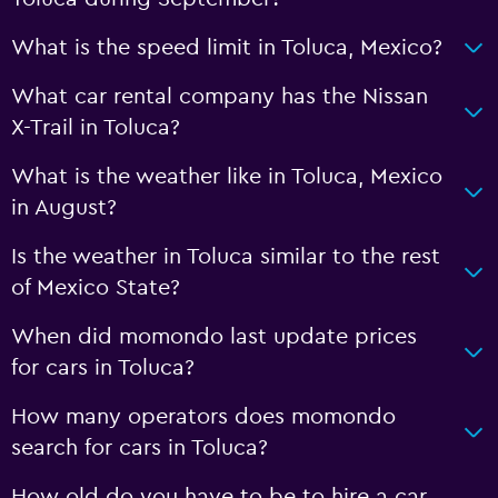
What is the speed limit in Toluca, Mexico?
What car rental company has the Nissan
X-Trail in Toluca?
What is the weather like in Toluca, Mexico
in August?
Is the weather in Toluca similar to the rest
of Mexico State?
When did momondo last update prices
for cars in Toluca?
How many operators does momondo
search for cars in Toluca?
How old do you have to be to hire a car