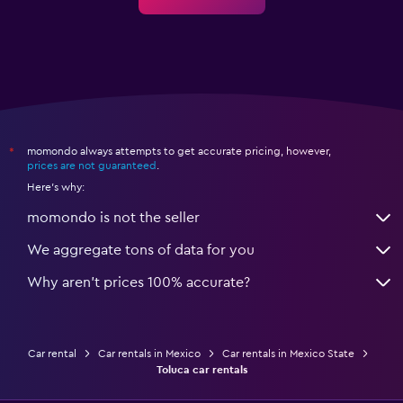
momondo always attempts to get accurate pricing, however,
*
prices are not guaranteed
.
Here's why:
momondo is not the seller
We aggregate tons of data for you
Why aren’t prices 100% accurate?
Car rental
Car rentals in Mexico
Car rentals in Mexico State
Toluca car rentals