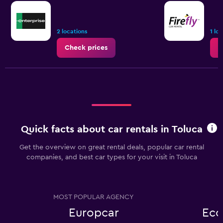
2 locations
1 lo
Check prices
C
Quick facts about car rentals in Toluca
Get the overview on great rental deals, popular car rental
companies, and best car types for your visit in Toluca
MOST POPULAR AGENCY
Europcar
Eco