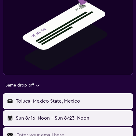
Same drop-off
Toluca, Mexico State, Mexico
Sun 8/16
Noon
-
Sun 8/23
Noon