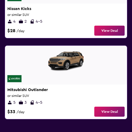
Nissan Kicks
or similar SUV
4
2
4-5
$28
View Deal
/day
Mitsubishi Outlander
or similar SUV
5
3
4-5
$33
View Deal
/day