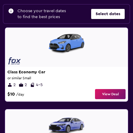
Choose your travel dates
Select dates
to find the best prices
Class Economy Car
or similar Small
2
2
4-5
$10
View Deal
/day