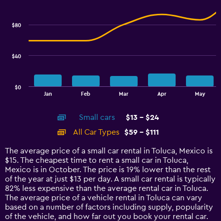
Combination
to
Chart
graphic.
chart
18.
with
$80
2
data
series.
$40
The
chart
has
$0
1
End
Jan
Feb
Mar
Apr
May
of
X
interactive
axis
chart
Small cars
$13 - $24
displaying
categories.
All Car Types
$59 - $111
Range:
14
The average price of a small car rental in Toluca, Mexico is
categories.
$15. The cheapest time to rent a small car in Toluca,
The
Mexico is in October. The price is 19% lower than the rest
chart
of the year at just $13 per day. A small car rental is typically
has
82% less expensive than the average rental car in Toluca.
1
The average price of a vehicle rental in Toluca can vary
Y
based on a number of factors including supply, popularity
axis
of the vehicle, and how far out you book your rental car.