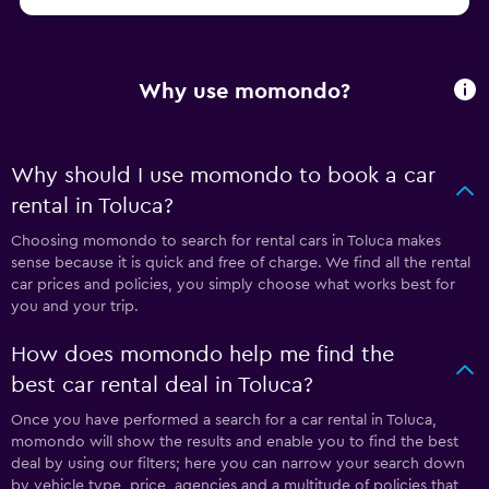
Why use momondo?
Why should I use momondo to book a car
rental in Toluca?
Choosing momondo to search for rental cars in Toluca makes
sense because it is quick and free of charge. We find all the rental
car prices and policies, you simply choose what works best for
you and your trip.
How does momondo help me find the
best car rental deal in Toluca?
Once you have performed a search for a car rental in Toluca,
momondo will show the results and enable you to find the best
deal by using our filters; here you can narrow your search down
by vehicle type, price, agencies and a multitude of policies that