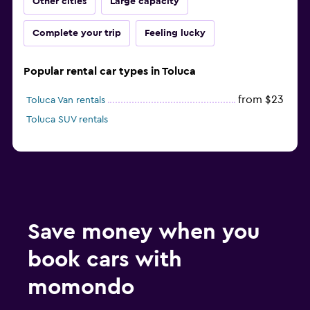
Other cities
Large capacity
Complete your trip
Feeling lucky
Popular rental car types in Toluca
from $23
Toluca Van rentals
Toluca SUV rentals
Save money when you
book cars with
momondo