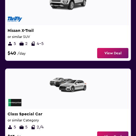
Nissan X-Trail
or similar SUV
5
2
4-5
$40
View Deal
/day
Class Special Car
or similar Category
5
5
2/4