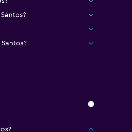
os?
 Santos?
 Santos?
tos?