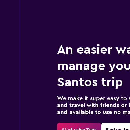
An easier w
manage you
Santos trip
We make it super easy to 
and travel with friends or f
and available to use no m
Start using Trips
Find my bo