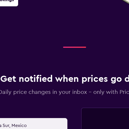
Get notified when prices go
Daily price changes in your inbox - only with Pric