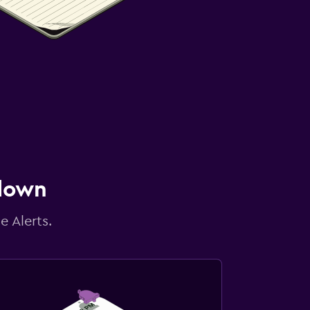
 down
e Alerts.