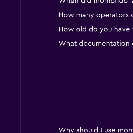
When did momondo last
How many operators d
How old do you have t
What documentation or
Why should I use momo