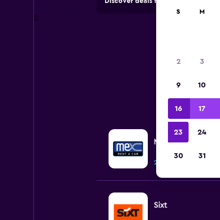
Discover deals from rental compan
S
M
0
2
3
9
10
All 
16
17
23
24
MEXRENTACAR
30
31
2 locations
Sixt