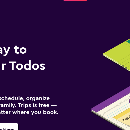
ay to
r Todos
schedule, organize
amily. Trips is free —
atter where you book.
okings