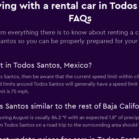
ving with a rental car in Todos
FAQs
Check prices
rn everything there is to know about renting a c
antos so you can be properly prepared for your 
Check prices
t in Todos Santos, Mexico?
os Santos, then be aware that the current speed limit within ci
imits around Todos Santos will generally have a speed limit 
mit is 75 mph.
 Santos similar to the rest of Baja Califo
 during August is usually 84.2 °F with an expected 1.8″ of prec
om Todos Santos on a road trip to the surrounding area should 