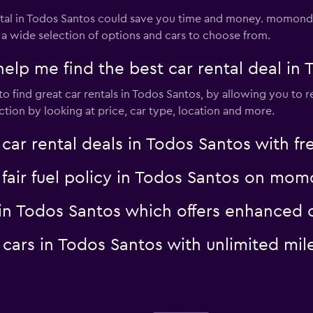
al in Todos Santos could save you time and money. momondo 
 a wide selection of options and cars to choose from.
 me find the best car rental deal in 
 find great car rentals in Todos Santos, by allowing you to r
tion by looking at price, car type, location and more.
 rental deals in Todos Santos with fre
a fair fuel policy in Todos Santos on mo
al in Todos Santos which offers enhanc
al cars in Todos Santos with unlimited 