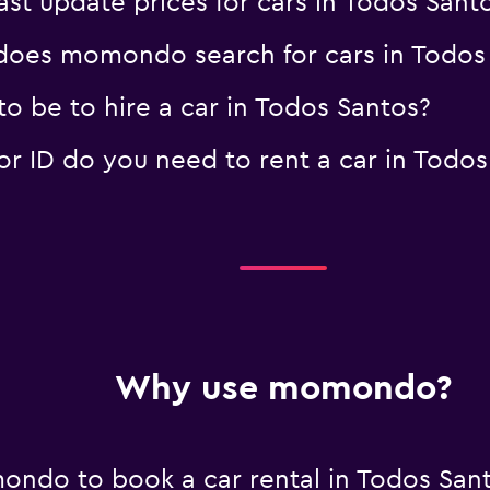
 update prices for cars in Todos Sant
oes momondo search for cars in Todos
o be to hire a car in Todos Santos?
 ID do you need to rent a car in Todos
Why use momondo?
ndo to book a car rental in Todos San