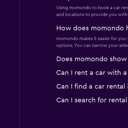
Using momondo to book a car rent
and locations to provide you with
How does momondo help
momondo makes it easier for you to
options. You can narrow your selec
Does momondo show car
Can I rent a car with 
Can I find a car rent
Can I search for rent