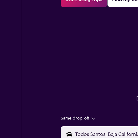
Same drop-off