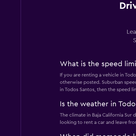
Dri
Thrifty
3 reviews
1 location
Lea
S
Sunnycars
What is the speed limi
2 locations
If you are renting a vehicle in Tod
otherwise posted. Suburban speed l
in Todos Santos, then the speed li
Is the weather in Todos
The climate in Baja California Sur
looking to rent a car and leave fr