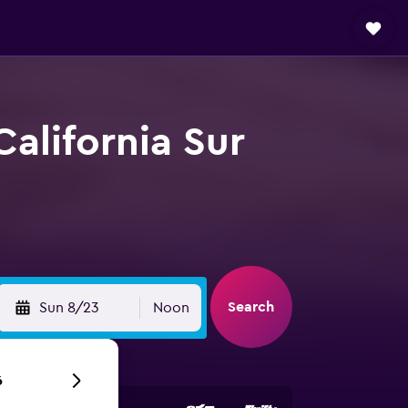
California Sur
Search
Sun 8/23
Noon
6