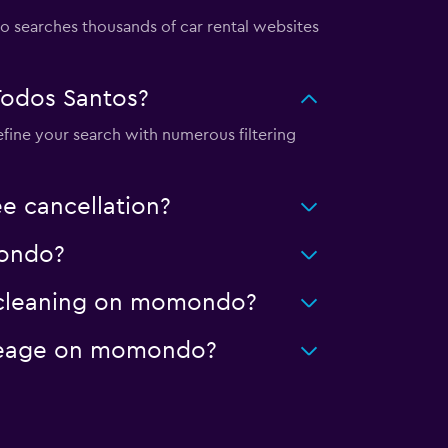
searches thousands of car rental websites
Todos Santos?
efine your search with numerous filtering
e cancellation?
mondo?
ed cleaning on momondo?
mileage on momondo?