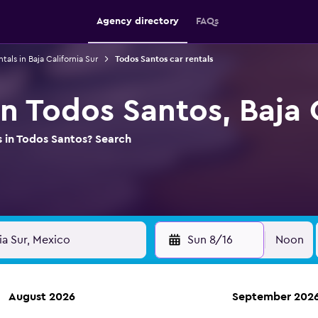
Agency directory
FAQs
ntals in Baja California Sur
Todos Santos car rentals
in Todos Santos, Baja 
s in Todos Santos? Search
Sun 8/16
Noon
August 2026
September 202