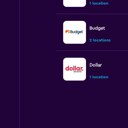
1 location
Budget
2 locations
Dollar
1 location
Payless
1 location