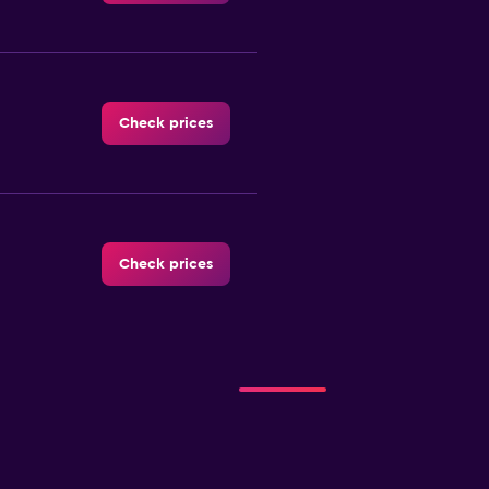
Check prices
Check prices
Check prices