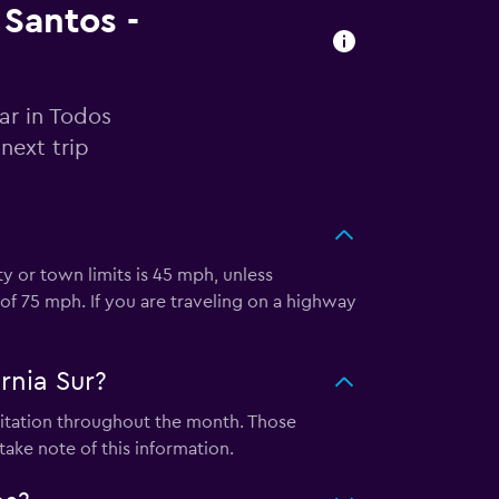
 Santos -
ar in Todos
next trip
ty or town limits is 45 mph, unless
of 75 mph. If you are traveling on a highway
rnia Sur?
ipitation throughout the month. Those
take note of this information.