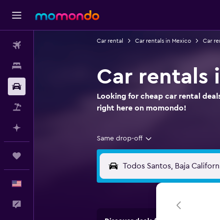
Car rental
Car rentals in Mexico
Car re
Flights
Stays
Car rentals 
Car Rental
Looking for cheap car rental deal
Packages
right here on momondo!
Plan with AI
Same drop-off
Trips
English
Feedback