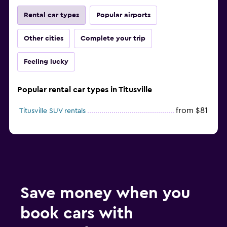
Rental car types
Popular airports
Other cities
Complete your trip
Feeling lucky
Popular rental car types in Titusville
from $81
Titusville SUV rentals
Save money when you
book cars with