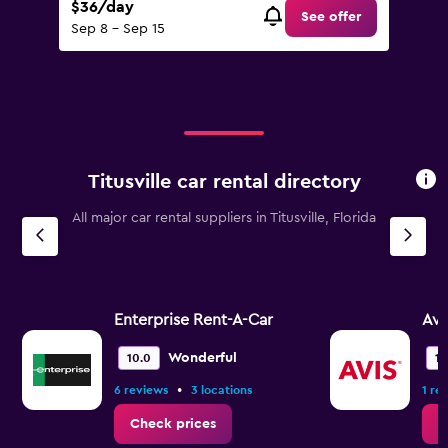
$36/day
See offer
Sep 8 - Sep 15
Titusville car rental directory
All major car rental suppliers in Titusville, Florida
Enterprise Rent-A-Car
Avi
Wonderful
10.0
10
•
6 reviews
3 locations
1 re
Check prices
C