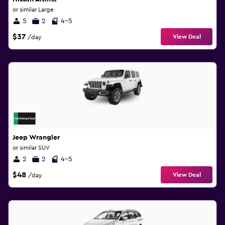
or similar Large
5
2
4-5
$37
View Deal
/day
Jeep Wrangler
or similar SUV
2
2
4-5
$48
View Deal
/day