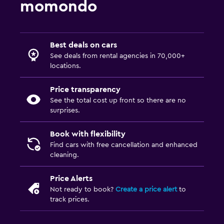
momondo
Best deals on cars
See deals from rental agencies in 70,000+
locations.
Price transparency
See the total cost up front so there are no
surprises.
Book with flexibility
Find cars with free cancellation and enhanced
cleaning.
Price Alerts
Not ready to book?
Create a price alert
to
track prices.