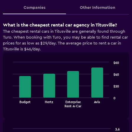
Companies
Other Information
What is the cheapest rental car agency in Titusville?
The cheapest rental cars in Titusville are generally found through
Turo. When booking with Turo, you may be able to find rental car
prices for as low as $29/day. The average price to rent a car in
Titusville is $46/day.
$60
Bar
Chart
graphic.
chart
$40
with
4
$20
bars.
The
0
Budget
Hertz
Enterprise
Avis
chart
End
Rent-A-Car
of
has
interactive
1
chart
X
axis
3.6