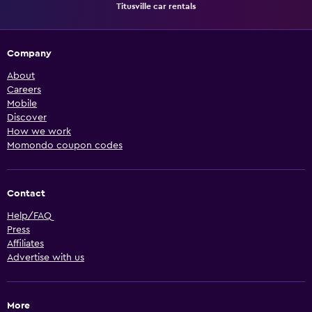
Titusville car rentals
Company
About
Careers
Mobile
Discover
How we work
Momondo coupon codes
Contact
Help/FAQ
Press
Affiliates
Advertise with us
More