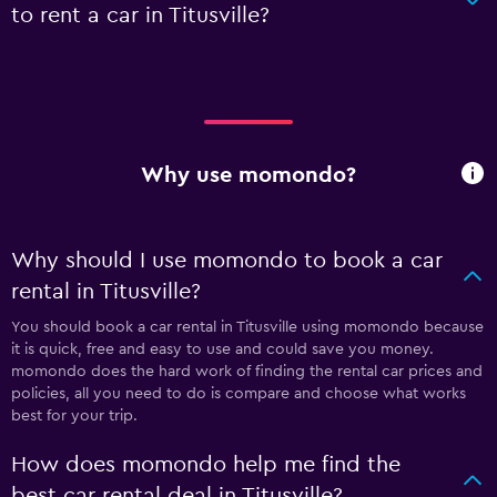
to rent a car in Titusville?
Why use momondo?
Why should I use momondo to book a car
rental in Titusville?
You should book a car rental in Titusville using momondo because
it is quick, free and easy to use and could save you money.
momondo does the hard work of finding the rental car prices and
policies, all you need to do is compare and choose what works
best for your trip.
How does momondo help me find the
best car rental deal in Titusville?