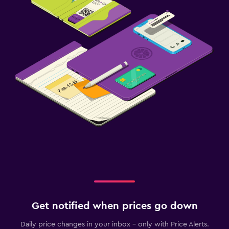
Get notified when prices go down
Daily price changes in your inbox - only with Price Alerts.