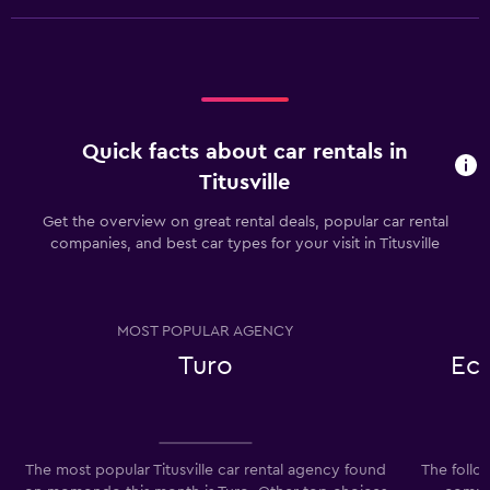
Quick facts about car rentals in
Titusville
Get the overview on great rental deals, popular car rental
companies, and best car types for your visit in Titusville
MOST POPULAR AGENCY
Turo
Ec
The most popular Titusville car rental agency found
The follo