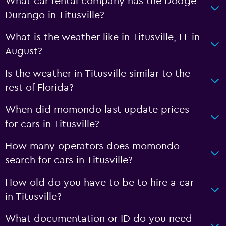
What car rental company has the Dodge
Durango in Titusville?
What is the weather like in Titusville, FL in
August?
Is the weather in Titusville similar to the
rest of Florida?
When did momondo last update prices
for cars in Titusville?
How many operators does momondo
search for cars in Titusville?
How old do you have to be to hire a car
in Titusville?
What documentation or ID do you need