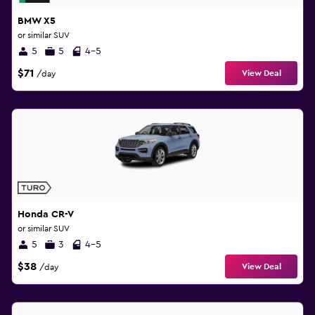
BMW X5
or similar SUV
5
5
4-5
$71
View Deal
/day
Honda CR-V
or similar SUV
5
3
4-5
$38
View Deal
/day