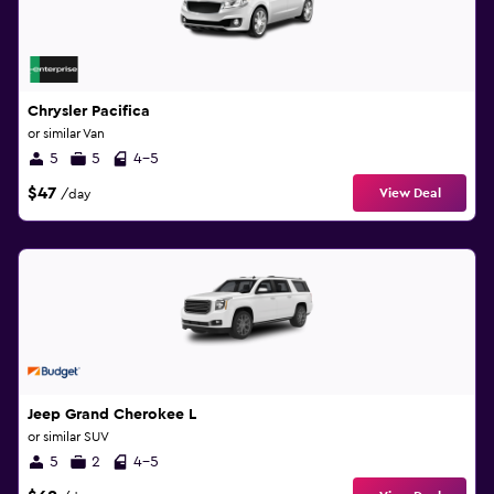
Chrysler Pacifica
or similar Van
5
5
4-5
$47
View Deal
/day
Jeep Grand Cherokee L
or similar SUV
5
2
4-5