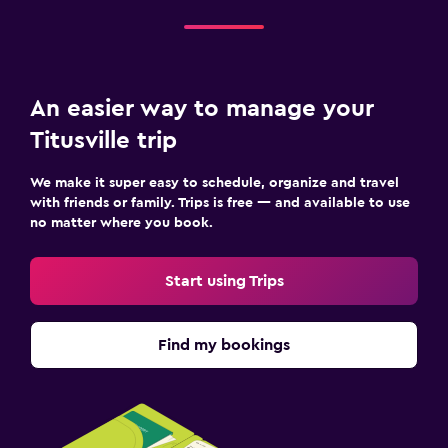
An easier way to manage your
Titusville trip
We make it super easy to schedule, organize and travel
with friends or family. Trips is free — and available to use
no matter where you book.
Start using Trips
Find my bookings