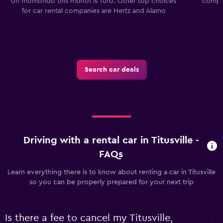
on momondo this month is Turo. Other top choices
compan
for car rental companies are Hertz and Alamo
Search car deals
Driving with a rental car in Titusville -
FAQs
Learn everything there is to know about renting a car in Titusville
so you can be properly prepared for your next trip
Is there a fee to cancel my Titusville,