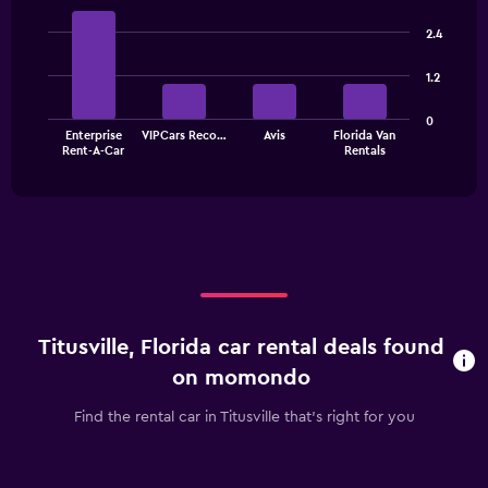
displaying
Bar
Chart
categories.
graphic.
chart
2.4
Range:
with
4
4
1.2
bars.
categories.
The
The
0
chart
Enterprise
VIPCars Reco…
Avis
Florida Van
chart
has
End
Rent-A-Car
Rentals
of
has
1
interactive
1
Y
chart
X
axis
axis
displaying
displaying
values.
categories.
Range:
Range:
0
4
to
categories.
60.
Titusville, Florida car rental deals found
The
chart
on momondo
has
1
Find the rental car in Titusville that's right for you
Y
axis
displaying