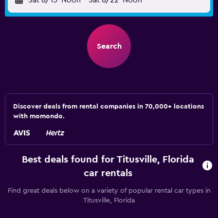
Sat 8/15
Noon
-
Sat 8/22
Noon
Search
Discover deals from rental companies in 70,000+ locations
with momondo.
Best deals found for Titusville, Florida
car rentals
Find great deals below on a variety of popular rental car types in
Titusville, Florida