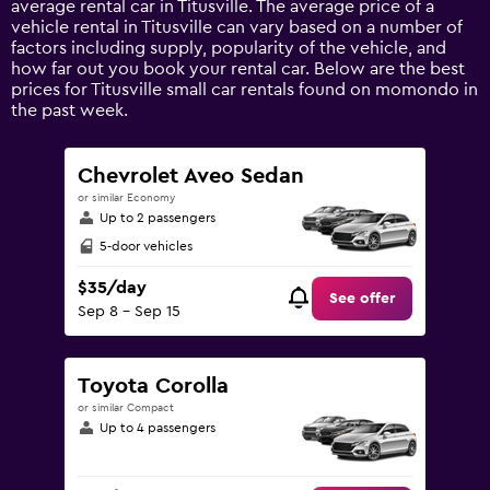
average rental car in Titusville. The average price of a
Y
vehicle rental in Titusville can vary based on a number of
axis
factors including supply, popularity of the vehicle, and
displaying
how far out you book your rental car. Below are the best
values.
prices for Titusville small car rentals found on momondo in
Range:
the past week.
0
to
120.
Chevrolet Aveo Sedan
or similar Economy
Up to 2 passengers
5-door vehicles
$35/day
See offer
Sep 8 - Sep 15
Toyota Corolla
or similar Compact
Up to 4 passengers