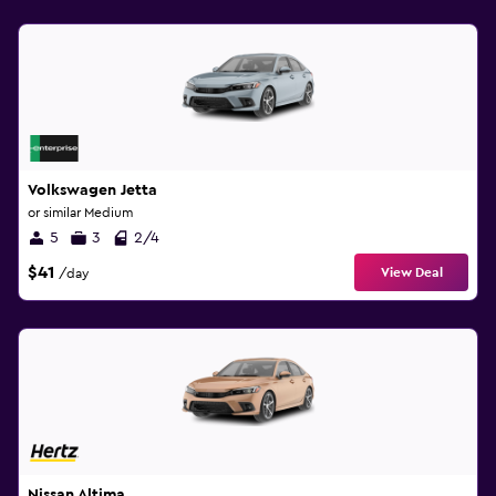
Volkswagen Jetta
or similar Medium
5
3
2/4
$41
View Deal
/day
Nissan Altima