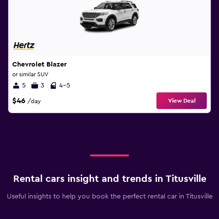
Chevrolet Blazer
or similar SUV
5
3
4-5
$46
View Deal
/day
Rental cars insight and trends in Titusville
Useful insights to help you book the perfect rental car in Titusville