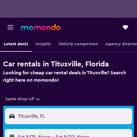
Latest deals
Insights
Vehicle comparison
Agency directo
Car rentals in Titusville, Florida
Looking for cheap car rental deals in Titusville? Search
right here on momondo!
Same drop-off
Titusville, FL