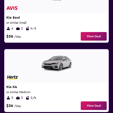
Kia Soul
or similar Small
4
2
4-5
$36
View Deal
/day
Kia K4
or similar Medium
5
3
2/4
$36
View Deal
/day