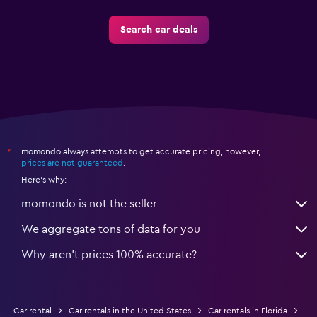
Search car deals
momondo always attempts to get accurate pricing, however,
*
prices are not guaranteed
.
Here's why:
momondo is not the seller
We aggregate tons of data for you
Why aren’t prices 100% accurate?
Car rental
Car rentals in the United States
Car rentals in Florida