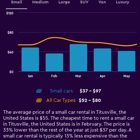
values.
Small
Medium
Large
SUV
Van
Luxury
Range:
0
$120
Combination
to
Chart
graphic.
chart
3.6.
with
$80
2
data
series.
$40
The
chart
has
$0
1
End
Jan
Feb
Mar
Apr
May
of
X
interactive
axis
chart
Small cars
$37 - $97
displaying
categories.
All Car Types
$52 - $80
Range:
14
The average price of a small car rental in Titusville, the
categories.
United States is $55. The cheapest time to rent a small car
The
in Titusville, the United States is in February. The price is
chart
33% lower than the rest of the year at just $37 per day. A
has
small car rental is typically 13% less expensive than the
1