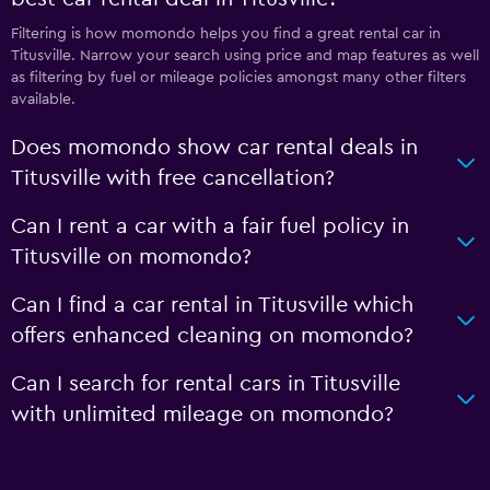
Filtering is how momondo helps you find a great rental car in
Titusville. Narrow your search using price and map features as well
as filtering by fuel or mileage policies amongst many other filters
available.
Does momondo show car rental deals in
Titusville with free cancellation?
Can I rent a car with a fair fuel policy in
Titusville on momondo?
Can I find a car rental in Titusville which
offers enhanced cleaning on momondo?
Can I search for rental cars in Titusville
with unlimited mileage on momondo?