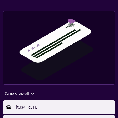
Same drop-off
Titusville, FL