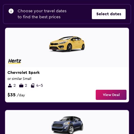
Choose your travel dates
Select dates
to find the best prices
Chevrolet Spark
or similar Small
2
2
4-5
$35
View Deal
/day