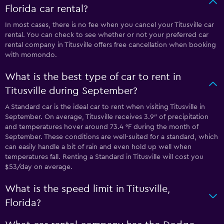
Florida car rental?
In most cases, there is no fee when you cancel your Titusville car
rental. You can check to see whether or not your preferred car
rental company in Titusville offers free cancellation when booking
with momondo.
What is the best type of car to rent in
Titusville during September?
A Standard car is the ideal car to rent when visiting Titusville in
September. On average, Titusville receives 3.9″ of precipitation
and temperatures hover around 73.4 °F during the month of
September. These conditions are well-suited for a standard, which
can easily handle a bit of rain and even hold up well when
temperatures fall. Renting a Standard in Titusville will cost you
$53/day on average.
What is the speed limit in Titusville,
Florida?