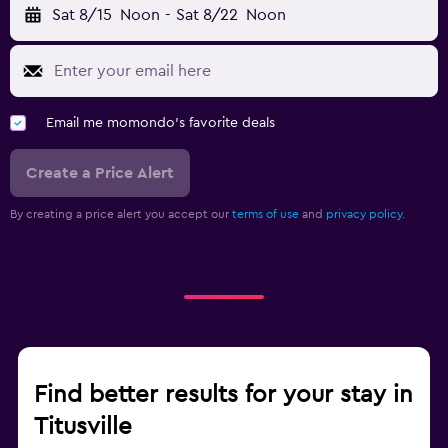
Sat 8/15
Noon
-
Sat 8/22
Noon
Email me momondo's favorite deals
Create a Price Alert
By creating a price alert you accept our
terms of use
and
privacy policy.
Find better results for your stay in
Titusville