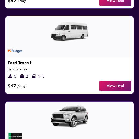
$62
View Deal
/day
Ford Transit
or similar Van
5
2
4-5
$67
View Deal
/day