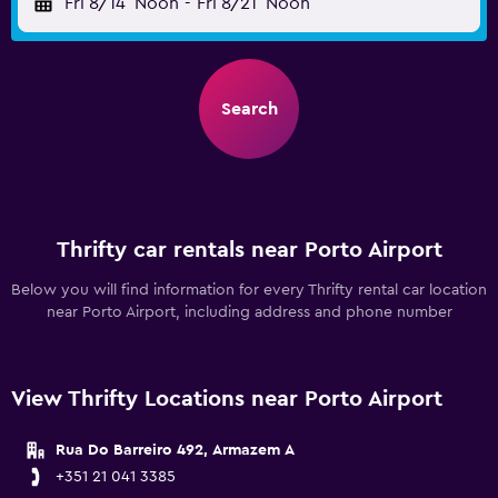
Fri 8/14
Noon
-
Fri 8/21
Noon
Search
Thrifty car rentals near Porto Airport
Below you will find information for every Thrifty rental car location
near Porto Airport, including address and phone number
View Thrifty Locations near Porto Airport
Rua Do Barreiro 492, Armazem A
+351 21 041 3385