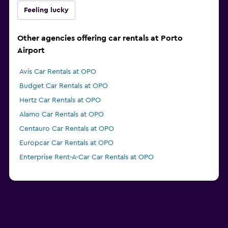
Feeling lucky
Other agencies offering car rentals at Porto
Airport
Avis Car Rentals at OPO
Budget Car Rentals at OPO
Hertz Car Rentals at OPO
Alamo Car Rentals at OPO
Centauro Car Rentals at OPO
Europcar Car Rentals at OPO
Enterprise Rent-A-Car Car Rentals at OPO