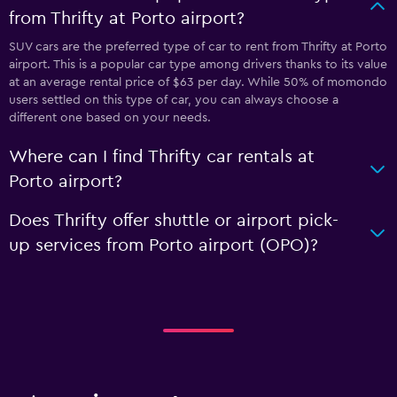
from Thrifty at Porto airport?
SUV cars are the preferred type of car to rent from Thrifty at Porto
airport. This is a popular car type among drivers thanks to its value
at an average rental price of $63 per day. While 50% of momondo
users settled on this type of car, you can always choose a
different one based on your needs.
Where can I find Thrifty car rentals at
Porto airport?
Does Thrifty offer shuttle or airport pick-
up services from Porto airport (OPO)?