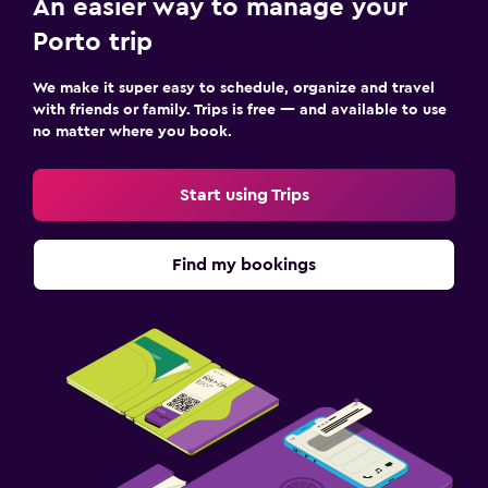
An easier way to manage your
Porto trip
We make it super easy to schedule, organize and travel
with friends or family. Trips is free — and available to use
no matter where you book.
Start using Trips
Find my bookings