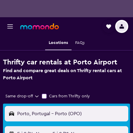
Locations
FAQs
Thrifty car rentals at Porto Airport
Find and compare great deals on Thrifty rental cars at
Porto Airport
Same drop-off
Cars from Thrifty only
Porto, Portugal - Porto (OPO)