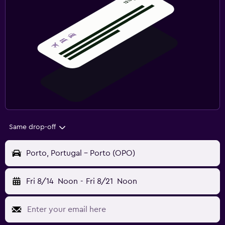
Same drop-off
Porto, Portugal - Porto (OPO)
Fri 8/14
Noon
-
Fri 8/21
Noon