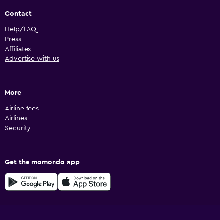
Contact
Help/FAQ
Press
Affiliates
Advertise with us
More
Airline fees
Airlines
Security
Get the momondo app