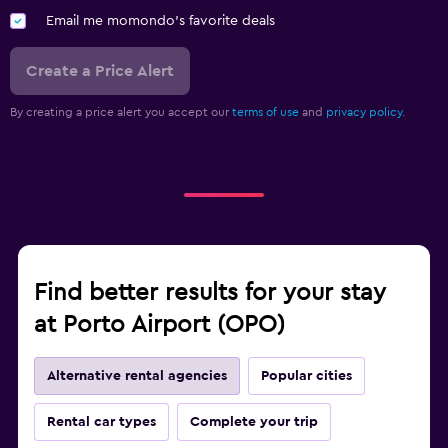
Email me momondo's favorite deals
Create a Price Alert
By creating a price alert you accept our
terms of use
and
privacy policy.
Find better results for your stay
at Porto Airport (OPO)
Alternative rental agencies
Popular cities
Rental car types
Complete your trip