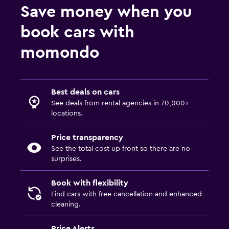
Save money when you
book cars with
momondo
Best deals on cars
See deals from rental agencies in 70,000+
locations.
Price transparency
See the total cost up front so there are no
surprises.
Book with flexibility
Find cars with free cancellation and enhanced
cleaning.
Price Alerts