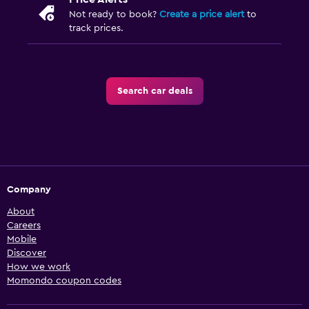
Not ready to book?
Create a price alert
to
track prices.
Search car deals
Company
About
Careers
Mobile
Discover
How we work
Momondo coupon codes