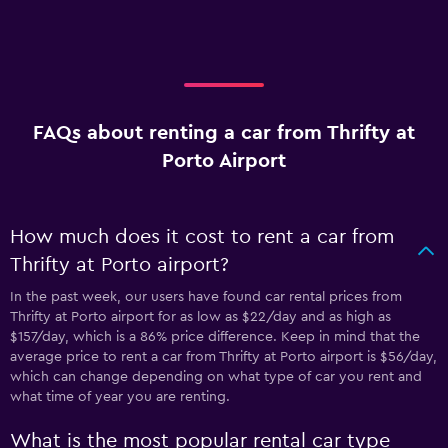
FAQs about renting a car from Thrifty at
Porto Airport
How much does it cost to rent a car from
Thrifty at Porto airport?
In the past week, our users have found car rental prices from
Thrifty at Porto airport for as low as $22/day and as high as
$157/day, which is a 86% price difference. Keep in mind that the
average price to rent a car from Thrifty at Porto airport is $56/day,
which can change depending on what type of car you rent and
what time of year you are renting.
What is the most popular rental car type