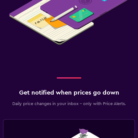
Get notified when prices go down
Daily price changes in your inbox - only with Price Alerts.