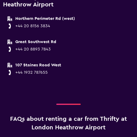
Heathrow Airport
Northern Perimeter Rd (west)
+44 20 8156 3834
Great Southwest Rd
+44 20 8893 7843
107 Staines Road West
+44 1932 787655
FAQs about renting a car from Thrifty at
London Heathrow Airport