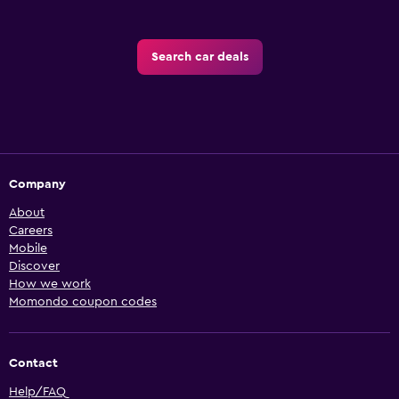
Search car deals
Company
About
Careers
Mobile
Discover
How we work
Momondo coupon codes
Contact
Help/FAQ