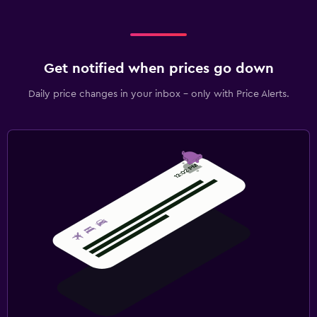
Get notified when prices go down
Daily price changes in your inbox - only with Price Alerts.