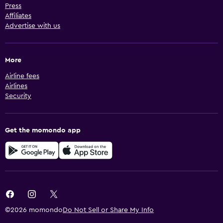
Press
Affiliates
Advertise with us
More
Airline fees
Airlines
Security
Get the momondo app
©2026 momondo
Do Not Sell or Share My Info