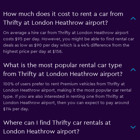
How much does it cost to rent a car from
Thrifty at London Heathrow airport?
On average a hire car from Thrifty at London Heathrow airport
costs $95 per day. However, you might be able to find rental car
deals as low as $90 per day which is a 44% difference from the
highest price per day at $158.
What is the most popular rental car type
from Thrifty at London Heathrow airport?
100% of users prefer to rent Premium vehicles from Thrifty at
London Heathrow airport, making it the most popular car rental
type. If you are also interested in renting one from Thrifty at
London Heathrow airport, then you can expect to pay around
$114 per day.
Where can I find Thrifty car rentals at
London Heathrow airport?