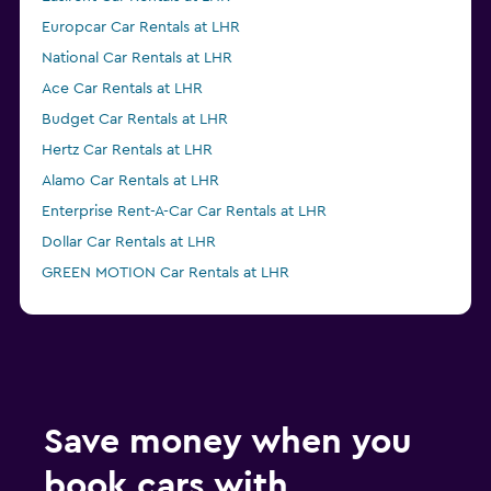
Europcar Car Rentals at LHR
National Car Rentals at LHR
Ace Car Rentals at LHR
Budget Car Rentals at LHR
Hertz Car Rentals at LHR
Alamo Car Rentals at LHR
Enterprise Rent-A-Car Car Rentals at LHR
Dollar Car Rentals at LHR
GREEN MOTION Car Rentals at LHR
Save money when you
book cars with