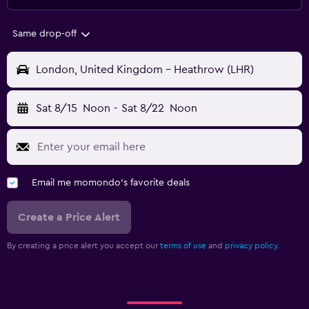
Same drop-off
London, United Kingdom - Heathrow (LHR)
Sat 8/15
Noon
-
Sat 8/22
Noon
Email me momondo's favorite deals
Create a Price Alert
By creating a price alert you accept our
terms of use
and
privacy policy.