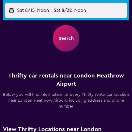
Sat 8/15
Noon
-
Sat 8/22
Noon
Search
Thrifty car rentals near London Heathrow
Airport
Below you will find information for every Thrifty rental car location
near London Heathrow Airport, including address and phone
number
View Thrifty Locations near London