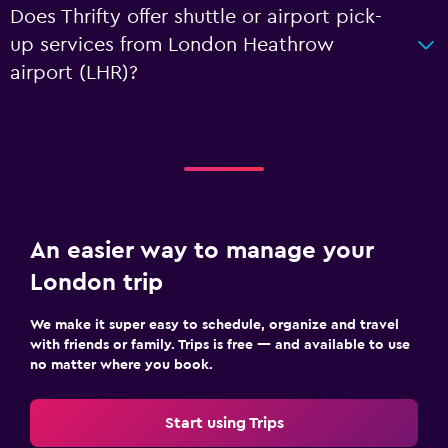
Does Thrifty offer shuttle or airport pick-
up services from London Heathrow
airport (LHR)?
An easier way to manage your
London trip
We make it super easy to schedule, organize and travel
with friends or family. Trips is free — and available to use
no matter where you book.
Start using Trips