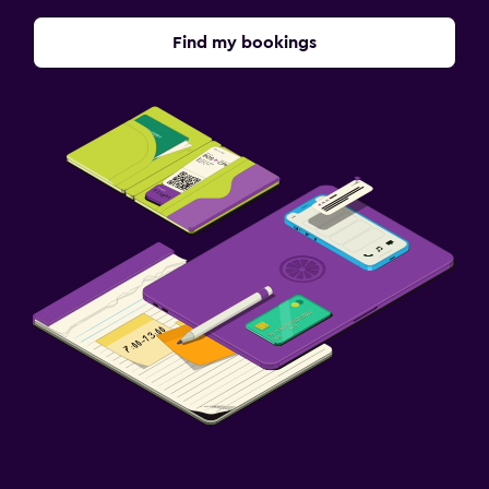
Find my bookings