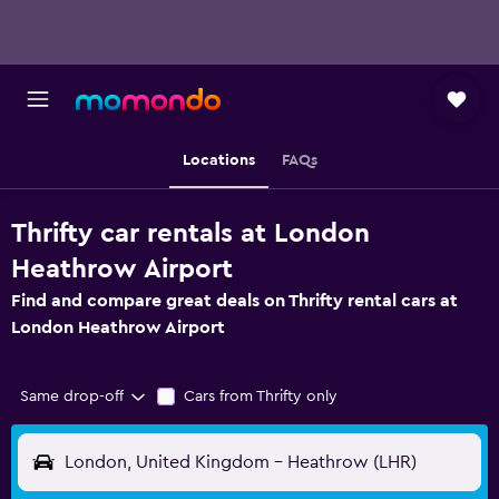
Locations
FAQs
Thrifty car rentals at London
Heathrow Airport
Find and compare great deals on Thrifty rental cars at
London Heathrow Airport
Same drop-off
Cars from Thrifty only
London, United Kingdom - Heathrow (LHR)