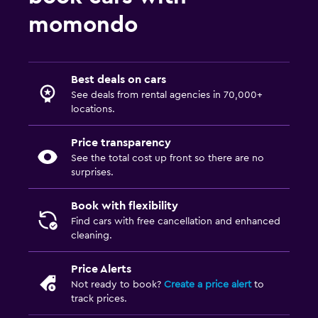
momondo
Best deals on cars
See deals from rental agencies in 70,000+
locations.
Price transparency
See the total cost up front so there are no
surprises.
Book with flexibility
Find cars with free cancellation and enhanced
cleaning.
Price Alerts
Not ready to book?
Create a price alert
to
track prices.