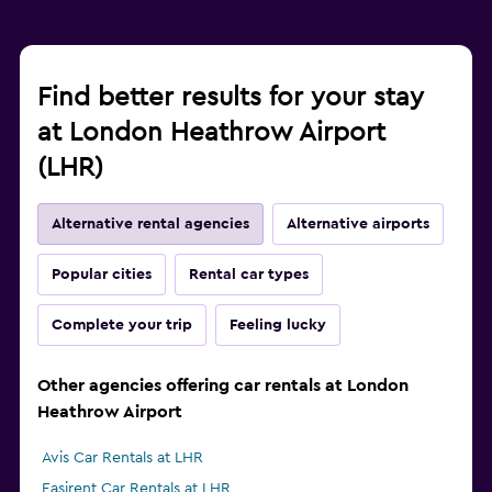
Find better results for your stay
at London Heathrow Airport
(LHR)
Alternative rental agencies
Alternative airports
Popular cities
Rental car types
Complete your trip
Feeling lucky
Other agencies offering car rentals at London
Heathrow Airport
Avis Car Rentals at LHR
Easirent Car Rentals at LHR