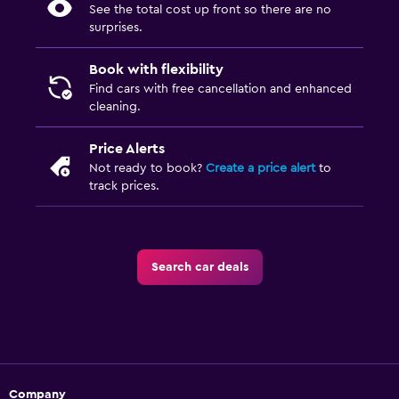
See the total cost up front so there are no
surprises.
Book with flexibility
Find cars with free cancellation and enhanced
cleaning.
Price Alerts
Not ready to book?
Create a price alert
to
track prices.
Search car deals
Company