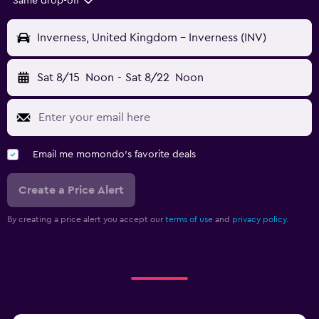
Same drop-off
Inverness, United Kingdom - Inverness (INV)
Sat 8/15
Noon
-
Sat 8/22
Noon
Email me momondo's favorite deals
Create a Price Alert
By creating a price alert you accept our
terms of use
and
privacy policy.