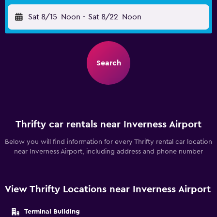
Sat 8/15
Noon
-
Sat 8/22
Noon
Search
Thrifty car rentals near Inverness Airport
Below you will find information for every Thrifty rental car location
near Inverness Airport, including address and phone number
View Thrifty Locations near Inverness Airport
Terminal Building