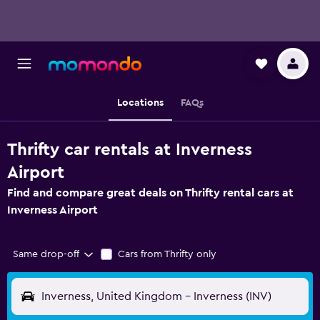
Locations
FAQs
Thrifty car rentals at Inverness
Airport
Find and compare great deals on Thrifty rental cars at
Inverness Airport
Same drop-off
Cars from Thrifty only
Inverness, United Kingdom - Inverness (INV)