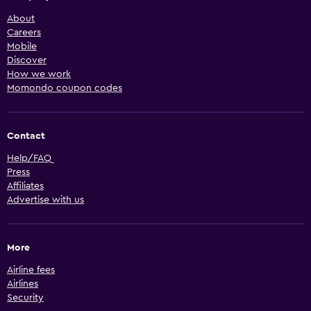
About
Careers
Mobile
Discover
How we work
Momondo coupon codes
Contact
Help/FAQ
Press
Affiliates
Advertise with us
More
Airline fees
Airlines
Security