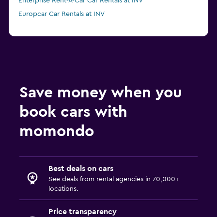
Enterprise Rent-A-Car Car Rentals at INV
Europcar Car Rentals at INV
Save money when you
book cars with
momondo
Best deals on cars
See deals from rental agencies in 70,000+
locations.
Price transparency