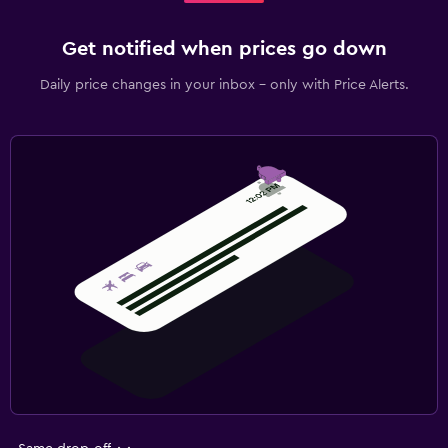
Get notified when prices go down
Daily price changes in your inbox - only with Price Alerts.