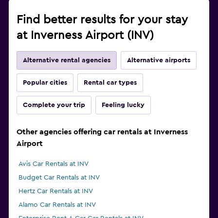
Find better results for your stay
at Inverness Airport (INV)
Alternative rental agencies
Alternative airports
Popular cities
Rental car types
Complete your trip
Feeling lucky
Other agencies offering car rentals at Inverness
Airport
Avis Car Rentals at INV
Budget Car Rentals at INV
Hertz Car Rentals at INV
Alamo Car Rentals at INV