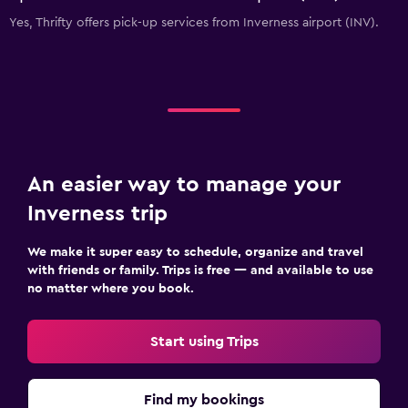
Yes, Thrifty offers pick-up services from Inverness airport (INV).
An easier way to manage your
Inverness trip
We make it super easy to schedule, organize and travel
with friends or family. Trips is free — and available to use
no matter where you book.
Start using Trips
Find my bookings