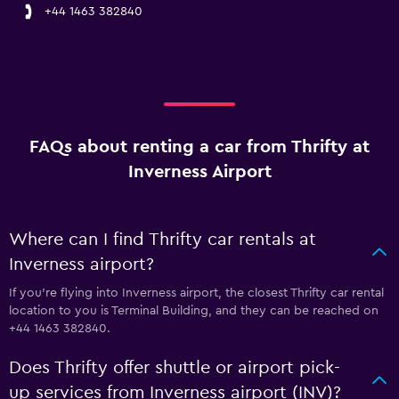
+44 1463 382840
FAQs about renting a car from Thrifty at
Inverness Airport
Where can I find Thrifty car rentals at
Inverness airport?
If you're flying into Inverness airport, the closest Thrifty car rental
location to you is Terminal Building, and they can be reached on
+44 1463 382840.
Does Thrifty offer shuttle or airport pick-
up services from Inverness airport (INV)?