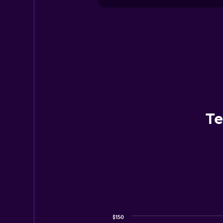
Te
$150