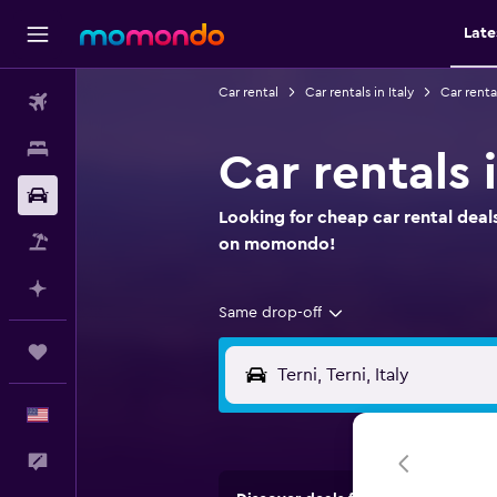
Late
Car rental
Car rentals in Italy
Car renta
Flights
Stays
Car rentals 
Car Rental
Looking for cheap car rental deals
Packages
on momondo!
Plan with AI
Same drop-off
Trips
English
Feedback