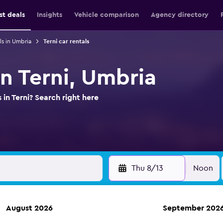
st deals
Insights
Vehicle comparison
Agency directory
ls in Umbria
Terni car rentals
in Terni, Umbria
 in Terni? Search right here
Thu 8/13
Noon
August 2026
September 202