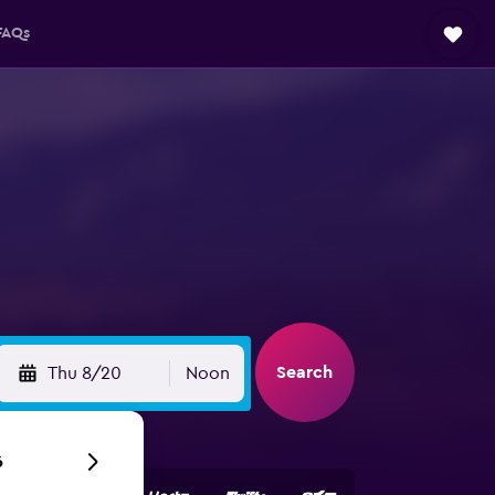
FAQs
Search
Thu 8/20
Noon
6