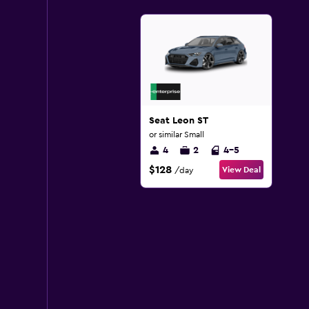
Seat Leon ST
or similar Small
4
2
4-5
$128
View Deal
/day