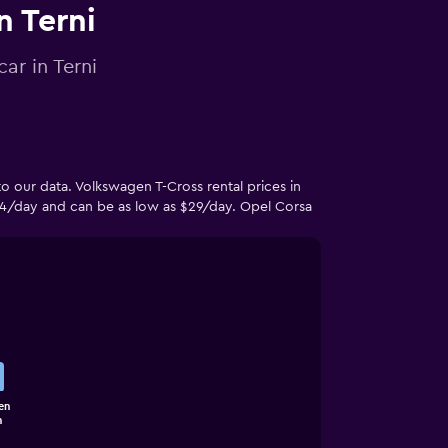
n Terni
ar in Terni
o our data. Volkswagen T-Cross rental prices in
4/day and can be as low as $29/day. Opel Corsa
en
n