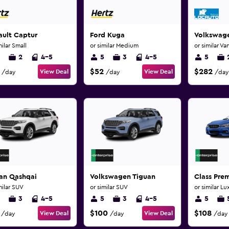
ault Captur
Ford Kuga
Volkswage
milar Small
or similar Medium
or similar Va
2
4-5
5
3
4-5
5
$52
$282
View Deal
View Deal
/day
/day
/day
san Qashqai
Volkswagen Tiguan
Class Pr
milar SUV
or similar SUV
or similar Lu
3
4-5
5
3
4-5
5
$100
$108
View Deal
View Deal
/day
/day
/day