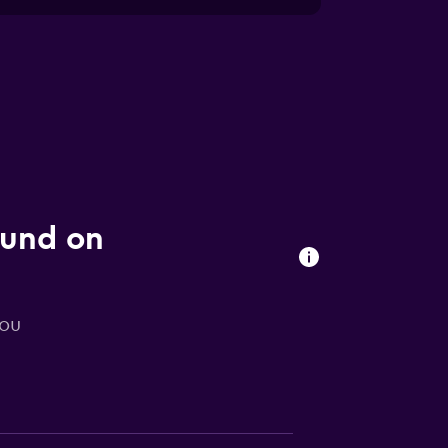
ound on
you