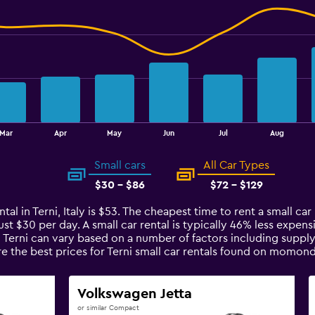
Mar
Apr
May
Jun
Jul
Aug
Small cars
All Car Types
$30 - $86
$72 - $129
al in Terni, Italy is $53. The cheapest time to rent a small car i
ust $30 per day. A small car rental is typically 46% less expens
n Terni can vary based on a number of factors including supply
e the best prices for Terni small car rentals found on momond
Volkswagen Jetta
or similar Compact