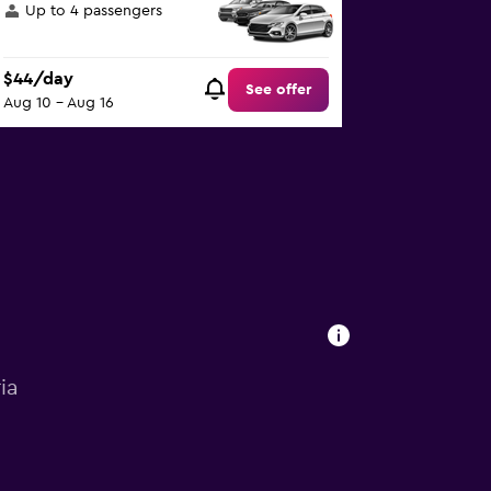
Up to 4 passengers
$44/day
See offer
Aug 10 - Aug 16
ia