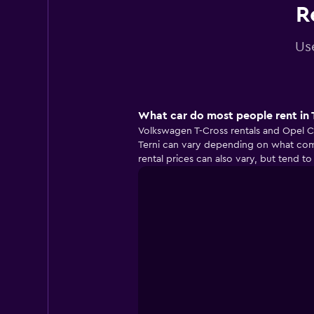
R
Use
What car do most people rent in 
Volkswagen T-Cross rentals and Opel Co
Terni can vary depending on what comp
rental prices can also vary, but tend 