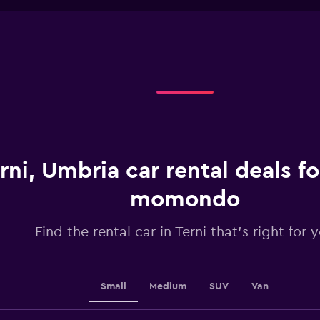
1
chart
X
axis
displaying
categories.
Range:
5
categories.
The
chart
has
1
rni, Umbria car rental deals f
Y
axis
displaying
momondo
values.
Range:
Find the rental car in Terni that's right for 
0
to
36.
Small
Medium
SUV
Van