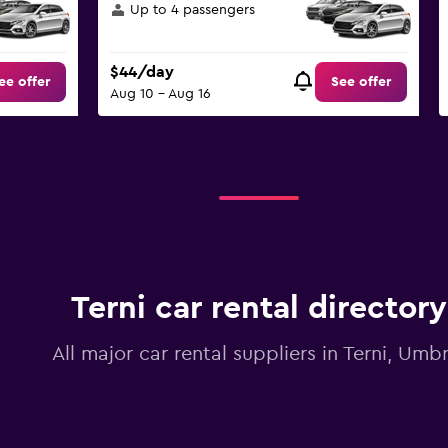
Up to 4 passengers
$44/day
ee offer
See offer
Aug 10 - Aug 16
Terni car rental directory
All major car rental suppliers in Terni, Umbr