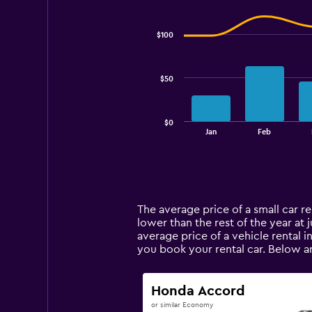
Combination
Chart
graphic.
chart
with
$100
2
data
series.
$50
The
chart
has
$0
1
End
Jan
Feb
of
X
interactive
axis
chart
displaying
categories.
Range:
14
The average price of a small car rent
categories.
lower than the rest of the year at j
The
average price of a vehicle rental i
chart
you book your rental car. Below ar
has
1
Y
Honda Accord
axis
or similar Economy