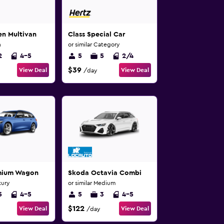
n Multivan
Class Special Car
n
or similar Category
2
4-5
5
5
2/4
$39
View Deal
View Deal
/day
emium Wagon
Skoda Octavia Combi
xury
or similar Medium
5
4-5
5
3
4-5
$122
View Deal
View Deal
/day