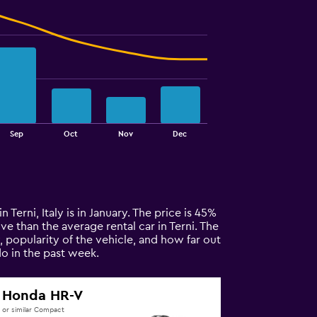
Sep
Oct
Nov
Dec
n Terni, Italy is in January. The price is 45%
ive than the average rental car in Terni. The
, popularity of the vehicle, and how far out
o in the past week.
Honda HR-V
or similar Compact