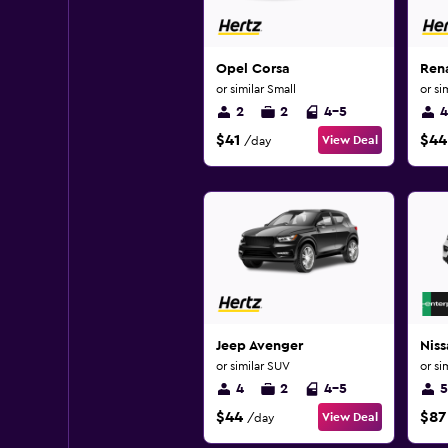
Opel Corsa
Ren
or similar Small
or si
2
2
4-5
4
$41
$44
View Deal
/day
Jeep Avenger
Nis
or similar SUV
or si
4
2
4-5
5
$44
$87
View Deal
/day