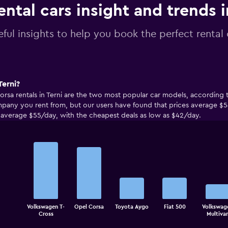
ental cars insight and trends i
ful insights to help you book the perfect rental c
Terni?
rsa rentals in Terni are the two most popular car models, according t
any you rent from, but our users have found that prices average $5
to average $55/day, with the cheapest deals as low as $42/day.
Bar
Chart
graphic.
chart
with
5
bars.
The
Volkswagen T-
Opel Corsa
Toyota Aygo
Fiat 500
Volkswag
chart
End
Cross
Multiva
of
has
interactive