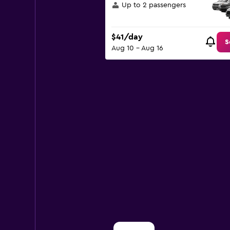
displaying
Up to 2 passengers
values.
Range:
0
$41/day
to
S
Aug 10 - Aug 16
150.