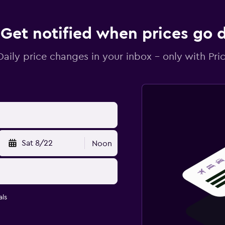
Get notified when prices go
Daily price changes in your inbox - only with Pric
Sat 8/22
Noon
ls