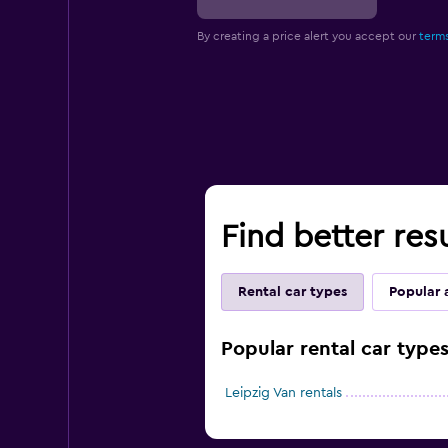
By creating a price alert you accept our
terms
Find better resu
Rental car types
Popular 
Popular rental car types
Leipzig Van rentals