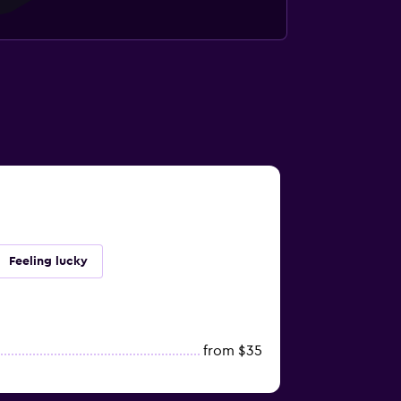
Feeling lucky
from $35