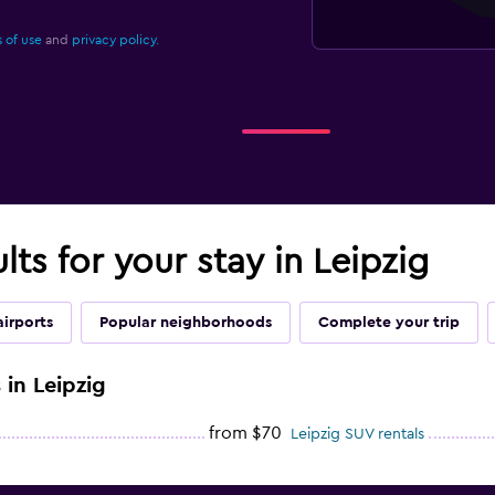
 of use
and
privacy policy.
lts for your stay in Leipzig
airports
Popular neighborhoods
Complete your trip
 in Leipzig
from $70
Leipzig SUV rentals