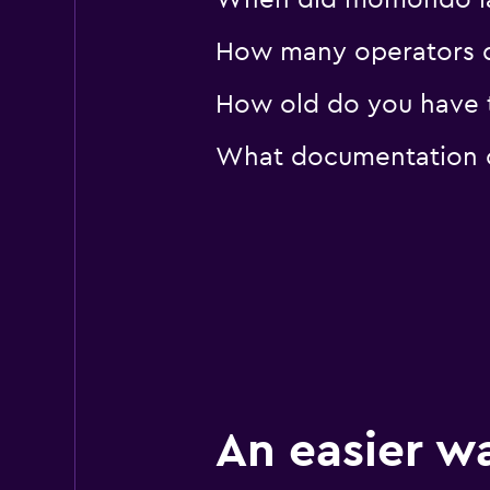
When did momondo last
How many operators d
How old do you have to
What documentation or
An easier w