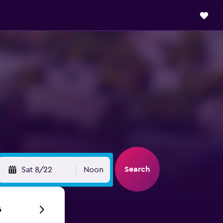
Search
Sat 8/22
Noon
6