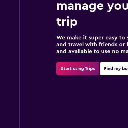
manage your
trip
We make it super easy to 
and travel with friends or f
and available to use no m
Start using Trips
Find my bo