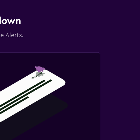
 down
e Alerts.