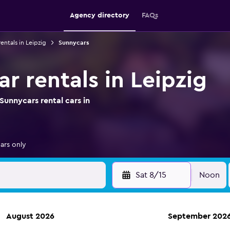
Agency directory
FAQs
rentals in Leipzig
Sunnycars
r rentals in Leipzig
unnycars rental cars in
ars only
Sat 8/15
Noon
August 2026
September 202