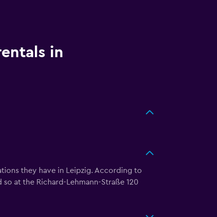
entals in
tions they have in Leipzig. According to
d so at the Richard-Lehmann-Straße 120