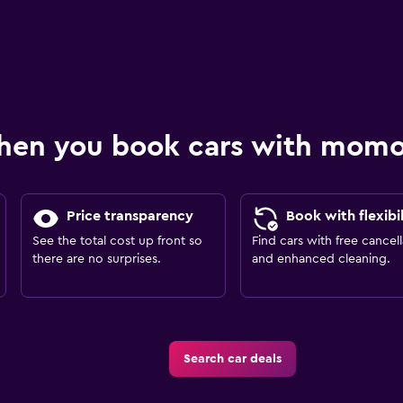
hen you book cars with mom
Price transparency
Book with flexibil
See the total cost up front so
Find cars with free cancell
there are no surprises.
and enhanced cleaning.
Search car deals