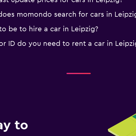
 update prices for cars in Leipzig?
oes momondo search for cars in Leipzi
 be to hire a car in Leipzig?
 ID do you need to rent a car in Leipzi
ay to