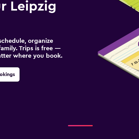
 Leipzig
schedule, organize
amily. Trips is free —
atter where you book.
okings