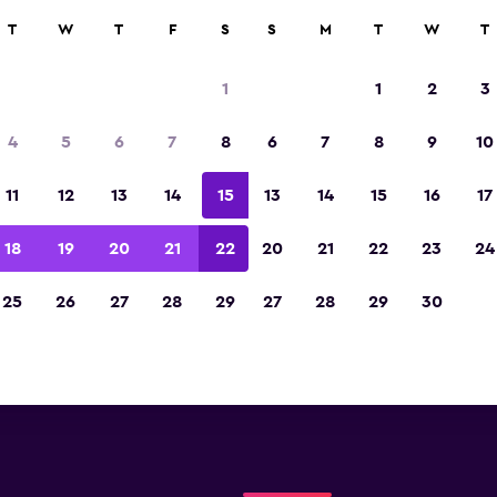
T
W
T
F
S
S
M
T
W
T
Leipzig Sunnycars locatio
1
1
2
3
low you will find information for every Sunnycars
4
5
6
7
8
6
7
8
9
10
ion in Leipzig, including address, phone number
11
12
13
14
15
13
14
15
16
17
18
19
20
21
22
20
21
22
23
24
25
26
27
28
29
27
28
29
30
Check prices