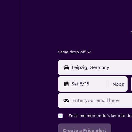
Same drop-off
Sat 8/15
Noon
Email me momondo's favorite dea
Create a Price Alert