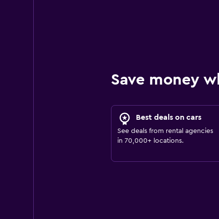
Save money w
Best deals on cars
See deals from rental agencies
in 70,000+ locations.