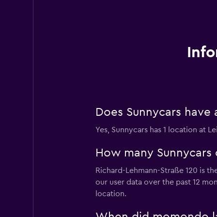
Info
Does Sunnycars have a 
Yes, Sunnycars has 1 location at Le
How many Sunnycars car
Richard-Lehmann-Straße 120 is the 
our user data over the past 12 mo
location.