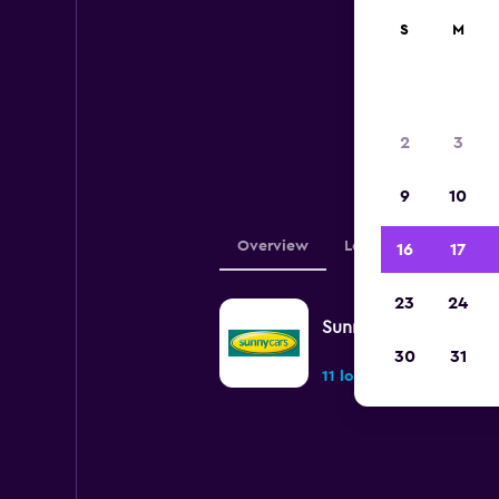
S
M
Be
2
3
locat
9
10
Overview
Locations
16
17
23
24
Sunnycars
30
31
11 locations