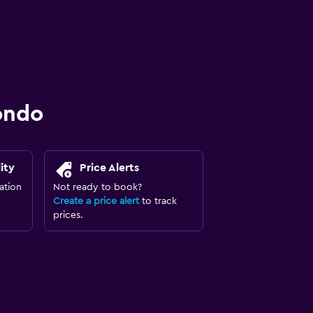
ondo
ity
Price Alerts
ation
Not ready to book?
Create a price alert
to track
prices.