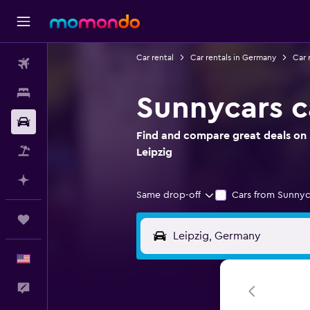
Car rental
Car rentals in Germany
Car 
Flights
Stays
Sunnycars ca
Car Rental
Find and compare great deals on S
Packages
Leipzig
Plan with AI
Same drop-off
Cars from Sunnyc
Trips
English
Feedback