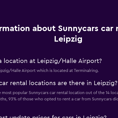
rmation about Sunnycars car r
Leipzig
location at Leipzig/Halle Airport?
ipzig/Halle Airport which is located at Terminalring.
 rental locations are there in Leipzig?
most popular Sunnycars car rental location out of the 14 loca
nths, 93% of those who opted to rent a car from Sunnycars di