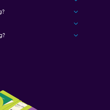
g?
g?