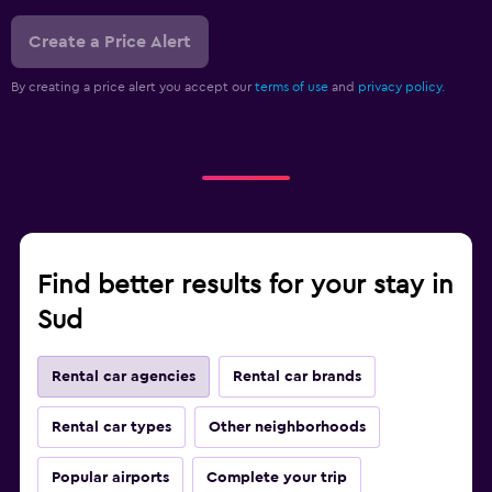
Create a Price Alert
By creating a price alert you accept our
terms of use
and
privacy policy.
Find better results for your stay in
Sud
Rental car agencies
Rental car brands
Rental car types
Other neighborhoods
Popular airports
Complete your trip