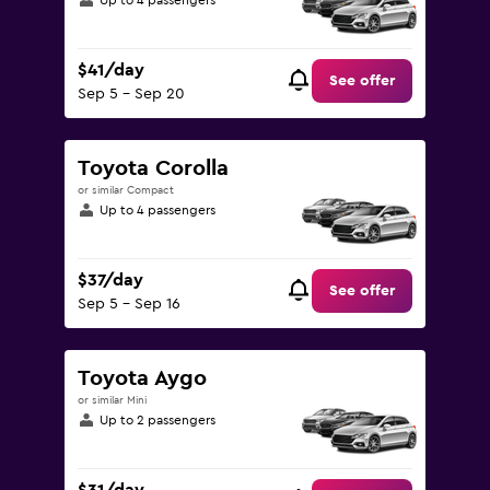
Up to 4 passengers
$41/day
See offer
Sep 5 - Sep 20
Toyota Corolla
or similar Compact
Up to 4 passengers
$37/day
See offer
Sep 5 - Sep 16
Toyota Aygo
or similar Mini
Up to 2 passengers