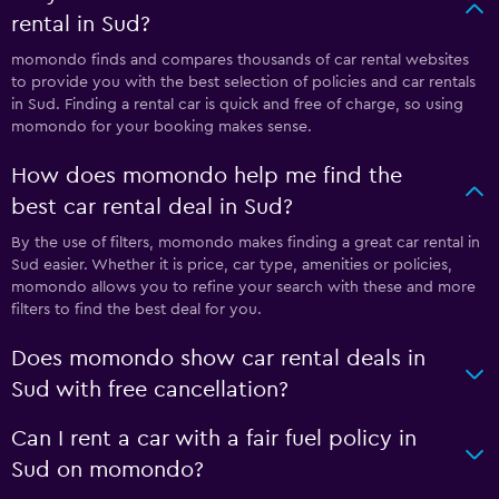
rental in Sud?
momondo finds and compares thousands of car rental websites
to provide you with the best selection of policies and car rentals
in Sud. Finding a rental car is quick and free of charge, so using
momondo for your booking makes sense.
How does momondo help me find the
best car rental deal in Sud?
By the use of filters, momondo makes finding a great car rental in
Sud easier. Whether it is price, car type, amenities or policies,
momondo allows you to refine your search with these and more
filters to find the best deal for you.
Does momondo show car rental deals in
Sud with free cancellation?
Can I rent a car with a fair fuel policy in
Sud on momondo?