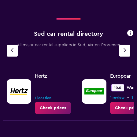
Sud car rental directory
All major car rental suppliers in Sud, Aix-en-Provence
Hertz
Europcar
Wond
10.0
•
1 review
1 l
1 location
Check prices
Check pric