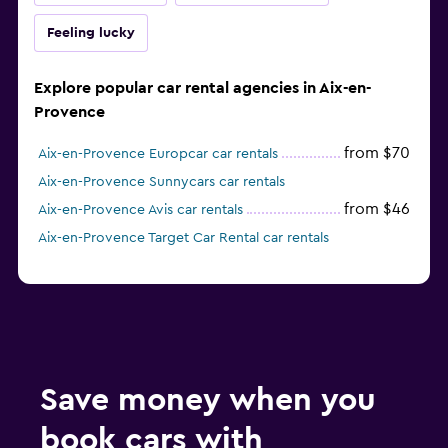
Feeling lucky
Explore popular car rental agencies in Aix-en-
Provence
from $70
Aix-en-Provence Europcar car rentals
Aix-en-Provence Sunnycars car rentals
from $46
Aix-en-Provence Avis car rentals
Aix-en-Provence Target Car Rental car rentals
Save money when you
book cars with