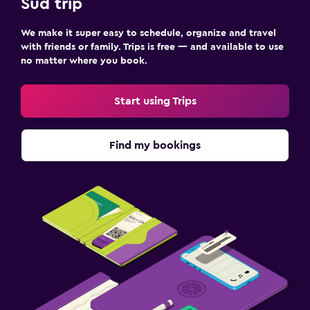
Sud trip
We make it super easy to schedule, organize and travel
with friends or family. Trips is free — and available to use
no matter where you book.
Start using Trips
Find my bookings