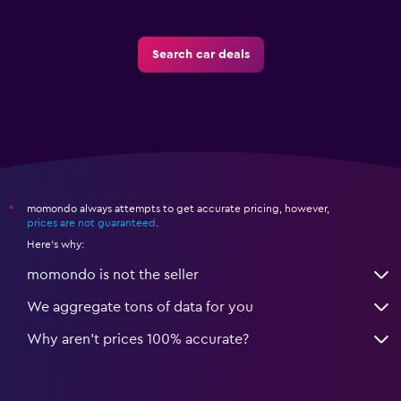
Search car deals
momondo always attempts to get accurate pricing, however,
*
prices are not guaranteed
.
Here's why:
momondo is not the seller
We aggregate tons of data for you
Why aren’t prices 100% accurate?