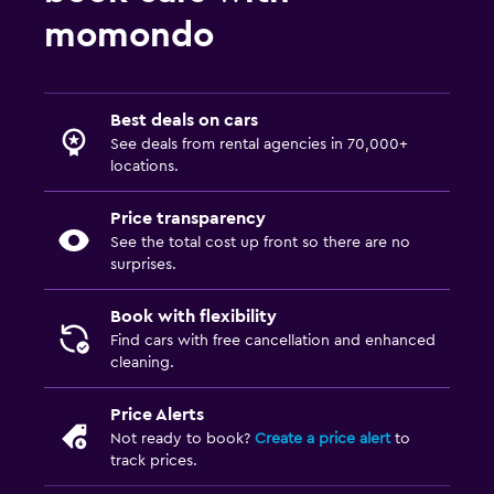
momondo
Best deals on cars
See deals from rental agencies in 70,000+
locations.
Price transparency
See the total cost up front so there are no
surprises.
Book with flexibility
Find cars with free cancellation and enhanced
cleaning.
Price Alerts
Not ready to book?
Create a price alert
to
track prices.