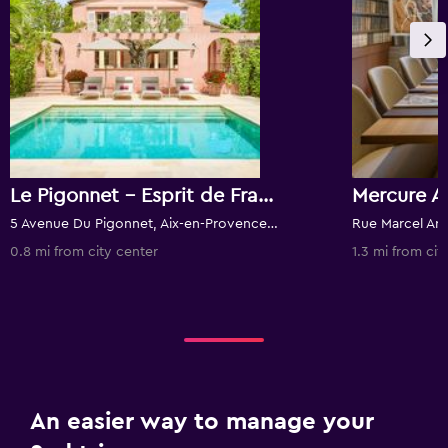
Le Pigonnet - Esprit de France
5 Avenue Du Pigonnet, Aix-en-Provence, Bouches-du-Rhône, France
0.8 mi from city center
1.3 mi from cit
An easier way to manage your