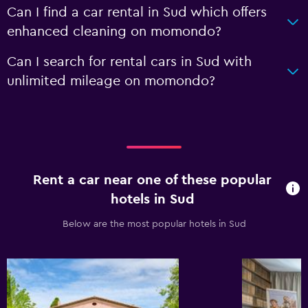
Can I find a car rental in Sud which offers
enhanced cleaning on momondo?
Can I search for rental cars in Sud with
unlimited mileage on momondo?
Rent a car near one of these popular
hotels in Sud
Below are the most popular hotels in Sud