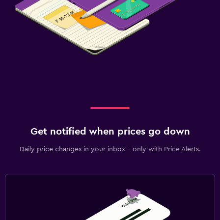
Get notified when prices go down
Daily price changes in your inbox - only with Price Alerts.