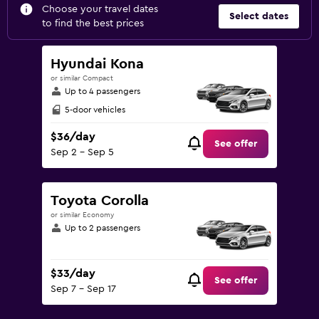
Choose your travel dates
Select dates
to find the best prices
Hyundai Kona
or similar Compact
Up to 4 passengers
5-door vehicles
$36/day
See offer
Sep 2 - Sep 5
Toyota Corolla
or similar Economy
Up to 2 passengers
$33/day
See offer
Sep 7 - Sep 17