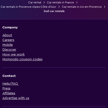
Car rental
Car rentals in France
Car rentals in Provence-Alpes-Côte d'Azur
Car rentals in Aix-en-Provence
Sud car rentals
Company
About
Careers
Mobile
Discover
How we work
Momondo coupon codes
Contact
Help/FAQ
Press
Affiliates
Advertise with us