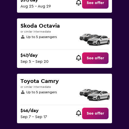
$31/day
See offer
Aug 25 - Aug 29
Skoda Octavia
or similar Intermediate
Up to 5 passengers
$47/day
See offer
Sep 5 - Sep 20
Toyota Camry
or similar Intermediate
Up to 5 passengers
$46/day
See offer
Sep 7 - Sep 17