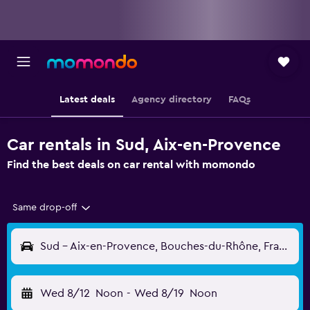
Latest deals
Agency directory
FAQs
Car rentals in Sud, Aix-en-Provence
Find the best deals on car rental with momondo
Same drop-off
Sud - Aix-en-Provence, Bouches-du-Rhône, France
Wed 8/12
Noon
-
Wed 8/19
Noon