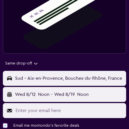
Same drop-off
Sud - Aix-en-Provence, Bouches-du-Rhône, France
Wed 8/12
Noon
-
Wed 8/19
Noon
Email me momondo's favorite deals