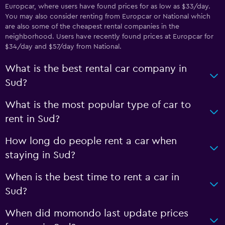
Europcar, where users have found prices for as low as $33/day.
You may also consider renting from Europcar or National which
are also some of the cheapest rental companies in the
neighborhood. Users have recently found prices at Europcar for
$34/day and $57/day from National.
What is the best rental car company in
Sud?
What is the most popular type of car to
rent in Sud?
How long do people rent a car when
staying in Sud?
When is the best time to rent a car in
Sud?
When did momondo last update prices