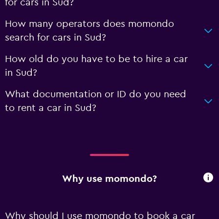
for cars in Sud?
How many operators does momondo
search for cars in Sud?
How old do you have to be to hire a car
in Sud?
What documentation or ID do you need
to rent a car in Sud?
Why use momondo?
Why should I use momondo to book a car