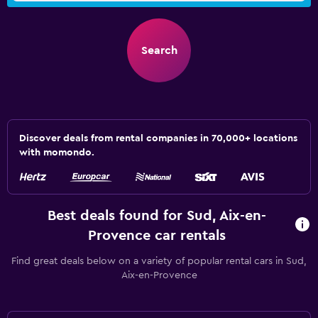
Search
Discover deals from rental companies in 70,000+ locations
with momondo.
Best deals found for Sud, Aix-en-
Provence car rentals
Find great deals below on a variety of popular rental cars in Sud,
Aix-en-Provence