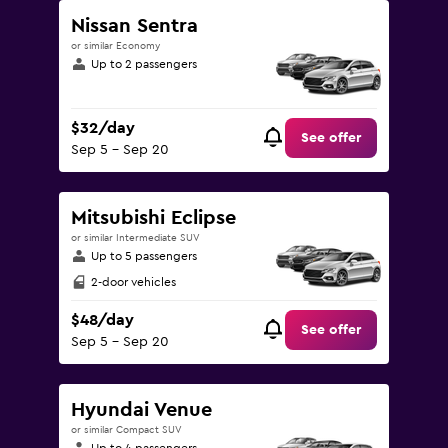
Nissan Sentra
or similar Economy
Up to 2 passengers
$32/day
See offer
Sep 5 - Sep 20
Mitsubishi Eclipse
or similar Intermediate SUV
Up to 5 passengers
2-door vehicles
$48/day
See offer
Sep 5 - Sep 20
Hyundai Venue
or similar Compact SUV