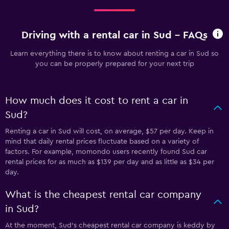
Driving with a rental car in Sud - FAQs
Learn everything there is to know about renting a car in Sud so
you can be properly prepared for your next trip
How much does it cost to rent a car in
Sud?
Renting a car in Sud will cost, on average, $57 per day. Keep in
mind that daily rental prices fluctuate based on a variety of
factors. For example, momondo users recently found Sud car
rental prices for as much as $139 per day and as little as $34 per
day.
What is the cheapest rental car company
in Sud?
At the moment, Sud’s cheapest rental car company is keddy by