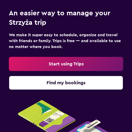
An easier way to manage your
Strzyża trip
We make it super easy to schedule, organize and travel
with friends or family. Trips is free — and available to use
no matter where you book.
Start using Trips
Find my bookings