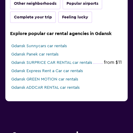
Other neighborhoods
Popular airports
Complete your trip
Feeling lucky
Explore popular car rental agencies in Gdansk
Gdansk Sunnycars car rentals
Gdansk Panek car rentals
from $11
Gdansk SURPRICE CAR RENTAL car rentals
Gdansk Express Rent a Car car rentals
Gdansk GREEN MOTION car rentals
Gdansk ADDCAR RENTAL car rentals