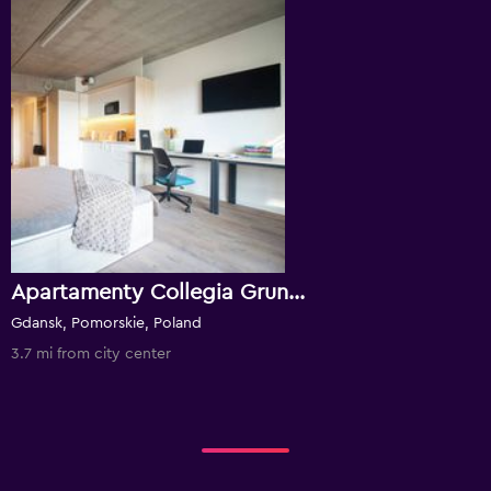
Apartamenty Collegia Grunwaldzka
Gdansk, Pomorskie, Poland
3.7 mi from city center