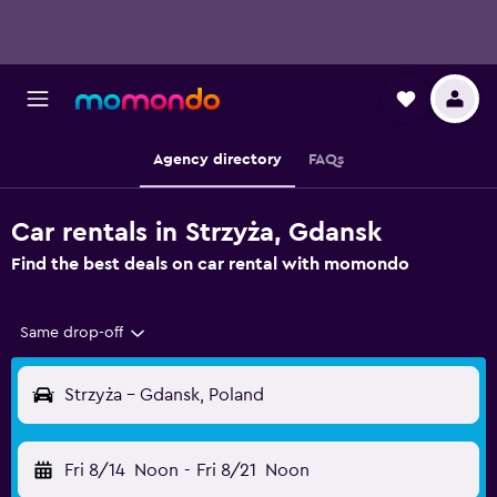
Agency directory
FAQs
Car rentals in Strzyża, Gdansk
Find the best deals on car rental with momondo
Same drop-off
Strzyża - Gdansk, Poland
Fri 8/14
Noon
-
Fri 8/21
Noon