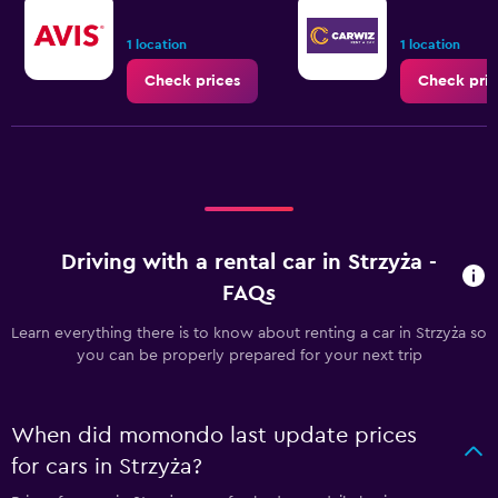
1 location
1 location
Check prices
Check pric
Driving with a rental car in Strzyża -
FAQs
Learn everything there is to know about renting a car in Strzyża so
you can be properly prepared for your next trip
When did momondo last update prices
for cars in Strzyża?