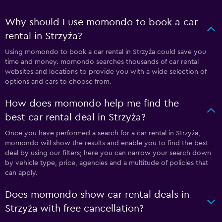
Why should I use momondo to book a car
rental in Strzyża?
Using momondo to book a car rental in Strzyża could save you
time and money. momondo searches thousands of car rental
websites and locations to provide you with a wide selection of
options and cars to choose from.
How does momondo help me find the
best car rental deal in Strzyża?
Once you have performed a search for a car rental in Strzyża,
momondo will show the results and enable you to find the best
deal by using our filters; here you can narrow your search down
by vehicle type, price, agencies and a multitude of policies that
can apply.
Does momondo show car rental deals in
Strzyża with free cancellation?