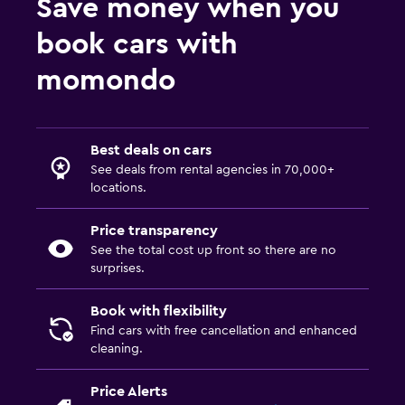
Save money when you
book cars with
momondo
Best deals on cars
See deals from rental agencies in 70,000+
locations.
Price transparency
See the total cost up front so there are no
surprises.
Book with flexibility
Find cars with free cancellation and enhanced
cleaning.
Price Alerts