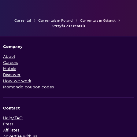
Car rental
Car rentals in Poland
Car rentals in Gdansk
Strzyża car rentals
Company
About
Careers
Mobile
Discover
How we work
Momondo coupon codes
Contact
Help/FAQ
Press
Affiliates
Advertise with us