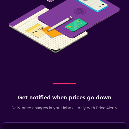
Get notified when prices go down
Daily price changes in your inbox - only with Price Alerts.