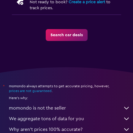
Not ready to book?
Create a price alert
to
track prices.
Search car deals
momondo always attempts to get accurate pricing, however,
*
prices are not guaranteed
.
Here's why:
momondo is not the seller
We aggregate tons of data for you
Why aren’t prices 100% accurate?