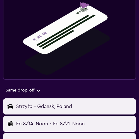
Same drop-off
Strzyża - Gdansk, Poland
Fri 8/14
Noon
-
Fri 8/21
Noon