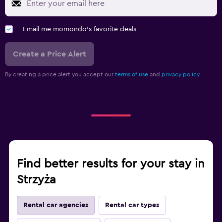
Email me momondo's favorite deals
Create a Price Alert
By creating a price alert you accept our
terms of use
and
privacy policy.
Find better results for your stay in
Strzyża
Rental car agencies
Rental car types