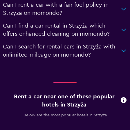
Can I rent a car with a fair fuel policy in
Strzyża on momondo?
Can I find a car rental in Strzyża which
offers enhanced cleaning on momondo?
Can I search for rental cars in Strzyża with
unlimited mileage on momondo?
Rent a car near one of these popular
hotels in Strzyża
Below are the most popular hotels in Strzyża