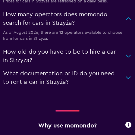
Prices for cars in Strzyża are refreshed on a daily basis.
How many operators does momondo
search for cars in Strzyża?
As of August 2026, there are 12 operators available to choose
from for cars in Strzyża.
How old do you have to be to hire a car
in Strzyża?
What documentation or ID do you need
to rent a car in Strzyża?
Why use momondo?