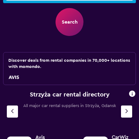
Search
Discover deals from rental companies in 70,000+ locations
with momondo.
Strzyża car rental directory
All major car rental suppliers in Strzyża, Gdansk
Avis
CarWiz