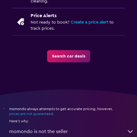
cleaning.
Price Alerts
Not ready to book?
Create a price alert
to
track prices.
Search car deals
momondo always attempts to get accurate pricing, however,
*
prices are not guaranteed
.
Here's why:
momondo is not the seller