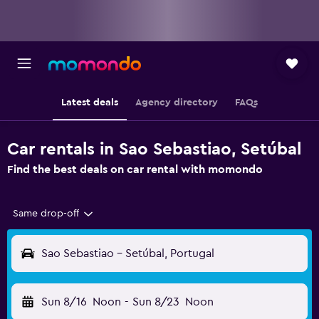
Latest deals
Agency directory
FAQs
Car rentals in Sao Sebastiao, Setúbal
Find the best deals on car rental with momondo
Same drop-off
Sao Sebastiao - Setúbal, Portugal
Sun 8/16
Noon
-
Sun 8/23
Noon