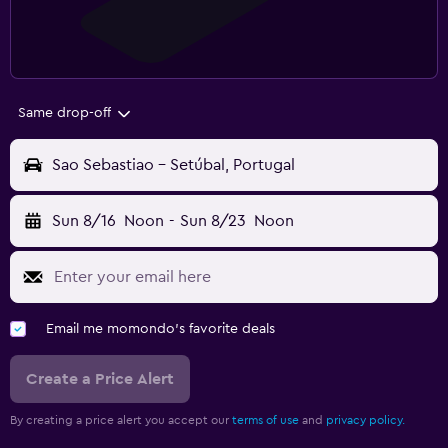
Same drop-off
Sao Sebastiao - Setúbal, Portugal
Sun 8/16
Noon
-
Sun 8/23
Noon
Email me momondo's favorite deals
Create a Price Alert
By creating a price alert you accept our
terms of use
and
privacy policy.