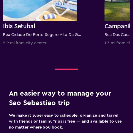
Ibis Setubal
Rua Cidade Do Porto Seguro Alto Da Guerra Nº De Registo:322, Setúbal, Setubal, Portugal
2.9 mi from city center
1.3 mi from cit
An easier way to manage your
Sao Sebastiao trip
We make it super easy to schedule, organize and travel
with friends or family. Trips is free — and available to use
no matter where you book.