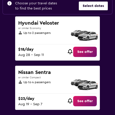
Choose your travel dates
Select dates
to find the best prices
Hyundai Veloster
or similar Economy
Up to 2 passengers
$18/day
See offer
Aug 28 - Sep 11
Nissan Sentra
or similar Compact
Up to 4 passengers
$23/day
See offer
Aug 19 - Sep 7