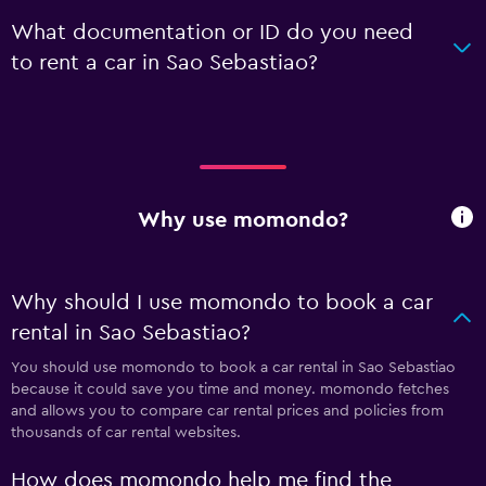
What documentation or ID do you need
to rent a car in Sao Sebastiao?
Why use momondo?
Why should I use momondo to book a car
rental in Sao Sebastiao?
You should use momondo to book a car rental in Sao Sebastiao
because it could save you time and money. momondo fetches
and allows you to compare car rental prices and policies from
thousands of car rental websites.
How does momondo help me find the