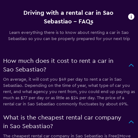
Driving with a rental car in Sao
Sebastiao - FAQs
Learn everything there is to know about renting a car in Sao
Sebastiao so you can be properly prepared for your next trip
How much does it cost to rent a car in
Sao Sebastiao?
On average, it will cost you $49 per day to rent a car in Sao
Sebastiao. Depending on the time of year, what type of car you
rent, and what agency you rent from, you could end up paying as
much as $77 per day or as little as $24 per day. The price of a
rental car in Sao Sebastiao commonly fluctuates by about 69%.
What is the cheapest rental car company
in Sao Sebastiao?
The cheapest rental car company in Sao Sebastiao is Free2Move