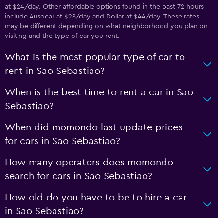
at $24/day. Other affordable options found in the past 72 hours
include Ausocar at $28/day and Dollar at $44/day. These rates
may be different depending on what neighborhood you plan on
visiting and the type of car you rent.
What is the most popular type of car to
rent in Sao Sebastiao?
When is the best time to rent a car in Sao
Sebastiao?
When did momondo last update prices
for cars in Sao Sebastiao?
How many operators does momondo
search for cars in Sao Sebastiao?
How old do you have to be to hire a car
in Sao Sebastiao?