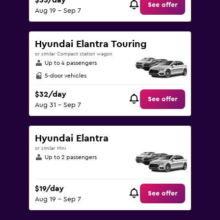
$33/day
See offer
Aug 19 - Sep 7
Hyundai Elantra Touring
or similar Compact station wagon
Up to 4 passengers
5-door vehicles
$32/day
See offer
Aug 31 - Sep 7
Hyundai Elantra
or similar Mini
Up to 2 passengers
$19/day
See offer
Aug 19 - Sep 7