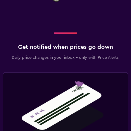
Get notified when prices go down
Daily price changes in your inbox - only with Price Alerts.