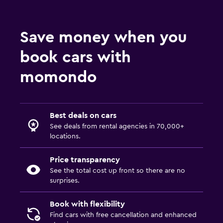
Save money when you
book cars with
momondo
Best deals on cars
See deals from rental agencies in 70,000+
locations.
Price transparency
See the total cost up front so there are no
surprises.
Book with flexibility
Find cars with free cancellation and enhanced