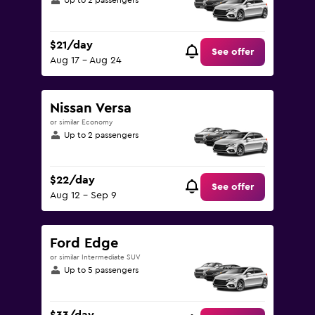
Up to 2 passengers
$21/day
See offer
Aug 17 - Aug 24
Nissan Versa
or similar Economy
Up to 2 passengers
$22/day
See offer
Aug 12 - Sep 9
Ford Edge
or similar Intermediate SUV
Up to 5 passengers