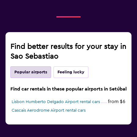
Find better results for your stay in
Sao Sebastiao
Popular airports
Feeling lucky
Find car rentals in these popular airports in Setúbal
from $6
Lisbon Humberto Delgado Airport rental cars
Cascais Aerodrome Airport rental cars