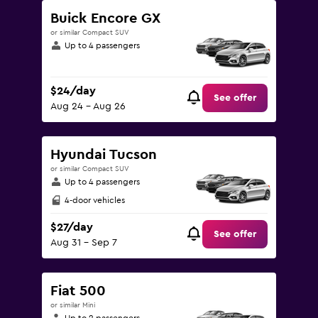
Buick Encore GX
or similar Compact SUV
Up to 4 passengers
$24/day
See offer
Aug 24 - Aug 26
Hyundai Tucson
or similar Compact SUV
Up to 4 passengers
4-door vehicles
$27/day
See offer
Aug 31 - Sep 7
Fiat 500
or similar Mini