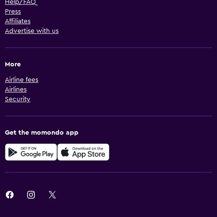
Help/FAQ
Press
Affiliates
Advertise with us
More
Airline fees
Airlines
Security
Get the momondo app