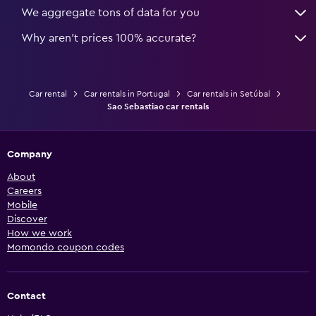
We aggregate tons of data for you
Why aren’t prices 100% accurate?
Car rental
Car rentals in Portugal
Car rentals in Setúbal
Sao Sebastiao car rentals
Company
About
Careers
Mobile
Discover
How we work
Momondo coupon codes
Contact