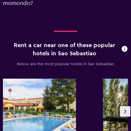
momondo?
Rent a car near one of these popular
hotels in Sao Sebastiao
Below are the most popular hotels in Sao Sebastiao