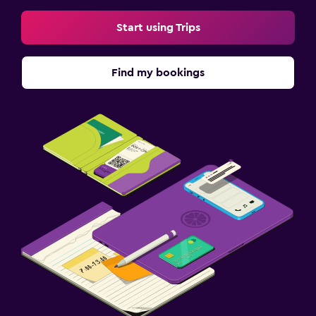
Start using Trips
Find my bookings