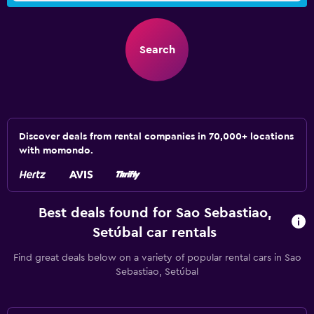
Search
Discover deals from rental companies in 70,000+ locations
with momondo.
Best deals found for Sao Sebastiao,
Setúbal car rentals
Find great deals below on a variety of popular rental cars in Sao
Sebastiao, Setúbal