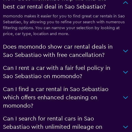
best car rental deal in Sao Sebastiao?
momondo makes it easier for you to find great car rentals in Sao
Sebastiao, by allowing you to refine your search with numerous
filtering options. You can narrow your selection by looking at
price, car type, location and more.
Does momondo show car rental deals in
Sao Sebastiao with free cancellation?
Can I rent a car with a fair fuel policy in
Sao Sebastiao on momondo?
Can I find a car rental in Sao Sebastiao
which offers enhanced cleaning on
momondo?
Can I search for rental cars in Sao
Sebastiao with unlimited mileage on