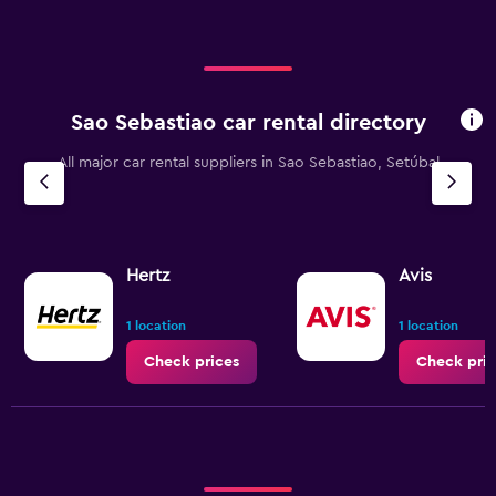
Sao Sebastiao car rental directory
All major car rental suppliers in Sao Sebastiao, Setúbal
Hertz
Avis
1 location
1 location
Check prices
Check pric