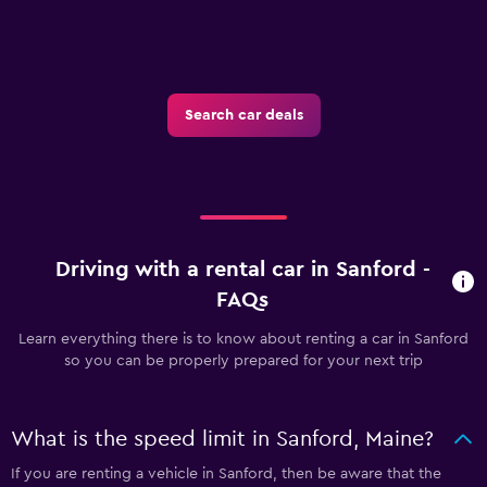
Search car deals
Driving with a rental car in Sanford -
FAQs
Learn everything there is to know about renting a car in Sanford
so you can be properly prepared for your next trip
What is the speed limit in Sanford, Maine?
If you are renting a vehicle in Sanford, then be aware that the