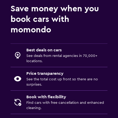
Save money when you
book cars with
momondo
Best deals on cars
See deals from rental agencies in 70,000+
locations.
Price transparency
See the total cost up front so there are no
surprises.
Book with flexibility
Find cars with free cancellation and enhanced
cleaning.