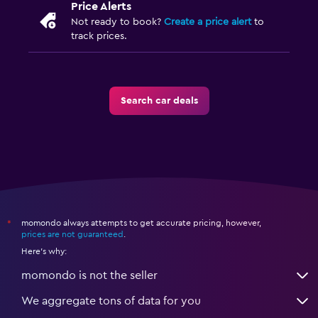
Price Alerts
Not ready to book?
Create a price alert
to
track prices.
Search car deals
momondo always attempts to get accurate pricing, however,
*
prices are not guaranteed
.
Here's why:
momondo is not the seller
We aggregate tons of data for you