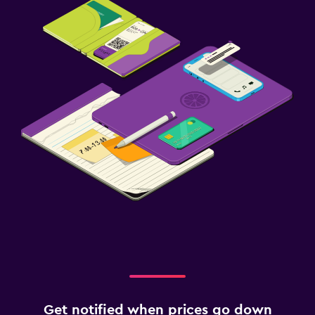
Get notified when prices go down