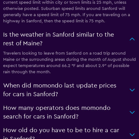
current speed limit within city or town limits is 25 mph, unless
otherwise posted. Suburban speed limits around Sanford will
generally have a speed limit of 75 mph. If you are traveling on a
highway in Sanford, then the speed limit is 75 mph.
Is the weather in Sanford similar to the
rest of Maine?
Travelers looking to leave from Sanford on a road trip around
Maine or the surrounding areas during the month of August should
expect temperatures around 66.2 °F and about 2.9″ of possible
rain through the month.
When did momondo last update prices
for cars in Sanford?
How many operators does momondo
search for cars in Sanford?
How old do you have to be to hire a car
in Sanford?