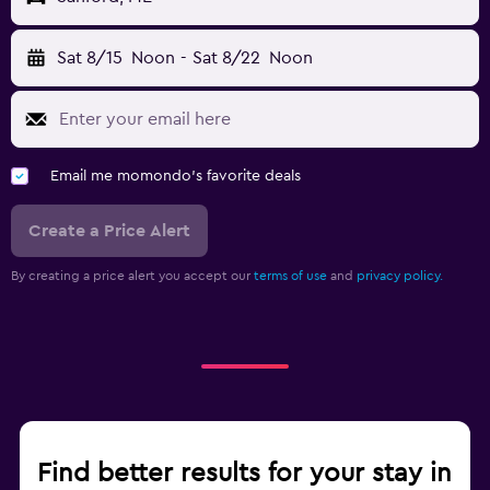
Sat 8/15
Noon
-
Sat 8/22
Noon
Email me momondo's favorite deals
Create a Price Alert
By creating a price alert you accept our
terms of use
and
privacy policy.
Find better results for your stay in