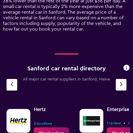
38% lower than the rest of the year at just $36 per day. A
has
small car rental is typically 2% more expensive than the
1
average rental car in Sanford. The average price of a
Y
vehicle rental in Sanford can vary based on a number of
axis
factors including supply, popularity of the vehicle, and
displaying
how far out you book your rental car.
values.
Range:
0
to
90.
Sanford car rental directory
All major car rental suppliers in Sanford, Maine
Hertz
Enterprise 
•
1 review
7 l
2 locations