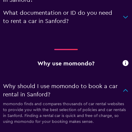
What documentation or ID do you need
to rent a car in Sanford?
Why use momondo?
Why should I use momondo to book a car
rental in Sanford?
momondo finds and compares thousands of car rental websites
to provide you with the best selection of policies and car rentals
in Sanford. Finding a rental car is quick and free of charge, so
using momondo for your booking makes sense.