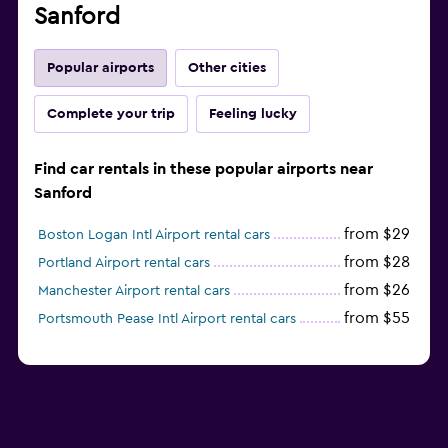
Sanford
Popular airports
Other cities
Complete your trip
Feeling lucky
Find car rentals in these popular airports near
Sanford
from $29
Boston Logan Intl Airport rental cars
from $28
Portland Airport rental cars
from $26
Manchester Airport rental cars
from $55
Portsmouth Pease Intl Airport rental cars