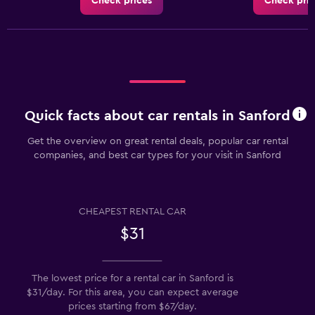
Check prices
Check pric
Quick facts about car rentals in Sanford
Get the overview on great rental deals, popular car rental
companies, and best car types for your visit in Sanford
CHEAPEST RENTAL CAR
$31
The lowest price for a rental car in Sanford is
$31/day. For this area, you can expect average
prices starting from $67/day.