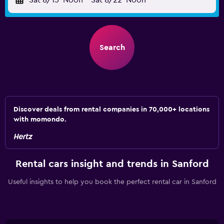
Sat 8/15
Noon
-
Sat 8/22
Noon
Search
Discover deals from rental companies in 70,000+ locations
with momondo.
Rental cars insight and trends in Sanford
Useful insights to help you book the perfect rental car in Sanford