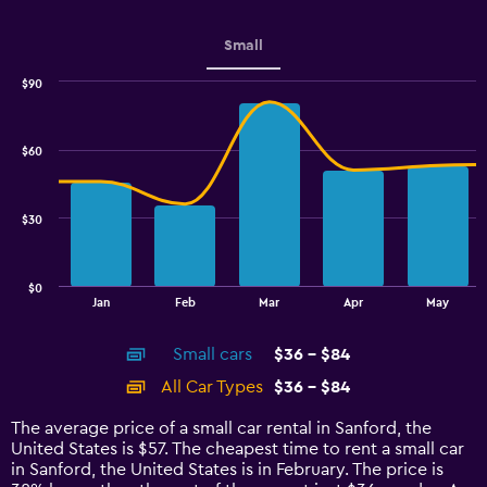
axis
displaying
values.
Small
Range:
0
$90
Combination
to
Chart
graphic.
chart
7.5.
with
$60
2
data
series.
$30
The
chart
has
$0
1
End
Jan
Feb
Mar
Apr
May
of
X
interactive
axis
chart
Small cars
$36 - $84
displaying
categories.
All Car Types
$36 - $84
Range:
14
The average price of a small car rental in Sanford, the
categories.
United States is $57. The cheapest time to rent a small car
The
in Sanford, the United States is in February. The price is
chart