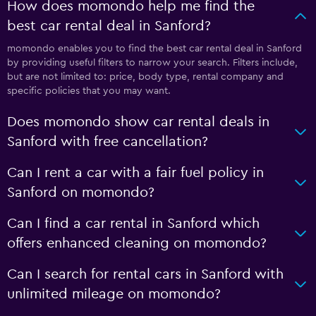
How does momondo help me find the
best car rental deal in Sanford?
momondo enables you to find the best car rental deal in Sanford
by providing useful filters to narrow your search. Filters include,
but are not limited to: price, body type, rental company and
specific policies that you may want.
Does momondo show car rental deals in
Sanford with free cancellation?
Can I rent a car with a fair fuel policy in
Sanford on momondo?
Can I find a car rental in Sanford which
offers enhanced cleaning on momondo?
Can I search for rental cars in Sanford with
unlimited mileage on momondo?