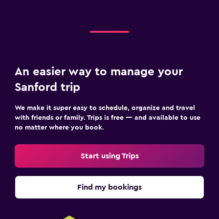
An easier way to manage your
Sanford trip
We make it super easy to schedule, organize and travel
with friends or family. Trips is free — and available to use
no matter where you book.
Start using Trips
Find my bookings