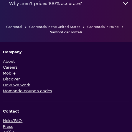
Why aren’t prices 100% accurate?
Car rental
Car rentals in the United States
Car rentals in Maine
Sanford car rentals
Company
About
Careers
Mobile
Discover
How we work
Momondo coupon codes
Contact
Help/FAQ
Press