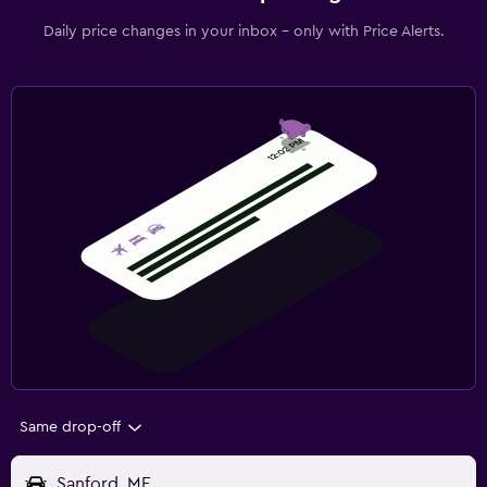
Daily price changes in your inbox - only with Price Alerts.
Same drop-off
Sanford, ME