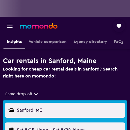
Insights
Vehicle comparison
Agency directory
FAQs
Car rentals in Sanford, Maine
Looking for cheap car rental deals in Sanford? Search
right here on momondo!
Same drop-off
Sanford, ME