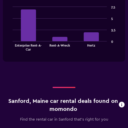
7.5
Bar
Chart
graphic.
chart
5
with
3
2.5
bars.
The
0
Enterprise Rent-A-
Rent-A-Wreck
Hertz
chart
End
Car
of
has
interactive
1
chart
X
axis
displaying
categories.
Range:
3
categories.
Sanford, Maine car rental deals found on
The
chart
momondo
has
1
Find the rental car in Sanford that's right for you
Y