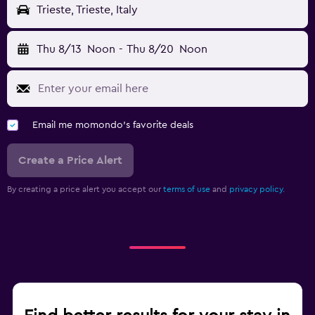
Trieste, Trieste, Italy
Thu 8/13
Noon
-
Thu 8/20
Noon
Email me momondo's favorite deals
Create a Price Alert
By creating a price alert you accept our
terms of use
and
privacy policy.