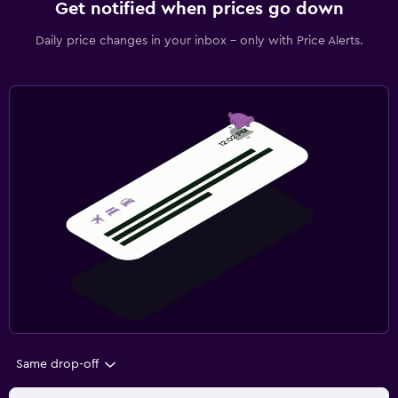
Get notified when prices go down
Daily price changes in your inbox - only with Price Alerts.
Same drop-off