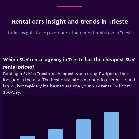
Rental cars insight and trends in Trieste
Useful insights to help you book the perfect rental car in Trieste
Which SUV rental agency in Trieste has the cheapest SUV
rental prices?
Renting a SUV in Trieste is cheapest when using Budget at their
location in the city. The best daily rate a momondo user has found
is $35, but typically it’s best to assume your SUV rental will cost
$60/day.
Bar
Chart
graphic.
chart
with
4
bars.