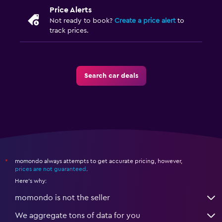
Price Alerts
Not ready to book?
Create a price alert
to
track prices.
Search car deals
momondo always attempts to get accurate pricing, however,
*
prices are not guaranteed
.
Here's why:
momondo is not the seller
We aggregate tons of data for you