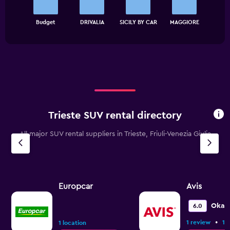
The
chart
End
Budget
DRIVALIA
SICILY BY CAR
MAGGIORE
of
has
interactive
1
chart
X
axis
displaying
categories.
Range:
4
categories.
Trieste SUV rental directory
The
chart
All major SUV rental suppliers in Trieste, Friuli-Venezia Giulia
has
1
Y
axis
displaying
values.
Europcar
Avis
Range:
0
Okay
6.0
to
•
1 review
1 
120.
1 location