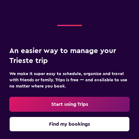
An easier way to manage your
Trieste trip
We make it super easy to schedule, organize and travel
with friends or family. Trips is free — and available to use
no matter where you book.
Start using Trips
Find my bookings