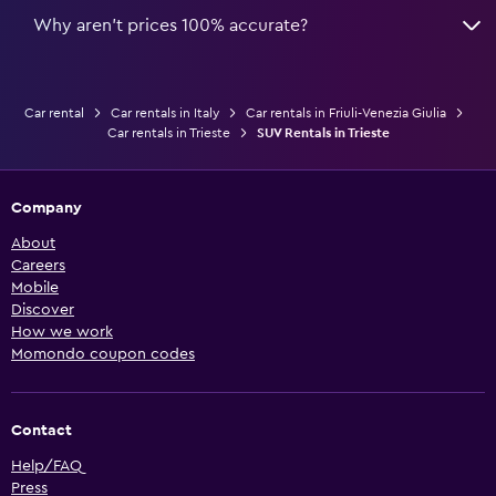
Why aren’t prices 100% accurate?
Car rental
Car rentals in Italy
Car rentals in Friuli-Venezia Giulia
Car rentals in Trieste
SUV Rentals in Trieste
Company
About
Careers
Mobile
Discover
How we work
Momondo coupon codes
Contact
Help/FAQ
Press