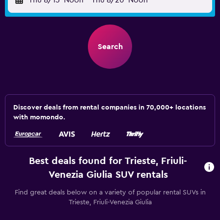
Thu 8/13
Noon
-
Thu 8/20
Noon
Search
Discover deals from rental companies in 70,000+ locations
with momondo.
Best deals found for Trieste, Friuli-
Venezia Giulia SUV rentals
Find great deals below on a variety of popular rental SUVs in
Trieste, Friuli-Venezia Giulia