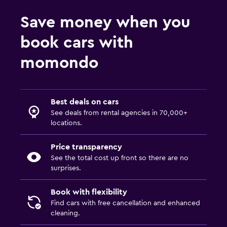
Save money when you
book cars with
momondo
Best deals on cars
See deals from rental agencies in 70,000+
locations.
Price transparency
See the total cost up front so there are no
surprises.
Book with flexibility
Find cars with free cancellation and enhanced
cleaning.