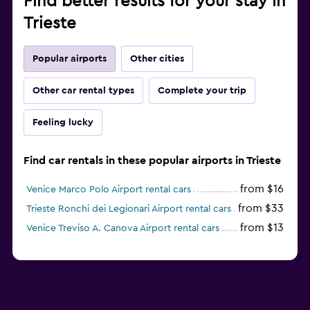
Find better results for your stay in
Trieste
Popular airports
Other cities
Other car rental types
Complete your trip
Feeling lucky
Find car rentals in these popular airports in Trieste
from $16
Venice Marco Polo Airport rental cars
from $33
Trieste Ronchi dei Legionari Airport rental cars
from $13
Venice Treviso A. Canova Airport rental cars