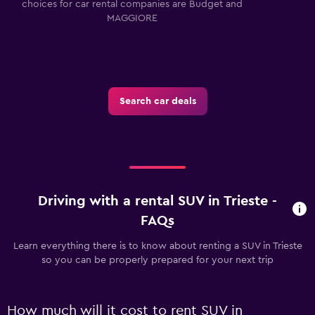
choices for car rental companies are Budget and
MAGGIORE
Search car deals
Driving with a rental SUV in Trieste -
FAQs
Learn everything there is to know about renting a SUV in Trieste
so you can be properly prepared for your next trip
How much will it cost to rent SUV in