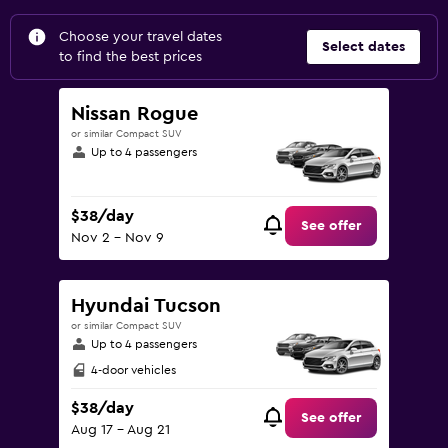
Choose your travel dates
Select dates
to find the best prices
Nissan Rogue
or similar Compact SUV
Up to 4 passengers
$38/day
See offer
Nov 2 - Nov 9
Hyundai Tucson
or similar Compact SUV
Up to 4 passengers
4-door vehicles
$38/day
See offer
Aug 17 - Aug 21