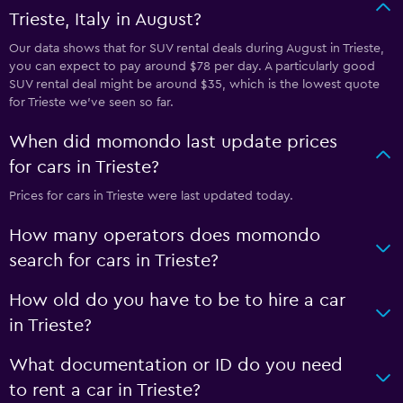
Trieste, Italy in August?
Our data shows that for SUV rental deals during August in Trieste,
you can expect to pay around $78 per day. A particularly good
SUV rental deal might be around $35, which is the lowest quote
for Trieste we've seen so far.
When did momondo last update prices
for cars in Trieste?
Prices for cars in Trieste were last updated today.
How many operators does momondo
search for cars in Trieste?
How old do you have to be to hire a car
in Trieste?
What documentation or ID do you need
to rent a car in Trieste?