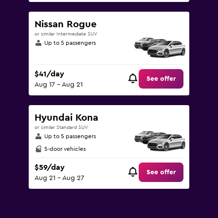
Nissan Rogue
or similar Intermediate SUV
Up to 5 passengers
$41/day
See offer
Aug 17 - Aug 21
Hyundai Kona
or similar Standard SUV
Up to 5 passengers
5-door vehicles
$59/day
See offer
Aug 21 - Aug 27