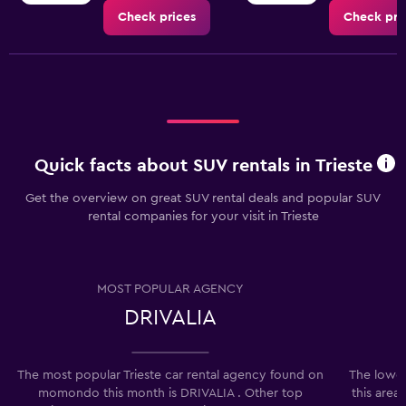
Check prices
Check pri
Quick facts about SUV rentals in Trieste
Get the overview on great SUV rental deals and popular SUV
rental companies for your visit in Trieste
MOST POPULAR AGENCY
DRIVALIA
The most popular Trieste car rental agency found on
The lowes
momondo this month is DRIVALIA . Other top
this area