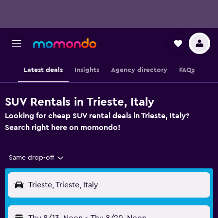
Latest deals
Insights
Agency directory
FAQs
SUV Rentals in Trieste, Italy
Looking for cheap SUV rental deals in Trieste, Italy?
Search right here on momondo!
Same drop-off
Trieste, Trieste, Italy