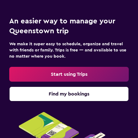
An easier way to manage your
Queenstown trip
We make it super easy to schedule, organize and travel
with friends or family. Trips is free — and available to use
no matter where you book.
Start using Trips
Find my bookings