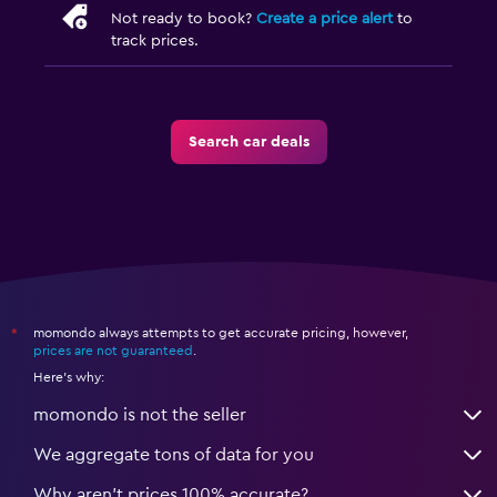
Not ready to book?
Create a price alert
to
track prices.
Search car deals
momondo always attempts to get accurate pricing, however,
*
prices are not guaranteed
.
Here's why:
momondo is not the seller
We aggregate tons of data for you
Why aren’t prices 100% accurate?