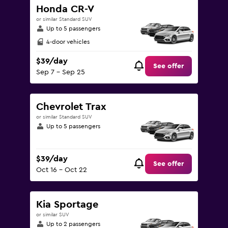
Honda CR-V
or similar Standard SUV
Up to 5 passengers
4-door vehicles
$39/day
See offer
Sep 7 - Sep 25
Chevrolet Trax
or similar Standard SUV
Up to 5 passengers
$39/day
See offer
Oct 16 - Oct 22
Kia Sportage
or similar SUV
Up to 2 passengers