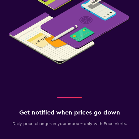
Get notified when prices go down
Daily price changes in your inbox - only with Price Alerts.