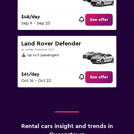
$48/day
See offer
Sep 9 - Sep 25
Land Rover Defender
or similar Premium SUV
Up to 5 passengers
$61/day
See offer
Oct 16 - Oct 22
Rental cars insight and trends in