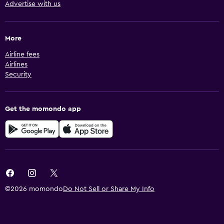
Advertise with us
More
Airline fees
Airlines
Security
Get the momondo app
©2026 momondo
Do Not Sell or Share My Info