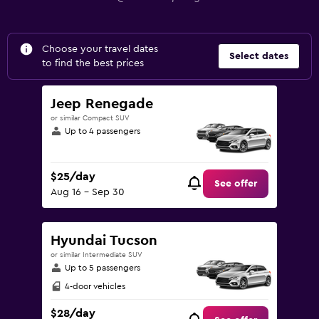
Choose your travel dates
Select dates
to find the best prices
Jeep Renegade
or similar Compact SUV
Up to 4 passengers
$25/day
See offer
Aug 16 - Sep 30
Hyundai Tucson
or similar Intermediate SUV
Up to 5 passengers
4-door vehicles
$28/day