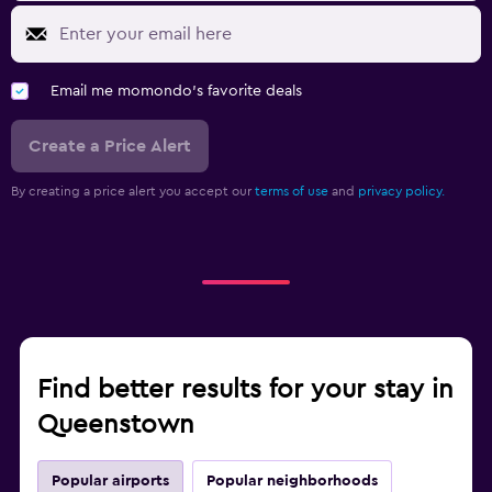
Email me momondo's favorite deals
Create a Price Alert
By creating a price alert you accept our
terms of use
and
privacy policy.
Find better results for your stay in
Queenstown
Popular airports
Popular neighborhoods