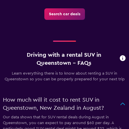
Search car deals
Driving with a rental SUV in
Queenstown - FAQs
Learn everything there is to know about renting a SUV in
Queenstown so you can be properly prepared for your next trip
How much will it cost to rent SUV in
Queenstown, New Zealand in August?
Our data shows that for SUV rental deals during August in
Queenstown, you can expect to pay around $60 per day. A
particularly good SUV rental deal might be around $22, which is