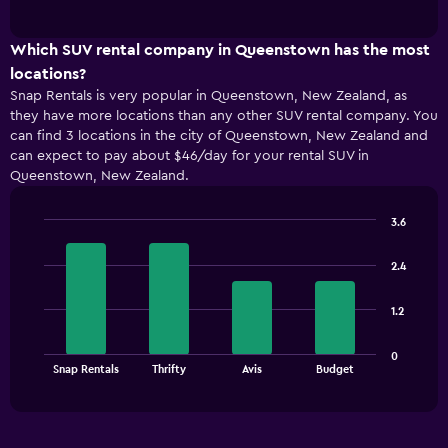
of
has
interactive
1
chart
X
Which SUV rental company in Queenstown has the most
axis
locations?
displaying
Snap Rentals is very popular in Queenstown, New Zealand, as
categories.
they have more locations than any other SUV rental company. You
Range:
can find 3 locations in the city of Queenstown, New Zealand and
5
can expect to pay about $46/day for your rental SUV in
categories.
Queenstown, New Zealand.
The
chart
has
3.6
1
Bar
Chart
Y
graphic.
chart
2.4
with
axis
4
displaying
bars.
values.
1.2
Range:
The
0
0
chart
End
to
Snap Rentals
Thrifty
Avis
Budget
of
has
36.
interactive
1
chart
X
axis