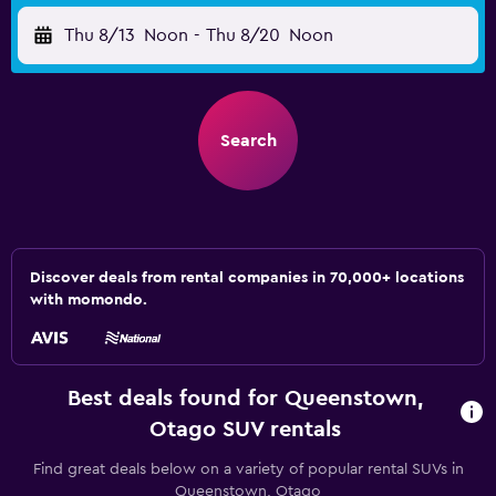
Thu 8/13
Noon
-
Thu 8/20
Noon
Search
Discover deals from rental companies in 70,000+ locations
with momondo.
Best deals found for Queenstown,
Otago SUV rentals
Find great deals below on a variety of popular rental SUVs in
Queenstown, Otago