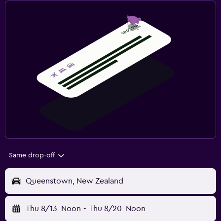
Same drop-off
Queenstown, New Zealand
Thu 8/13
Noon
-
Thu 8/20
Noon