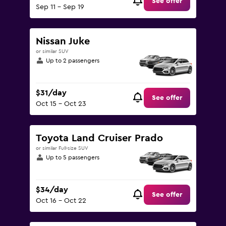
See offer
Sep 11 - Sep 19
Nissan Juke
or similar SUV
Up to 2 passengers
$31/day
See offer
Oct 15 - Oct 23
Toyota Land Cruiser Prado
or similar Full-size SUV
Up to 5 passengers
$34/day
See offer
Oct 16 - Oct 22