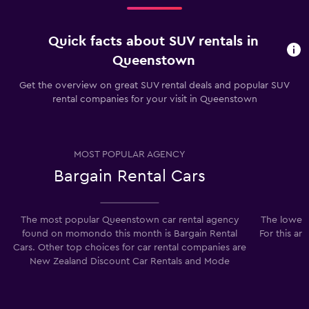
Quick facts about SUV rentals in
Queenstown
Get the overview on great SUV rental deals and popular SUV
rental companies for your visit in Queenstown
MOST POPULAR AGENCY
Bargain Rental Cars
The most popular Queenstown car rental agency
The lowest
found on momondo this month is Bargain Rental
For this ar
Cars. Other top choices for car rental companies are
New Zealand Discount Car Rentals and Mode