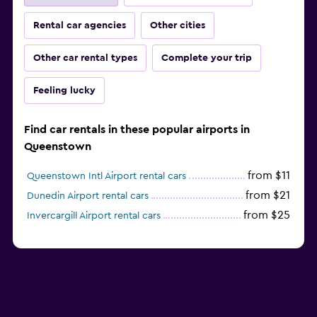
Rental car agencies
Other cities
Other car rental types
Complete your trip
Feeling lucky
Find car rentals in these popular airports in
Queenstown
from $11
Queenstown Intl Airport rental cars
from $21
Dunedin Airport rental cars
from $25
Invercargill Airport rental cars