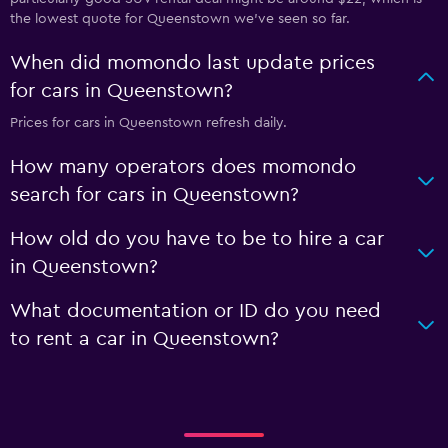
the lowest quote for Queenstown we've seen so far.
When did momondo last update prices
for cars in Queenstown?
Prices for cars in Queenstown refresh daily.
How many operators does momondo
search for cars in Queenstown?
How old do you have to be to hire a car
in Queenstown?
What documentation or ID do you need
to rent a car in Queenstown?