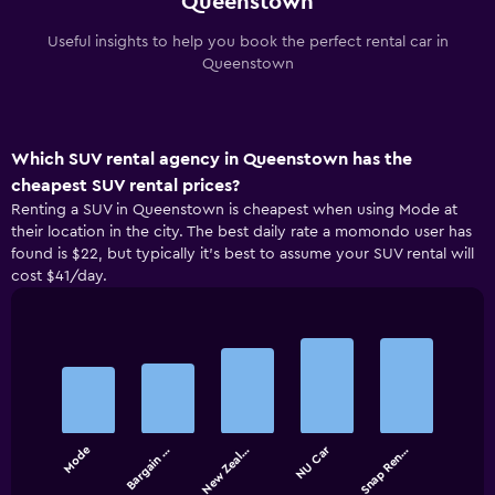
Queenstown
Useful insights to help you book the perfect rental car in
Queenstown
Which SUV rental agency in Queenstown has the
cheapest SUV rental prices?
Renting a SUV in Queenstown is cheapest when using Mode at
their location in the city. The best daily rate a momondo user has
found is $22, but typically it’s best to assume your SUV rental will
cost $41/day.
Bar
Chart
graphic.
chart
with
5
bars.
NU Car
Mode
Bargain …
New Zeal…
Snap Ren…
The
chart
End