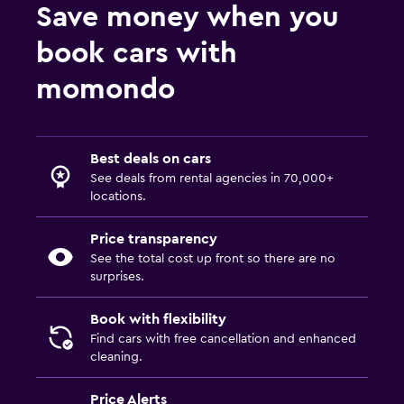
Save money when you
book cars with
momondo
Best deals on cars
See deals from rental agencies in 70,000+
locations.
Price transparency
See the total cost up front so there are no
surprises.
Book with flexibility
Find cars with free cancellation and enhanced
cleaning.
Price Alerts