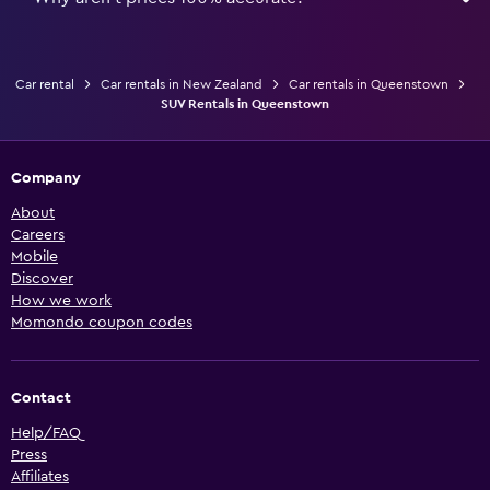
Car rental
Car rentals in New Zealand
Car rentals in Queenstown
SUV Rentals in Queenstown
Company
About
Careers
Mobile
Discover
How we work
Momondo coupon codes
Contact
Help/FAQ
Press
Affiliates