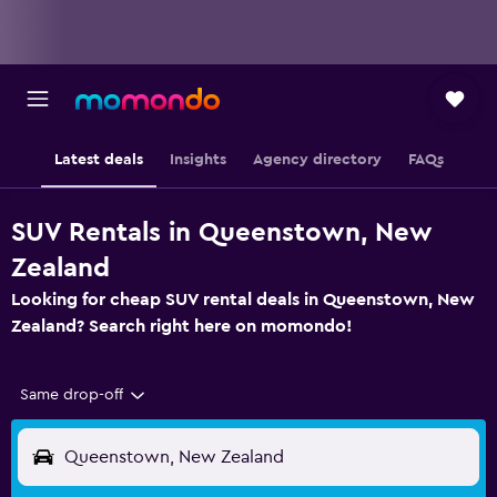
Latest deals
Insights
Agency directory
FAQs
SUV Rentals in Queenstown, New
Zealand
Looking for cheap SUV rental deals in Queenstown, New
Zealand? Search right here on momondo!
Same drop-off
Queenstown, New Zealand