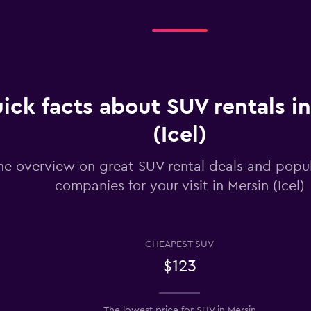
Check prices
ick facts about SUV rentals i
(Icel)
Check prices
he overview on great SUV rental deals and popul
companies for your visit in Mersin (Icel)
Check prices
CHEAPEST SUV
$123
Check prices
The lowest price for SUV in Mersin