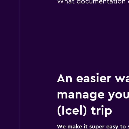
What documentation or 
An easier w
manage you
(Icel) trip
We make it super easy to 