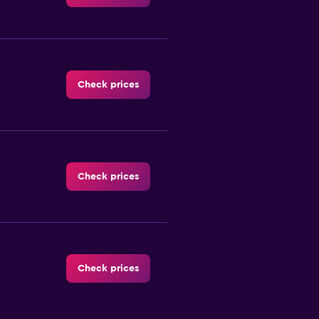
Check prices
Check prices
Check prices