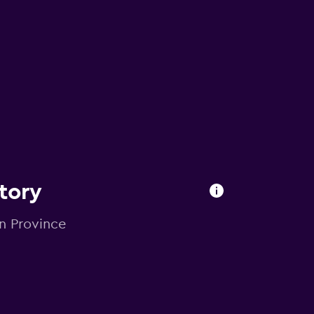
ctory
in Province