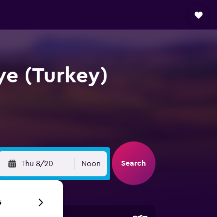
iye (Turkey)
Search
Thu 8/20
Noon
6