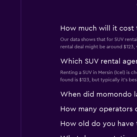
How much will it cost t
Our data shows that for SUV rental
rental deal might be around $123, w
Which SUV rental agenc
Renting a SUV in Mersin (Icel) is c
found is $123, but typically it’s b
When did momondo last
How many operators do
How old do you have to