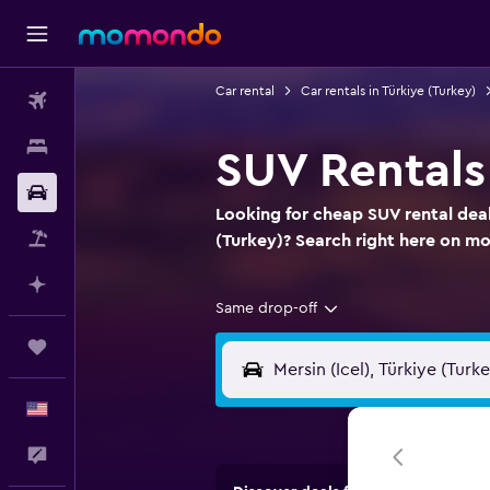
Car rental
Car rentals in Türkiye (Turkey)
Flights
Stays
SUV Rentals 
Car Rental
Looking for cheap SUV rental deals
Packages
(Turkey)? Search right here on 
Plan with AI
Same drop-off
Trips
English
Feedback