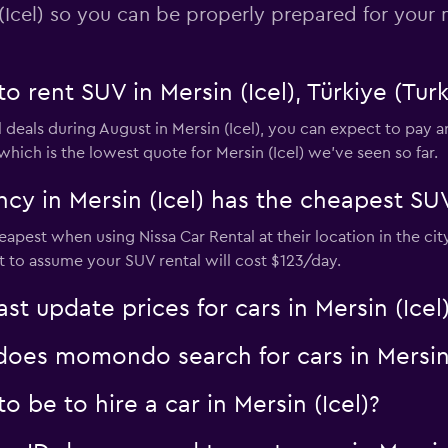
(Icel) so you can be properly prepared for your n
o rent SUV in Mersin (Icel), Türkiye (Tur
 deals during August in Mersin (Icel), you can expect to pay 
hich is the lowest quote for Mersin (Icel) we've seen so far.
y in Mersin (Icel) has the cheapest SUV
heapest when using Nissa Car Rental at their location in the c
est to assume your SUV rental will cost $123/day.
 update prices for cars in Mersin (Icel
es momondo search for cars in Mersin 
 be to hire a car in Mersin (Icel)?