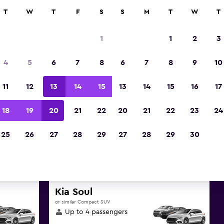
ies in 70,000+ locations with momondo.
T
W
T
F
S
S
M
T
W
T
1
1
2
3
t deals found for Mersin (Icel
4
5
6
7
8
6
7
8
9
10
Province SUV rentals
11
12
13
14
15
13
14
15
16
17
reat deals below on a variety of popular rental 
18
19
20
21
22
20
21
22
23
24
(Icel), Mersin Province
25
26
27
28
29
27
28
29
30
d the best prices
Kia Soul
or similar Compact SUV
Up to 4 passengers