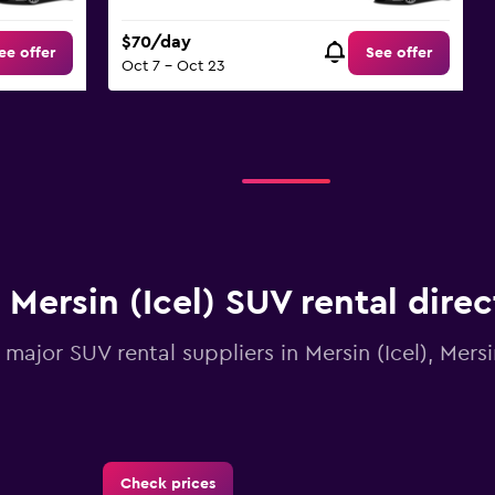
$70/day
ee offer
See offer
Oct 7 - Oct 23
Mersin (Icel) SUV rental dire
l major SUV rental suppliers in Mersin (Icel), Mers
Check prices