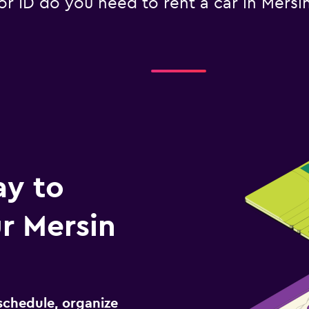
ID do you need to rent a car in Mersin 
ay to
r Mersin
schedule, organize