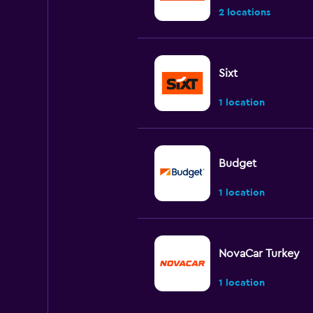
2 locations
Sixt
1 location
Budget
1 location
NovaCar Turkey
1 location