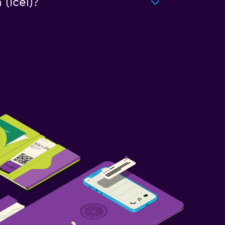
(Icel)?