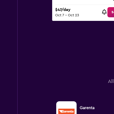
$47/day
S
Oct 7 - Oct 23
Al
Garenta