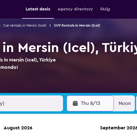
Latest deals
Agency directory
FAQs
Car rentals in Mersin (Icel)
SUV Rentals in Mersin (Icel)
in Mersin (Icel), Türk
 in Mersin (Icel), Türkiye
momondo!
Thu 8/13
Noon
August 2026
September 202