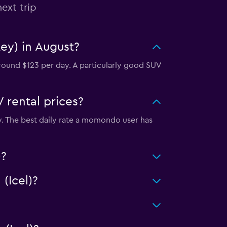
ext trip
key) in August?
around $123 per day. A particularly good SUV
 rental prices?
ity. The best daily rate a momondo user has
)?
(Icel)?