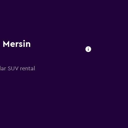
n Mersin
ar SUV rental