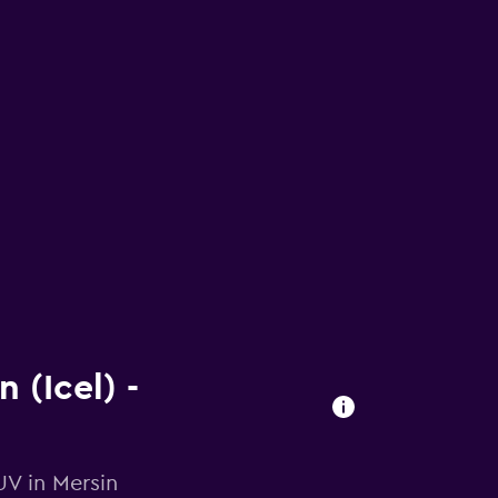
 (Icel) -
UV in Mersin