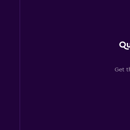
Eternal Rental
1 location
Qu
DMR Car
1 location
Get t
Nokta Rent A Car
1 location
GRS