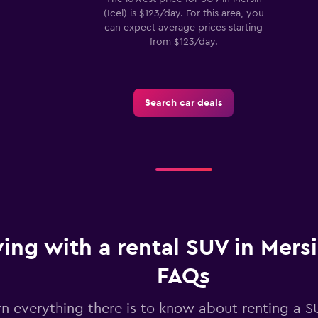
(Icel) is $123/day. For this area, you
can expect average prices starting
from $123/day.
Search car deals
ving with a rental SUV in Mersin
FAQs
rn everything there is to know about renting a S