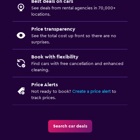
Best deals on cars
See deals from rental agencies in 70,000+
locations.
Price transparency
See the total cost up front so there are no
surprises.
Book with flexibility
Find cars with free cancellation and enhanced
cleaning.
Price Alerts
Not ready to book?
Create a price alert
to
track prices.
Search car deals