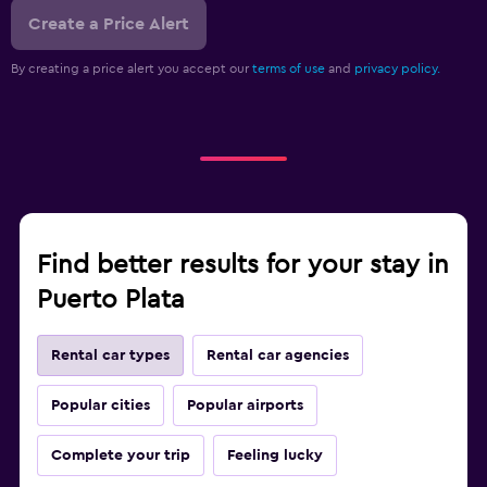
Create a Price Alert
By creating a price alert you accept our
terms of use
and
privacy policy.
Find better results for your stay in
Puerto Plata
Rental car types
Rental car agencies
Popular cities
Popular airports
Complete your trip
Feeling lucky