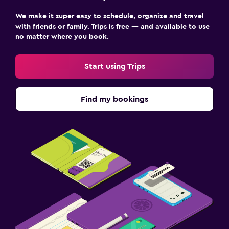
We make it super easy to schedule, organize and travel
with friends or family. Trips is free — and available to use
no matter where you book.
Start using Trips
Find my bookings