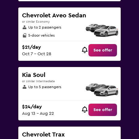
Chevrolet Aveo Sedan
or similar Economy
Up to 2 passengers
5-door vehicles
$21/day
See offer
Oct 7 - Oct 28
Kia Soul
or similar Intermediate
Up to 5 passengers
$24/day
See offer
Aug 13 - Aug 22
Chevrolet Trax