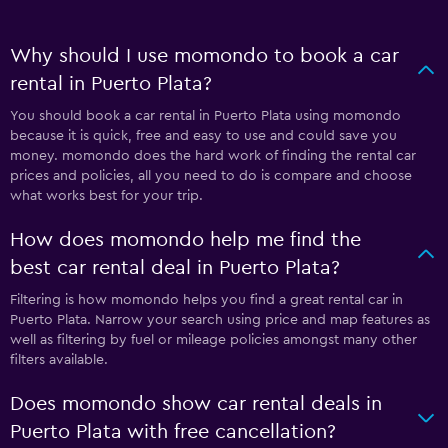
Why should I use momondo to book a car
rental in Puerto Plata?
You should book a car rental in Puerto Plata using momondo
because it is quick, free and easy to use and could save you
money. momondo does the hard work of finding the rental car
prices and policies, all you need to do is compare and choose
what works best for your trip.
How does momondo help me find the
best car rental deal in Puerto Plata?
Filtering is how momondo helps you find a great rental car in
Puerto Plata. Narrow your search using price and map features as
well as filtering by fuel or mileage policies amongst many other
filters available.
Does momondo show car rental deals in
Puerto Plata with free cancellation?