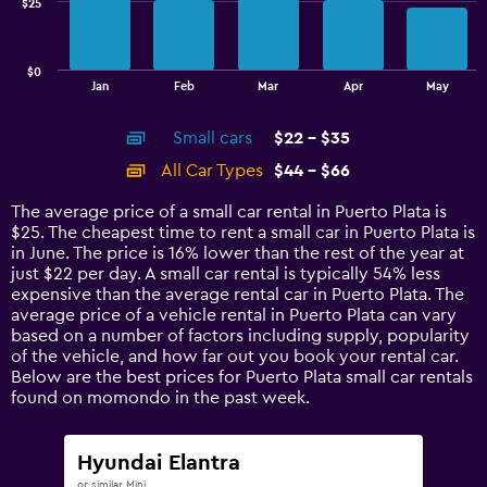
$25
The
chart
has
$0
1
End
Jan
Feb
Mar
Apr
May
of
X
interactive
axis
chart
Small cars
$22 - $35
displaying
categories.
All Car Types
$44 - $66
Range:
14
The average price of a small car rental in Puerto Plata is
categories.
$25. The cheapest time to rent a small car in Puerto Plata is
The
in June. The price is 16% lower than the rest of the year at
chart
just $22 per day. A small car rental is typically 54% less
has
expensive than the average rental car in Puerto Plata. The
1
average price of a vehicle rental in Puerto Plata can vary
Y
based on a number of factors including supply, popularity
axis
of the vehicle, and how far out you book your rental car.
displaying
Below are the best prices for Puerto Plata small car rentals
values.
found on momondo in the past week.
Range:
0
to
Hyundai Elantra
75.
or similar Mini