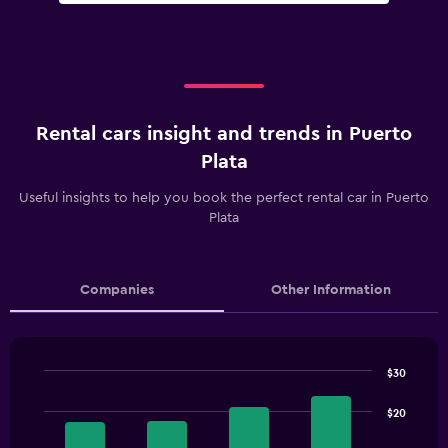
Rental cars insight and trends in Puerto
Plata
Useful insights to help you book the perfect rental car in Puerto
Plata
Companies
Other Information
$30
Bar
Chart
graphic.
chart
$20
with
4