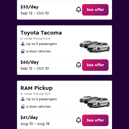
$33/day
See offer
Sep 12 - Oct 10
Toyota Tacoma
or similar Pickup truck
Up to 5 passengers
4-door vehicles
$60/day
See offer
Sep 12 - Oct 10
RAM Pickup
or similar Full-size SUV
Up to 5 passengers
4-door vehicles
$61/day
See offer
Aug 10 - Aug 18