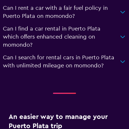
Can I rent a car with a fair fuel policy in
Puerto Plata on momondo?
Can I find a car rental in Puerto Plata
which offers enhanced cleaning on
momondo?
Can I search for rental cars in Puerto Plata
with unlimited mileage on momondo?
An easier way to manage your
Puerto Plata trip