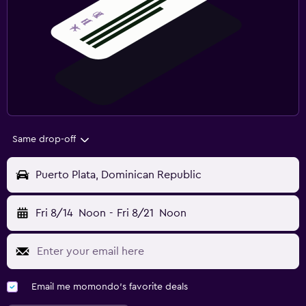
Same drop-off
Puerto Plata, Dominican Republic
Fri 8/14
Noon
-
Fri 8/21
Noon
Email me momondo's favorite deals