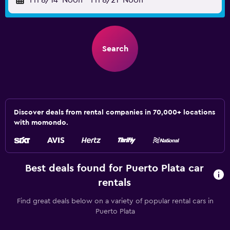
Fri 8/14
Noon
-
Fri 8/21
Noon
Search
Discover deals from rental companies in 70,000+ locations
with momondo.
Best deals found for Puerto Plata car
rentals
Find great deals below on a variety of popular rental cars in
Puerto Plata