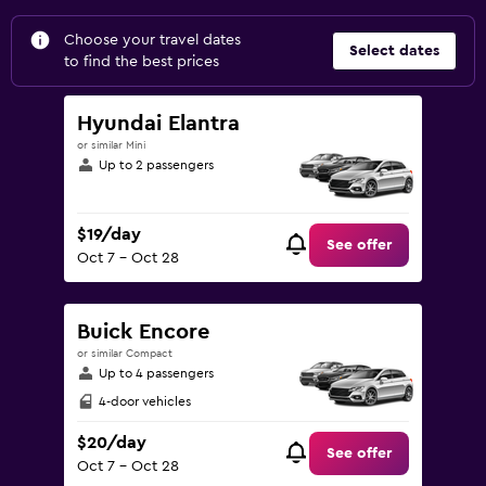
Choose your travel dates
Select dates
to find the best prices
Hyundai Elantra
or similar Mini
Up to 2 passengers
$19/day
See offer
Oct 7 - Oct 28
Buick Encore
or similar Compact
Up to 4 passengers
4-door vehicles
$20/day
See offer
Oct 7 - Oct 28