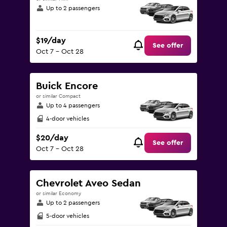
Up to 2 passengers
$19/day
See offer
Oct 7 - Oct 28
Buick Encore
or similar Compact
Up to 4 passengers
4-door vehicles
$20/day
See offer
Oct 7 - Oct 28
Chevrolet Aveo Sedan
or similar Economy
Up to 2 passengers
5-door vehicles