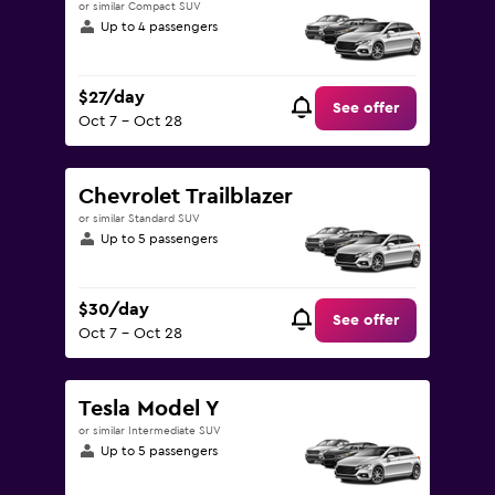
or similar Compact SUV
Up to 4 passengers
$27/day
See offer
Oct 7 - Oct 28
Chevrolet Trailblazer
or similar Standard SUV
Up to 5 passengers
$30/day
See offer
Oct 7 - Oct 28
Tesla Model Y
or similar Intermediate SUV
Up to 5 passengers