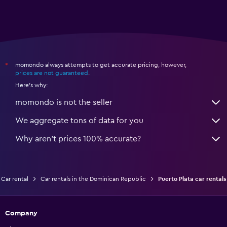
momondo always attempts to get accurate pricing, however,
*
prices are not guaranteed
.
Here's why:
momondo is not the seller
We aggregate tons of data for you
Why aren’t prices 100% accurate?
Car rental
Car rentals in the Dominican Republic
Puerto Plata car rentals
Company