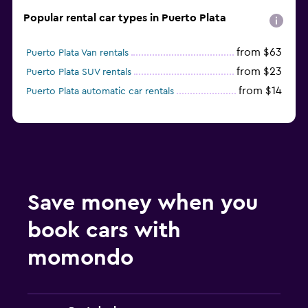
Popular rental car types in Puerto Plata
from $63
Puerto Plata Van rentals
from $23
Puerto Plata SUV rentals
from $14
Puerto Plata automatic car rentals
Save money when you
book cars with
momondo