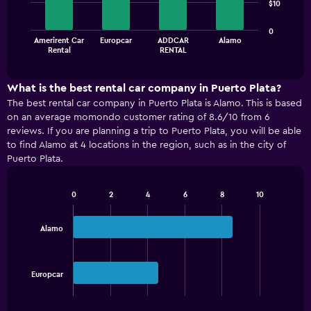
$10
bars.
The
0
Amerirent Car
Europcar
ADDCAR
Alamo
chart
End
Rental
RENTAL
of
has
interactive
1
chart
X
What is the best rental car company in Puerto Plata?
axis
The best rental car company in Puerto Plata is Alamo. This is based
displaying
on an average momondo customer rating of 8.6/10 from 6
categories.
reviews. If you are planning a trip to Puerto Plata, you will be able
Range:
to find Alamo at 4 locations in the region, such as in the city of
4
Puerto Plata.
categories.
The
chart
0
2
4
6
8
10
has
Bar
Chart
graphic.
chart
1
with
Y
Alamo
2
axis
bars.
displaying
values.
The
Europcar
Range:
chart
End
0
of
has
interactive
to