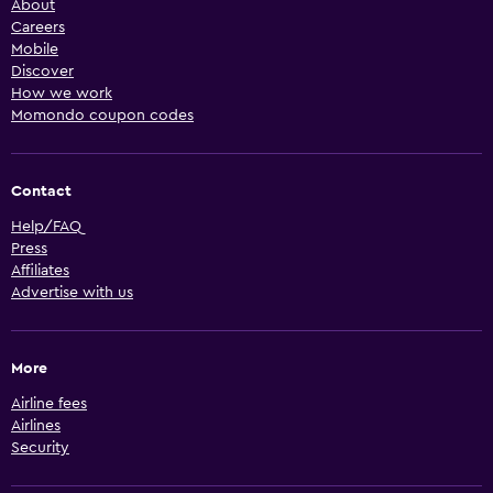
About
Careers
Mobile
Discover
How we work
Momondo coupon codes
Contact
Help/FAQ
Press
Affiliates
Advertise with us
More
Airline fees
Airlines
Security