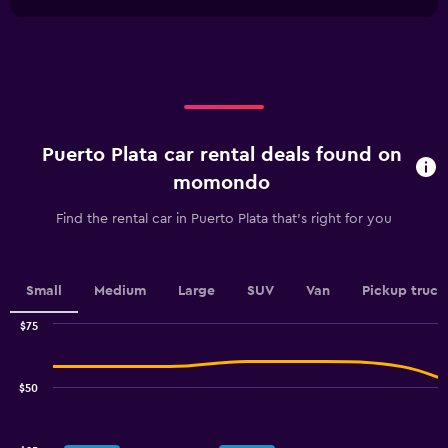
1
chart
30.
X
axis
displaying
categories.
Range:
2
categories.
Puerto Plata car rental deals found on
The
chart
momondo
has
1
Find the rental car in Puerto Plata that's right for you
Y
axis
displaying
values.
Small
Medium
Large
SUV
Van
Pickup truck
Range:
0
$75
Combination
to
Chart
graphic.
chart
100.
with
$50
2
data
series.