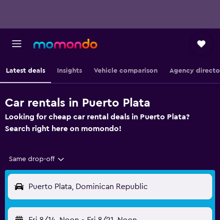
Latest deals
Insights
Vehicle comparison
Agency directo
Car rentals in Puerto Plata
Looking for cheap car rental deals in Puerto Plata?
Search right here on momondo!
Same drop-off
Puerto Plata, Dominican Republic