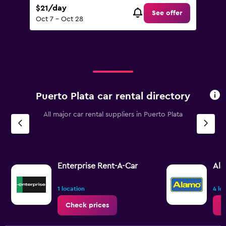
$21/day
See offer
Oct 7 - Oct 28
Puerto Plata car rental directory
All major car rental suppliers in Puerto Plata
Enterprise Rent-A-Car
Al
1 location
4 lo
Check prices
C