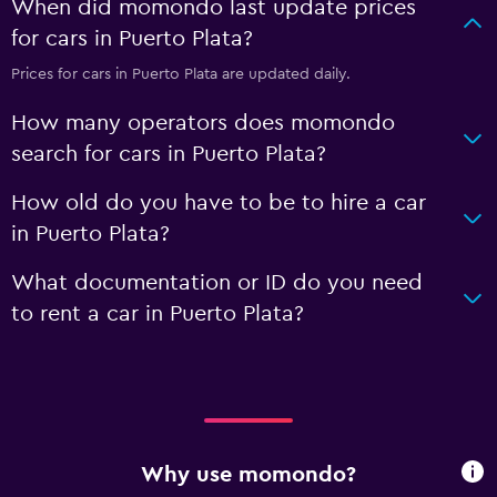
When did momondo last update prices
for cars in Puerto Plata?
Prices for cars in Puerto Plata are updated daily.
How many operators does momondo
search for cars in Puerto Plata?
How old do you have to be to hire a car
in Puerto Plata?
What documentation or ID do you need
to rent a car in Puerto Plata?
Why use momondo?