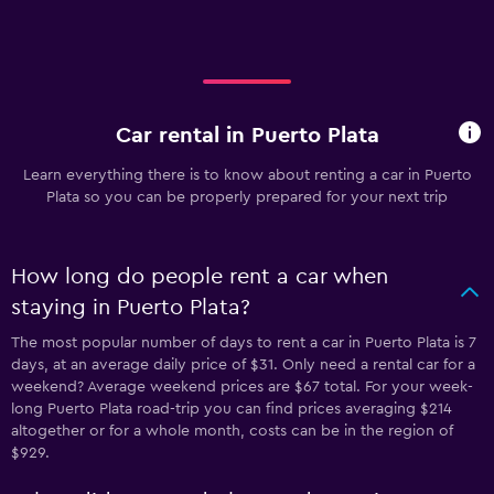
Car rental in Puerto Plata
Learn everything there is to know about renting a car in Puerto
Plata so you can be properly prepared for your next trip
How long do people rent a car when
staying in Puerto Plata?
The most popular number of days to rent a car in Puerto Plata is 7
days, at an average daily price of $31. Only need a rental car for a
weekend? Average weekend prices are $67 total. For your week-
long Puerto Plata road-trip you can find prices averaging $214
altogether or for a whole month, costs can be in the region of
$929.