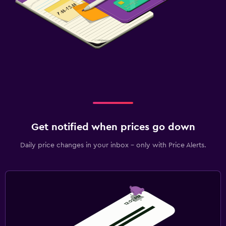
Get notified when prices go down
Daily price changes in your inbox - only with Price Alerts.