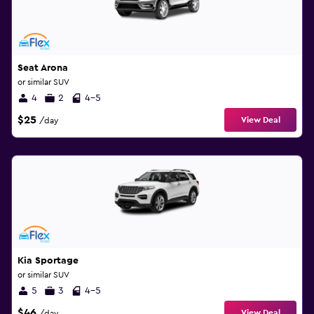
Seat Arona
or similar SUV
4
2
4-5
$25
View Deal
/day
Kia Sportage
or similar SUV
5
3
4-5
$46
View Deal
/day