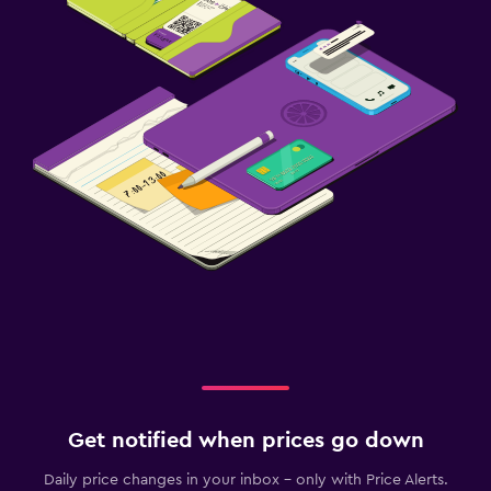
Get notified when prices go down
Daily price changes in your inbox - only with Price Alerts.