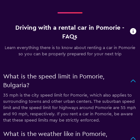
Driving with a rental car in Pomorie -
FAQs
Learn everything there is to know about renting a car in Pomorie
so you can be properly prepared for your next trip
What is the speed limit in Pomorie,
Bulgaria?
35 mph is the city speed limit for Pomorie, which also applies to
surrounding towns and other urban centers. The suburban speed
limit and the speed limit for highways around Pomorie are 55 mph
and 90 mph, respectively. If you rent a car in Pomorie, be aware
that these speed limits may be strictly enforced.
What is the weather like in Pomorie,