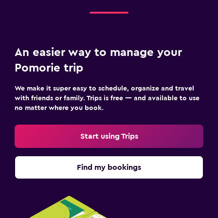
An easier way to manage your
Pomorie trip
We make it super easy to schedule, organize and travel
with friends or family. Trips is free — and available to use
no matter where you book.
Start using Trips
Find my bookings