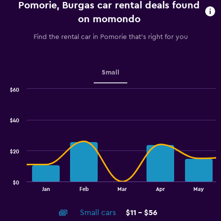
Pomorie, Burgas car rental deals found
The
chart
on momondo
has
1
Find the rental car in Pomorie that's right for you
Y
axis
displaying
values.
Small
Range:
0
$60
Combination
to
Chart
graphic.
chart
4.5.
with
$40
2
data
series.
$20
The
chart
has
$0
1
End
Jan
Feb
Mar
Apr
May
of
X
interactive
axis
chart
Small cars
$11 - $56
displaying