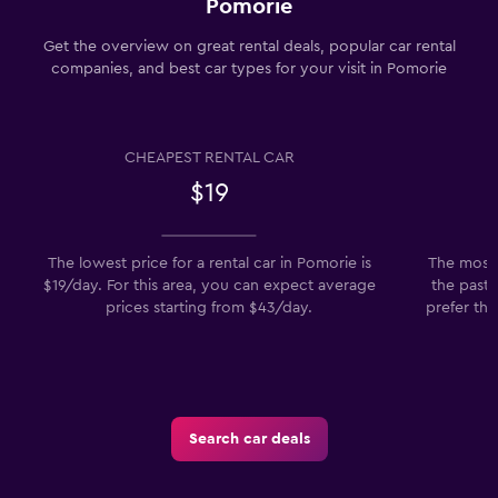
Pomorie
Get the overview on great rental deals, popular car rental
companies, and best car types for your visit in Pomorie
CHEAPEST RENTAL CAR
$19
The lowest price for a rental car in Pomorie is
The most 
$19/day. For this area, you can expect average
the past 
prices starting from $43/day.
prefer th
Search car deals