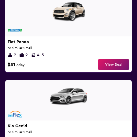
Fiat Panda
or similar Small
2
2
4-5
$31
View Deal
/day
Kia Cee'd
or similar Small