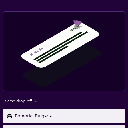
Same drop-off
Pomorie, Bulgaria