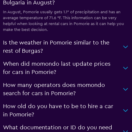
Bulgaria in August?
In August, Pomorie usually gets 1.1″ of precipitation and has an
average temperature of 71.6 °F. This information can be very
helpful when looking at rental cars in Pomorie as it can help you
make the best decision.
Is the weather in Pomorie similar to the
rest of Burgas?
When did momondo last update prices
for cars in Pomorie?
How many operators does momondo
search for cars in Pomorie?
How old do you have to be to hire a car
in Pomorie?
What documentation or ID do you need