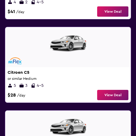
4
2
4-5
$41
View Deal
/day
Citroen C5
or similar Medium
5
3
4-5
$28
View Deal
/day