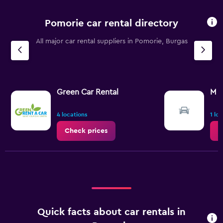
Pomorie car rental directory
All major car rental suppliers in Pomorie, Burgas
Green Car Rental
M R
4 locations
1 lo
Check prices
C
Quick facts about car rentals in