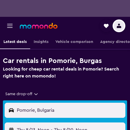
Latest deals
Insights
Vehicle comparison
Agency directo
Car rentals in Pomorie, Burgas
Looking for cheap car rental deals in Pomorie? Search
right here on momondo!
Same drop-off
Pomorie, Bulgaria