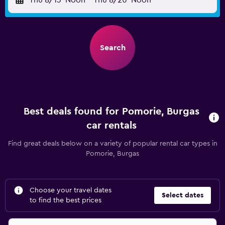
Thu 8/13
Noon
-
Thu 8/20
Noon
Search
Best deals found for Pomorie, Burgas
car rentals
Find great deals below on a variety of popular rental car types in
Pomorie, Burgas
Choose your travel dates
Select dates
to find the best prices