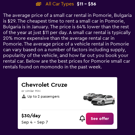
categories.
All Car Types
$11 - $56
Range:
14
The average price of a small car rental in Pomorie, Bulgaria
categories.
is $29. The cheapest time to rent a small car in Pomorie,
The
Bulgaria is in January. The price is 64% lower than the rest
chart
of the year at just $11 per day. A small car rental is typically
has
20% more expensive than the average rental car in
1
Pomorie. The average price of a vehicle rental in Pomorie
Y
can vary based on a number of factors including supply,
axis
popularity of the vehicle, and how far out you book your
displaying
rental car. Below are the best prices for Pomorie small car
values.
rentals found on momondo in the past week.
Range:
0
to
Chevrolet Cruze
60.
or similar Mini
Up to 2 passengers
$30/day
See offer
Sep 4 - Sep 7