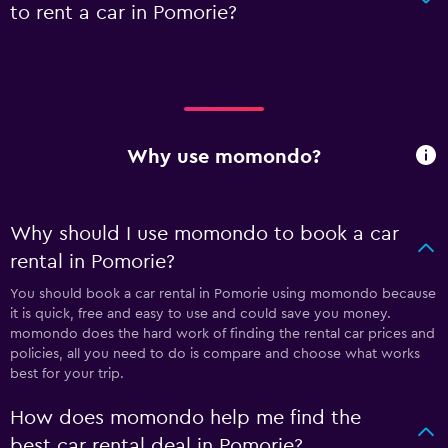
to rent a car in Pomorie?
Why use momondo?
Why should I use momondo to book a car
rental in Pomorie?
You should book a car rental in Pomorie using momondo because
it is quick, free and easy to use and could save you money.
momondo does the hard work of finding the rental car prices and
policies, all you need to do is compare and choose what works
best for your trip.
How does momondo help me find the
best car rental deal in Pomorie?