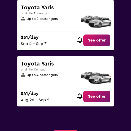
Toyota Yaris
or similar Economy
Up to 2 passengers
$31/day
See offer
Sep 4 - Sep 7
Toyota Yaris
or similar Compact
Up to 4 passengers
$41/day
See offer
Aug 26 - Sep 2