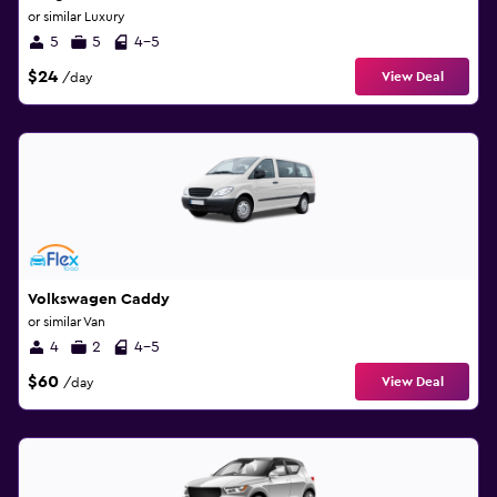
or similar Luxury
5
5
4-5
$24
View Deal
/day
Volkswagen Caddy
or similar Van
4
2
4-5
$60
View Deal
/day