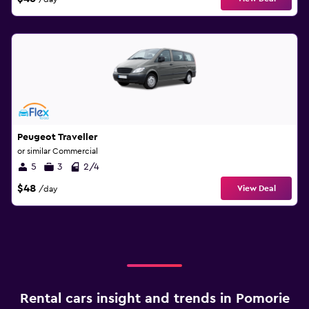
Peugeot Traveller
or similar Commercial
5
3
2/4
$48
View Deal
/day
Rental cars insight and trends in Pomorie