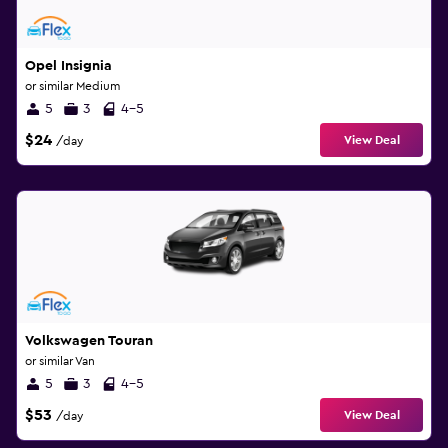
Opel Insignia
or similar Medium
5
3
4-5
$24
View Deal
/day
Volkswagen Touran
or similar Van
5
3
4-5
$53
View Deal
/day