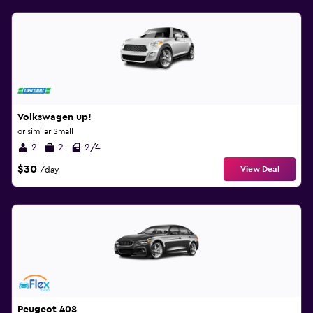
Volkswagen up!
or similar Small
2
2
2/4
$30
View Deal
/day
Peugeot 408