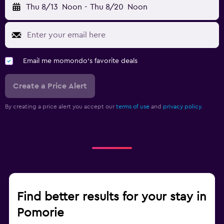
Thu 8/13
Noon
-
Thu 8/20
Noon
Email me momondo's favorite deals
Create a Price Alert
By creating a price alert you accept our
terms of use
and
privacy policy.
Find better results for your stay in
Pomorie