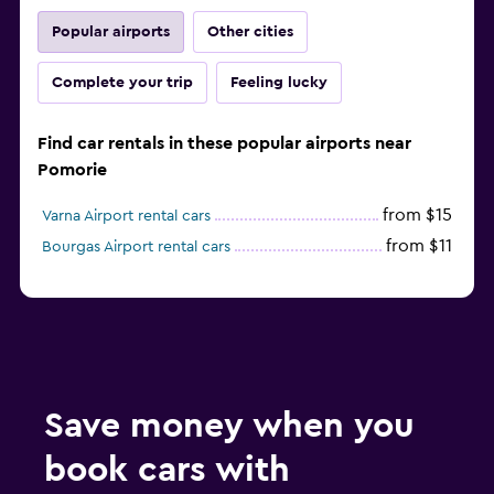
Popular airports
Other cities
Complete your trip
Feeling lucky
Find car rentals in these popular airports near
Pomorie
from $15
Varna Airport rental cars
from $11
Bourgas Airport rental cars
Save money when you
book cars with