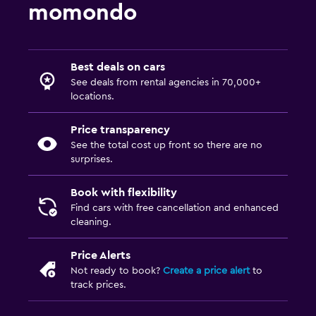
momondo
Best deals on cars
See deals from rental agencies in 70,000+
locations.
Price transparency
See the total cost up front so there are no
surprises.
Book with flexibility
Find cars with free cancellation and enhanced
cleaning.
Price Alerts
Not ready to book?
Create a price alert
to
track prices.