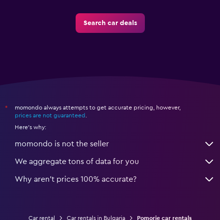
Search car deals
momondo always attempts to get accurate pricing, however,
*
prices are not guaranteed
.
Here's why:
momondo is not the seller
We aggregate tons of data for you
Why aren’t prices 100% accurate?
Car rental
Car rentals in Bulgaria
Pomorie car rentals