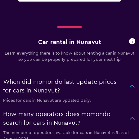
Car rental in Nunavut
Learn everything there is to know about renting a car in Nunavut
so you can be properly prepared for your next trip
When did momondo last update prices
for cars in Nunavut?
Prices for cars in Nunavut are updated daily.
How many operators does momondo
search for cars in Nunavut?
The number of operators available for cars in Nunavut is 5 as of