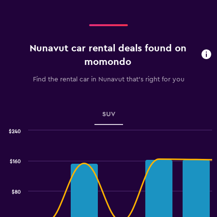
Nunavut car rental deals found on
momondo
Find the rental car in Nunavut that's right for you
SUV
$240
Combination
Chart
graphic.
chart
with
$160
2
data
series.
$80
The
chart
has