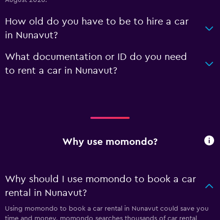
August 2026.
How old do you have to be to hire a car
in Nunavut?
What documentation or ID do you need
to rent a car in Nunavut?
Why use momondo?
Why should I use momondo to book a car
rental in Nunavut?
Using momondo to book a car rental in Nunavut could save you
time and money. momondo searches thousands of car rental