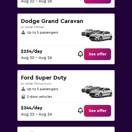
Aug 22 - Aug 26
Dodge Grand Caravan
or similar Minivan
Up to 5 passengers
$234/day
See offer
Aug 22 - Aug 26
Ford Super Duty
or similar Pickup truck
Up to 5 passengers
2-door vehicles
$244/day
See offer
Aug 22 - Aug 26