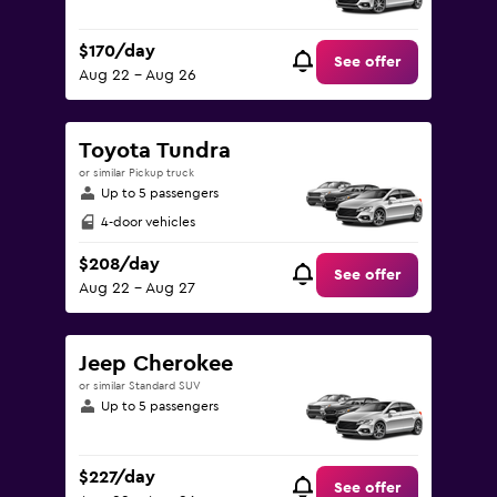
$170/day
See offer
Aug 22 - Aug 26
Toyota Tundra
or similar Pickup truck
Up to 5 passengers
4-door vehicles
$208/day
See offer
Aug 22 - Aug 27
Jeep Cherokee
or similar Standard SUV
Up to 5 passengers
$227/day
See offer