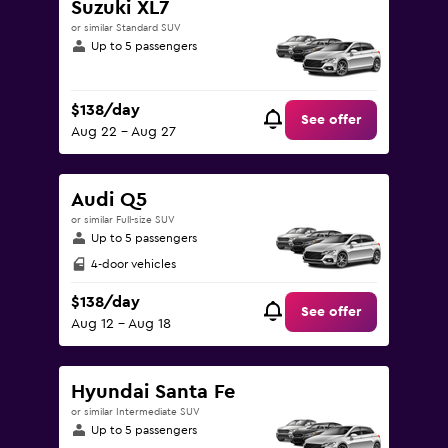
Suzuki XL7
or similar Standard SUV
Up to 5 passengers
$138/day
See offer
Aug 22 - Aug 27
Audi Q5
or similar Full-size SUV
Up to 5 passengers
4-door vehicles
$138/day
See offer
Aug 12 - Aug 18
Hyundai Santa Fe
or similar Intermediate SUV
Up to 5 passengers