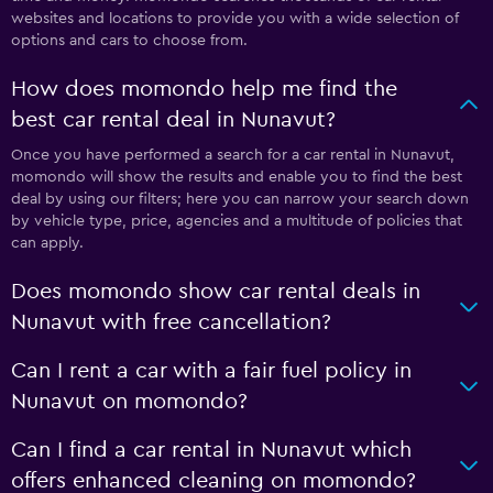
websites and locations to provide you with a wide selection of
options and cars to choose from.
How does momondo help me find the
best car rental deal in Nunavut?
Once you have performed a search for a car rental in Nunavut,
momondo will show the results and enable you to find the best
deal by using our filters; here you can narrow your search down
by vehicle type, price, agencies and a multitude of policies that
can apply.
Does momondo show car rental deals in
Nunavut with free cancellation?
Can I rent a car with a fair fuel policy in
Nunavut on momondo?
Can I find a car rental in Nunavut which
offers enhanced cleaning on momondo?