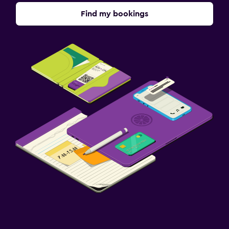
Find my bookings