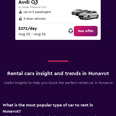
Audi Q3
or similar Premium SUV
Up to 5 passengers
5-door vehicles
$272/day
See offer
Aug 22 - Aug 26
Rental cars insight and trends in Nunavut
Useful insights to help you book the perfect rental car in Nunavut
What is the most popular type of car to rent in
Nunavut?