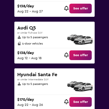
$138/day
See offer
Aug 22 - Aug 27
Audi Q5
or similar Full-size SUV
Up to 5 passengers
4-door vehicles
$138/day
See offer
Aug 12 - Aug 18
Hyundai Santa Fe
or similar Intermediate SUV
Up to 5 passengers
$170/day
See offer
Aug 22 - Aug 26