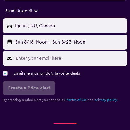
Same drop-off
Iqaluit, NU, Canada
Sun 8/16
Noon
-
Sun 8/23
Noon
Email me momondo's favorite deals
Create a Price Alert
By creating a price alert you accept our
terms of use
and
privacy policy.