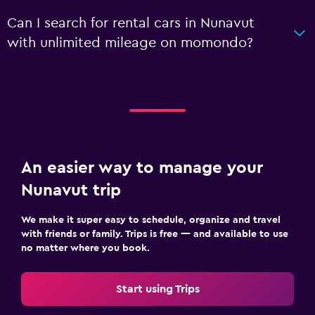
Can I search for rental cars in Nunavut
with unlimited mileage on momondo?
An easier way to manage your
Nunavut trip
We make it super easy to schedule, organize and travel
with friends or family. Trips is free — and available to use
no matter where you book.
Start using Trips