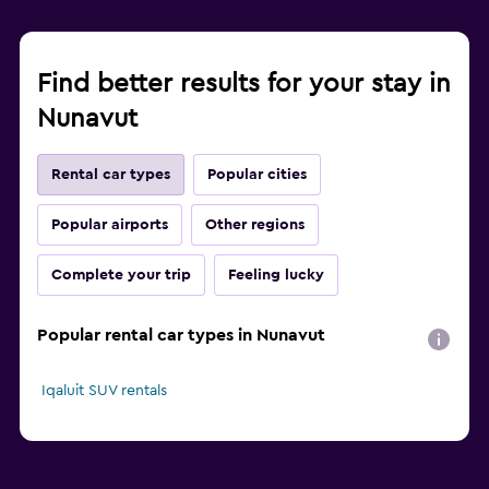
Find better results for your stay in
Nunavut
Rental car types
Popular cities
Popular airports
Other regions
Complete your trip
Feeling lucky
Popular rental car types in Nunavut
Iqaluit SUV rentals