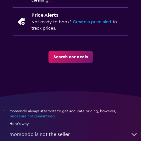
cleaning.
Price Alerts
Not ready to book?
Create a price alert
to
track prices.
Search car deals
momondo always attempts to get accurate pricing, however,
*
prices are not guaranteed
.
Here's why:
momondo is not the seller