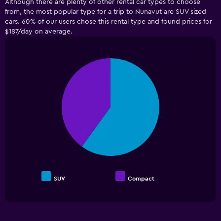
Although there are plenty of other rental car types to choose
from, the most popular type for a trip to Nunavut are SUV sized
cars. 60% of our users chose this rental type and found prices for
$187/day on average.
Pie
Chart
graphic.
chart
with
2
slices.
SUV
Compact
End
of
interactive
chart