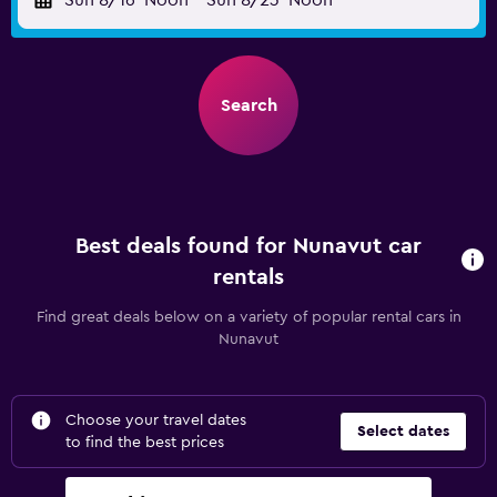
Sun 8/16
Noon
-
Sun 8/23
Noon
Search
Best deals found for Nunavut car
rentals
Find great deals below on a variety of popular rental cars in
Nunavut
Choose your travel dates
Select dates
to find the best prices