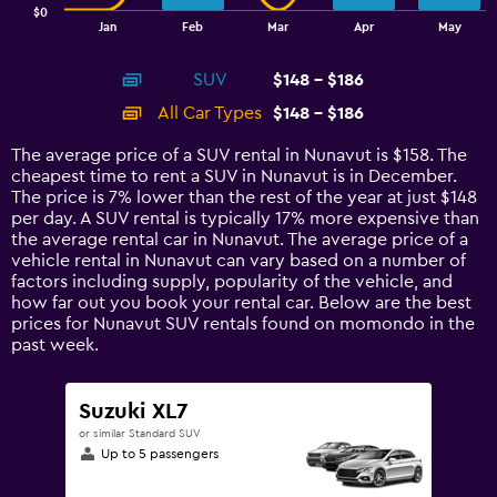
$0
1
End
Jan
Feb
Mar
Apr
May
of
X
interactive
axis
chart
SUV
$148 - $186
displaying
categories.
All Car Types
$148 - $186
Range:
14
The average price of a SUV rental in Nunavut is $158. The
categories.
cheapest time to rent a SUV in Nunavut is in December.
The
The price is 7% lower than the rest of the year at just $148
chart
per day. A SUV rental is typically 17% more expensive than
has
the average rental car in Nunavut. The average price of a
1
vehicle rental in Nunavut can vary based on a number of
Y
factors including supply, popularity of the vehicle, and
axis
how far out you book your rental car. Below are the best
displaying
prices for Nunavut SUV rentals found on momondo in the
values.
past week.
Range:
0
to
Suzuki XL7
240.
or similar Standard SUV
Up to 5 passengers