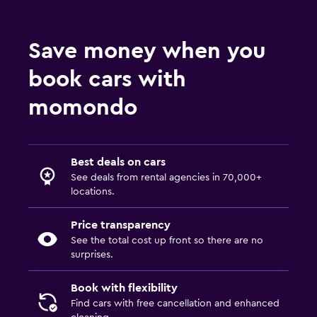
Save money when you
book cars with
momondo
Best deals on cars
See deals from rental agencies in 70,000+
locations.
Price transparency
See the total cost up front so there are no
surprises.
Book with flexibility
Find cars with free cancellation and enhanced