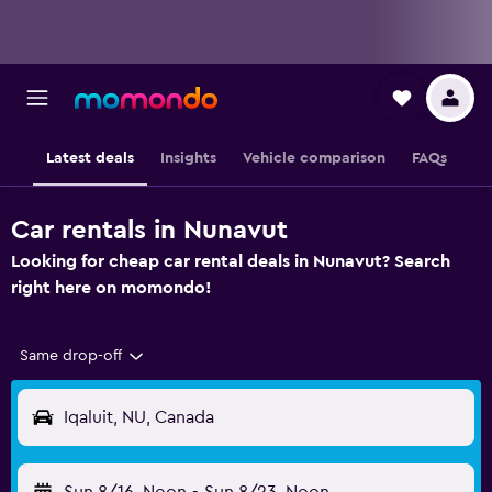
Latest deals
Insights
Vehicle comparison
FAQs
Car rentals in Nunavut
Looking for cheap car rental deals in Nunavut? Search
right here on momondo!
Same drop-off
Iqaluit, NU, Canada