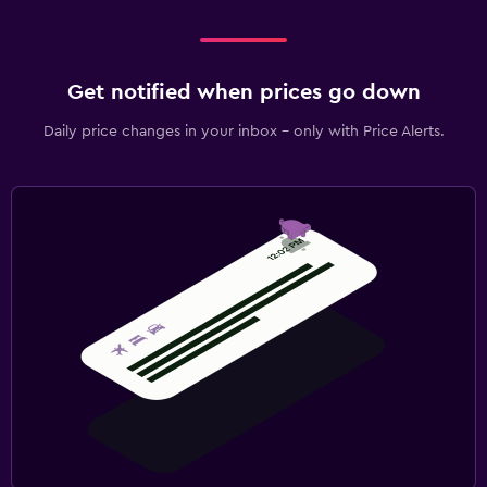
Get notified when prices go down
Daily price changes in your inbox - only with Price Alerts.