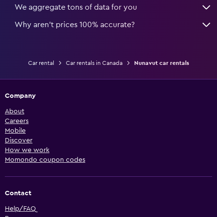
We aggregate tons of data for you
Why aren’t prices 100% accurate?
Car rental
Car rentals in Canada
Nunavut car rentals
Company
About
Careers
Mobile
Discover
How we work
Momondo coupon codes
Contact
Help/FAQ