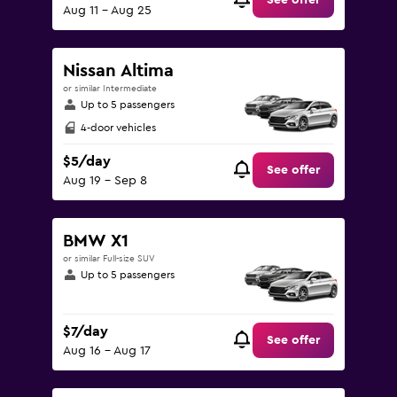
See offer
Aug 11 - Aug 25
Nissan Altima
or similar Intermediate
Up to 5 passengers
4-door vehicles
$5/day
See offer
Aug 19 - Sep 8
BMW X1
or similar Full-size SUV
Up to 5 passengers
$7/day
See offer
Aug 16 - Aug 17