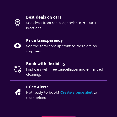
Best deals on cars
See deals from rental agencies in 70,000+
locations.
Price transparency
See the total cost up front so there are no
surprises.
Book with flexibility
Find cars with free cancellation and enhanced
cleaning.
Price Alerts
Not ready to book?
Create a price alert
to
track prices.