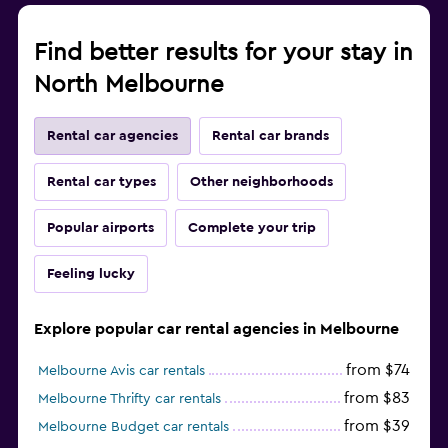
Find better results for your stay in
North Melbourne
Rental car agencies
Rental car brands
Rental car types
Other neighborhoods
Popular airports
Complete your trip
Feeling lucky
Explore popular car rental agencies in Melbourne
from $74
Melbourne Avis car rentals
from $83
Melbourne Thrifty car rentals
from $39
Melbourne Budget car rentals