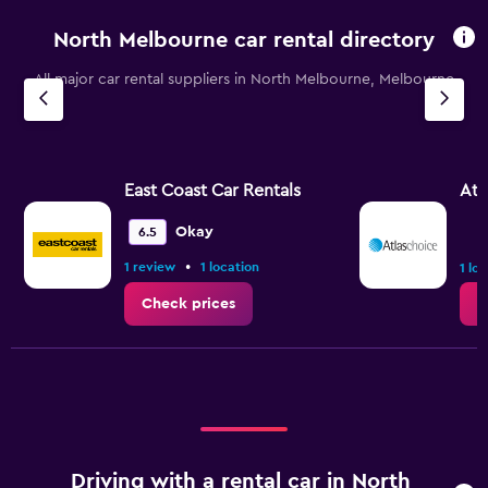
North Melbourne car rental directory
All major car rental suppliers in North Melbourne, Melbourne
East Coast Car Rentals
Atl
Okay
6.5
•
1 review
1 location
1 lo
Check prices
C
Driving with a rental car in North