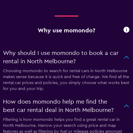
Why use momondo?
Why should I use momondo to book a car
rental in North Melbourne?
Choosing momondo to search for rental cars in North Melbourne
makes sense because it is quick and free of charge. We find all the
rental car prices and policies, you simply choose what works best
for you and your trip.
How does momondo help me find the
best car rental deal in North Melbourne?
Filtering is how momondo helps you find a great rental car in
North Melbourne. Narrow your search using price and map
features as well as filtering by fuel or mileage policies amongst