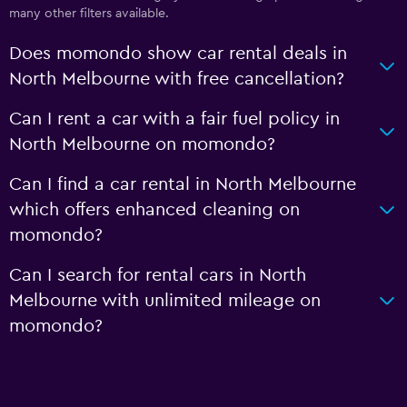
many other filters available.
Does momondo show car rental deals in
North Melbourne with free cancellation?
Can I rent a car with a fair fuel policy in
North Melbourne on momondo?
Can I find a car rental in North Melbourne
which offers enhanced cleaning on
momondo?
Can I search for rental cars in North
Melbourne with unlimited mileage on
momondo?