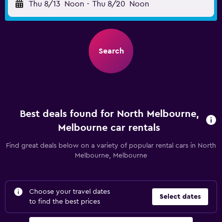
Thu 8/13
Noon
-
Thu 8/20
Noon
Search
Best deals found for North Melbourne,
Melbourne car rentals
Find great deals below on a variety of popular rental cars in North
Melbourne, Melbourne
Choose your travel dates
Select dates
to find the best prices