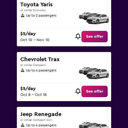
Toyota Yaris
or similar Economy
Up to 2 passengers
$5/day
See offer
Oct 10 - Nov 10
Chevrolet Trax
or similar Compact
Up to 4 passengers
$5/day
See offer
Oct 8 - Oct 18
Jeep Renegade
or similar Compact SUV
Up to 4 passengers