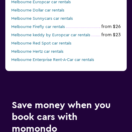
Melbourne Europcar car rentals
Melbourne Dollar car rentals
Melbourne Sunnycars car rentals
from $26
Melbourne Firefly car rentals
from $23
Melbourne keddy by Europcar car rentals
Melbourne Red Spot car rentals
Melbourne Hertz car rentals
Melbourne Enterprise Rent-A-Car car rentals
from $29
Melbourne Alamo car rentals
Save money when you
book cars with
momondo