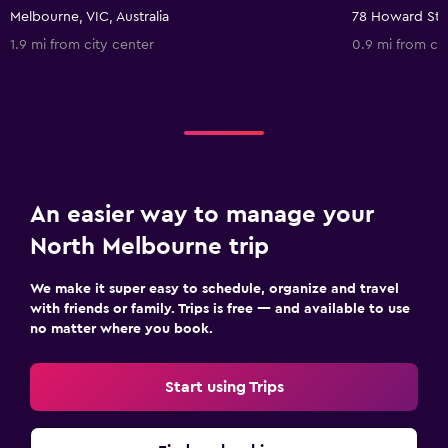
Melbourne, VIC, Australia
1.9 mi from city center
0.9 mi from ci
An easier way to manage your
North Melbourne trip
We make it super easy to schedule, organize and travel
with friends or family. Trips is free — and available to use
no matter where you book.
Start using Trips