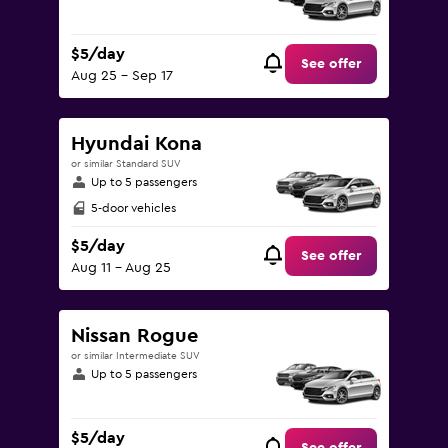
$5/day
See offer
Aug 25 - Sep 17
Hyundai Kona
or similar Standard SUV
Up to 5 passengers
5-door vehicles
$5/day
See offer
Aug 11 - Aug 25
Nissan Rogue
or similar Intermediate SUV
Up to 5 passengers
$5/day