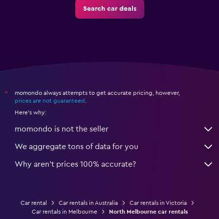
Search car deals
momondo always attempts to get accurate pricing, however,
*
prices are not guaranteed
.
Here's why:
momondo is not the seller
We aggregate tons of data for you
Why aren’t prices 100% accurate?
Car rental
Car rentals in Australia
Car rentals in Victoria
Car rentals in Melbourne
North Melbourne car rentals