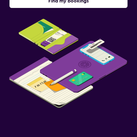
Find my bookings