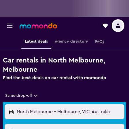
Latest deals
Agency directory
FAQs
Car rentals in North Melbourne,
Melbourne
Find the best deals on car rental with momondo
Same drop-off
North Melbourne - Melbourne, VIC, Australia