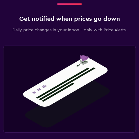
Get notified when prices go down
Daily price changes in your inbox - only with Price Alerts.