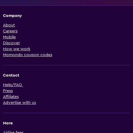
Company
About
Careers
Mobile
Discover
How we work
Momondo coupon codes
Contact
Help/FAQ
Press
Affiliates
Advertise with us
More
Airline fees