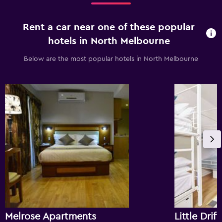
Rent a car near one of these popular
hotels in North Melbourne
Below are the most popular hotels in North Melbourne
Melrose Apartments