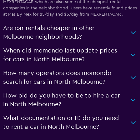
MEXRENTACAR which are also some of the cheapest rental
companies in the neighborhood. Users have recently found prices
at Mas By Mex for $5/day and $5/day from MEXRENTACAR .
Are car rentals cheaper in other
Melbourne neighborhoods?
When did momondo last update prices
for cars in North Melbourne?
How many operators does momondo
search for cars in North Melbourne?
How old do you have to be to hire a car
in North Melbourne?
What documentation or ID do you need
to rent a car in North Melbourne?