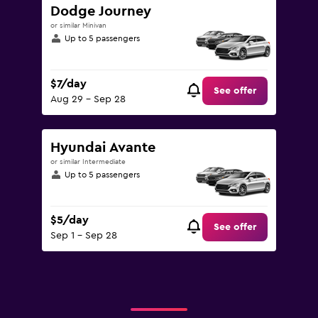
Dodge Journey
or similar Minivan
Up to 5 passengers
$7/day
See offer
Aug 29 - Sep 28
Hyundai Avante
or similar Intermediate
Up to 5 passengers
$5/day
See offer
Sep 1 - Sep 28