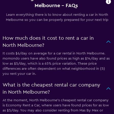
Melbourne - FAQs
Learn everything there is to know about renting a car in North
Melbourne so you can be properly prepared for your next trip
How much does it cost to rent a car in
North Melbourne?
It costs $6/day on average for a car rental in North Melbourne.
momondo users have also found prices as high as $14/day and as
low as $5/day, which is a 65% price variation. These price
differences are often dependent on what neighborhood in {5}
you rent your car in.
What is the cheapest rental car company
in North Melbourne?
At the moment, North Melbourne’s cheapest rental car company
is Economy Rent a Car, where users have found prices for as low
as $5/day. You may also consider renting from Mas By Mex or