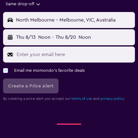
Same drop-off
North Melbourne - Melbourne, VIC, Australia
Thu 8/13
Noon
-
Thu 8/20
Noon
Email me momondo's favorite deals
Create a Price Alert
By creating a price alert you accept our
terms of use
and
privacy policy.