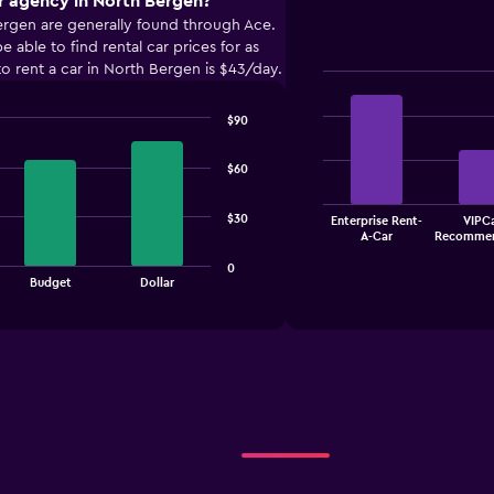
r agency in North Bergen?
ergen are generally found through Ace.
ble to find rental car prices for as
o rent a car in North Bergen is $43/day.
Bar
Chart
graphic.
chart
$90
with
4
bars.
$60
The
$30
Enterprise Rent-
VIPCa
chart
End
A-Car
Recommen
of
has
interactive
1
0
chart
Budget
Dollar
X
axis
displaying
categories.
Range:
4
categories.
The
chart
has