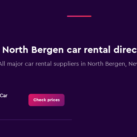
North Bergen car rental dire
All major car rental suppliers in North Bergen, N
-Car
Check prices