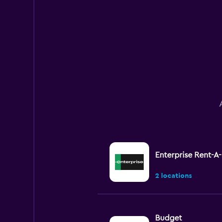
Enterprise Rent-A
2 locations
Budget