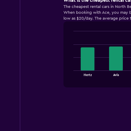
What is the cheapest rental ca
The cheapest rental cars in North B
When booking with Ace, you may be a
low as $20/day. The average price t
Bar
Chart
graphic.
chart
with
4
bars.
The
chart
End
Hertz
Avis
of
has
interactive
1
chart
X
axis
displaying
categories.
Range:
4
categories.
The