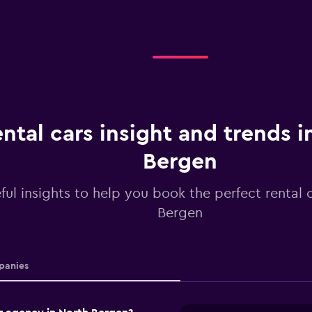
ntal cars insight and trends i
Bergen
ful insights to help you book the perfect rental 
Bergen
anies