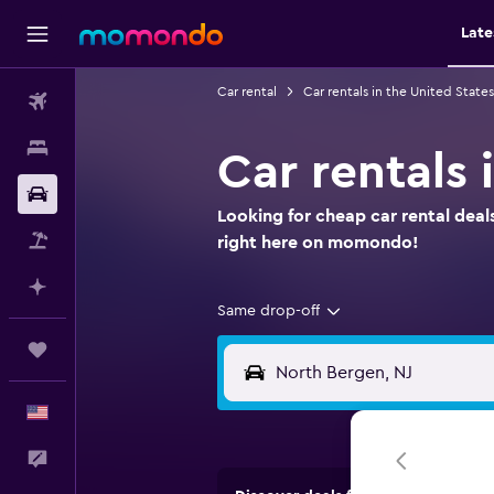
Late
Car rental
Car rentals in the United States
Flights
Stays
Car rentals
Car Rental
Looking for cheap car rental deal
Packages
right here on momondo!
Plan with AI
Same drop-off
Trips
English
Feedback