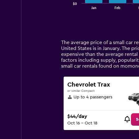
$0
1
End
Jan
Feb
of
X
interactive
axis
chart
displaying
categories.
Range:
14
The average price of a small car re
categories.
United States is in January. The pri
The
expensive than the average rental 
chart
factors including supply, populari
has
small car rentals found on momond
1
Y
axis
Chevrolet Trax
displaying
or similar Compact
values.
Up to 4 passengers
Range:
0
to
$44/day
120.
S
Oct 16 - Oct 18