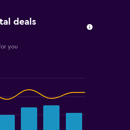
tal deals
for you