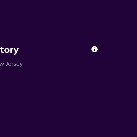
ctory
ew Jersey