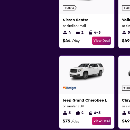
Nissan Sentra
Vol
or similar Small
or si
4
2
4-5
5
$44
$49
View Deal
/day
Jeep Grand Cherokee L
Chry
or similar SUV
or si
5
2
4-5
5
$75
$49
View Deal
/day