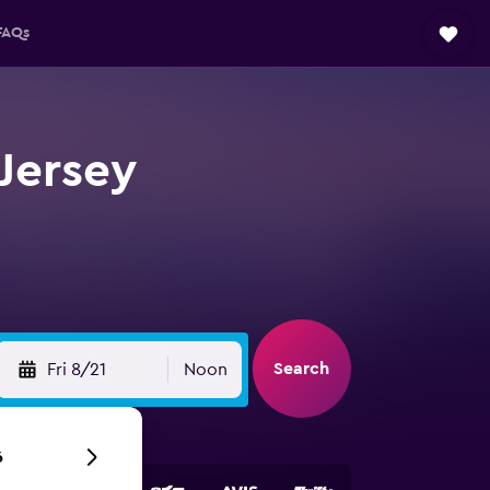
FAQs
Jersey
Search
Fri 8/21
Noon
6