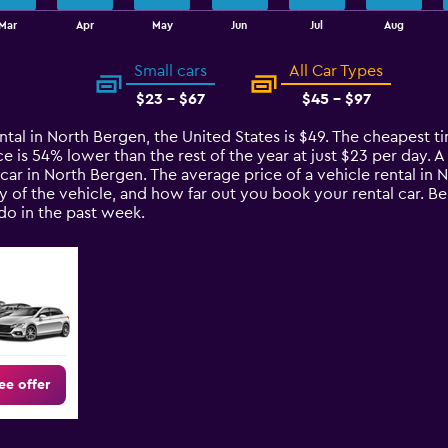
Mar
Apr
May
Jun
Jul
Aug
Small cars
All Car Types
$23 - $67
$45 - $97
ntal in North Bergen, the United States is $49. The cheapest ti
ce is 54% lower than the rest of the year at just $23 per day. A 
car in North Bergen. The average price of a vehicle rental in
ty of the vehicle, and how far out you book your rental car. B
o in the past week.
ee offer