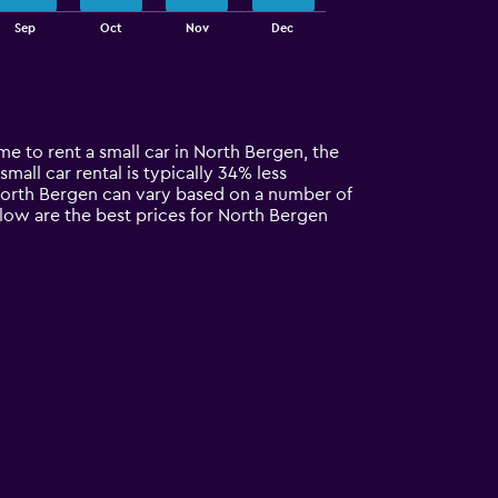
Sep
Oct
Nov
Dec
me to rent a small car in North Bergen, the
small car rental is typically 34% less
 North Bergen can vary based on a number of
elow are the best prices for North Bergen