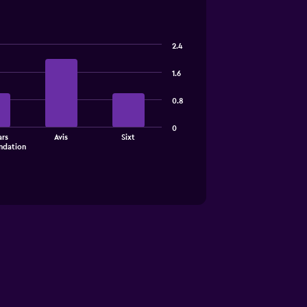
2.4
1.6
0.8
0
rs
Avis
Sixt
dation