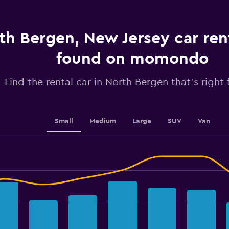
1
Y
axis
displaying
th Bergen, New Jersey car ren
values.
Range:
found on momondo
0
to
2.4.
Find the rental car in North Bergen that's right 
Small
Medium
Large
SUV
Van