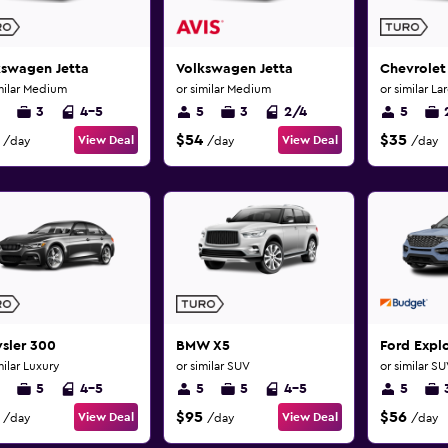
kswagen Jetta
Volkswagen Jetta
Chevrolet
milar Medium
or similar Medium
or similar La
3
4-5
5
3
2/4
5
$54
$35
View Deal
View Deal
/day
/day
/day
sler 300
BMW X5
Ford Explo
milar Luxury
or similar SUV
or similar S
5
4-5
5
5
4-5
5
$95
$56
View Deal
View Deal
/day
/day
/day