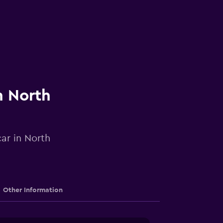
n North
car in North
Other Information