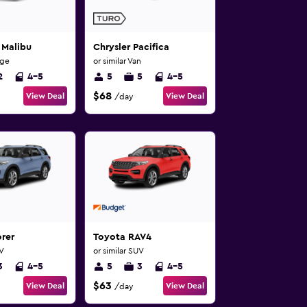
 Malibu
Chrysler Pacifica
rge
or similar Van
2
4-5
5
5
4-5
$68
View Deal
View Deal
/day
rer
Toyota RAV4
UV
or similar SUV
3
4-5
5
3
4-5
$63
View Deal
View Deal
/day