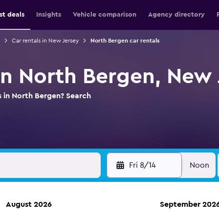
st deals
Insights
Vehicle comparison
Agency directory
Car rentals in New Jersey
North Bergen car rentals
 in North Bergen, New 
s in North Bergen? Search
Fri 8/14
Noon
August 2026
September 202