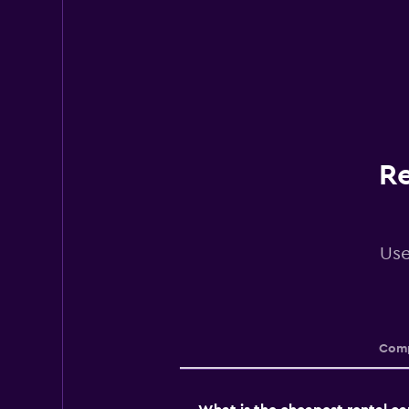
Re
Use
Comp