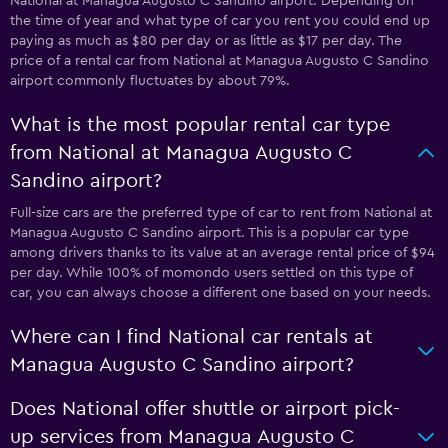
National at Managua Augusto C Sandino airport. Depending on
the time of year and what type of car you rent you could end up
paying as much as $80 per day or as little as $17 per day. The
price of a rental car from National at Managua Augusto C Sandino
airport commonly fluctuates by about 79%.
What is the most popular rental car type
from National at Managua Augusto C
Sandino airport?
Full-size cars are the preferred type of car to rent from National at
Managua Augusto C Sandino airport. This is a popular car type
among drivers thanks to its value at an average rental price of $94
per day. While 100% of momondo users settled on this type of
car, you can always choose a different one based on your needs.
Where can I find National car rentals at
Managua Augusto C Sandino airport?
Does National offer shuttle or airport pick-
up services from Managua Augusto C