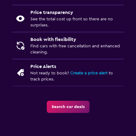
Price transparency
See the total cost up front so there are no
surprises.
Book with flexibility
Find cars with free cancellation and enhanced
cleaning.
Price Alerts
Not ready to book?
Create a price alert
to
track prices.
Search car deals