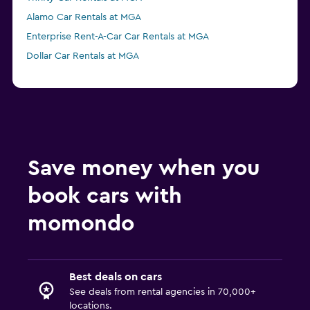
Alamo Car Rentals at MGA
Enterprise Rent-A-Car Car Rentals at MGA
Dollar Car Rentals at MGA
Save money when you
book cars with
momondo
Best deals on cars
See deals from rental agencies in 70,000+
locations.