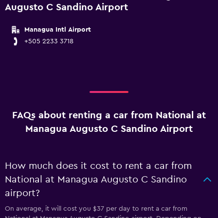
Augusto C Sandino Airport
Managua Intl Airport
+505 2233 3718
FAQs about renting a car from National at
Managua Augusto C Sandino Airport
How much does it cost to rent a car from
National at Managua Augusto C Sandino
airport?
On average, it will cost you $37 per day to rent a car from