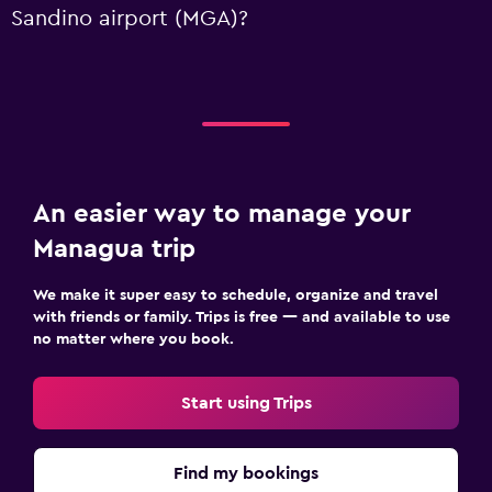
Sandino airport (MGA)?
An easier way to manage your
Managua trip
We make it super easy to schedule, organize and travel
with friends or family. Trips is free — and available to use
no matter where you book.
Start using Trips
Find my bookings