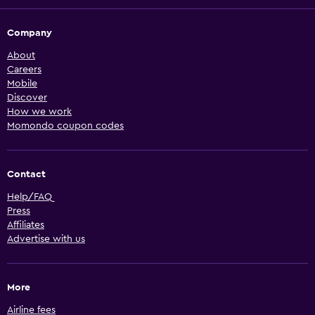
Company
About
Careers
Mobile
Discover
How we work
Momondo coupon codes
Contact
Help/FAQ
Press
Affiliates
Advertise with us
More
Airline fees