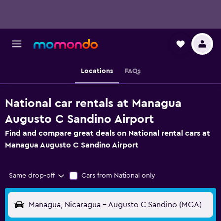
Locations
FAQs
National car rentals at Managua
Augusto C Sandino Airport
Find and compare great deals on National rental cars at
Managua Augusto C Sandino Airport
Same drop-off
Cars from National only
Managua, Nicaragua - Augusto C Sandino (MGA)