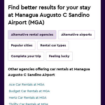
Find better results for your stay
at Managua Augusto C Sandino
Airport (MGA)
Alternative rental agencies
Alternative airports
Popular cities
Rental car types
Complete your trip
Feeling lucky
Other agencies offering car rentals at Managua
Augusto C Sandino Airport
Ace Car Rentals at MGA
Budget Car Rentals at MGA
Hertz Car Rentals at MGA
Thrifty Car Rentals at MGA