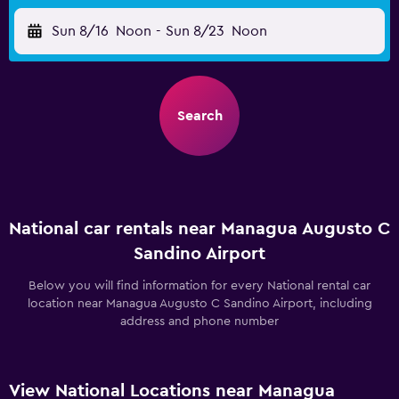
Sun 8/16
Noon
-
Sun 8/23
Noon
Search
National car rentals near Managua Augusto C
Sandino Airport
Below you will find information for every National rental car
location near Managua Augusto C Sandino Airport, including
address and phone number
View National Locations near Managua