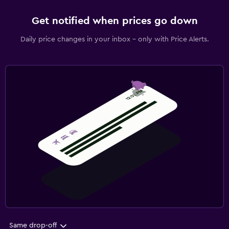
Get notified when prices go down
Daily price changes in your inbox - only with Price Alerts.
Same drop-off