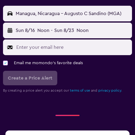
Managua, Nicaragua - Augusto C Sandino (MGA)
Sun 8/16
Noon
-
Sun 8/23
Noon
Email me momondo's favorite deals
Create a Price Alert
By creating a price alert you accept our
terms of use
and
privacy policy.