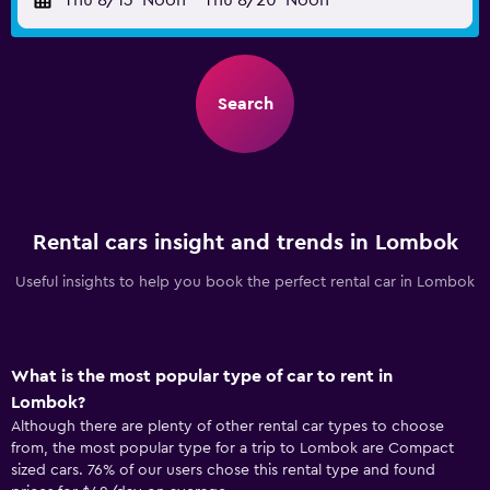
Thu 8/13
Noon
-
Thu 8/20
Noon
Search
Rental cars insight and trends in Lombok
Useful insights to help you book the perfect rental car in Lombok
What is the most popular type of car to rent in
Lombok?
Although there are plenty of other rental car types to choose
from, the most popular type for a trip to Lombok are Compact
sized cars. 76% of our users chose this rental type and found