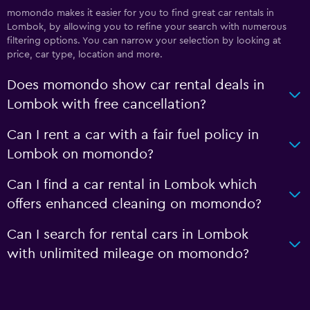
momondo makes it easier for you to find great car rentals in
Lombok, by allowing you to refine your search with numerous
filtering options. You can narrow your selection by looking at
price, car type, location and more.
Does momondo show car rental deals in
Lombok with free cancellation?
Can I rent a car with a fair fuel policy in
Lombok on momondo?
Can I find a car rental in Lombok which
offers enhanced cleaning on momondo?
Can I search for rental cars in Lombok
with unlimited mileage on momondo?