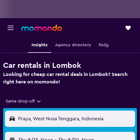
Insights
Agency directory
FAQs
Car rentals in Lombok
Looking for cheap car rental deals in Lombok? Search
right here on momondo!
Same drop-off
Praya, West Nusa Tenggara, Indonesia