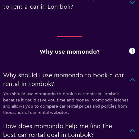
to rent a car in Lombok?
Why use momondo?
Why should I use momondo to book a car
rental in Lombok?
You should use momondo to book a car rental in Lombok
because it could save you time and money. momondo fetches
and allows you to compare car rental prices and policies from
thousands of car rental websites.
How does momondo help me find the
best car rental deal in Lombok?