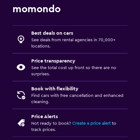
momondo
Best deals on cars
See deals from rental agencies in 70,000+
locations.
Price transparency
See the total cost up front so there are no
surprises.
Book with flexibility
Find cars with free cancellation and enhanced
cleaning.
Price Alerts
Not ready to book?
Create a price alert
to
track prices.