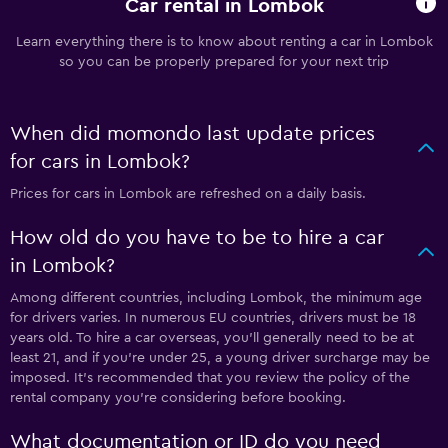
Car rental in Lombok
Learn everything there is to know about renting a car in Lombok
so you can be properly prepared for your next trip
When did momondo last update prices
for cars in Lombok?
Prices for cars in Lombok are refreshed on a daily basis.
How old do you have to be to hire a car
in Lombok?
Among different countries, including Lombok, the minimum age
for drivers varies. In numerous EU countries, drivers must be 18
years old. To hire a car overseas, you'll generally need to be at
least 21, and if you're under 25, a young driver surcharge may be
imposed. It's recommended that you review the policy of the
rental company you're considering before booking.
What documentation or ID do you need