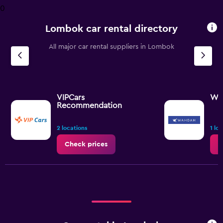
0
Lombok car rental directory
All major car rental suppliers in Lombok
VIPCars
WA
Recommendation
2 locations
1 lo
Check prices
C