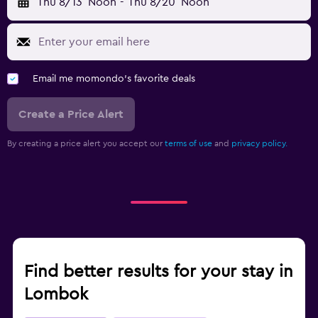
Thu 8/13
Noon
-
Thu 8/20
Noon
Email me momondo's favorite deals
Create a Price Alert
By creating a price alert you accept our
terms of use
and
privacy policy.
Find better results for your stay in
Lombok