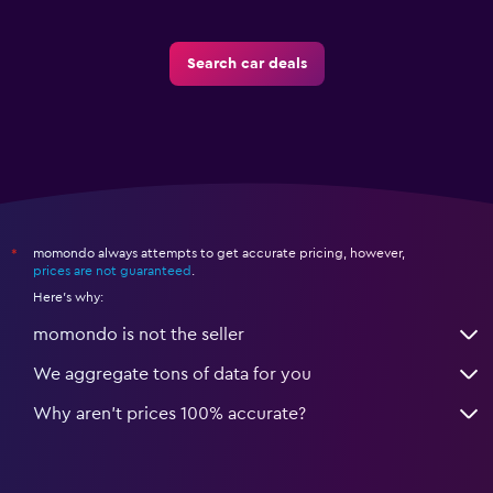
Search car deals
momondo always attempts to get accurate pricing, however,
*
prices are not guaranteed
.
Here's why:
momondo is not the seller
We aggregate tons of data for you
Why aren’t prices 100% accurate?