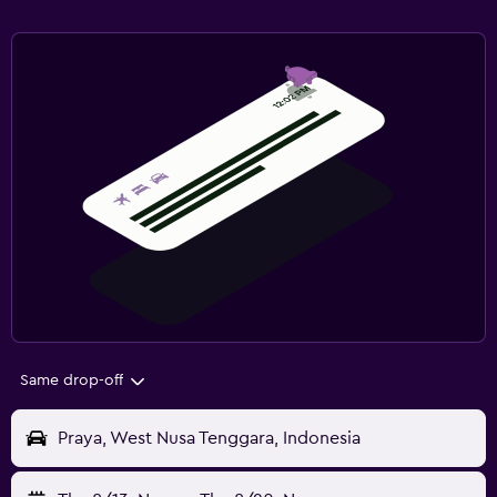
Same drop-off
Praya, West Nusa Tenggara, Indonesia