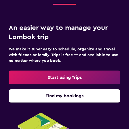
An easier way to manage your
Lombok trip
We make it super easy to schedule, organize and travel
with friends or family. Trips is free — and available to use
no matter where you book.
Start using Trips
Find my bookings