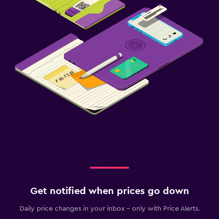
Get notified when prices go down
Daily price changes in your inbox - only with Price Alerts.