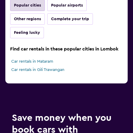
Popular cities
Popular airports
Other regions
Complete your trip
Feeling lucky
Find car rentals in these popular cities in Lombok
Car rentals in Mataram
Car rentals in Gili Trawangan
Save money when you
book cars with