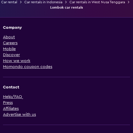
Car rental
Car rentals in Indonesia
Car rentals in West Nusa Tenggara
Lombok car rentals
Company
About
Careers
Mobile
Discover
How we work
Momondo coupon codes
Contact
Help/FAQ
Press
Affiliates
Advertise with us