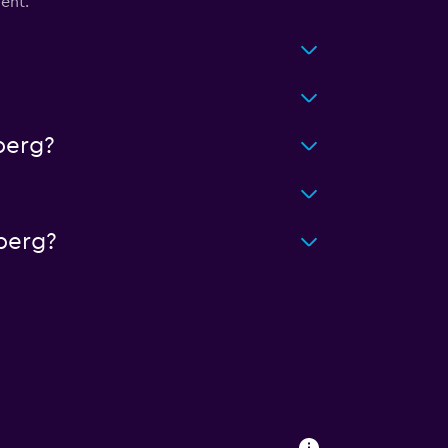
ent.
berg?
berg?