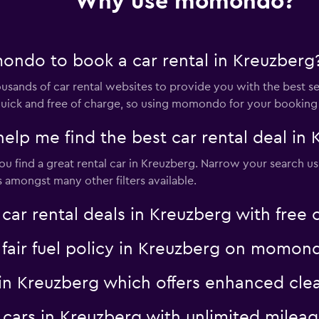
Why use momondo?
ndo to book a car rental in Kreuzberg
nds of car rental websites to provide you with the best selec
s quick and free of charge, so using momondo for your booking
 me find the best car rental deal in 
 find a great rental car in Kreuzberg. Narrow your search us
es amongst many other filters available.
 rental deals in Kreuzberg with free c
a fair fuel policy in Kreuzberg on momon
al in Kreuzberg which offers enhanced 
al cars in Kreuzberg with unlimited mil