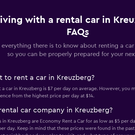
iving with a rental car in Kre
Check prices
FAQs
 everything there is to know about renting a car
so you can be properly prepared for your next
Check prices
 to rent a car in Kreuzberg?
t a car in Kreuzberg is $7 per day on average. However, you mi
rence from the highest price per day at $14.
Check prices
rental car company in Kreuzberg?
 in Kreuzberg are Economy Rent a Car for as low as $5 per da
 per day. Keep in mind that these prices were found in the pa