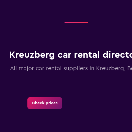
Kreuzberg car rental direct
All major car rental suppliers in Kreuzberg, Be
Check prices