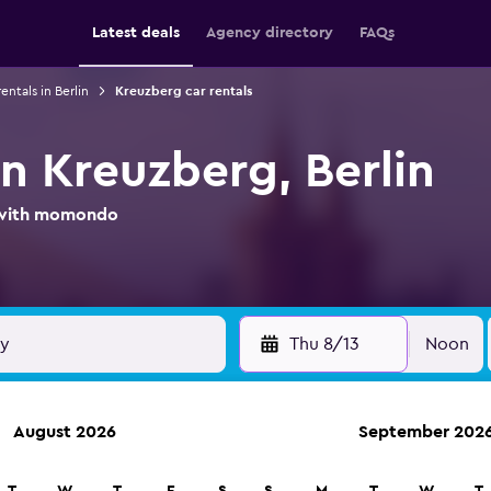
Latest deals
Agency directory
FAQs
entals in Berlin
Kreuzberg car rentals
in Kreuzberg, Berlin
l with momondo
Thu 8/13
Noon
August 2026
September 202
ies in 70,000+ locations with momondo.