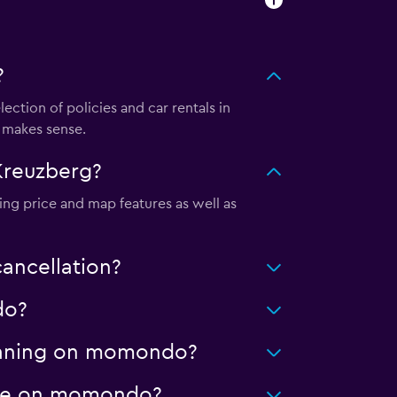
?
tion of policies and car rentals in
 makes sense.
Kreuzberg?
ing price and map features as well as
ancellation?
do?
cleaning on momondo?
eage on momondo?