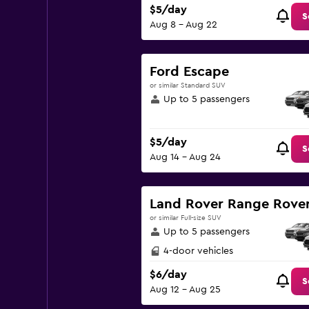
$5/day
S
Aug 8 - Aug 22
Ford Escape
or similar Standard SUV
Up to 5 passengers
$5/day
S
Aug 14 - Aug 24
Land Rover Range Rover
or similar Full-size SUV
Up to 5 passengers
4-door vehicles
$6/day
S
Aug 12 - Aug 25