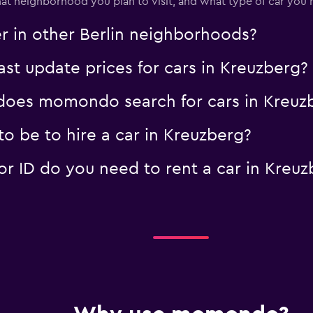
t neighborhood you plan to visit, and what type of car you r
Check prices
er in other Berlin neighborhoods?
 update prices for cars in Kreuzberg?
oes momondo search for cars in Kreuz
o be to hire a car in Kreuzberg?
 ID do you need to rent a car in Kreuz