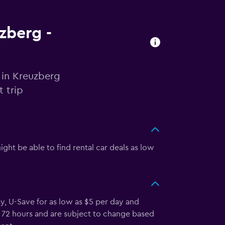
uzberg -
 in Kreuzberg
 trip
ght be able to find rental car deals as low
y, U-Save for as low as $5 per day and
st 72 hours and are subject to change based