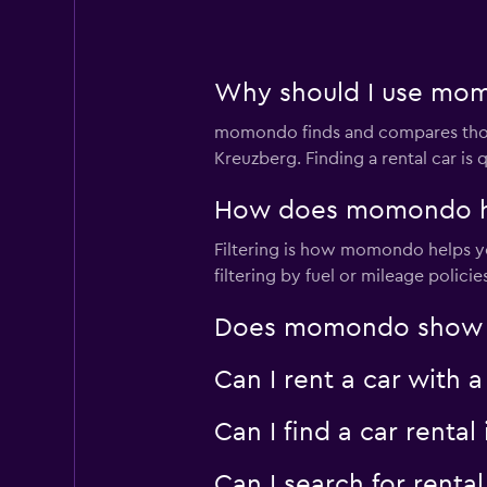
Why should I use momo
momondo finds and compares thousa
Kreuzberg. Finding a rental car i
How does momondo help
Filtering is how momondo helps you
filtering by fuel or mileage polici
Does momondo show car
Can I rent a car with 
Can I find a car rent
Can I search for rent