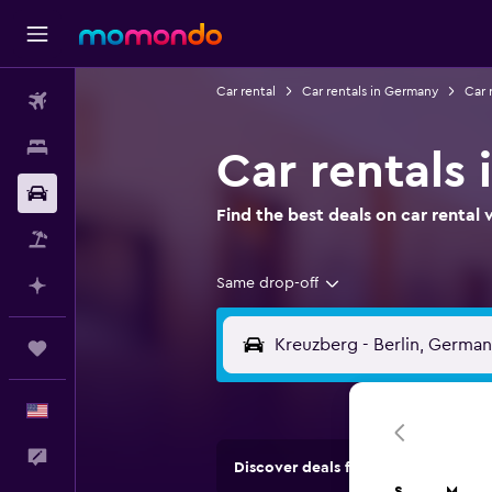
Car rental
Car rentals in Germany
Car r
Flights
Stays
Car rentals 
Car Rental
Find the best deals on car renta
Packages
Same drop-off
Plan with AI
Trips
English
Feedback
Discover deals from rental compan