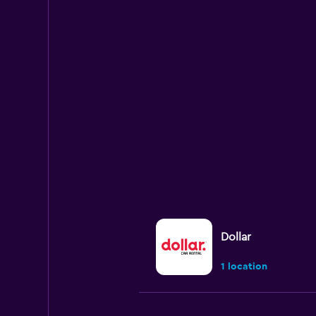
Dollar
1 location