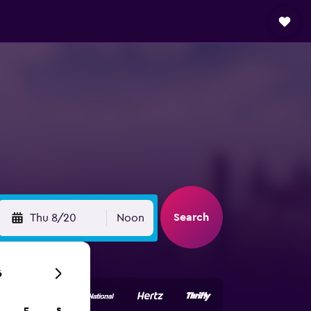
Search
Thu 8/20
Noon
6