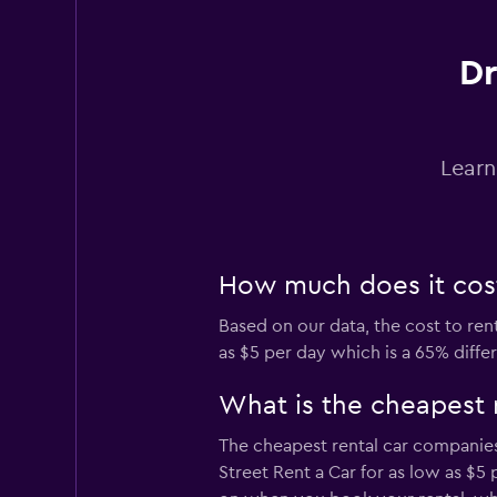
Hertz
Dr
Fair
5.5
1 review
1 location
Learn
INTERRENT
1 location
How much does it cost
Based on our data, the cost to ren
as $5 per day which is a 65% diffe
Thrifty
What is the cheapest 
1 location
The cheapest rental car companies
Street Rent a Car for as low as $5