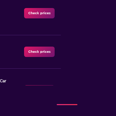
Check prices
Check prices
-Car
Check prices