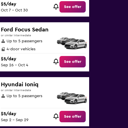
$5/day
See offer
Oct 7 - Oct 30
Ford Focus Sedan
or similar Intermediate
Up to 5 passengers
4-door vehicles
$5/day
See offer
Sep 26 - Oct 4
Hyundai Ioniq
or similar Intermediate
Up to 5 passengers
$5/day
See offer
Sep 2 - Sep 29