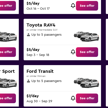
$5/day
ee offer
See offer
Oct 16 - Oct 17
Toyota RAV4
or similar Intermediate SUV
Up to 5 passengers
$5/day
ee offer
See offer
Sep 3 - Sep 18
 Sport
Ford Transit
or similar Minivan
Up to 5 passengers
$7/day
ee offer
See offer
Aug 30 - Sep 29