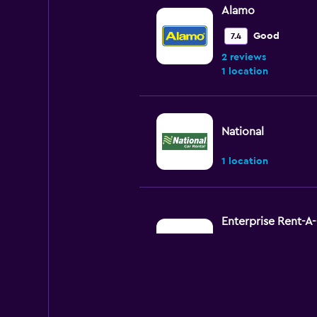
Alamo
Good
7.4
2 reviews
1 location
National
1 location
Enterprise Rent-A
Okay
6.6
6 reviews
1 location