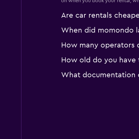
on when you book your rental, wha
Sunnycars
Are car rentals cheap
3 locations
When did momondo last
How many operators d
How old do you have t
What documentation or