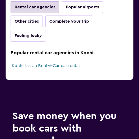
Rental car agencies
Popular airports
Other cities
Complete your trip
Feeling lucky
Popular rental car agencies in Kochi
Kochi Nissan Rent-A-Car car rentals
Save money when you
book cars with