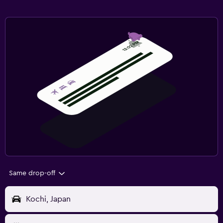
Same drop-off
Kochi, Japan