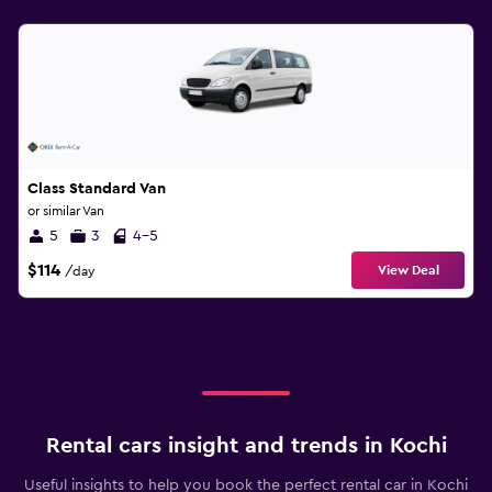
Class Standard Van
or similar Van
5
3
4-5
$114
View Deal
/day
Rental cars insight and trends in Kochi
Useful insights to help you book the perfect rental car in Kochi