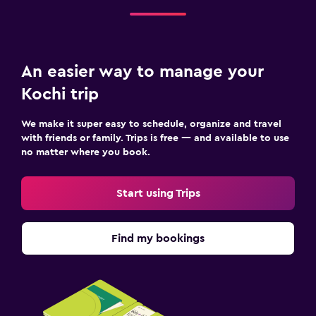
An easier way to manage your
Kochi trip
We make it super easy to schedule, organize and travel
with friends or family. Trips is free — and available to use
no matter where you book.
Start using Trips
Find my bookings