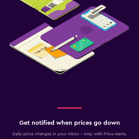
Get notified when prices go down
Daily price changes in your inbox - only with Price Alerts.