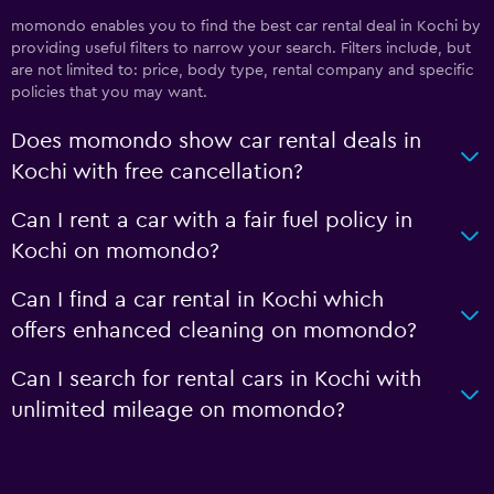
momondo enables you to find the best car rental deal in Kochi by
providing useful filters to narrow your search. Filters include, but
are not limited to: price, body type, rental company and specific
policies that you may want.
Does momondo show car rental deals in
Kochi with free cancellation?
Can I rent a car with a fair fuel policy in
Kochi on momondo?
Can I find a car rental in Kochi which
offers enhanced cleaning on momondo?
Can I search for rental cars in Kochi with
unlimited mileage on momondo?