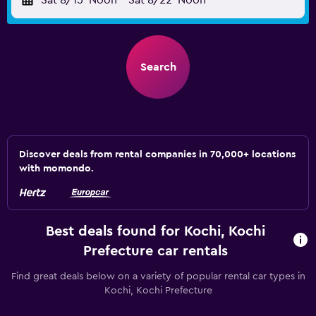
Sat 8/15
Noon
-
Sat 8/22
Noon
Search
Discover deals from rental companies in 70,000+ locations
with momondo.
Best deals found for Kochi, Kochi
Prefecture car rentals
Find great deals below on a variety of popular rental car types in
Kochi, Kochi Prefecture