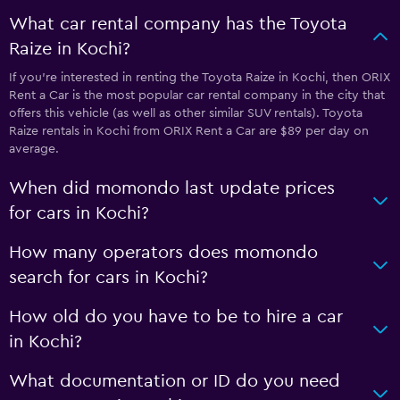
What car rental company has the Toyota
Raize in Kochi?
If you’re interested in renting the Toyota Raize in Kochi, then ORIX
Rent a Car is the most popular car rental company in the city that
offers this vehicle (as well as other similar SUV rentals). Toyota
Raize rentals in Kochi from ORIX Rent a Car are $89 per day on
average.
When did momondo last update prices
for cars in Kochi?
How many operators does momondo
search for cars in Kochi?
How old do you have to be to hire a car
in Kochi?
What documentation or ID do you need