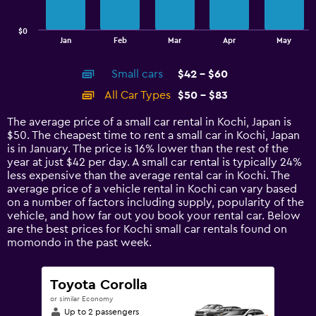
chart
has
$0
1
End
Jan
Feb
Mar
Apr
May
of
X
interactive
axis
chart
Small cars
$42 - $60
displaying
categories.
All Car Types
$50 - $83
Range:
14
The average price of a small car rental in Kochi, Japan is
categories.
$50. The cheapest time to rent a small car in Kochi, Japan
The
is in January. The price is 16% lower than the rest of the
chart
year at just $42 per day. A small car rental is typically 24%
has
less expensive than the average rental car in Kochi. The
1
average price of a vehicle rental in Kochi can vary based
Y
on a number of factors including supply, popularity of the
axis
vehicle, and how far out you book your rental car. Below
displaying
are the best prices for Kochi small car rentals found on
values.
momondo in the past week.
Range:
0
to
Toyota Corolla
90.
or similar Economy
Up to 2 passengers