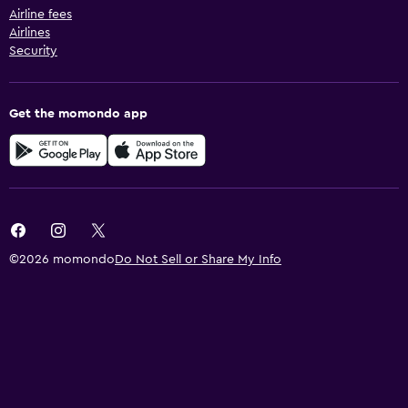
Airline fees
Airlines
Security
Get the momondo app
©2026 momondo
Do Not Sell or Share My Info