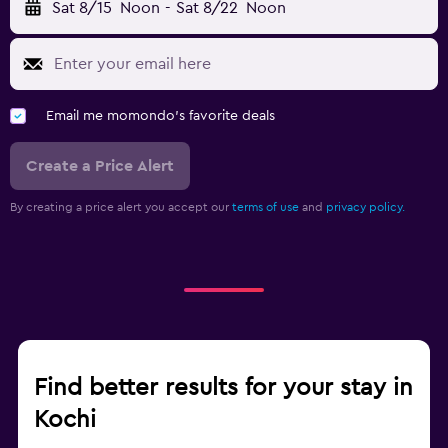
Sat 8/15
Noon
-
Sat 8/22
Noon
Email me momondo's favorite deals
Create a Price Alert
By creating a price alert you accept our
terms of use
and
privacy policy.
Find better results for your stay in
Kochi