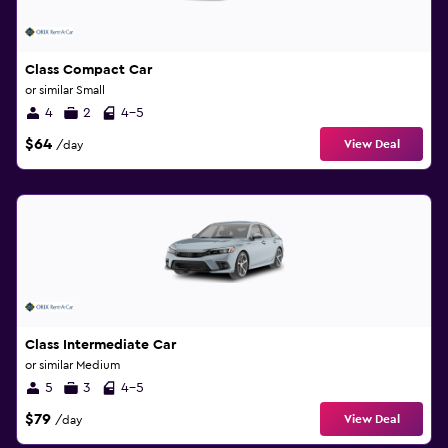
Class Compact Car
or similar Small
4
2
4-5
$64
View Deal
/day
Class Intermediate Car
or similar Medium
5
3
4-5
$79
View Deal
/day