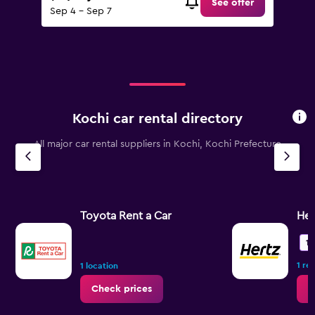
See offer
Sep 4 - Sep 7
Kochi car rental directory
All major car rental suppliers in Kochi, Kochi Prefecture
Toyota Rent a Car
Her
10
1 re
1 location
Check prices
C