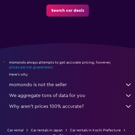
Search car deals
momondo always attempts to get accurate pricing, however,
*
prices are not guaranteed
.
Here's why:
momondo is not the seller
We aggregate tons of data for you
Why aren’t prices 100% accurate?
Car rental
Car rentals in Japan
Car rentals in Kochi Prefecture