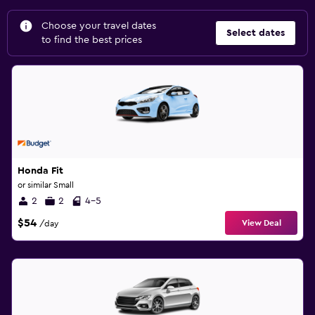
Choose your travel dates
Select dates
to find the best prices
Honda Fit
or similar Small
2
2
4-5
$54
View Deal
/day