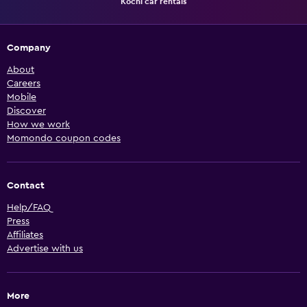
Kochi car rentals
Company
About
Careers
Mobile
Discover
How we work
Momondo coupon codes
Contact
Help/FAQ
Press
Affiliates
Advertise with us
More