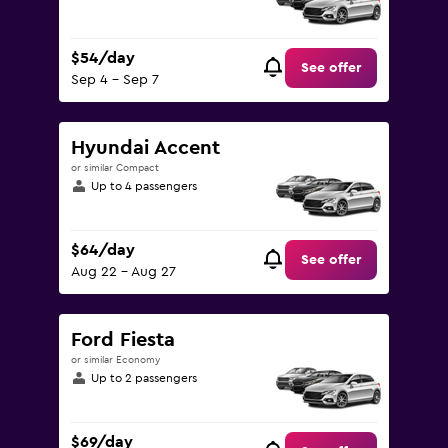
$54/day
See offer
Sep 4 - Sep 7
Hyundai Accent
or similar Compact
Up to 4 passengers
$64/day
See offer
Aug 22 - Aug 27
Ford Fiesta
or similar Economy
Up to 2 passengers
$69/day