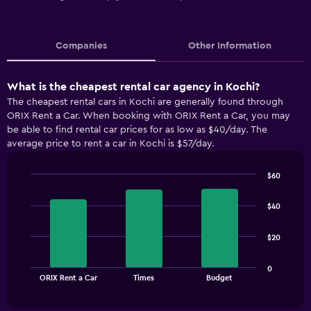
Companies
Other Information
What is the cheapest rental car agency in Kochi?
The cheapest rental cars in Kochi are generally found through
ORIX Rent a Car. When booking with ORIX Rent a Car, you may
be able to find rental car prices for as low as $40/day. The
average price to rent a car in Kochi is $57/day.
$60
Bar
Chart
graphic.
chart
$40
with
3
bars.
$20
The
0
chart
End
ORIX Rent a Car
Times
Budget
of
has
interactive
1
chart