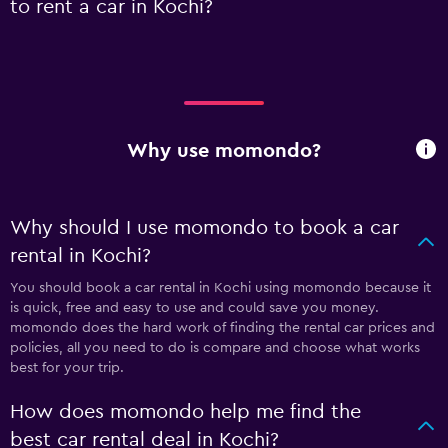
to rent a car in Kochi?
Why use momondo?
Why should I use momondo to book a car
rental in Kochi?
You should book a car rental in Kochi using momondo because it
is quick, free and easy to use and could save you money.
momondo does the hard work of finding the rental car prices and
policies, all you need to do is compare and choose what works
best for your trip.
How does momondo help me find the
best car rental deal in Kochi?