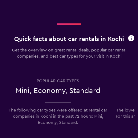
Quick facts about car rentals in Kochi
Get the overview on great rental deals, popular car rental
companies, and best car types for your visit in Kochi
POPULAR CAR TYPES
Mini, Economy, Standard
The following car types were offered at rental car
The lowest 
companies in Kochi in the past 72 hours: Mini,
For this ar
Economy, Standard.