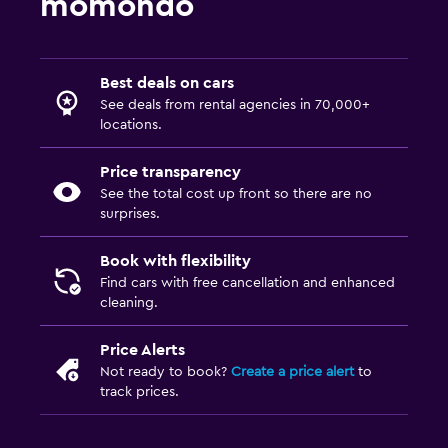
momondo
Best deals on cars
See deals from rental agencies in 70,000+
locations.
Price transparency
See the total cost up front so there are no
surprises.
Book with flexibility
Find cars with free cancellation and enhanced
cleaning.
Price Alerts
Not ready to book?
Create a price alert
to
track prices.