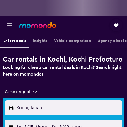
Latest deals
Insights
Vehicle comparison
Agency directo
Car rentals in Kochi, Kochi Prefecture
Looking for cheap car rental deals in Kochi? Search right
here on momondo!
Same drop-off
Kochi, Japan