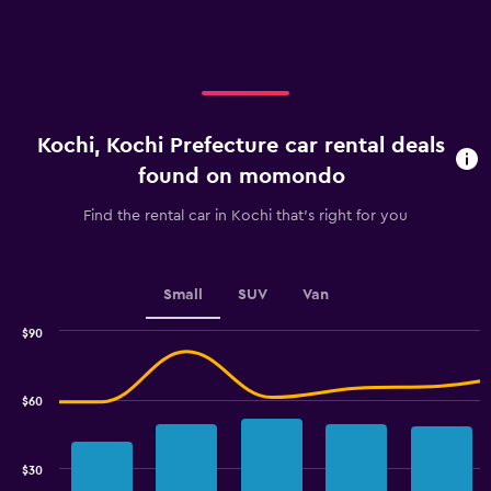
X
axis
displaying
categories.
Range:
3
categories.
Kochi, Kochi Prefecture car rental deals
The
chart
found on momondo
has
1
Find the rental car in Kochi that's right for you
Y
axis
displaying
values.
Small
SUV
Van
Range:
0
$90
Combination
to
Chart
graphic.
chart
60.
with
$60
2
data
series.
$30
The