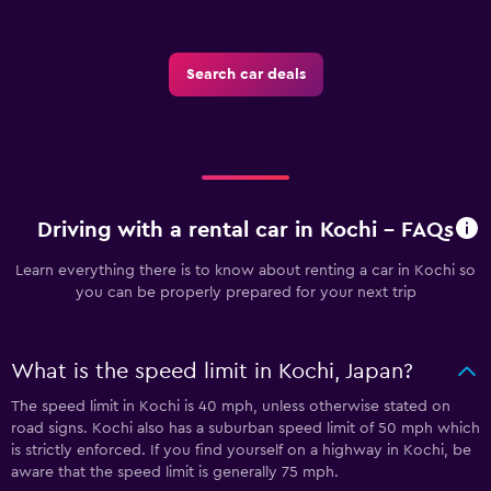
Search car deals
Driving with a rental car in Kochi - FAQs
Learn everything there is to know about renting a car in Kochi so
you can be properly prepared for your next trip
What is the speed limit in Kochi, Japan?
The speed limit in Kochi is 40 mph, unless otherwise stated on
road signs. Kochi also has a suburban speed limit of 50 mph which
is strictly enforced. If you find yourself on a highway in Kochi, be
aware that the speed limit is generally 75 mph.