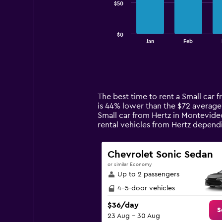
$50
The
chart
has
$0
1
End
Jan
Feb
of
X
interactive
axis
chart
displaying
categories.
Range:
14
The best time to rent a Small car
categories.
is 44% lower than the $72 average
The
Small car from Hertz in Montevideo
chart
rental vehicles from Hertz depen
has
1
Y
Chevrolet Sonic Sedan
axis
or similar Economy
displaying
Up to 2 passengers
values.
Range:
4-5-door vehicles
0
$36/day
to
S
23 Aug - 30 Aug
150.