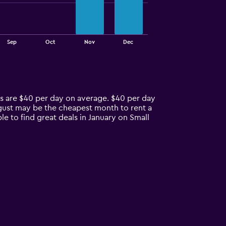
Sep
Oct
Nov
Dec
es are $40 per day on average. $40 per day
ugust may be the cheapest month to rent a
e to find great deals in January on Small