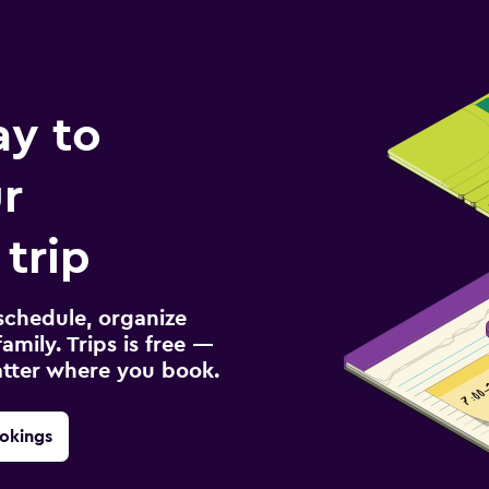
ay to
r
trip
schedule, organize
amily. Trips is free —
atter where you book.
okings