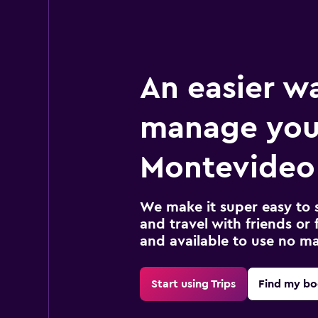
An easier w
manage you
Montevideo 
We make it super easy to 
and travel with friends or f
and available to use no m
Start using Trips
Find my bo