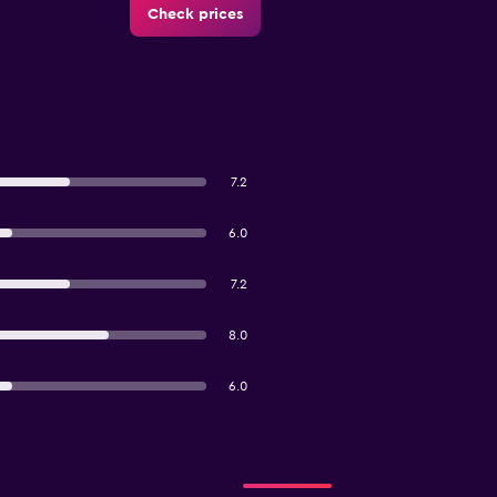
Check prices
7.2
6.0
7.2
8.0
6.0