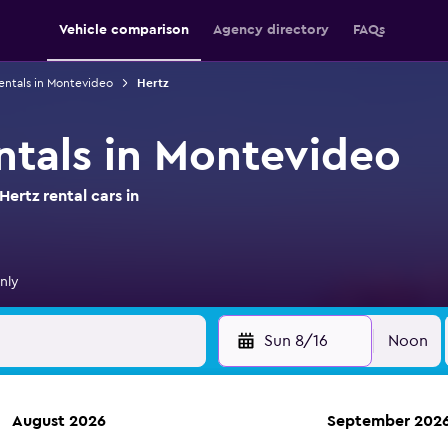
Vehicle comparison
Agency directory
FAQs
entals in Montevideo
Hertz
entals in Montevideo
ertz rental cars in
nly
Sun 8/16
Noon
August 2026
September 202