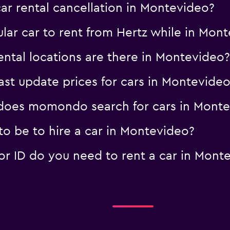
car rental cancellation in Montevideo?
lar car to rent from Hertz while in Mon
ntal locations are there in Montevideo?
t update prices for cars in Montevideo
oes momondo search for cars in Monte
o be to hire a car in Montevideo?
 ID do you need to rent a car in Mont