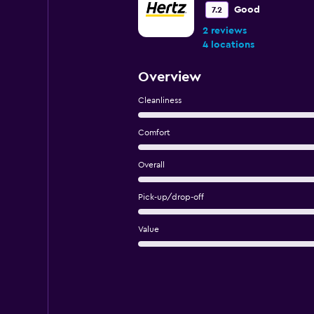
Good
7.2
2 reviews
4 locations
Overview
Cleanliness
Comfort
Overall
Pick-up/drop-off
Value