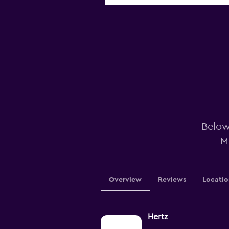
Below 
M
Overview
Reviews
Locatio
Hertz