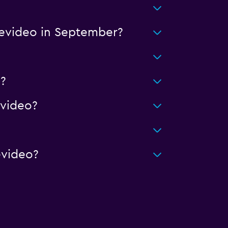
tevideo in September?
?
video?
evideo?