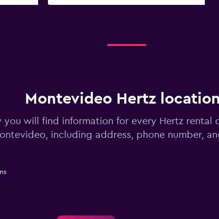
Montevideo Hertz locatio
you will find information for every Hertz rental c
ontevideo, including address, phone number, an
ns