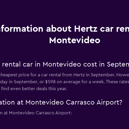
nformation about Hertz car ren
Montevideo
 rental car in Montevideo cost in Septe
heapest price for a car rental from Hertz in September. Howev
r day in September, or $598 on average for a week. These rates 
ind even better deals this year.
ation at Montevideo Carrasco Airport?
on at Montevideo Carrasco Airport: