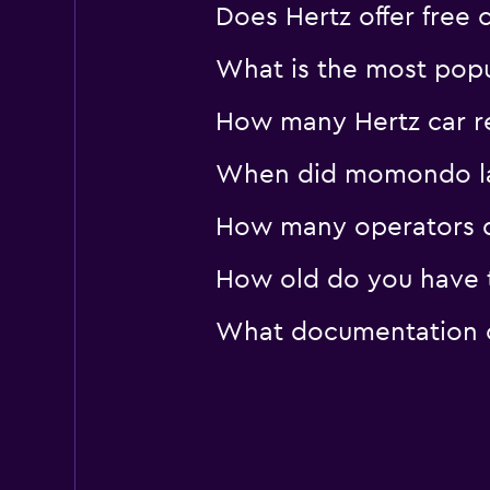
Does Hertz offer free 
What is the most popu
How many Hertz car re
When did momondo las
How many operators d
How old do you have t
What documentation or