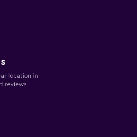
ns
ar location in
d reviews