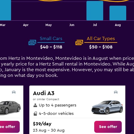
Mar
Apr
May
Jun
Jul
Aug
Small Cars
All Car Types
$40 - $118
$50 - $108
 from Hertz in Montevideo, Montevideo is in August when pric
 yearly price for a Hertz Small rental in Montevideo. While A
, January is the most expensive. However, you may still be abl
ding on what day you book.
Audi A3
or similar Compact
Up to 4 passengers
4-5-door vehicles
$39/day
ee offer
See offer
23 Aug - 30 Aug