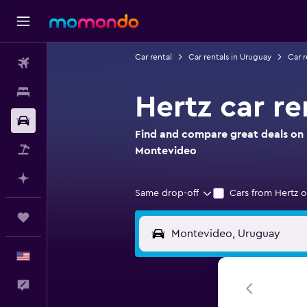
Car rental
Car rentals in Uruguay
Car r
Flights
Stays
Hertz car r
Car Rental
Find and compare great deals on H
Packages
Montevideo
Plan with AI
Same drop-off
Cars from Hertz o
Trips
English
Feedback