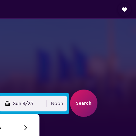
Search
Sun 8/23
Noon
6