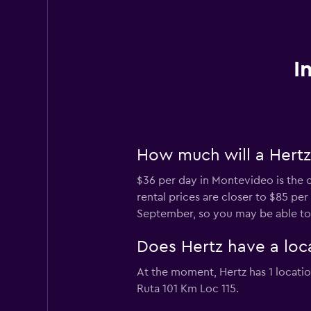
I
How much will a Hertz
$36 per day in Montevideo is the c
rental prices are closer to $85 pe
September, so you may be able to f
Does Hertz have a loc
At the moment, Hertz has 1 locati
Ruta 101 Km Loc 115.