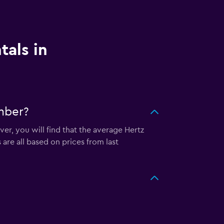
tals in
mber?
er, you will find that the average Hertz
are all based on prices from last