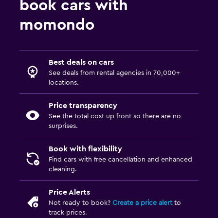
book cars with
momondo
Best deals on cars
See deals from rental agencies in 70,000+
locations.
Price transparency
See the total cost up front so there are no
surprises.
Book with flexibility
Find cars with free cancellation and enhanced
cleaning.
Price Alerts
Not ready to book?
Create a price alert
to
track prices.