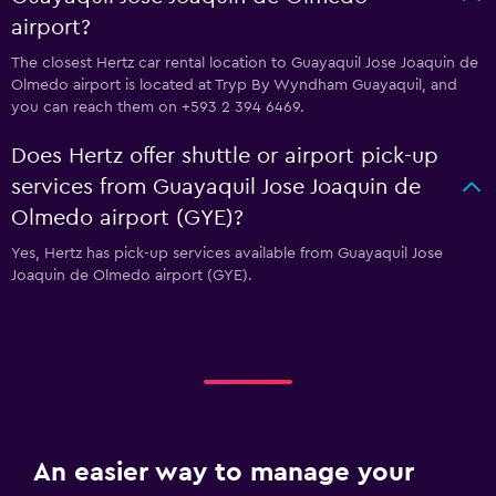
airport?
The closest Hertz car rental location to Guayaquil Jose Joaquin de
Olmedo airport is located at Tryp By Wyndham Guayaquil, and
you can reach them on +593 2 394 6469.
Does Hertz offer shuttle or airport pick-up
services from Guayaquil Jose Joaquin de
Olmedo airport (GYE)?
Yes, Hertz has pick-up services available from Guayaquil Jose
Joaquin de Olmedo airport (GYE).
An easier way to manage your