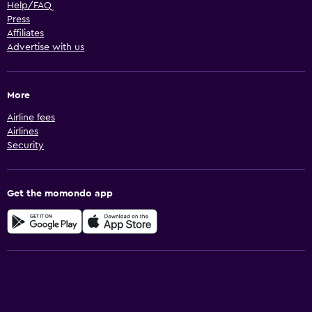
Help/FAQ
Press
Affiliates
Advertise with us
More
Airline fees
Airlines
Security
Get the momondo app