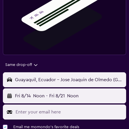
Same drop-off
Guayaquil, Ecuador - Jose Joaquin de Olmedo (GYE)
Fri 8/14
Noon
-
Fri 8/21
Noon
Email me momondo's favorite deals