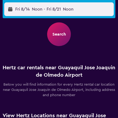
Fri 8/14
Noon
-
Fri 8/21
Noon
Search
Hertz car rentals near Guayaquil Jose Joaquin
de Olmedo Airport
Below you will find information for every Hertz rental car location
near Guayaquil Jose Joaquin de Olmedo Airport, including address
and phone number
View Hertz Locations near Guayaquil Jose