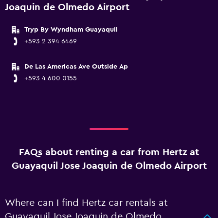
Joaquin de Olmedo Airport
Tryp By Wyndham Guayaquil
+593 2 394 6469
De Las Americas Ave Outside Ap
+593 4 600 0155
FAQs about renting a car from Hertz at
Guayaquil Jose Joaquin de Olmedo Airport
Where can I find Hertz car rentals at
Guayaquil Jose Joaquin de Olmedo