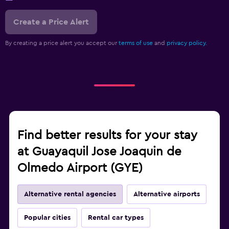
Create a Price Alert
By creating a price alert you accept our
terms of use
and
privacy policy.
Find better results for your stay
at Guayaquil Jose Joaquin de
Olmedo Airport (GYE)
Alternative rental agencies
Alternative airports
Popular cities
Rental car types