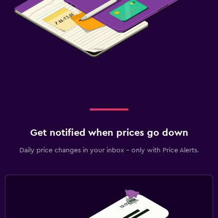
Get notified when prices go down
Daily price changes in your inbox - only with Price Alerts.