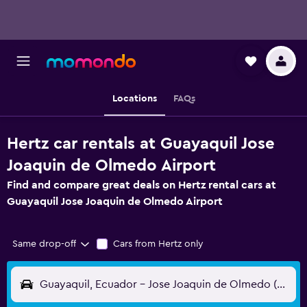
Locations
FAQs
Hertz car rentals at Guayaquil Jose
Joaquin de Olmedo Airport
Find and compare great deals on Hertz rental cars at
Guayaquil Jose Joaquin de Olmedo Airport
Same drop-off
Cars from Hertz only
Guayaquil, Ecuador - Jose Joaquin de Olmedo (GYE)