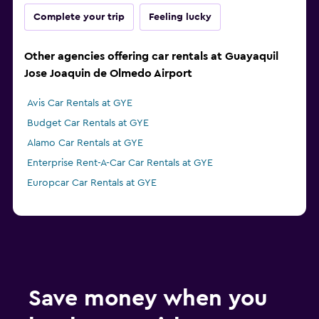
Complete your trip
Feeling lucky
Other agencies offering car rentals at Guayaquil
Jose Joaquin de Olmedo Airport
Avis Car Rentals at GYE
Budget Car Rentals at GYE
Alamo Car Rentals at GYE
Enterprise Rent-A-Car Car Rentals at GYE
Europcar Car Rentals at GYE
Save money when you