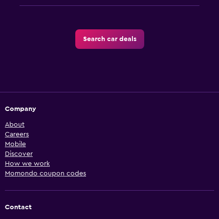
Search car deals
Company
About
Careers
Mobile
Discover
How we work
Momondo coupon codes
Contact