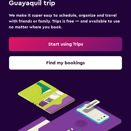
Guayaquil trip
We make it super easy to schedule, organize and travel
with friends or family. Trips is free — and available to use
no matter where you book.
Start using Trips
Find my bookings